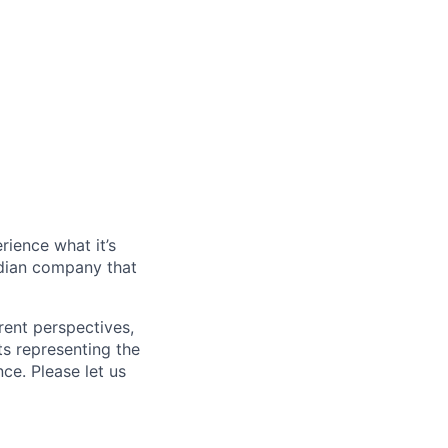
rience what it’s
dian company that
rent perspectives,
s representing the
ce. Please let us