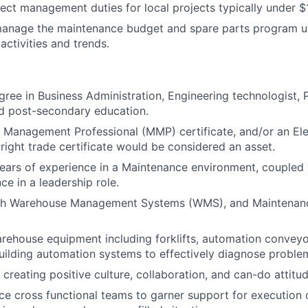
ject management duties for local projects
typically
under $1
anage the maintenance budget
and
spare parts
program u
activities and trends.
ree in Business Administration, Engineering technologist, P
ed post-secondary education
.
Management Professional (MMP) certificate, and/or an Elec
wright trade certificate would be considered an asset.
years of experience in
a
Maintenance environment, coupled w
ce in a leadership role.
ith Warehouse Management Systems (WMS), and Maintena
rehouse equipment including forklifts, automation convey
ilding automation systems to effectively diagnose proble
creating positive culture, collaboration, and can-do attitud
nce cross functional teams to garner support for execution 