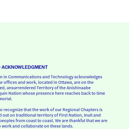
D ACKNOWLEDGMENT
 in Communications and Technology acknowledges 
ur offices and work, located in Ottawa, are on the 
d, unsurrendered Territory of the Anishinaabe 
uin Nation whose presence here reaches back to time 
orial.
o recognize that the work of our Regional Chapters is 
d out on traditional territory of First Nation, Inuit and 
peoples from coast to coast. We are thankful that we are 
o work and collaborate on these lands.