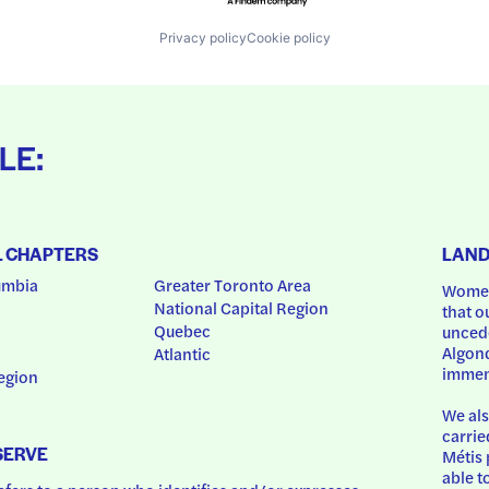
Privacy policy
Cookie policy
LE:
L CHAPTERS
LAN
umbia
Greater Toronto Area
Women
National Capital Region
that o
Quebec
uncede
Algonq
Atlantic
immem
egion
We als
carrie
SERVE
Métis 
able t