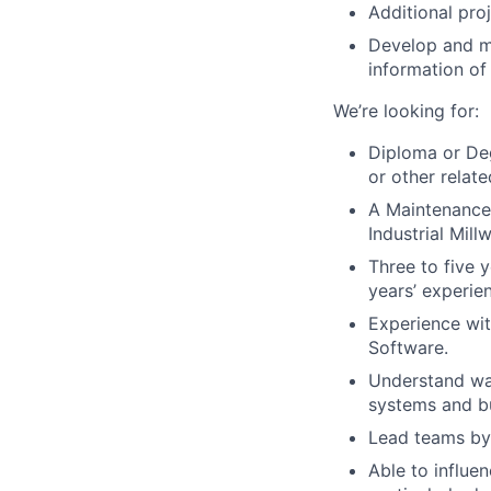
Additional pro
Develop and m
information of 
We’re looking for:
D
iploma or Deg
or other relat
A Maintenance 
Industrial Mill
Three to five 
years’ experien
Experience w
Software.
Understand wa
systems and bu
Lead teams by 
Able to influe