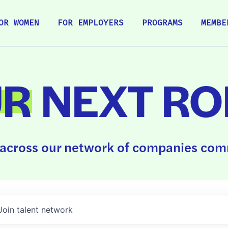
OR WOMEN
FOR EMPLOYERS
PROGRAMS
MEMBE
UR
NEXT RO
across our network of companies comm
Join talent network