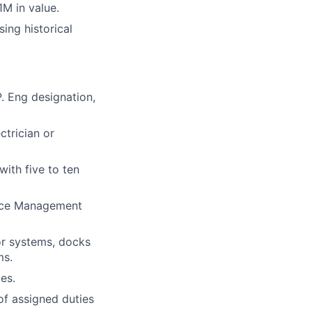
M in value.
sing
historical
. Eng designation,
trician or
ith five to ten
nce Management
or systems, docks
ms.
es.
of assigned duties