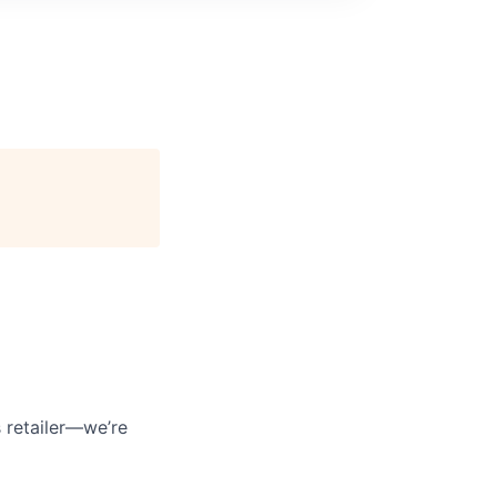
 retailer—we’re