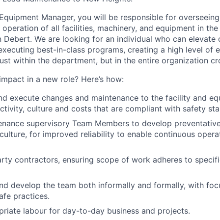
d Equipment Manager, you will be responsible for
overseeing
t operation of all facilities, machinery, and equipment
in the
in Debert
.
W
e are looking for an individual who can elevate
executing best-in-class programs
, creating a high level o
just within the department, but in the entire organization cr
 impact
in
a new role? Here’s how:
 execute changes and maintenance to the facility and e
tivity, culture and costs that are compliant with safety st
nance supervisory Team Members to develop preventativ
culture,
for improved reliability
to enable continuous opera
ty contractors, ensuring scope of work adheres to specifi
and develop the team both informally and formally, with fo
afe practices.
priate
labour
for day-to-day business and projects
.