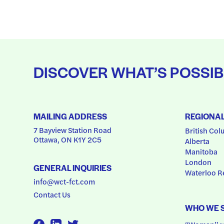
DISCOVER WHAT’S POSSIB
MAILING ADDRESS
REGIONA
7 Bayview Station Road
British Col
Ottawa, ON K1Y 2C5
Alberta
Manitoba
London
GENERAL INQUIRIES
Waterloo R
info@wct-fct.com
Contact Us
WHO WE 