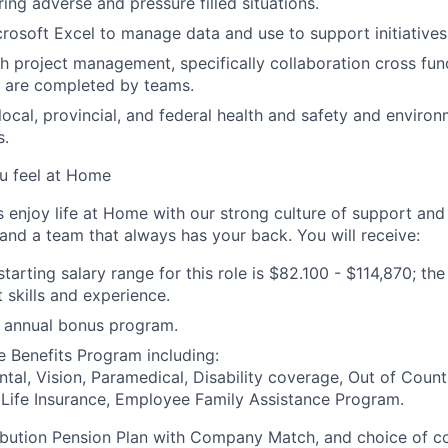
ring adverse and pressure filled situations.
crosoft Excel to manage data and use to support initiatives
h project management, specifically collaboration cross func
d are completed by teams.
ocal, provincial, and federal health and safety and environm
s.
u feel at Home
njoy life at Home with our strong culture of support and 
 and a team that always has your back. You will receive:
arting salary range for this role is $
82.100
- $
114,870
;
t
he 
t skills and experience.
he annual bonus program.
ve
Benefits Program including:
ntal, Vision, Paramedical, Disability coverage, Out of Count
 Life Insurance, Employee Family Assistance Program.
bution Pension Plan with Company Match, and choice of con