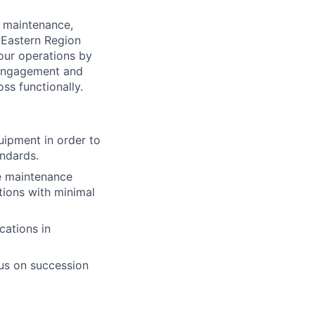
 maintenance,
 Eastern Region
 our operations by
f engagement and
oss functionally.
quipment
in order to
andards.
e maintenance
tions with minimal
cations in
cus on succession