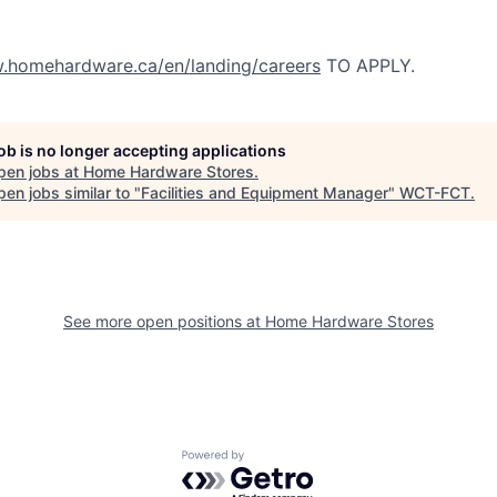
homehardware.ca/en/landing/careers
TO APPLY.
job is no longer accepting applications
pen jobs at
Home Hardware Stores
.
en jobs similar to "
Facilities and Equipment Manager
"
WCT-FCT
.
See more open positions at
Home Hardware Stores
Powered by Getro.com