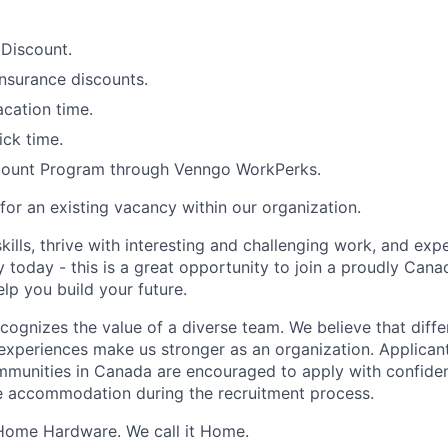
Discount.
nsurance discounts.
cation time.
ick time.
count Program through
Venngo
WorkPerks.
 for an existing vacancy within our organization.
kills, thrive with interesting and challenging work, and expe
 today - this is a great opportunity to join a
proudly Cana
elp you build your future.
gnizes the value of a diverse team. We believe that diffe
xperiences make us stronger as an organization. Applicant
communities in Canada are encouraged to apply with confiden
e accommodation during the recruitment process.
 Home Hardware
. W
e call it Home.