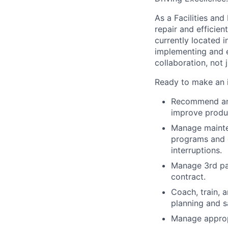
As a Facilities an
repair and efficien
currently located 
implementing and 
collaboration, not 
Ready to make an
Recommend and
improve produc
Manage mainte
programs and 
interruptions.
Manage 3rd par
contract.
Coach, train, 
planning and s
Manage appro