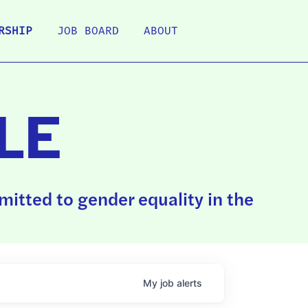
RSHIP
JOB BOARD
ABOUT
LE
itted to gender equality in the
My
job
alerts