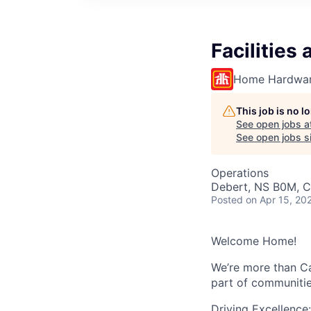
Facilitie
Home Hardwar
This job is no 
See open jobs a
See open jobs si
Operations
Debert, NS B0M, 
Posted
on Apr 15, 20
Welcome Home!
We’re more than Ca
part of communitie
Driving Excellence