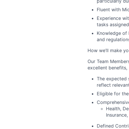
particularly du
Fluent with Mi
Experience wit
tasks assigne
Knowledge of l
and regulation
How we’ll make yo
Our Team Members e
excellent benefits,
The expected st
reflect relevan
E
ligible for t
Comprehensi
Health, De
Insurance,
Defined Contri