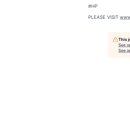
#HP
PLEASE VISIT
www.
This 
See o
See op