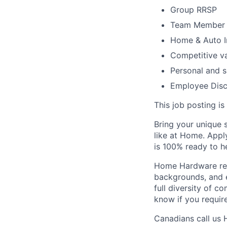
Group RRSP
Team Member 
Home & Auto I
Competitive va
Personal and s
Employee Dis
T
his job posting is
Bring your unique s
like at Home.
Apply
is 100%
ready to h
Home Hardware reco
backgrounds, and e
full diversity of 
know if you requir
Canadians call us