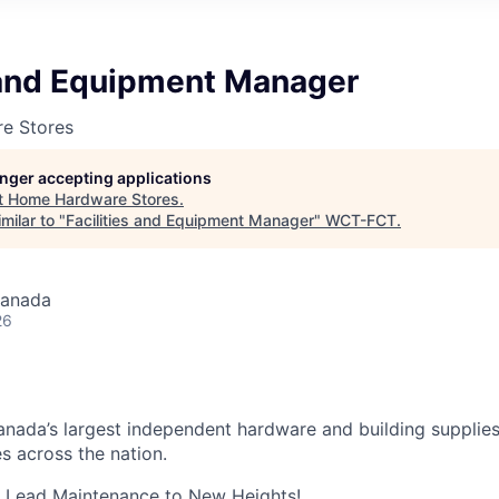
s and Equipment Manager
e Stores
longer accepting applications
t
Home Hardware Stores
.
milar to "
Facilities and Equipment Manager
"
WCT-FCT
.
Canada
26
nada’s largest independent hardware and building supplies
s across the nation.
: Lead Maintenance to New Heights!