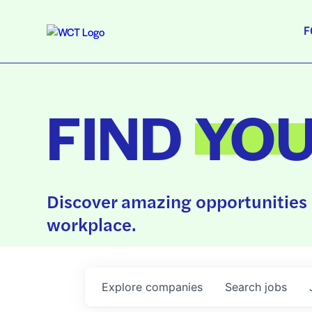
F
FIND
YO
Discover amazing opportunities 
workplace.
Explore
companies
Search
jobs