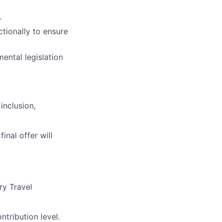
.
tionally to ensure
ental legislation
inclusion,
final offer will
ry Travel
tribution level.