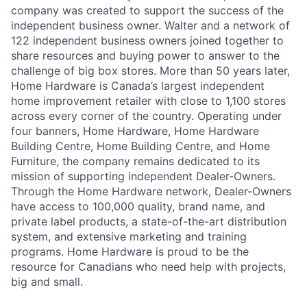
company was created to support the success of the
independent business owner. Walter and a network of
122 independent business owners joined together to
share resources and buying power to answer to the
challenge of big box stores. More than 50 years later,
Home Hardware is Canada’s largest independent
home improvement retailer with close to 1,100 stores
across every corner of the country. Operating under
four banners, Home Hardware, Home Hardware
Building Centre, Home Building Centre, and Home
Furniture, the company remains dedicated to its
mission of supporting independent Dealer-Owners.
Through the Home Hardware network, Dealer-Owners
have access to 100,000 quality, brand name, and
private label products, a state-of-the-art distribution
system, and extensive marketing and training
programs. Home Hardware is proud to be the
resource for Canadians who need help with projects,
big and small.