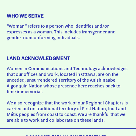
WHO WE SERVE
“Woman” refers to a person who identifies and/or 
expresses as a woman. This includes transgender and 
gender-nonconforming individuals.
LAND ACKNOWLEDGMENT
Women in Communications and Technology acknowledges 
that our offices and work, located in Ottawa, are on the 
unceded, unsurrendered Territory of the Anishinaabe 
Algonquin Nation whose presence here reaches back to 
time immemorial.
We also recognize that the work of our Regional Chapters is 
carried out on traditional territory of First Nation, Inuit and 
Métis peoples from coast to coast. We are thankful that we 
are able to work and collaborate on these lands.