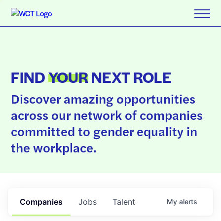
FIND
YOUR
NEXT ROLE
Discover amazing opportunities
across our network of companies
committed to gender equality in
the workplace.
Companies
Jobs
Talent
My
alerts