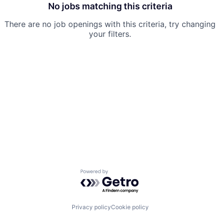
No jobs matching this criteria
There are no job openings with this criteria, try changing
your filters.
Powered by Getro.com
Privacy policy
Cookie policy