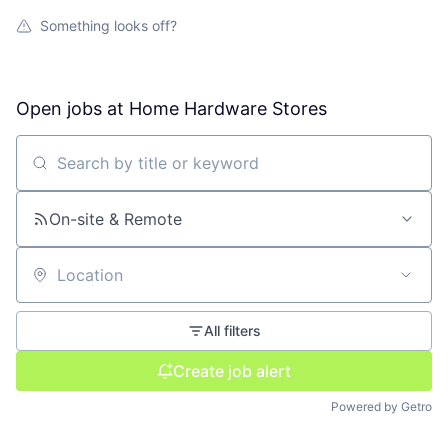
Something looks off?
Open jobs at
Home Hardware Stores
Search by title or keyword
On-site & Remote
Location
All filters
Create job alert
Powered by Getro