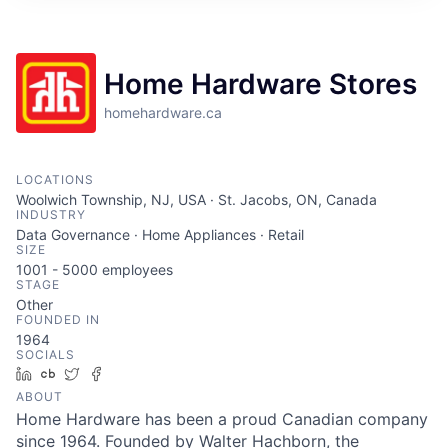
Home Hardware Stores
homehardware.ca
LOCATIONS
Woolwich Township, NJ, USA · St. Jacobs, ON, Canada
INDUSTRY
Data Governance · Home Appliances · Retail
SIZE
1001 - 5000
employees
STAGE
Other
FOUNDED IN
1964
SOCIALS
LinkedIn
Crunchbase
Twitter
Facebook
ABOUT
Home Hardware has been a proud Canadian company
since 1964. Founded by Walter Hachborn, the