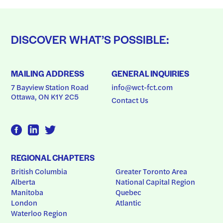
DISCOVER WHAT’S POSSIBLE:
MAILING ADDRESS
GENERAL INQUIRIES
7 Bayview Station Road
info@wct-fct.com
Ottawa, ON K1Y 2C5
Contact Us
REGIONAL CHAPTERS
British Columbia
Greater Toronto Area
Alberta
National Capital Region
Manitoba
Quebec
London
Atlantic
Waterloo Region