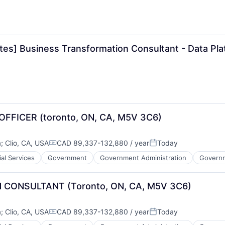
tes] Business Transformation Consultant - Data Pl
ICER (toronto, ON, CA, M5V 3C6)
a
;
Clio, CA, USA
CAD 89,337-132,880 / year
Today
Compensation:
Posted:
ial Services
Government
Government Administration
Governm
CONSULTANT (Toronto, ON, CA, M5V 3C6)
a
;
Clio, CA, USA
CAD 89,337-132,880 / year
Today
Compensation:
Posted: