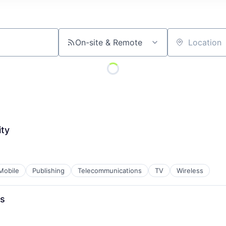
On-site & Remote
Location
ty
Mobile
Publishing
Telecommunications
TV
Wireless
es