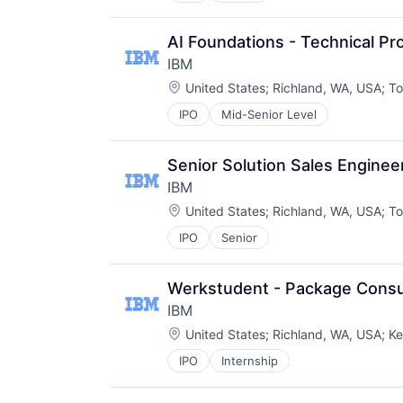
AI Foundations - Technical P
IBM
Location:
United States
;
Richland, WA, USA
;
To
IPO
Mid-Senior Level
Senior Solution Sales Enginee
IBM
Location:
United States
;
Richland, WA, USA
;
To
IPO
Senior
Werkstudent - Package Consu
IBM
Location:
United States
;
Richland, WA, USA
;
Ke
IPO
Internship