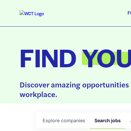
F
FIND
YO
Discover amazing opportunities 
workplace.
Explore
companies
Search
jobs