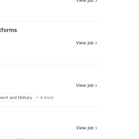
View job
atforms
View job
View job
ent and Military
+ 4 more
View job