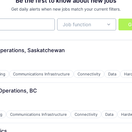
Be the first to know about new jobs
Get daily alerts when new jobs match your current filters.
Job function
Job function
G
ders
Operations, Saskatchewan
ing
Communications Infrastructure
Connectivity
Data
Har
Operations, BC
ns
ng
Communications Infrastructure
Connectivity
Data
Hard
ders
ics