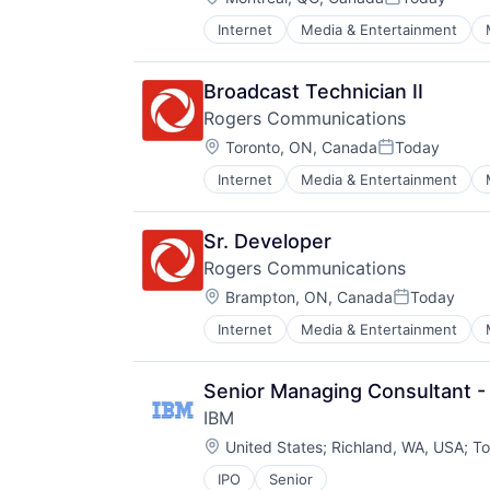
Posted:
Internet
Media & Entertainment
Broadcast Technician II
Rogers Communications
Location:
Toronto, ON, Canada
Today
Posted:
Internet
Media & Entertainment
Sr. Developer
Rogers Communications
Location:
Brampton, ON, Canada
Today
Posted:
Internet
Media & Entertainment
Senior Managing Consultant - 
IBM
Location:
United States
;
Richland, WA, USA
;
To
IPO
Senior