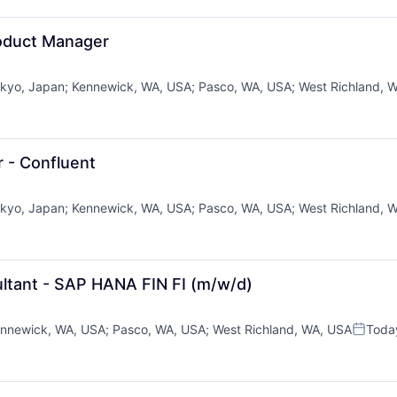
roduct Manager
kyo, Japan
;
Kennewick, WA, USA
;
Pasco, WA, USA
;
West Richland, 
r - Confluent
kyo, Japan
;
Kennewick, WA, USA
;
Pasco, WA, USA
;
West Richland, 
ltant - SAP HANA FIN FI (m/w/d)
nnewick, WA, USA
;
Pasco, WA, USA
;
West Richland, WA, USA
Toda
Posted