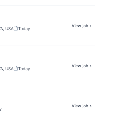
View job
WA, USA
Today
Posted:
View job
WA, USA
Today
Posted:
View job
y
: