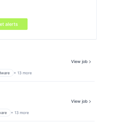
et alerts
View job
dware
+ 13 more
View job
ware
+ 13 more