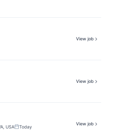
View job
View job
View job
WA, USA
Today
Posted: