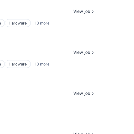
View job
a
Hardware
+ 13 more
View job
a
Hardware
+ 13 more
View job