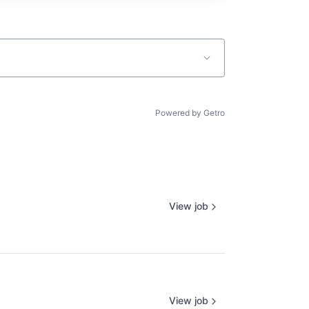
Powered by Getro
View job
View job