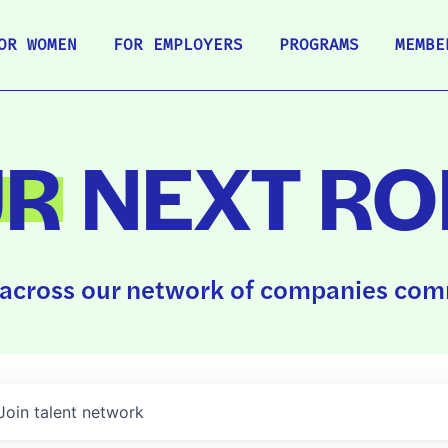
OR WOMEN
FOR EMPLOYERS
PROGRAMS
MEMBE
UR
NEXT RO
across our network of companies comm
Join talent network