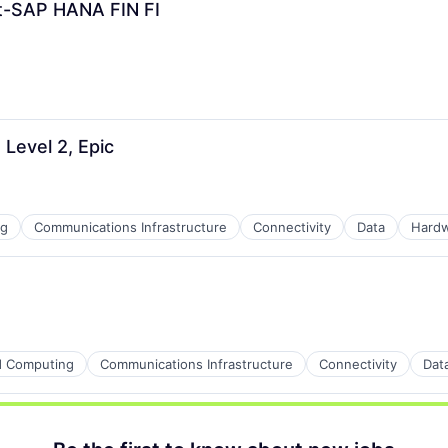
t-SAP HANA FIN FI
Level 2, Epic
ng
Communications Infrastructure
Connectivity
Data
Hard
ns
d Computing
Communications Infrastructure
Connectivity
Dat
ders
ns