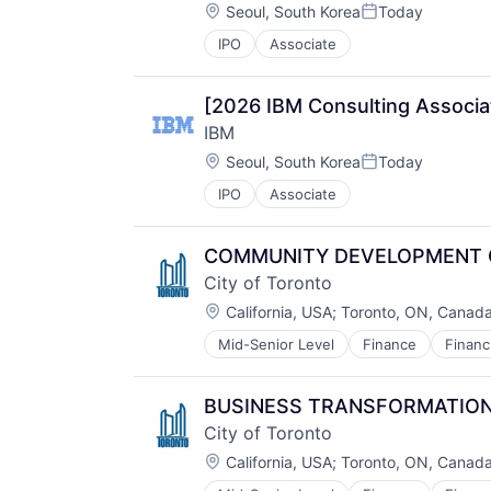
Location:
Seoul, South Korea
Today
Wireless
Posted:
IPO
Associate
[2026 IBM Consulting Associa
IBM
Location:
Seoul, South Korea
Today
Posted:
IPO
Associate
COMMUNITY DEVELOPMENT OFF
City of Toronto
Location:
California, USA
;
Toronto, ON, Canad
Mid-Senior Level
Finance
Financ
Information Services
Law Govt And Politics
Municipal Government
BUSINESS TRANSFORMATION 
Service Industry
City of Toronto
Location:
California, USA
;
Toronto, ON, Canad