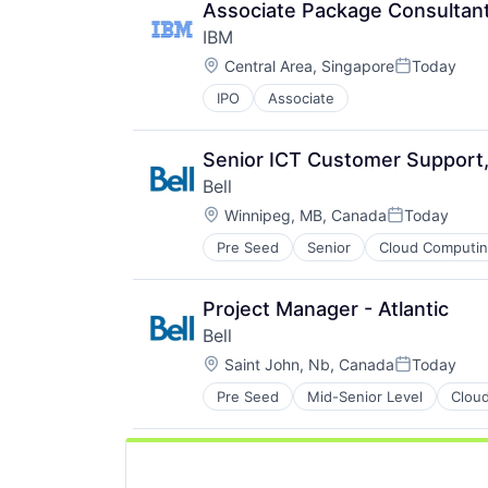
Associate Package Consultan
IBM
Location:
Central Area, Singapore
Today
Posted:
IPO
Associate
Senior ICT Customer Support, 
Bell
Location:
Winnipeg, MB, Canada
Today
Posted:
Pre Seed
Senior
Cloud Computi
Hardware Peripherals
Internet Service Providers
Internet Services
Project Manager - Atlantic
Messaging and Telecommunicatio
Bell
Mobile
Location:
Networking
Saint John, Nb, Canada
Today
Posted:
Security
Pre Seed
Mid-Senior Level
Clou
Hardware Peripherals
Technology And Computing
Internet Service Providers
Telecommunications
Internet Services
Telecommunications Service Provi
Messaging and Telecommunicatio
Unified Communications