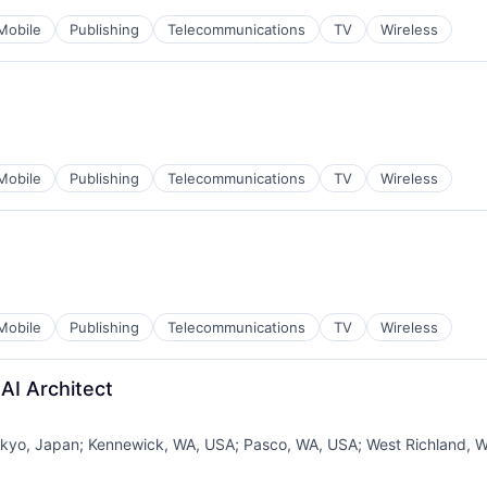
Mobile
Publishing
Telecommunications
TV
Wireless
Mobile
Publishing
Telecommunications
TV
Wireless
Mobile
Publishing
Telecommunications
TV
Wireless
AI Architect
kyo, Japan
;
Kennewick, WA, USA
;
Pasco, WA, USA
;
West Richland, 