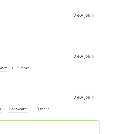
View job
View job
ware
+ 13 more
View job
a
Hardware
+ 13 more