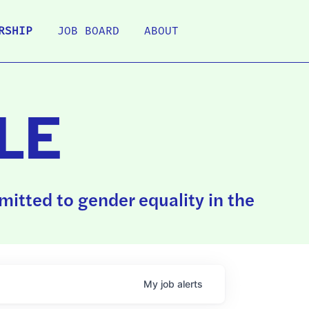
RSHIP
JOB BOARD
ABOUT
LE
itted to gender equality in the
My
job
alerts