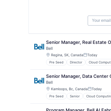
Mobile
VoIP
Networking
Wireless
Security
Technology And Computing
Your email
Telecommunications
Telecommunications Service Provi
Unified Communications
VoIP
Wireless
Senior Manager, Real Estate 
Bell
Location:
Regina, SK, Canada
Today
Posted:
Pre Seed
Director
Cloud Comput
Hardware Peripherals
Internet Service Providers
Internet Services
Senior Manager, Data Center 
Messaging and Telecommunicatio
Bell
Mobile
Location:
Networking
Kamloops, Bc, Canada
Today
Posted:
Security
Pre Seed
Senior
Cloud Computi
Hardware Peripherals
Technology And Computing
Internet Service Providers
Telecommunications
Internet Services
Telecommunications Service Provi
Program Manager, Bell AI Fabr