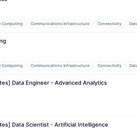
ns
d Computing
Communications Infrastructure
Connectivity
Dat
ders
ing
ns
d Computing
Communications Infrastructure
Connectivity
Dat
ders
tes] Data Engineer - Advanced Analytics
ns
ders
] Data Scientist - Artificial Intelligence