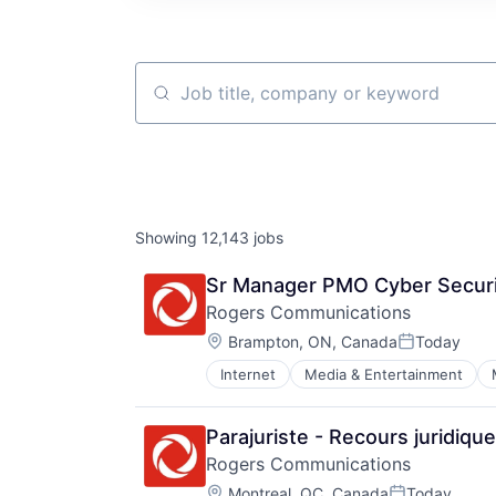
Job title, company or keyword
Showing
12,143
jobs
Sr Manager PMO Cyber Securi
Rogers Communications
Location:
Brampton, ON, Canada
Today
Posted:
Internet
Media & Entertainment
Parajuriste - Recours juridiqu
Rogers Communications
Location:
Montreal, QC, Canada
Today