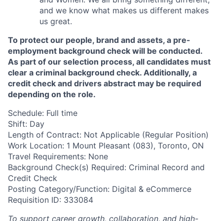
and we know what makes us different makes
us great.
To protect our people, brand and assets, a pre-
employment background check will be conducted.
As part of our selection process, all candidates must
clear a criminal background check. Additionally, a
credit check and drivers abstract may be required
depending on the role.
Schedule: Full time
Shift: Day
Length of Contract: Not Applicable (Regular Position)
Work Location: 1 Mount Pleasant (083), Toronto, ON
Travel Requirements: None
Background Check(s) Required: Criminal Record and
Credit Check
Posting Category/Function: Digital & eCommerce
Requisition ID: 333084
To support career growth, collaboration, and high-