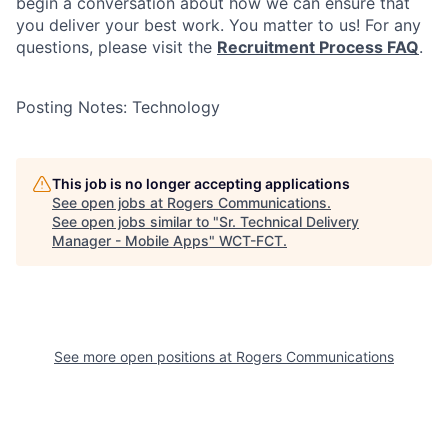
begin a conversation about how we can ensure that
you deliver your best work. You matter to us! For any
questions, please visit the
Recruitment Process FAQ
.
Posting Notes: Technology
This job is no longer accepting applications
See open jobs at
Rogers Communications
.
See open jobs similar to "
Sr. Technical Delivery
Manager - Mobile Apps
"
WCT-FCT
.
See more open positions at
Rogers Communications