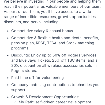
We believe in investing in our people and helping them
reach their potential as valuable members of our team.
As part of our team, you’ll have access to a wide
range of incredible resources, growth opportunities,
discounts, and perks, including:
Competitive salary & annual bonus
Competitive & flexible health and dental benefits,
pension plan, RRSP, TFSA, and Stock matching
programs.
Discounts: Enjoy up to 50% off Rogers Services
and Blue Jays Tickets, 25% off TSC items, and a
20% discount on all wireless accessories sold in
Rogers stores.
Paid time off for volunteering
Company matching contributions to charities you
support
Growth & Development Opportunities:
My Path: self-driven career development