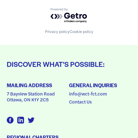
Powered by Getro.com
Privacy policy
Cookie policy
DISCOVER WHAT’S POSSIBLE:
MAILING ADDRESS
GENERAL INQUIRIES
7 Bayview Station Road
info@wct-fct.com
Ottawa, ON K1Y 2C5
Contact Us
REGIONAL CHAPTERS