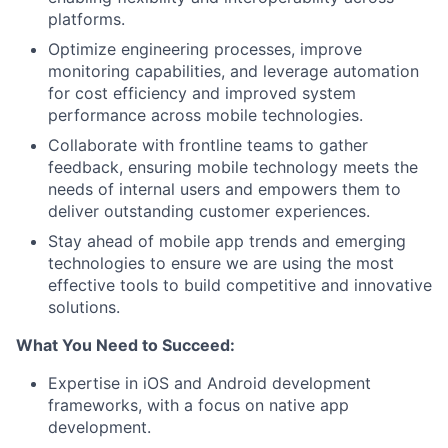
platforms.
Optimize engineering processes, improve
monitoring capabilities, and leverage automation
for cost efficiency and improved system
performance across mobile technologies.
Collaborate with frontline teams to gather
feedback, ensuring mobile technology meets the
needs of internal users and empowers them to
deliver outstanding customer experiences.
Stay ahead of mobile app trends and emerging
technologies to ensure we are using the most
effective tools to build competitive and innovative
solutions.
What You Need to Succeed:
Expertise in iOS and Android development
frameworks, with a focus on native app
development.