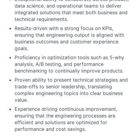
data science, and operational teams to deliver
integrated solutions that meet both business and
technical requirements.
Results-driven with a strong focus on KPIs,
ensuring that engineering output is aligned with
business outcomes and customer experience
goals.
Proficiency in optimization tools such as 5-why
analysis, A/B testing, and performance
benchmarking to continually improve products.
Proven ability to present technical strategies and
trade-offs to senior leadership, translating
complex engineering topics into clear business
value.
Experience driving continuous improvement,
ensuring that the engineering processes are
efficient and solutions are optimized for
performance and cost savings.