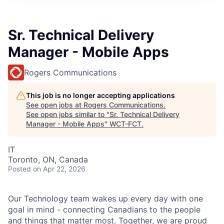
Sr. Technical Delivery
Manager - Mobile Apps
Rogers Communications
This job is no longer accepting applications
See open jobs at
Rogers Communications
.
See open jobs similar to "
Sr. Technical Delivery
Manager - Mobile Apps
"
WCT-FCT
.
IT
Toronto, ON, Canada
Posted
on Apr 22, 2026
Our Technology team wakes up every day with one
goal in mind - connecting Canadians to the people
and things that matter most. Together, we are proud