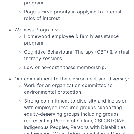
program
Rogers First: priority in applying to internal
roles of interest
Wellness Programs:
Homewood employee & family assistance
program
Cognitive Behavioural Therapy (CBT) & Virtual
therapy sessions
Low or no-cost fitness membership.
Our commitment to the environment and diversity:
Work for an organization committed to
environmental protection
Strong commitment to diversity and inclusion
with employee resource groups supporting
equity-deserving groups including groups
representing People of Colour, 2SLGBTQIA+,
Indigenous Peoples, Persons with Disabilities
and Women. We all bring something different,