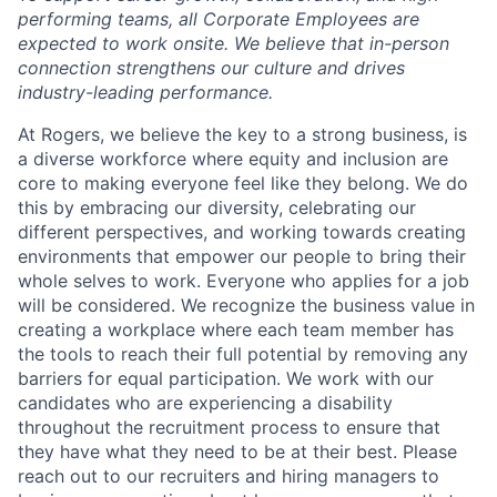
performing teams, all Corporate Employees are
expected to work onsite. We believe that in-person
connection strengthens our culture and drives
industry-leading performance.
At Rogers, we believe the key to a strong business, is
a diverse workforce where equity and inclusion are
core to making everyone feel like they belong. We do
this by embracing our diversity, celebrating our
different perspectives, and working towards creating
environments that empower our people to bring their
whole selves to work. Everyone who applies for a job
will be considered. We recognize the business value in
creating a workplace where each team member has
the tools to reach their full potential by removing any
barriers for equal participation. We work with our
candidates who are experiencing a disability
throughout the recruitment process to ensure that
they have what they need to be at their best. Please
reach out to our recruiters and hiring managers to