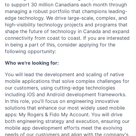
to support 30 million Canadians each month through
managing a robust portfolio that champions leading-
edge technology. We drive large-scale, complex, and
high-visibility technology projects and programs that
shape the future of technology in Canada and expand
connectivity from coast to coast. If you are interested
in being a part of this, consider applying for the
following opportunity:
Who we're looking for:
You will lead the development and scaling of native
mobile applications that solve complex challenges for
our customers, using cutting-edge technologies
including iOS and Android development frameworks.
In this role, you'll focus on engineering innovative
solutions that enhance our most widely used mobile
apps: My Rogers & Fido My Account. You will drive
both engineering strategy and execution, ensuring our
mobile app development efforts meet the evolving
needs of our customers and align with the company's