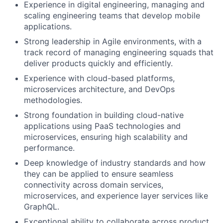
Experience in digital engineering, managing and
scaling engineering teams that develop mobile
applications.
Strong leadership in Agile environments, with a
track record of managing engineering squads that
deliver products quickly and efficiently.
Experience with cloud-based platforms,
microservices architecture, and DevOps
methodologies.
Strong foundation in building cloud-native
applications using PaaS technologies and
microservices, ensuring high scalability and
performance.
Deep knowledge of industry standards and how
they can be applied to ensure seamless
connectivity across domain services,
microservices, and experience layer services like
GraphQL.
Exceptional ability to collaborate across product,