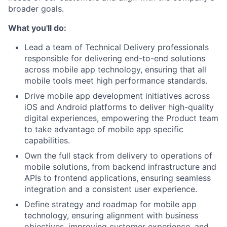
broader goals.
What you'll do:
Lead a team of Technical Delivery professionals
responsible for delivering end-to-end solutions
across mobile app technology, ensuring that all
mobile tools meet high performance standards.
Drive mobile app development initiatives across
iOS and Android platforms to deliver high-quality
digital experiences, empowering the Product team
to take advantage of mobile app specific
capabilities.
Own the full stack from delivery to operations of
mobile solutions, from backend infrastructure and
APIs to frontend applications, ensuring seamless
integration and a consistent user experience.
Define strategy and roadmap for mobile app
technology, ensuring alignment with business
objectives, improving customer experience, and