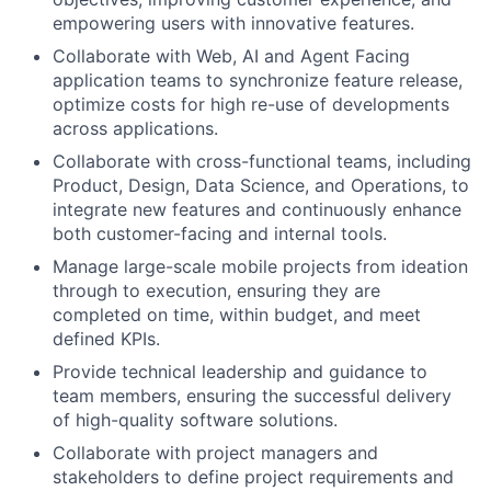
empowering users with innovative features.
Collaborate with Web, AI and Agent Facing
application teams to synchronize feature release,
optimize costs for high re-use of developments
across applications.
Collaborate with cross-functional teams, including
Product, Design, Data Science, and Operations, to
integrate new features and continuously enhance
both customer-facing and internal tools.
Manage large-scale mobile projects from ideation
through to execution, ensuring they are
completed on time, within budget, and meet
defined KPIs.
Provide technical leadership and guidance to
team members, ensuring the successful delivery
of high-quality software solutions.
Collaborate with project managers and
stakeholders to define project requirements and