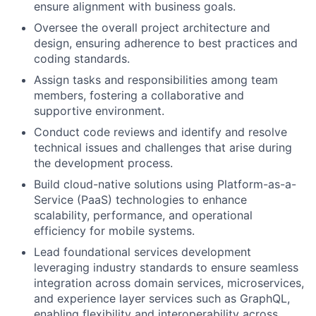
ensure alignment with business goals.
Oversee the overall project architecture and
design, ensuring adherence to best practices and
coding standards.
Assign tasks and responsibilities among team
members, fostering a collaborative and
supportive environment.
Conduct code reviews and identify and resolve
technical issues and challenges that arise during
the development process.
Build cloud-native solutions using Platform-as-a-
Service (PaaS) technologies to enhance
scalability, performance, and operational
efficiency for mobile systems.
Lead foundational services development
leveraging industry standards to ensure seamless
integration across domain services, microservices,
and experience layer services such as GraphQL,
enabling flexibility and interoperability across