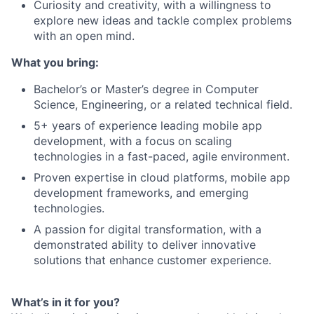
Curiosity and creativity, with a willingness to
explore new ideas and tackle complex problems
with an open mind.
What you bring:
Bachelor’s or Master’s degree in Computer
Science, Engineering, or a related technical field.
5+ years of experience leading mobile app
development, with a focus on scaling
technologies in a fast-paced, agile environment.
Proven expertise in cloud platforms, mobile app
development frameworks, and emerging
technologies.
A passion for digital transformation, with a
demonstrated ability to deliver innovative
solutions that enhance customer experience.
What’s in it for you?