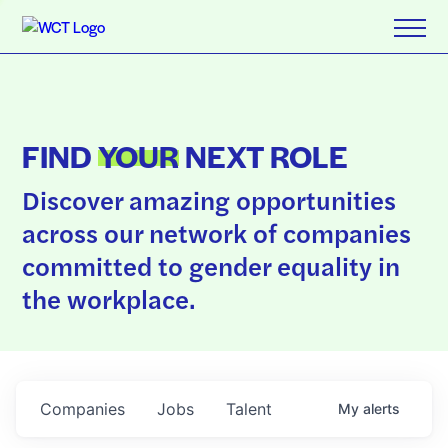
FIND
YOUR
NEXT ROLE
Discover amazing opportunities
across our network of companies
committed to gender equality in
the workplace.
Companies
Jobs
Talent
My
alerts