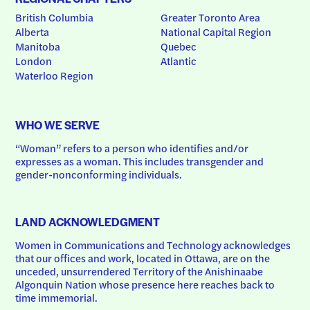
British Columbia
Greater Toronto Area
Alberta
National Capital Region
Manitoba
Quebec
London
Atlantic
Waterloo Region
WHO WE SERVE
“Woman” refers to a person who identifies and/or 
expresses as a woman. This includes transgender and 
gender-nonconforming individuals.
LAND ACKNOWLEDGMENT
Women in Communications and Technology acknowledges 
that our offices and work, located in Ottawa, are on the 
unceded, unsurrendered Territory of the Anishinaabe 
Algonquin Nation whose presence here reaches back to 
time immemorial.