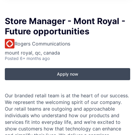
Store Manager - Mont Royal -
Future opportunities
Rogers Communications
mount royal, qc, canada
Posted
6+ months ago
Apply now
Our branded retail team is at the heart of our success.
We represent the welcoming spirit of our company.
Our retail teams are outgoing and approachable
individuals who understand how our products and
services fit into everyday life, and we’re excited to
show customers how that technology can enhance