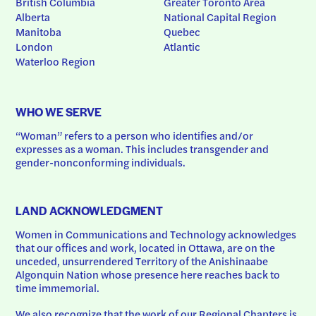
British Columbia
Greater Toronto Area
Alberta
National Capital Region
Manitoba
Quebec
London
Atlantic
Waterloo Region
WHO WE SERVE
“Woman” refers to a person who identifies and/or 
expresses as a woman. This includes transgender and 
gender-nonconforming individuals.
LAND ACKNOWLEDGMENT
Women in Communications and Technology acknowledges 
that our offices and work, located in Ottawa, are on the 
unceded, unsurrendered Territory of the Anishinaabe 
Algonquin Nation whose presence here reaches back to 
time immemorial.
We also recognize that the work of our Regional Chapters is 