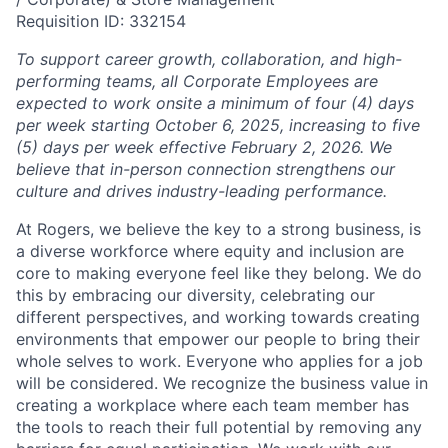
Requisition ID: 332154
To support career growth, collaboration, and high-
performing teams, all Corporate Employees are
expected to work onsite a minimum of four (4) days
per week starting October 6, 2025, increasing to five
(5) days per week effective February 2, 2026. We
believe that in-person connection strengthens our
culture and drives industry-leading performance.
At Rogers, we believe the key to a strong business, is
a diverse workforce where equity and inclusion are
core to making everyone feel like they belong. We do
this by embracing our diversity, celebrating our
different perspectives, and working towards creating
environments that empower our people to bring their
whole selves to work. Everyone who applies for a job
will be considered. We recognize the business value in
creating a workplace where each team member has
the tools to reach their full potential by removing any