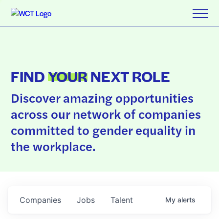
FIND
YOUR
NEXT ROLE
Discover amazing opportunities
across our network of companies
committed to gender equality in
the workplace.
Companies
Jobs
Talent
My
alerts