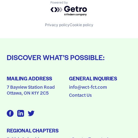
Powered by Getro.com
Privacy policy
Cookie policy
DISCOVER WHAT’S POSSIBLE:
MAILING ADDRESS
GENERAL INQUIRIES
7 Bayview Station Road
info@wct-fct.com
Ottawa, ON K1Y 2C5
Contact Us
REGIONAL CHAPTERS