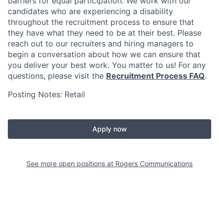
barriers for equal participation. We work with our
candidates who are experiencing a disability
throughout the recruitment process to ensure that
they have what they need to be at their best. Please
reach out to our recruiters and hiring managers to
begin a conversation about how we can ensure that
you deliver your best work. You matter to us! For any
questions, please visit the
Recruitment Process FAQ
.
Posting Notes: Retail
Apply now
See more open positions at
Rogers Communications