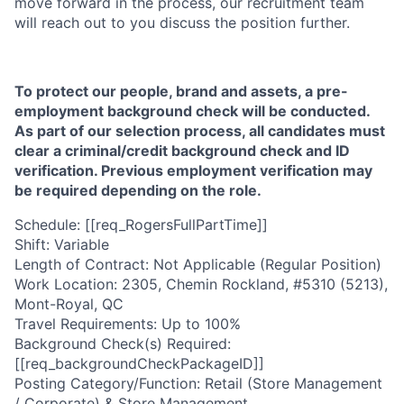
move forward in the process, our recruitment team
will reach out to you discuss the position further.
To protect our people, brand and assets, a pre-
employment background check will be conducted.
As part of our selection process, all candidates must
clear a criminal/credit background check and ID
verification. Previous employment verification may
be required depending on the role.
Schedule: [[req_RogersFullPartTime]]
Shift: Variable
Length of Contract: Not Applicable (Regular Position)
Work Location: 2305, Chemin Rockland, #5310 (5213),
Mont-Royal, QC
Travel Requirements: Up to 100%
Background Check(s) Required:
[[req_backgroundCheckPackageID]]
Posting Category/Function: Retail (Store Management
/ Corporate) & Store Management