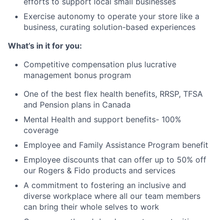
efforts to support local small businesses
Exercise autonomy to operate your store like a
business, curating
solution-based experiences
What’s in it for you:
Competitive compensation plus lucrative
management bonus program
One of the best flex health benefits, RRSP, TFSA
and Pension plans in Canada
Mental Health and support benefits- 100%
coverage
Employee and Family Assistance Program benefit
Employee discounts that can offer up to 50% off
our Rogers & Fido products and services
A commitment to fostering an inclusive and
diverse workplace where all our team members
can bring their whole selves to work