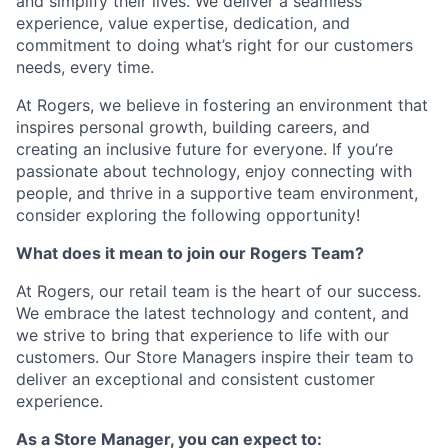
and simplify their lives. We deliver a seamless
experience, value expertise, dedication, and
commitment to doing what’s right for our customers
needs, every time.
At Rogers, we believe in fostering an environment that
inspires personal growth, building careers, and
creating an inclusive future for everyone. If you’re
passionate about technology, enjoy connecting with
people, and thrive in a supportive team environment,
consider exploring the following opportunity!
What does it mean to join our Rogers Team?
At Rogers, our retail team is the heart of our success.
We embrace the latest technology and content, and
we strive to bring that experience to life with our
customers. Our Store Managers inspire their team to
deliver an exceptional and consistent customer
experience.
As a Store Manager, you can expect to: