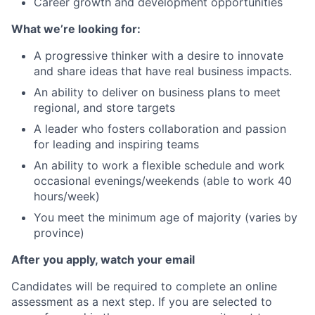
Career growth and development opportunities
What we’re looking for:
A progressive thinker with a desire to innovate
and share ideas that have real business impacts.
An ability to deliver on business plans to meet
regional, and store targets
A leader who fosters collaboration and passion
for leading and inspiring teams
An ability to work a flexible schedule and work
occasional evenings/weekends (able to work 40
hours/week)
You meet the minimum age of majority (varies by
province)
After you apply, watch your email
Candidates will be required to complete an online
assessment as a next step. If you are selected to