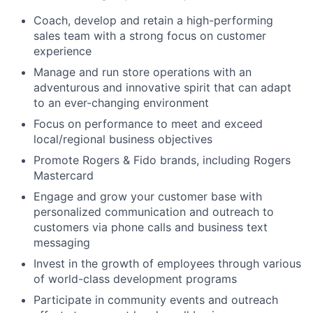
Coach, develop and retain a high-performing
sales team with a strong focus on customer
experience
Manage and run store operations with an
adventurous and innovative spirit that can adapt
to an ever-changing environment
Focus on performance to meet and exceed
local/regional business objectives
Promote Rogers & Fido brands, including Rogers
Mastercard
Engage and grow your customer base with
personalized communication and outreach to
customers via phone calls and business text
messaging
Invest in the growth of employees through various
of world-class development programs
Participate in community events and outreach