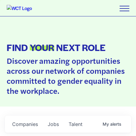
FIND
YOUR
NEXT ROLE
Discover amazing opportunities
across our network of companies
committed to gender equality in
the workplace.
Companies
Jobs
Talent
My
alerts