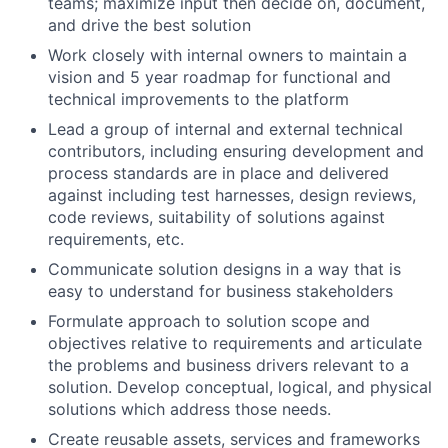
teams; maximize input then decide on, document,
and drive the best solution
Work closely with internal owners to maintain a
vision and 5 year roadmap for functional and
technical improvements to the platform
Lead a group of internal and external technical
contributors, including ensuring development and
process standards are in place and delivered
against including test harnesses, design reviews,
code reviews, suitability of solutions against
requirements, etc.
Communicate solution designs in a way that is
easy to understand for business stakeholders
Formulate approach to solution scope and
objectives relative to requirements and articulate
the problems and business drivers relevant to a
solution. Develop conceptual, logical, and physical
solutions which address those needs.
Create reusable assets, services and frameworks