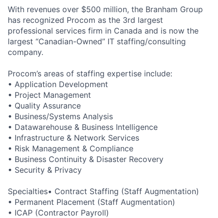
With revenues over $500 million, the Branham Group
has recognized Procom as the 3rd largest
professional services firm in Canada and is now the
largest “Canadian-Owned” IT staffing/consulting
company.
Procom’s areas of staffing expertise include:
• Application Development
• Project Management
• Quality Assurance
• Business/Systems Analysis
• Datawarehouse & Business Intelligence
• Infrastructure & Network Services
• Risk Management & Compliance
• Business Continuity & Disaster Recovery
• Security & Privacy
Specialties• Contract Staffing (Staff Augmentation)
• Permanent Placement (Staff Augmentation)
• ICAP (Contractor Payroll)