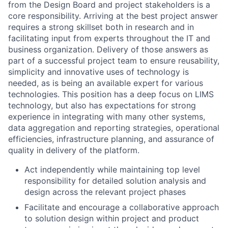
from the Design Board and project stakeholders is a
core responsibility. Arriving at the best project answer
requires a strong skillset both in research and in
facilitating input from experts throughout the IT and
business organization. Delivery of those answers as
part of a successful project team to ensure reusability,
simplicity and innovative uses of technology is
needed, as is being an available expert for various
technologies. This position has a deep focus on LIMS
technology, but also has expectations for strong
experience in integrating with many other systems,
data aggregation and reporting strategies, operational
efficiencies, infrastructure planning, and assurance of
quality in delivery of the platform.
Act independently while maintaining top level
responsibility for detailed solution analysis and
design across the relevant project phases
Facilitate and encourage a collaborative approach
to solution design within project and product