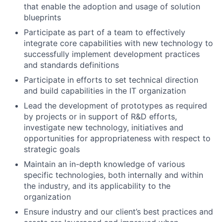
that enable the adoption and usage of solution
blueprints
Participate as part of a team to effectively
integrate core capabilities with new technology to
successfully implement development practices
and standards definitions
Participate in efforts to set technical direction
and build capabilities in the IT organization
Lead the development of prototypes as required
by projects or in support of R&D efforts,
investigate new technology, initiatives and
opportunities for appropriateness with respect to
strategic goals
Maintain an in-depth knowledge of various
specific technologies, both internally and within
the industry, and its applicability to the
organization
Ensure industry and our client’s best practices and