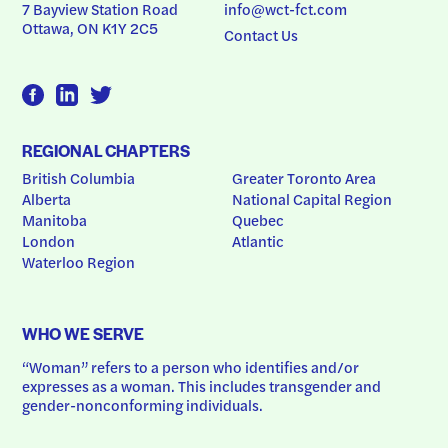
7 Bayview Station Road
info@wct-fct.com
Ottawa, ON K1Y 2C5
Contact Us
REGIONAL CHAPTERS
British Columbia
Greater Toronto Area
Alberta
National Capital Region
Manitoba
Quebec
London
Atlantic
Waterloo Region
WHO WE SERVE
“Woman” refers to a person who identifies and/or 
expresses as a woman. This includes transgender and 
gender-nonconforming individuals.