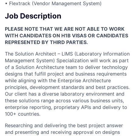
• Flextrack (Vendor Management System)
Job Description
PLEASE NOTE THAT WE ARE NOT ABLE TO WORK
WITH CANDIDATES ON H1B VISAS OR CANDIDATES
REPRESENTED BY THIRD PARTIES.
The Solution Architect – LIMS (Laboratory Information
Management System) Specialization will work as part
of a Solution Architecture team to deliver technology
designs that fulfill project and business requirements
while aligning with the Enterprise Architecture
principles, development standards and best practices.
Our client has a diverse laboratory environment and
these solutions range across various business units,
enterprise reporting, proprietary APIs and delivery to
100+ countries.
Researching and delivering the best project answer
and presenting and receiving approval on designs