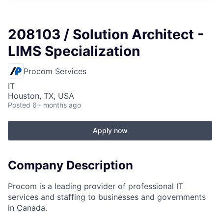
208103 / Solution Architect -
LIMS Specialization
Procom Services
IT
Houston, TX, USA
Posted
6+ months ago
Apply now
Company Description
Procom is a leading provider of professional IT
services and staffing to businesses and governments
in Canada.