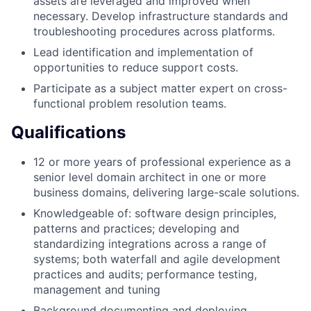
assets are leveraged and improved when
necessary. Develop infrastructure standards and
troubleshooting procedures across platforms.
Lead identification and implementation of
opportunities to reduce support costs.
Participate as a subject matter expert on cross-
functional problem resolution teams.
Qualifications
12 or more years of professional experience as a
senior level domain architect in one or more
business domains, delivering large-scale solutions.
Knowledgeable of: software design principles,
patterns and practices; developing and
standardizing integrations across a range of
systems; both waterfall and agile development
practices and audits; performance testing,
management and tuning
Background documenting and deploying