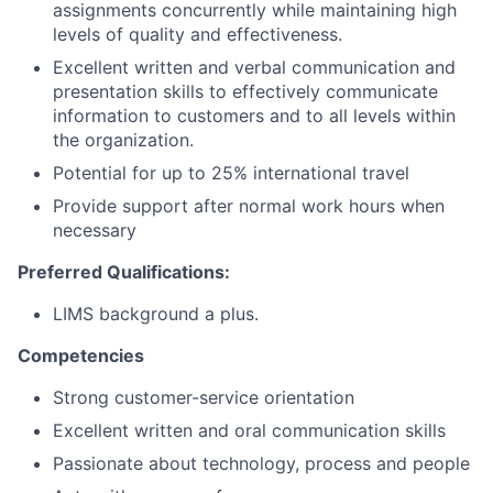
assignments concurrently while maintaining high
levels of quality and effectiveness.
Excellent written and verbal communication and
presentation skills to effectively communicate
information to customers and to all levels within
the organization.
Potential for up to 25% international travel
Provide support after normal work hours when
necessary
Preferred Qualifications:
LIMS background a plus.
Competencies
Strong customer-service orientation
Excellent written and oral communication skills
Passionate about technology, process and people