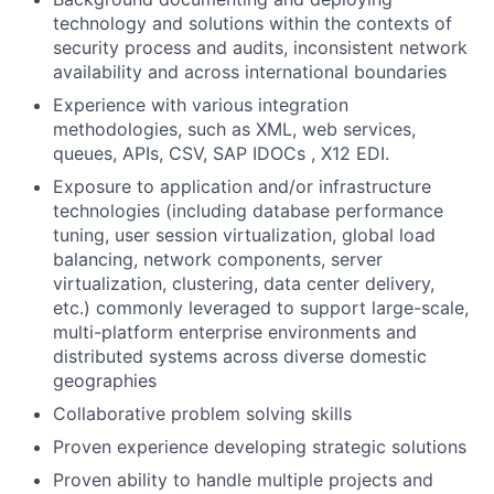
technology and solutions within the contexts of
security process and audits, inconsistent network
availability and across international boundaries
Experience with various integration
methodologies, such as XML, web services,
queues, APIs, CSV, SAP IDOCs , X12 EDI.
Exposure to application and/or infrastructure
technologies (including database performance
tuning, user session virtualization, global load
balancing, network components, server
virtualization, clustering, data center delivery,
etc.) commonly leveraged to support large-scale,
multi-platform enterprise environments and
distributed systems across diverse domestic
geographies
Collaborative problem solving skills
Proven experience developing strategic solutions
Proven ability to handle multiple projects and