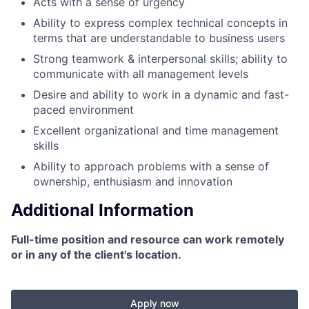
Acts with a sense of urgency
Ability to express complex technical concepts in
terms that are understandable to business users
Strong teamwork & interpersonal skills; ability to
communicate with all management levels
Desire and ability to work in a dynamic and fast-
paced environment
Excellent organizational and time management
skills
Ability to approach problems with a sense of
ownership, enthusiasm and innovation
Additional Information
Full-time position and resource can work remotely
or in any of the client's location.
Apply now