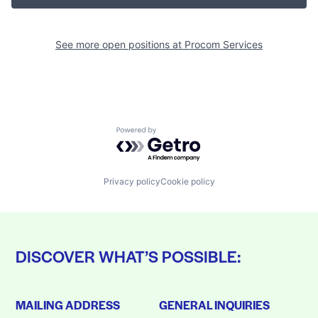
See more open positions at
Procom Services
Powered by Getro.com
Privacy policy
Cookie policy
DISCOVER WHAT’S POSSIBLE:
MAILING ADDRESS
GENERAL INQUIRIES