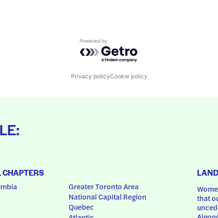
Powered by Getro.com
Privacy policy
Cookie policy
LE:
L CHAPTERS
LAN
umbia
Greater Toronto Area
Women
National Capital Region
that o
Quebec
uncede
Algonq
Atlantic