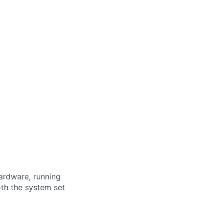
ardware, running
oth the system set