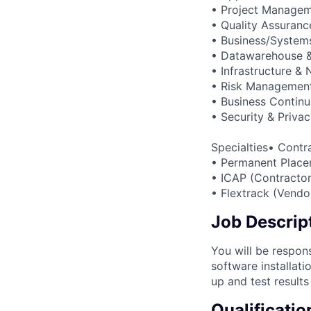
• Project Manage
• Quality Assuranc
• Business/Systems
• Datawarehouse & 
• Infrastructure &
• Risk Managemen
• Business Continu
• Security & Priva
Specialties• Contr
• Permanent Place
• ICAP (Contractor
• Flextrack (Vend
Job Descrip
You will be respon
software installati
up and test results
Qualificatio