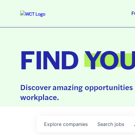
F
FIND
YO
Discover amazing opportunities 
workplace.
Explore
companies
Search
jobs