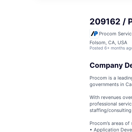
209162 / 
Procom Servic
Folsom, CA, USA
Posted
6+ months ag
Company De
Procom is a leadin
governments in Ca
With revenues over
professional servi
staffing/consultin
Procom’s areas of s
• Application Dev