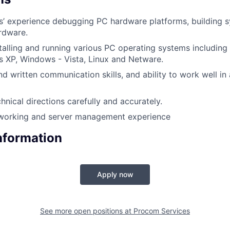
rs’ experience debugging PC hardware platforms, building 
rdware.
talling and running various PC operating systems includin
 XP, Windows - Vista, Linux and Netware.
d written communication skills, and ability to work well in
hnical directions carefully and accurately.
working and server management experience
Information
Apply now
See more open positions at
Procom Services