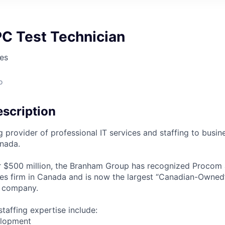
PC Test Technician
es
o
scription
g provider of professional IT services and staffing to busi
nada.
 $500 million, the Branham Group has recognized Procom a
ces firm in Canada and is now the largest “Canadian-Owned
g company.
taffing expertise include:
elopment