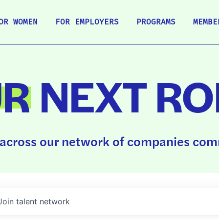
OR WOMEN
FOR EMPLOYERS
PROGRAMS
MEMBE
UR
NEXT RO
across our network of companies comm
Join talent network