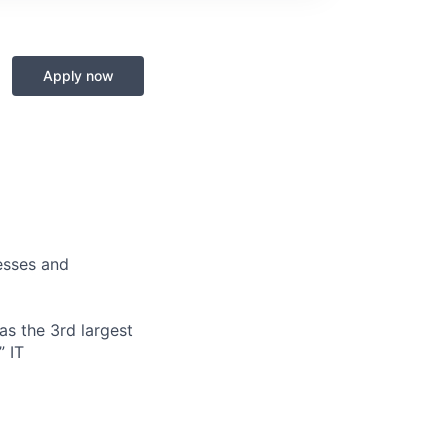
Apply now
nesses and
s the 3rd largest
” IT