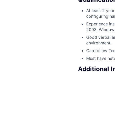
At least 2 yea
configuring ha
Experience ins
2003, Windows
Good verbal an
environment.
Can follow Tec
Must have net
Additional 