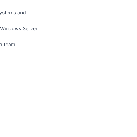
systems and
g Windows Server
 a team