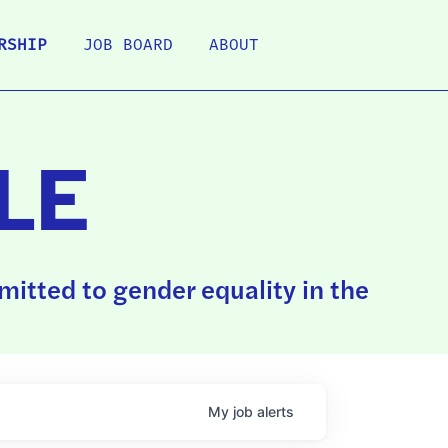
RSHIP
JOB BOARD
ABOUT
LE
itted to gender equality in the
My
job
alerts