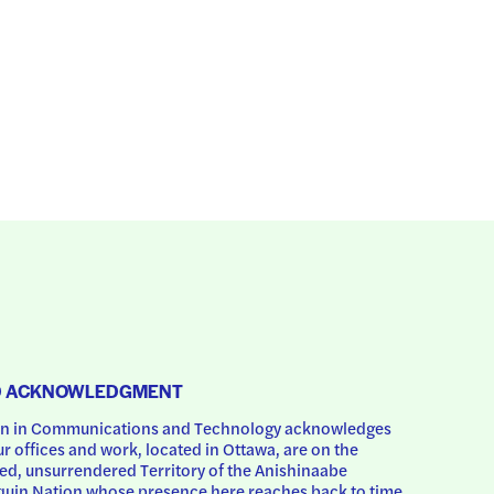
D ACKNOWLEDGMENT
 in Communications and Technology acknowledges 
ur offices and work, located in Ottawa, are on the 
d, unsurrendered Territory of the Anishinaabe 
uin Nation whose presence here reaches back to time 