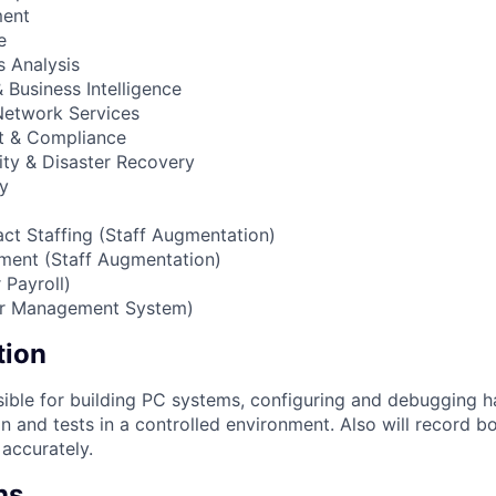
ment
e
 Analysis
Business Intelligence
 Network Services
t & Compliance
ity & Disaster Recovery
cy
act Staffing (Staff Augmentation)
ment (Staff Augmentation)
 Payroll)
or Management System)
tion
sible for building PC systems, configuring and debugging h
on and tests in a controlled environment. Also will record b
 accurately.
ns