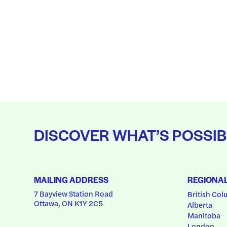
DISCOVER WHAT’S POSSIB
MAILING ADDRESS
REGIONA
7 Bayview Station Road
British Col
Ottawa, ON K1Y 2C5
Alberta
Manitoba
London