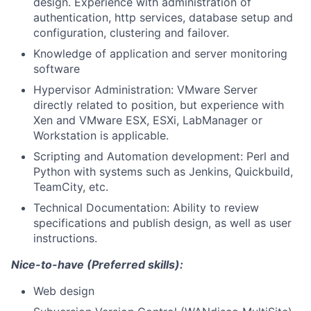
design. Experience with administration of
authentication, http services, database setup and
configuration, clustering and failover.
Knowledge of application and server monitoring
software
Hypervisor Administration: VMware Server
directly related to position, but experience with
Xen and VMware ESX, ESXi, LabManager or
Workstation is applicable.
Scripting and Automation development: Perl and
Python with systems such as Jenkins, Quickbuild,
TeamCity, etc.
Technical Documentation: Ability to review
specifications and publish design, as well as user
instructions.
Nice-to-have (Preferred skills):
Web design