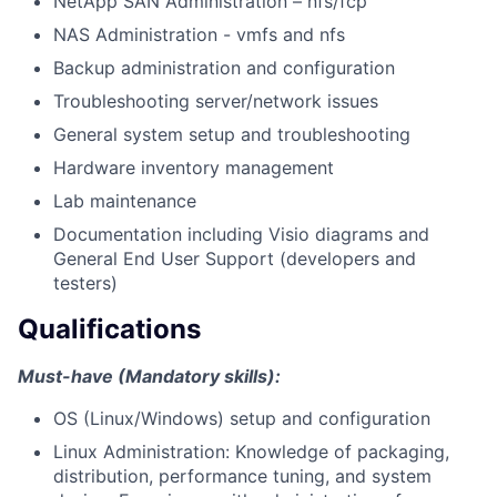
NetApp SAN Administration – nfs/fcp
NAS Administration - vmfs and nfs
Backup administration and configuration
Troubleshooting server/network issues
General system setup and troubleshooting
Hardware inventory management
Lab maintenance
Documentation including Visio diagrams and
General End User Support (developers and
testers)
Qualifications
Must-have (Mandatory skills):
OS (Linux/Windows) setup and configuration
Linux Administration: Knowledge of packaging,
distribution, performance tuning, and system