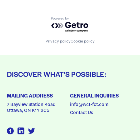
Powered by Getro.com
Privacy policy
Cookie policy
DISCOVER WHAT’S POSSIBLE:
MAILING ADDRESS
GENERAL INQUIRIES
7 Bayview Station Road
info@wct-fct.com
Ottawa, ON K1Y 2C5
Contact Us