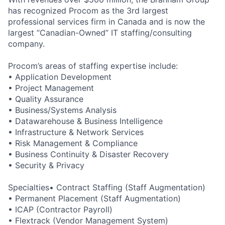
has recognized Procom as the 3rd largest
professional services firm in Canada and is now the
largest “Canadian-Owned” IT staffing/consulting
company.
Procom’s areas of staffing expertise include:
• Application Development
• Project Management
• Quality Assurance
• Business/Systems Analysis
• Datawarehouse & Business Intelligence
• Infrastructure & Network Services
• Risk Management & Compliance
• Business Continuity & Disaster Recovery
• Security & Privacy
Specialties• Contract Staffing (Staff Augmentation)
• Permanent Placement (Staff Augmentation)
• ICAP (Contractor Payroll)
• Flextrack (Vendor Management System)