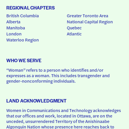
REGIONAL CHAPTERS
British Columbia
Greater Toronto Area
Alberta
National Capital Region
Manitoba
Quebec
London
Atlantic
Waterloo Region
WHO WE SERVE
“Woman” refers to a person who identifies and/or 
expresses as a woman. This includes transgender and 
gender-nonconforming individuals.
LAND ACKNOWLEDGMENT
Women in Communications and Technology acknowledges 
that our offices and work, located in Ottawa, are on the 
unceded, unsurrendered Territory of the Anishinaabe 
Algonquin Nation whose presence here reaches back to 