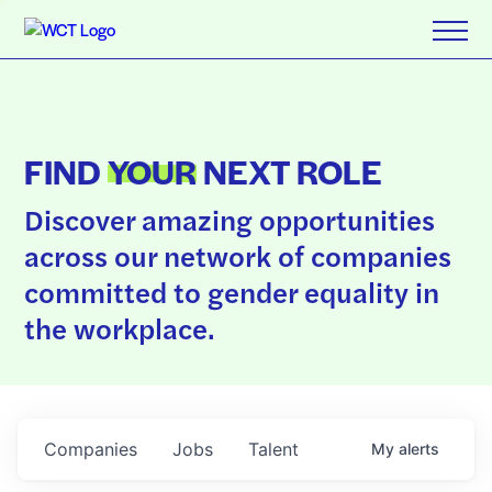
FIND
YOUR
NEXT ROLE
Discover amazing opportunities
across our network of companies
committed to gender equality in
the workplace.
Companies
Jobs
Talent
My
alerts