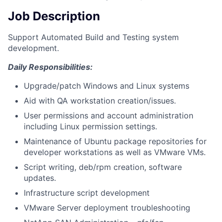
Job Description
Support Automated Build and Testing system
development.
Daily Responsibilities:
Upgrade/patch Windows and Linux systems
Aid with QA workstation creation/issues.
User permissions and account administration
including Linux permission settings.
Maintenance of Ubuntu package repositories for
developer workstations as well as VMware VMs.
Script writing, deb/rpm creation, software
updates.
Infrastructure script development
VMware Server deployment troubleshooting