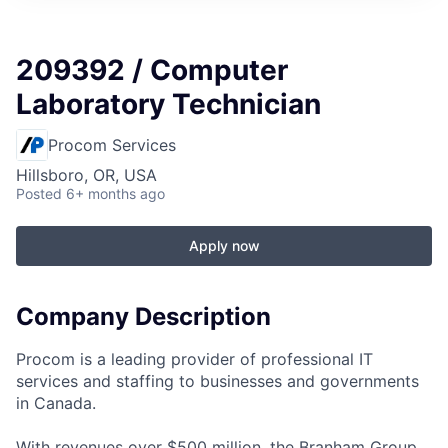
209392 / Computer
Laboratory Technician
Procom Services
Hillsboro, OR, USA
Posted
6+ months ago
Apply now
Company Description
Procom is a leading provider of professional IT
services and staffing to businesses and governments
in Canada.
With revenues over $500 million, the Branham Group