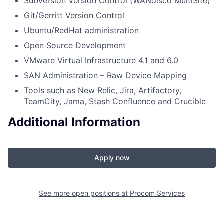
Subversion Version Control (WANdisco MultiSite)
Git/Gerritt Version Control
Ubuntu/RedHat administration
Open Source Development
VMware Virtual Infrastructure 4.1 and 6.0
SAN Administration – Raw Device Mapping
Tools such as New Relic, Jira, Artifactory,
TeamCity, Jama, Stash Confluence and Crucible
Additional Information
Apply now
See more open positions at
Procom Services