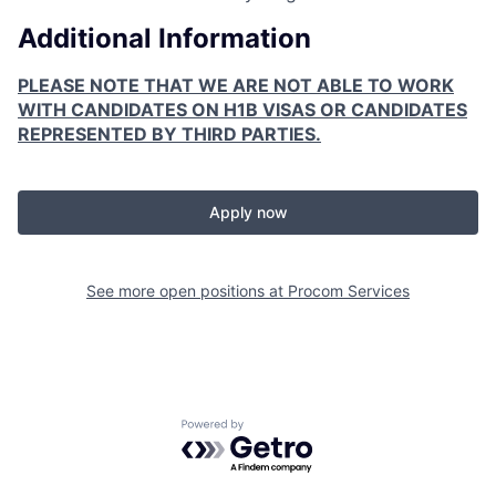
Additional Information
PLEASE NOTE THAT WE ARE NOT ABLE TO WORK
WITH CANDIDATES ON H1B VISAS OR CANDIDATES
REPRESENTED BY THIRD PARTIES.
Apply now
See more open positions at
Procom Services
Powered by Getro.com