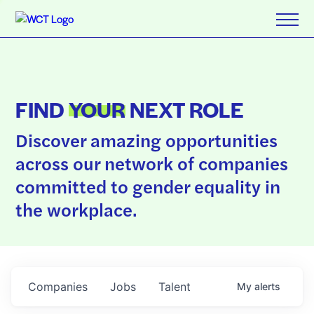
FIND
YOUR
NEXT ROLE
Discover amazing opportunities
across our network of companies
committed to gender equality in
the workplace.
Companies
Jobs
Talent
My
alerts