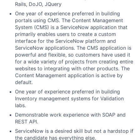
Rails, DoJO, JQuery
One year of experience preferred in building
portals using CMS. The Content Management
System (CMS) is a ServiceNow application that
primarily enables users to create a custom
interface for the ServiceNow platform and
ServiceNow applications. The CMS application is
powerful and flexible, so customers have used it
for a wide variety of projects from creating entire
websites to integrating with other products. The
Content Management application is active by
default.
One year of experience preferred in building
Inventory management systems for Validation
labs.
Demonstrable work experience with SOAP and
REST API.
ServiceNow is a desired skill but not a hardstop if
the candidate has everything else.