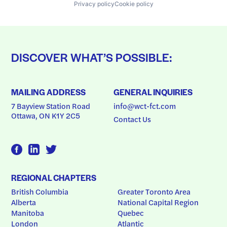
Privacy policy
Cookie policy
DISCOVER WHAT’S POSSIBLE:
MAILING ADDRESS
GENERAL INQUIRIES
7 Bayview Station Road
info@wct-fct.com
Ottawa, ON K1Y 2C5
Contact Us
REGIONAL CHAPTERS
British Columbia
Greater Toronto Area
Alberta
National Capital Region
Manitoba
Quebec
London
Atlantic