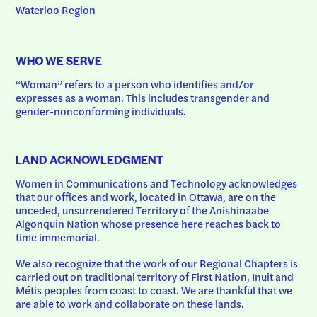
Waterloo Region
WHO WE SERVE
“Woman” refers to a person who identifies and/or 
expresses as a woman. This includes transgender and 
gender-nonconforming individuals.
LAND ACKNOWLEDGMENT
Women in Communications and Technology acknowledges 
that our offices and work, located in Ottawa, are on the 
unceded, unsurrendered Territory of the Anishinaabe 
Algonquin Nation whose presence here reaches back to 
time immemorial.
We also recognize that the work of our Regional Chapters is 
carried out on traditional territory of First Nation, Inuit and 
Métis peoples from coast to coast. We are thankful that we 
are able to work and collaborate on these lands.