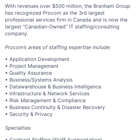
With revenues over $500 million, the Branham Group
has recognized Procom as the 3rd largest
professional services firm in Canada and is now the
largest “Canadian-Owned” IT staffing/consulting
company.
Procom’s areas of staffing expertise include:
• Application Development
• Project Management
• Quality Assurance
• Business/Systems Analysis
• Datawarehouse & Business Intelligence
• Infrastructure & Network Services
• Risk Management & Compliance
• Business Continuity & Disaster Recovery
• Security & Privacy
Specialties
• Contract Staffing (Staff Augmentation)