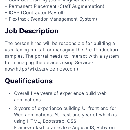
• Permanent Placement (Staff Augmentation)
• ICAP (Contractor Payroll)
• Flextrack (Vendor Management System)
Job Description
The person hired will be responsible for building a
user facing portal for managing the Pre-Production
samples. The portal needs to interact with a system
for managing the devices using Service-
now(http://wiki.service-now.com)
Qualifications
Overall five years of experience build web
applications.
3 years of experience building UI front end for
Web applications. At least one year of which is
using HTML, Bootstrap, CSS,
Frameworks/Libraries like AngularJS, Ruby on