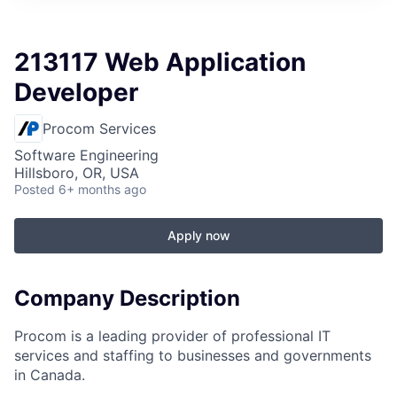
213117 Web Application
Developer
Procom Services
Software Engineering
Hillsboro, OR, USA
Posted
6+ months ago
Apply now
Company Description
Procom is a leading provider of professional IT
services and staffing to businesses and governments
in Canada.