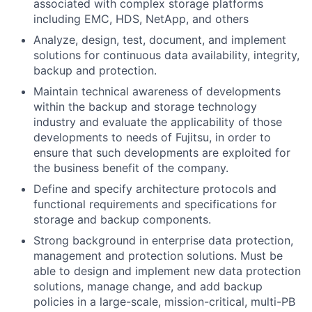
associated with complex storage platforms
including EMC, HDS, NetApp, and others
Analyze, design, test, document, and implement
solutions for continuous data availability, integrity,
backup and protection.
Maintain technical awareness of developments
within the backup and storage technology
industry and evaluate the applicability of those
developments to needs of Fujitsu, in order to
ensure that such developments are exploited for
the business benefit of the company.
Define and specify architecture protocols and
functional requirements and specifications for
storage and backup components.
Strong background in enterprise data protection,
management and protection solutions. Must be
able to design and implement new data protection
solutions, manage change, and add backup
policies in a large-scale, mission-critical, multi-PB