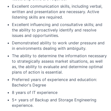
Excellent communication skills, including verbal,
written and presentation are necessary. Active
listening skills are required.
Excellent influencing and consultative skills; and
the ability to proactively identify and resolve
issues and opportunities.
Demonstrated ability to work under pressure and
in environments dealing with ambiguity.
The ability to determine the information necessary
to strategically assess market situations, as well
as, the ability to evaluate and determine optimal
plans of action is essential.
Preferred years of experience and education:
Bachelor's Degree
8 years of IT experience
5+ years of Backup and Storage Engineering
experience.