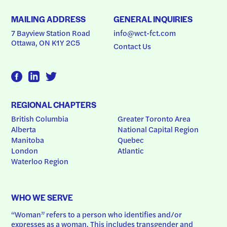
MAILING ADDRESS
GENERAL INQUIRIES
7 Bayview Station Road
info@wct-fct.com
Ottawa, ON K1Y 2C5
Contact Us
REGIONAL CHAPTERS
British Columbia
Greater Toronto Area
Alberta
National Capital Region
Manitoba
Quebec
London
Atlantic
Waterloo Region
WHO WE SERVE
“Woman” refers to a person who identifies and/or 
expresses as a woman. This includes transgender and 