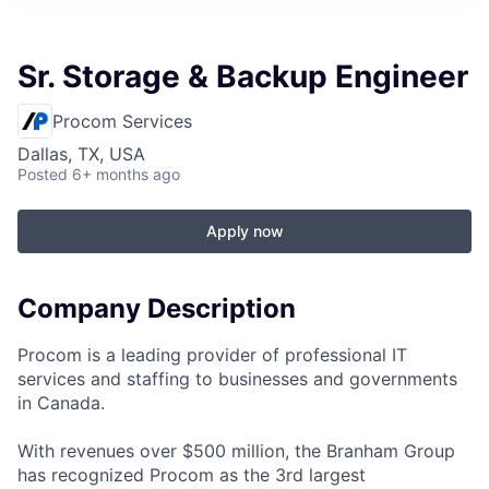
Sr. Storage & Backup Engineer
Procom Services
Dallas, TX, USA
Posted
6+ months ago
Apply now
Company Description
Procom is a leading provider of professional IT
services and staffing to businesses and governments
in Canada.
With revenues over $500 million, the Branham Group
has recognized Procom as the 3rd largest