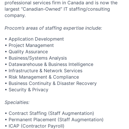
professional services firm in Canada and is now the
largest “Canadian-Owned” IT staffing/consulting
company.
Procom’s areas of staffing expertise include:
• Application Development
• Project Management
• Quality Assurance
• Business/Systems Analysis
• Datawarehouse & Business Intelligence
• Infrastructure & Network Services
• Risk Management & Compliance
• Business Continuity & Disaster Recovery
• Security & Privacy
Specialties:
• Contract Staffing (Staff Augmentation)
• Permanent Placement (Staff Augmentation)
• ICAP (Contractor Payroll)