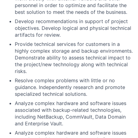
personnel in order to optimize and facilitate the
best solution to meet the needs of the business.
Develop recommendations in support of project
objectives. Develop logical and physical technical
artifacts for review.
Provide technical services for customers in a
highly complex storage and backup environments.
Demonstrate ability to assess technical impact to
the project/new technology along with technical
risks.
Resolve complex problems with little or no
guidance. Independently research and promote
specialized technical solutions.
Analyze complex hardware and software issues
associated with backup-related technologies,
including NetBackup, CommVault, Data Domain
and Enterprise Vault.
Analyze complex hardware and software issues