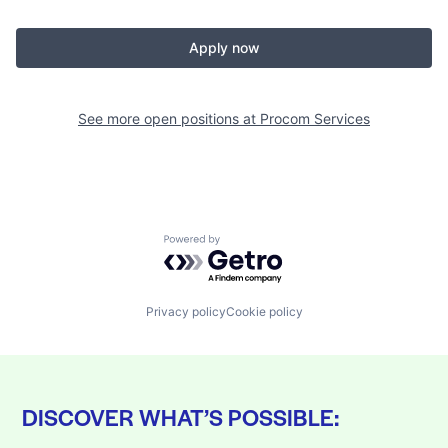
Apply now
See more open positions at
Procom Services
Powered by Getro.com
Privacy policy
Cookie policy
DISCOVER WHAT’S POSSIBLE: