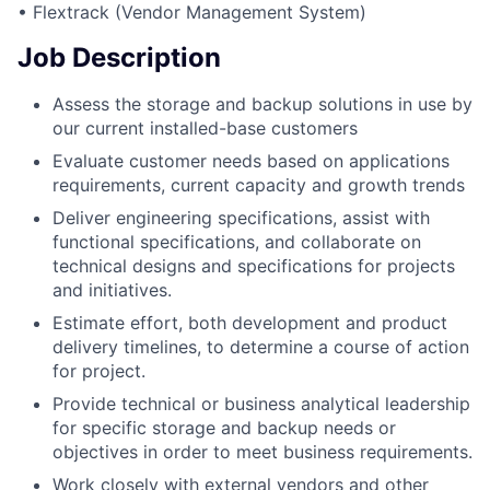
• Flextrack (Vendor Management System)
Job Description
Assess the storage and backup solutions in use by
our current installed-base customers
Evaluate customer needs based on applications
requirements, current capacity and growth trends
Deliver engineering specifications, assist with
functional specifications, and collaborate on
technical designs and specifications for projects
and initiatives.
Estimate effort, both development and product
delivery timelines, to determine a course of action
for project.
Provide technical or business analytical leadership
for specific storage and backup needs or
objectives in order to meet business requirements.
Work closely with external vendors and other