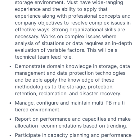
storage environment. Must have wide-ranging
experience and the ability to apply that
experience along with professional concepts and
company objectives to resolve complex issues in
effective ways. Strong organizational skills are
necessary. Works on complex issues where
analysis of situations or data requires an in-depth
evaluation of variable factors. This will be a
technical team lead role.
Demonstrate domain knowledge in storage, data
management and data protection technologies
and be able apply the knowledge of these
methodologies to the storage, protection,
retention, reclamation, and disaster recovery.
Manage, configure and maintain multi-PB multi-
tiered environment.
Report on performance and capacities and make
allocation recommendations based on trending.
Participate in capacity planning and performance