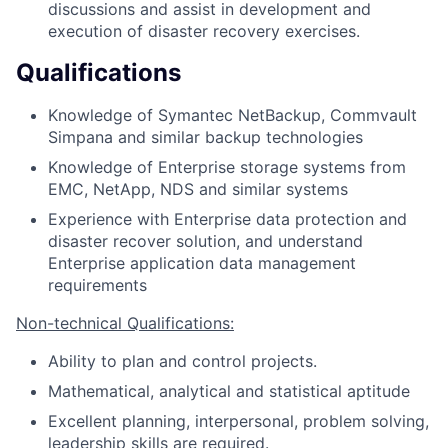
discussions and assist in development and
execution of disaster recovery exercises.
Qualifications
Knowledge of Symantec NetBackup, Commvault
Simpana and similar backup technologies
Knowledge of Enterprise storage systems from
EMC, NetApp, NDS and similar systems
Experience with Enterprise data protection and
disaster recover solution, and understand
Enterprise application data management
requirements
Non-technical Qualifications:
Ability to plan and control projects.
Mathematical, analytical and statistical aptitude
Excellent planning, interpersonal, problem solving,
leadership skills are required.