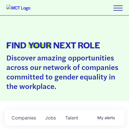
FIND
YOUR
NEXT ROLE
Discover amazing opportunities
across our network of companies
committed to gender equality in
the workplace.
Companies
Jobs
Talent
My
alerts