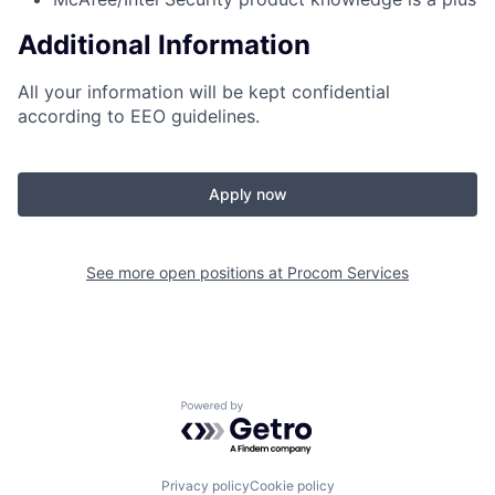
Additional Information
All your information will be kept confidential
according to EEO guidelines.
Apply now
See more open positions at
Procom Services
Powered by Getro.com
Privacy policy
Cookie policy