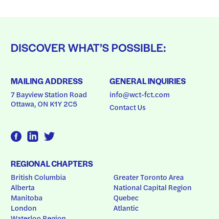
DISCOVER WHAT’S POSSIBLE:
MAILING ADDRESS
GENERAL INQUIRIES
7 Bayview Station Road
info@wct-fct.com
Ottawa, ON K1Y 2C5
Contact Us
REGIONAL CHAPTERS
British Columbia
Greater Toronto Area
Alberta
National Capital Region
Manitoba
Quebec
London
Atlantic
Waterloo Region