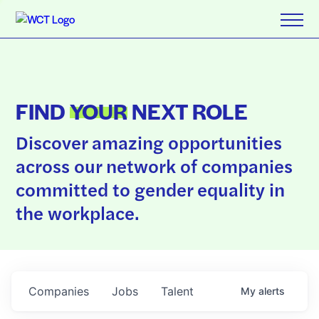
FIND
YOUR
NEXT ROLE
Discover amazing opportunities
across our network of companies
committed to gender equality in
the workplace.
Companies
Jobs
Talent
My
alerts