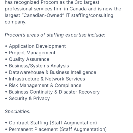
has recognized Procom as the 3rd largest
professional services firm in Canada and is now the
largest “Canadian-Owned” IT staffing/consulting
company.
Procom’s areas of staffing expertise include:
• Application Development
• Project Management
• Quality Assurance
• Business/Systems Analysis
• Datawarehouse & Business Intelligence
• Infrastructure & Network Services
• Risk Management & Compliance
• Business Continuity & Disaster Recovery
• Security & Privacy
Specialties:
• Contract Staffing (Staff Augmentation)
• Permanent Placement (Staff Augmentation)