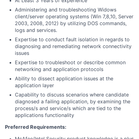
At Least 3 Years of experience
Administering and troubleshooting Widows
client/server operating systems (Win 7,8,10, Server
2003, 2008, 2012) by utilizing DOS commands,
logs and services.
Expertise to conduct fault isolation in regards to
diagnosing and remediating network connectivity
issues
Expertise to troubleshoot or describe common
networking and application protocols
Ability to dissect application issues at the
application layer
Capability to discuss scenarios where candidate
diagnosed a failing application, by examining the
process/s and service/s which are tied to the
applications functionality
Preferred Requirements:
McAfee/Intel Security product knowledge is a plus