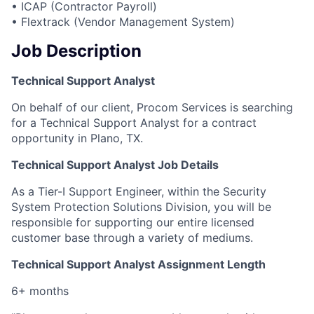
• ICAP (Contractor Payroll)
• Flextrack (Vendor Management System)
Job Description
Technical Support Analyst
On behalf of our client, Procom Services is searching
for a Technical Support Analyst for a contract
opportunity in Plano, TX.
Technical Support Analyst Job Details
As a Tier-I Support Engineer, within the Security
System Protection Solutions Division, you will be
responsible for supporting our entire licensed
customer base through a variety of mediums.
Technical Support Analyst Assignment Length
6+ months