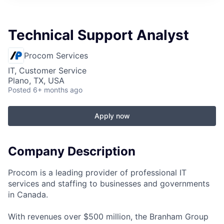
Technical Support Analyst
Procom Services
IT, Customer Service
Plano, TX, USA
Posted
6+ months ago
Apply now
Company Description
Procom is a leading provider of professional IT
services and staffing to businesses and governments
in Canada.
With revenues over $500 million, the Branham Group