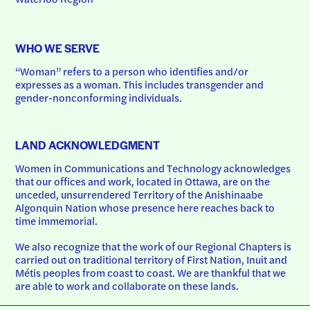
WHO WE SERVE
“Woman” refers to a person who identifies and/or 
expresses as a woman. This includes transgender and 
gender-nonconforming individuals.
LAND ACKNOWLEDGMENT
Women in Communications and Technology acknowledges 
that our offices and work, located in Ottawa, are on the 
unceded, unsurrendered Territory of the Anishinaabe 
Algonquin Nation whose presence here reaches back to 
time immemorial.
We also recognize that the work of our Regional Chapters is 
carried out on traditional territory of First Nation, Inuit and 
Métis peoples from coast to coast. We are thankful that we 
are able to work and collaborate on these lands.