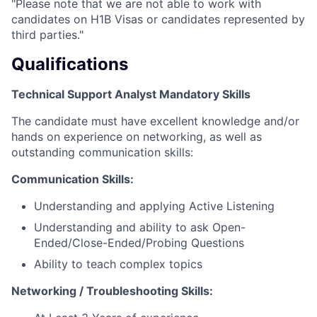
"Please note that we are not able to work with
candidates on H1B Visas or candidates represented by
third parties."
Qualifications
Technical Support Analyst Mandatory Skills
The candidate must have excellent knowledge and/or
hands on experience on networking, as well as
outstanding communication skills:
Communication Skills:
Understanding and applying Active Listening
Understanding and ability to ask Open-
Ended/Close-Ended/Probing Questions
Ability to teach complex topics
Networking / Troubleshooting Skills: