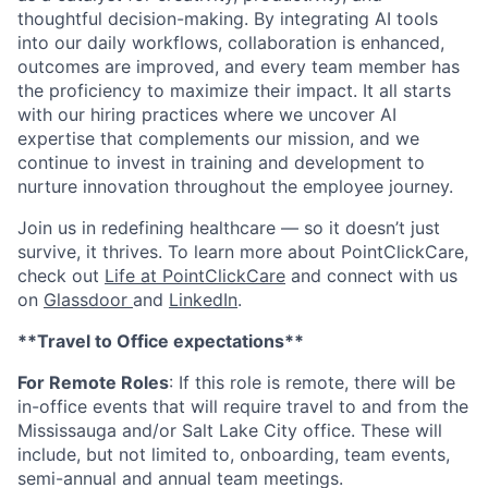
thoughtful decision-making. By integrating AI tools
into our daily workflows, collaboration is enhanced,
outcomes are improved, and every team member has
the proficiency to maximize their impact. It all starts
with our hiring practices where we uncover AI
expertise that complements our mission, and we
continue to invest in training and development to
nurture innovation throughout the employee journey.
Join us in redefining healthcare — so it doesn’t just
survive, it thrives. To learn more about PointClickCare,
check out
Life at PointClickCare
and connect with us
on
Glassdoor
and
LinkedIn
.
**Travel to Office expectations**
For Remote Roles
: If
this role is remote, there will be
in-office events that will require travel to and from the
Mississauga and/or Salt Lake City office. These will
include, but not limited to, onboarding, team events,
semi-annual and annual team meetings.