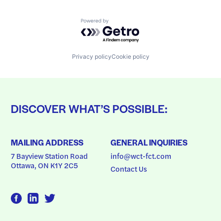
Powered by Getro.com
Privacy policy
Cookie policy
DISCOVER WHAT’S POSSIBLE:
MAILING ADDRESS
GENERAL INQUIRIES
7 Bayview Station Road
info@wct-fct.com
Ottawa, ON K1Y 2C5
Contact Us