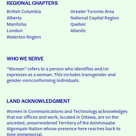
REGIONAL CHAPTERS
British Columbia
Greater Toronto Area
Alberta
National Capital Region
Manitoba
Quebec
London
Atlantic
Waterloo Region
WHO WE SERVE
“Woman” refers to a person who identifies and/or 
expresses as a woman. This includes transgender and 
gender-nonconforming individuals.
LAND ACKNOWLEDGMENT
Women in Communications and Technology acknowledges 
that our offices and work, located in Ottawa, are on the 
unceded, unsurrendered Territory of the Anishinaabe 
Algonquin Nation whose presence here reaches back to 
time immemorial.