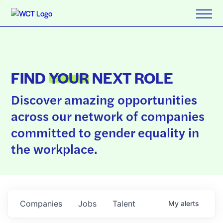
FIND
YOUR
NEXT ROLE
Discover amazing opportunities
across our network of companies
committed to gender equality in
the workplace.
Companies
Jobs
Talent
My
alerts