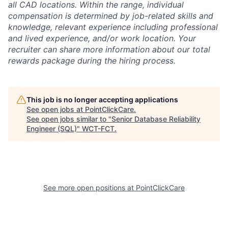
all CAD locations. Within the range, individual
compensation is determined by job-related skills and
knowledge, relevant experience including professional
and lived experience, and/or work location. Your
recruiter can share more information about our total
rewards package during the hiring process.
This job is no longer accepting applications
See open jobs at
PointClickCare
.
See open jobs similar to "
Senior Database Reliability
Engineer (SQL)
"
WCT-FCT
.
See more open positions at
PointClickCare