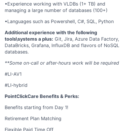
•Experience working with VLDBs (1+ TB) and
managing a large number of databases (100+)
•Languages such as Powershell, C#, SQL, Python
Additional experience with the following
tools\systems a plus:
Git, Jira, Azure Data Factory,
DataBricks, Grafana, InfluxDB and flavors of NoSQL
databases.
**Some on-call or after-hours work will be required
#LI-AV1
#LI-hybrid
PointClickCare Benefits & Perks:
Benefits starting from Day 1!
Retirement Plan Matching
Flexible Paid Time Off