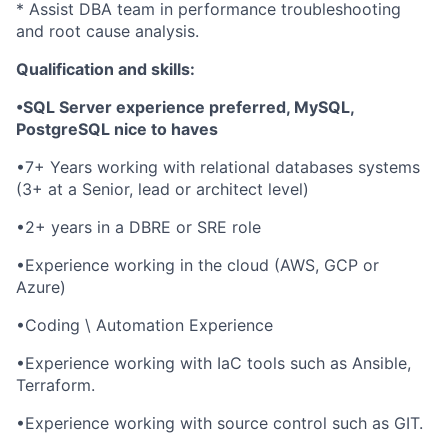
* Assist DBA team in performance troubleshooting
and root cause analysis.
Qualification and skills:
•SQL Server experience preferred, MySQL,
PostgreSQL nice to haves
•7+ Years working with relational databases systems
(3+ at a Senior, lead or architect level)
•2+ years in a DBRE or SRE role
•Experience working in the cloud (AWS, GCP or
Azure)
•Coding \ Automation Experience
•Experience working with IaC tools such as Ansible,
Terraform.
•Experience working with source control such as GIT.