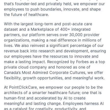
that’s founder-led and privately held, we empower our
employees to push boundaries, innovate, and shape
the future of healthcare.
With the largest long-term and post-acute care
dataset and a Marketplace of 400+ integrated
partners, our platform serves over 30,000 provider
organizations, making a real difference in millions of
lives. We also reinvest a significant percentage of our
revenue back into research and development, ensuring
our employees have the resources to innovate and
make a lasting impact. Recognized by Forbes as a top
private cloud company and honored as one of
Canada’s Most Admired Corporate Cultures, we offer
flexibility, growth opportunities, and meaningful work.
At PointClickCare, we empower our people to be the
architects of a smarter healthcare future; one that is
human-first and accelerated by AI to create
meaningful and lasting change. Employees harness AI
as a catalyst for creativity, productivity, and