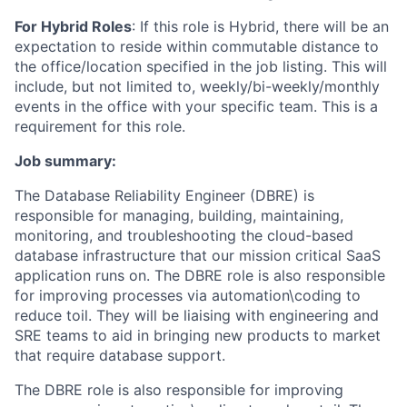
For Hybrid Roles
: If
this role is Hybrid, there will be an
expectation to reside within commutable distance to
the office/location specified in the job listing. This will
include, but not limited to, weekly/bi-weekly/monthly
events in the office with your specific team. This is a
requirement for this role.
Job summary:
The Database Reliability Engineer (DBRE) is
responsible for managing, building, maintaining,
monitoring, and troubleshooting the cloud-based
database infrastructure that our mission critical SaaS
application runs on. The DBRE role is also responsible
for improving processes via automation\coding to
reduce toil. They will be liaising with engineering and
SRE teams to aid in bringing new products to market
that require database support.
The DBRE role is also responsible for improving