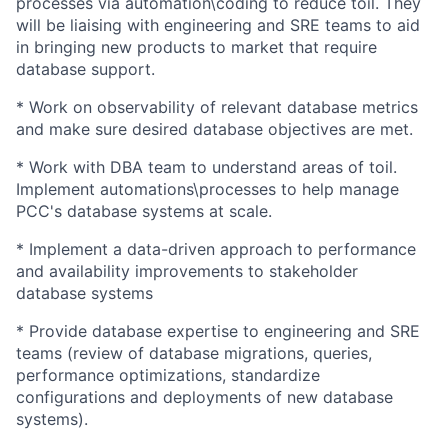
processes via automation\coding to reduce toil. They
will be liaising with engineering and SRE teams to aid
in bringing new products to market that require
database support.
* Work on observability of relevant database metrics
and make sure desired database objectives are met.
* Work with DBA team to understand areas of toil.
Implement automations\processes to help manage
PCC's database systems at scale.
* Implement a data-driven approach to performance
and availability improvements to stakeholder
database systems
* Provide database expertise to engineering and SRE
teams (review of database migrations, queries,
performance optimizations, standardize
configurations and deployments of new database
systems).