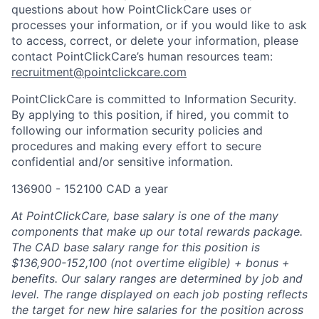
questions about how PointClickCare uses or
processes your information, or if you would like to ask
to access, correct, or delete your information, please
contact PointClickCare’s human resources team:
recruitment@pointclickcare.com
PointClickCare is committed to Information Security.
By applying to this position, if hired, you commit to
following our information security policies and
procedures and making every effort to secure
confidential and/or sensitive information.
136900 - 152100 CAD a year
At PointClickCare, base salary is one of the many
components that make up our total rewards package.
The CAD base salary range for this position is
$136,900-152,100 (not overtime eligible) + bonus +
benefits. Our salary ranges are determined by job and
level. The range displayed on each job posting reflects
the target for new hire salaries for the position across