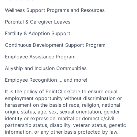
Wellness Support Programs and Resources
Parental & Caregiver Leaves
Fertility & Adoption Support
Continuous Development Support Program
Employee Assistance Program
Allyship and Inclusion Communities
Employee Recognition … and more!
It is the policy of PointClickCare to ensure equal
employment opportunity without discrimination or
harassment on the basis of race, religion, national
origin, status, age, sex, sexual orientation, gender
identity or expression, marital or domestic/civil
partnership status, disability, veteran status, genetic
information, or any other basis protected by law.