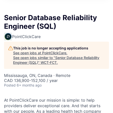
Senior Database Reliability
Engineer (SQL)
PointClickCare
This job is no longer accepting applications
See open jobs at
PointClickCare
.
See open jobs similar to "
Senior Database Reliability
Engineer (SQL)
"
WCT-FCT
.
Mississauga, ON, Canada · Remote
CAD 136,900-152,100 / year
Posted
6+ months ago
At PointClickCare our mission is simple: to help
providers deliver exceptional care. And that starts
with our people. As a leading health tech company