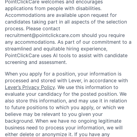
PointClickCare welcomes and encourages
applications from people with disabilities.
Accommodations are available upon request for
candidates taking part in all aspects of the selection
process. Please contact
recruitment@pointclickcare.com should you require
any accommodations. As part of our commitment to a
streamlined and equitable hiring experience,
PointClickCare uses AI tools to assist with candidate
screening and assessment.
When you apply for a position, your information is
processed and stored with Lever, in accordance with
Lever’s Privacy Policy
. We use this information to
evaluate your candidacy for the posted position. We
also store this information, and may use it in relation
to future positions to which you apply, or which we
believe may be relevant to you given your
background. When we have no ongoing legitimate
business need to process your information, we will
either delete or anonymize it. If you have any