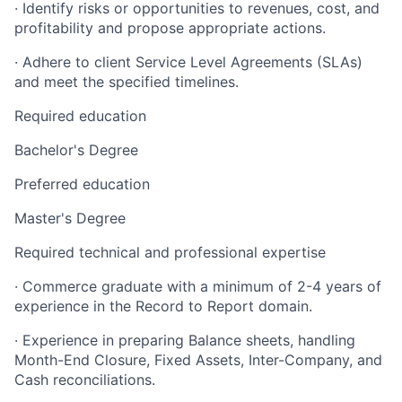
· Identify risks or opportunities to revenues, cost, and
profitability and propose appropriate actions.
· Adhere to client Service Level Agreements (SLAs)
and meet the specified timelines.
Required education
Bachelor's Degree
Preferred education
Master's Degree
Required technical and professional expertise
· Commerce graduate with a minimum of 2-4 years of
experience in the Record to Report domain.
· Experience in preparing Balance sheets, handling
Month-End Closure, Fixed Assets, Inter-Company, and
Cash reconciliations.