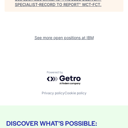
SPECIALIST-RECORD TO REPORT
"
WCT-FCT
.
See more open positions at
IBM
Powered by Getro.com
Privacy policy
Cookie policy
DISCOVER WHAT’S POSSIBLE: