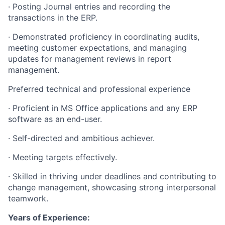
· Posting Journal entries and recording the
transactions in the ERP.
· Demonstrated proficiency in coordinating audits,
meeting customer expectations, and managing
updates for management reviews in report
management.
Preferred technical and professional experience
· Proficient in MS Office applications and any ERP
software as an end-user.
· Self-directed and ambitious achiever.
· Meeting targets effectively.
· Skilled in thriving under deadlines and contributing to
change management, showcasing strong interpersonal
teamwork.
Years of Experience: