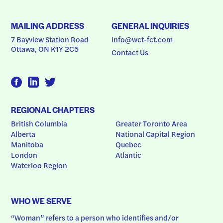
MAILING ADDRESS
GENERAL INQUIRIES
7 Bayview Station Road
info@wct-fct.com
Ottawa, ON K1Y 2C5
Contact Us
REGIONAL CHAPTERS
British Columbia
Greater Toronto Area
Alberta
National Capital Region
Manitoba
Quebec
London
Atlantic
Waterloo Region
WHO WE SERVE
“Woman” refers to a person who identifies and/or 