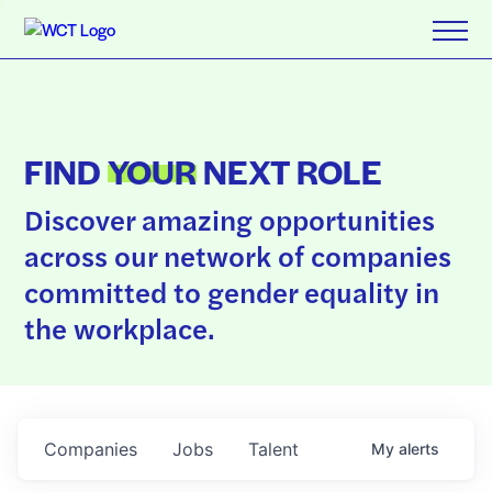
FIND
YOUR
NEXT ROLE
Discover amazing opportunities
across our network of companies
committed to gender equality in
the workplace.
Companies
Jobs
Talent
My
alerts