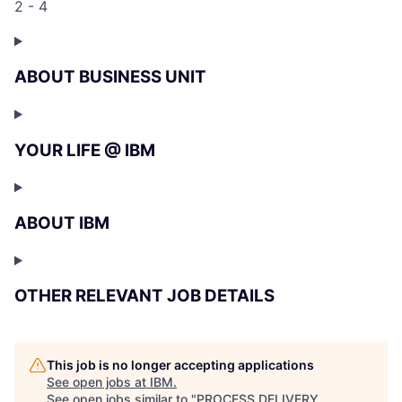
2 - 4
ABOUT BUSINESS UNIT
YOUR LIFE @ IBM
ABOUT IBM
OTHER RELEVANT JOB DETAILS
This job is no longer accepting applications
See open jobs at
IBM
.
See open jobs similar to "
PROCESS DELIVERY