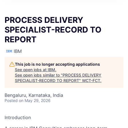
PROCESS DELIVERY
SPECIALIST-RECORD TO
REPORT
IBM
This job is no longer accepting applications
See open jobs at
IBM
.
See open jobs similar to "
PROCESS DELIVERY
SPECIALIST-RECORD TO REPORT
"
WCT-FCT
.
Bengaluru, Karnataka, India
Posted
on May 29, 2026
Introduction