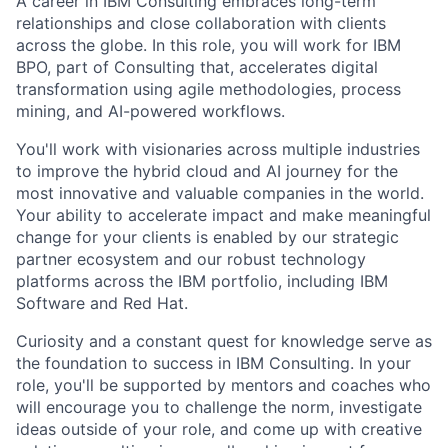
A career in IBM Consulting embraces long-term
relationships and close collaboration with clients
across the globe. In this role, you will work for IBM
BPO, part of Consulting that, accelerates digital
transformation using agile methodologies, process
mining, and AI-powered workflows.
You'll work with visionaries across multiple industries
to improve the hybrid cloud and AI journey for the
most innovative and valuable companies in the world.
Your ability to accelerate impact and make meaningful
change for your clients is enabled by our strategic
partner ecosystem and our robust technology
platforms across the IBM portfolio, including IBM
Software and Red Hat.
Curiosity and a constant quest for knowledge serve as
the foundation to success in IBM Consulting. In your
role, you'll be supported by mentors and coaches who
will encourage you to challenge the norm, investigate
ideas outside of your role, and come up with creative