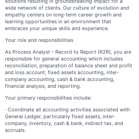
solutions resulting in groundbreaking impact for a
wide network of clients. Our culture of evolution and
empathy centers on long-term career growth and
learning opportunities in an environment that
embraces your unique skills and experience.
Your role and responsibilities
As Process Analyst
– Record to Report (R2R), you are
responsible for general accounting which includes
reconciliation, preparation of balance sheet and profit
and loss account, fixed assets accounting, inter-
company accounting, cash & bank accounting,
financial analysis, and reporting.
Your primary responsibilities include:
· Coordinate all accounting activities associated with
General Ledger, particularly fixed assets, inter-
company, inventory, cash & bank, indirect tax, and
accruals.