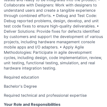
Collaborate with Designers: Work with designers to
understand users and create a tangible experience
through combined efforts. • Debug and Test Code:
Debug reported problems, design, develop, and unit
test code fixes to ensure high-quality deliverables. •
Deliver Solutions: Provide fixes for defects identified
by customers and support the development of various
projects, including hardware management console
mobile apps and I/O adapters. • Apply Agile
Methodologies: Participate in agile development
cycles, including design, code implementation, review,
unit testing, functional testing, simulation, and real
hardware integration testing.
Required education
Bachelor's Degree
Required technical and professional expertise
Your Role and Responsibilities