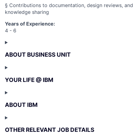
§ Contributions to documentation, design reviews, and
knowledge sharing
Years of Experience:
4 - 6
ABOUT BUSINESS UNIT
YOUR LIFE @ IBM
ABOUT IBM
OTHER RELEVANT JOB DETAILS