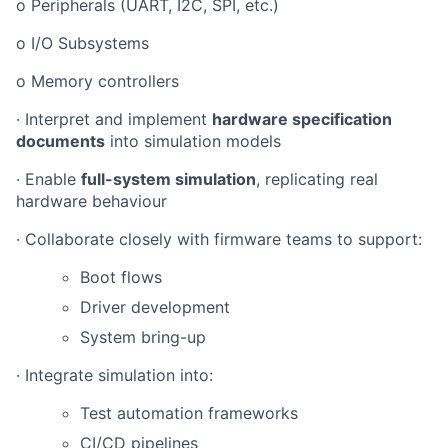
o Peripherals (UART, I2C, SPI, etc.)
o I/O Subsystems
o Memory controllers
· Interpret and implement
hardware specification
documents
into simulation models
· Enable
full-system simulation
, replicating real
hardware behaviour
· Collaborate closely with firmware teams to support:
Boot flows
Driver development
System bring-up
· Integrate simulation into:
Test automation frameworks
CI/CD pipelines