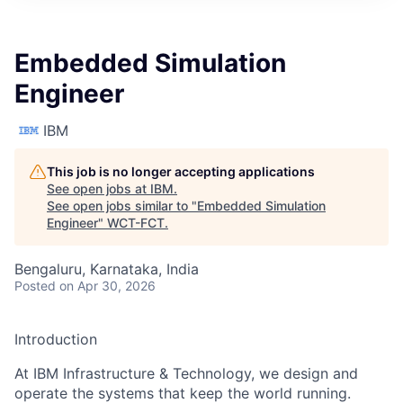
Embedded Simulation
Engineer
IBM
This job is no longer accepting applications
See open jobs at
IBM
.
See open jobs similar to "
Embedded Simulation
Engineer
"
WCT-FCT
.
Bengaluru, Karnataka, India
Posted
on Apr 30, 2026
Introduction
At IBM Infrastructure & Technology, we design and
operate the systems that keep the world running.