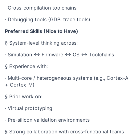
· Cross-compilation toolchains
· Debugging tools (GDB, trace tools)
Preferred Skills (Nice to Have)
§ System-level thinking across:
· Simulation ↔ Firmware ↔ OS ↔ Toolchains
§ Experience with:
· Multi-core / heterogeneous systems (e.g., Cortex-A
+ Cortex-M)
§ Prior work on:
· Virtual prototyping
· Pre-silicon validation environments
§ Strong collaboration with cross-functional teams