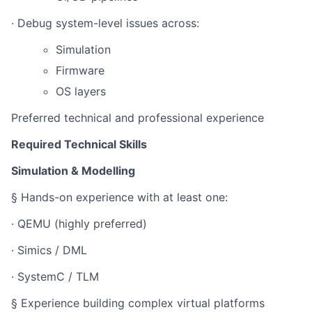
· Debug system-level issues across:
Simulation
Firmware
OS layers
Preferred technical and professional experience
Required Technical Skills
Simulation & Modelling
§ Hands-on experience with at least one:
· QEMU (highly preferred)
· Simics / DML
· SystemC / TLM
§ Experience building complex virtual platforms