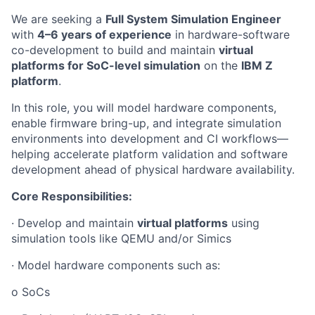
We are seeking a
Full System Simulation Engineer
with
4–6 years of experience
in hardware-software
co-development to build and maintain
virtual
platforms for SoC-level simulation
on the
IBM Z
platform
.
In this role, you will model hardware components,
enable firmware bring-up, and integrate simulation
environments into development and CI workflows—
helping accelerate platform validation and software
development ahead of physical hardware availability.
Core Responsibilities:
· Develop and maintain
virtual platforms
using
simulation tools like QEMU and/or Simics
· Model hardware components such as:
o SoCs