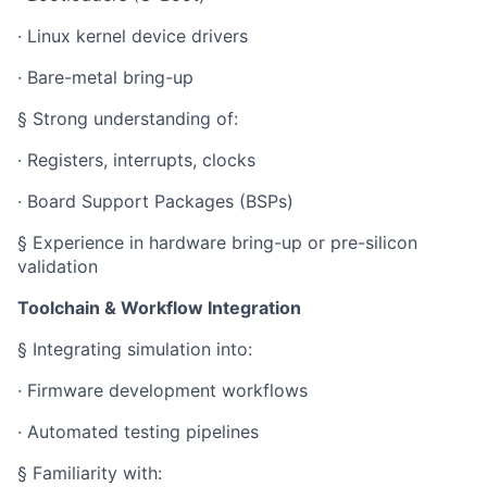
· Linux kernel device drivers
· Bare-metal bring-up
§ Strong understanding of:
· Registers, interrupts, clocks
· Board Support Packages (BSPs)
§ Experience in hardware bring-up or pre-silicon
validation
Toolchain & Workflow Integration
§ Integrating simulation into:
· Firmware development workflows
· Automated testing pipelines
§ Familiarity with: