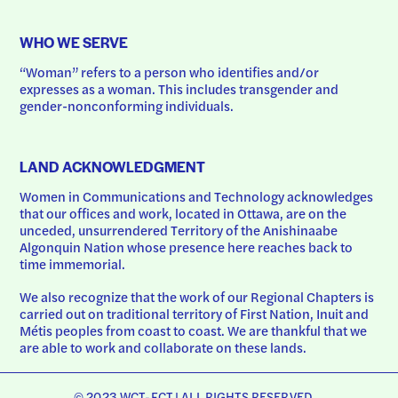
WHO WE SERVE
“Woman” refers to a person who identifies and/or 
expresses as a woman. This includes transgender and 
gender-nonconforming individuals.
LAND ACKNOWLEDGMENT
Women in Communications and Technology acknowledges 
that our offices and work, located in Ottawa, are on the 
unceded, unsurrendered Territory of the Anishinaabe 
Algonquin Nation whose presence here reaches back to 
time immemorial.
We also recognize that the work of our Regional Chapters is 
carried out on traditional territory of First Nation, Inuit and 
Métis peoples from coast to coast. We are thankful that we 
are able to work and collaborate on these lands.
© 2023 WCT-FCT | ALL RIGHTS RESERVED