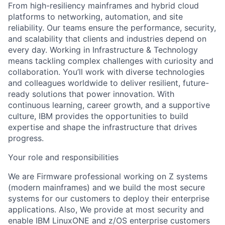
From high-resiliency mainframes and hybrid cloud
platforms to networking, automation, and site
reliability. Our teams ensure the performance, security,
and scalability that clients and industries depend on
every day. Working in Infrastructure & Technology
means tackling complex challenges with curiosity and
collaboration. You’ll work with diverse technologies
and colleagues worldwide to deliver resilient, future-
ready solutions that power innovation. With
continuous learning, career growth, and a supportive
culture, IBM provides the opportunities to build
expertise and shape the infrastructure that drives
progress.
Your role and responsibilities
We are Firmware professional working on Z systems
(modern mainframes) and we build the most secure
systems for our customers to deploy their enterprise
applications. Also, We provide at most security and
enable IBM LinuxONE and z/OS enterprise customers