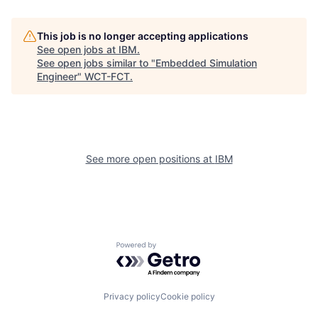
This job is no longer accepting applications
See open jobs at
IBM
.
See open jobs similar to "
Embedded Simulation
Engineer
"
WCT-FCT
.
See more open positions at
IBM
Powered by Getro.com
Privacy policy
Cookie policy