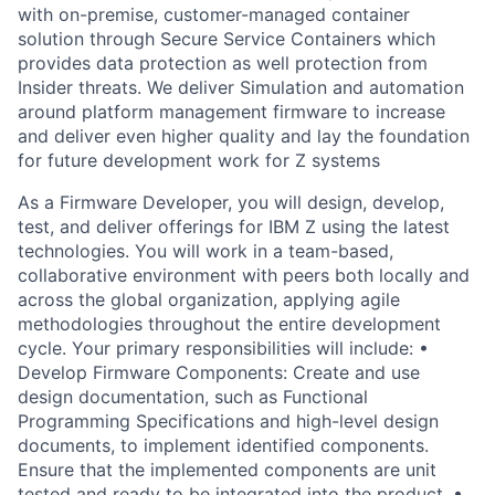
with on-premise, customer-managed container
solution through Secure Service Containers which
provides data protection as well protection from
Insider threats. We deliver Simulation and automation
around platform management firmware to increase
and deliver even higher quality and lay the foundation
for future development work for Z systems
As a Firmware Developer, you will design, develop,
test, and deliver offerings for IBM Z using the latest
technologies. You will work in a team-based,
collaborative environment with peers both locally and
across the global organization, applying agile
methodologies throughout the entire development
cycle. Your primary responsibilities will include: •
Develop Firmware Components: Create and use
design documentation, such as Functional
Programming Specifications and high-level design
documents, to implement identified components.
Ensure that the implemented components are unit
tested and ready to be integrated into the product. •