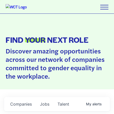
FIND
YOUR
NEXT ROLE
Discover amazing opportunities
across our network of companies
committed to gender equality in
the workplace.
Companies
Jobs
Talent
My
alerts