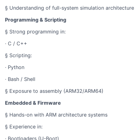
§ Understanding of full-system simulation architecture
Programming & Scripting
§ Strong programming in:
· C / C++
§ Scripting:
· Python
· Bash / Shell
§ Exposure to assembly (ARM32/ARM64)
Embedded & Firmware
§ Hands-on with ARM architecture systems
§ Experience in:
· Bootloaders (U-Boot)