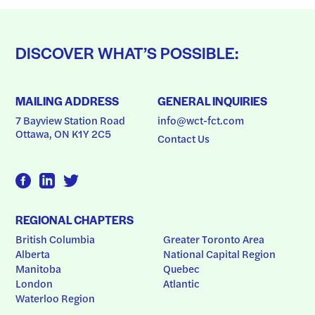
DISCOVER WHAT’S POSSIBLE:
MAILING ADDRESS
GENERAL INQUIRIES
7 Bayview Station Road
info@wct-fct.com
Ottawa, ON K1Y 2C5
Contact Us
REGIONAL CHAPTERS
British Columbia
Greater Toronto Area
Alberta
National Capital Region
Manitoba
Quebec
London
Atlantic
Waterloo Region