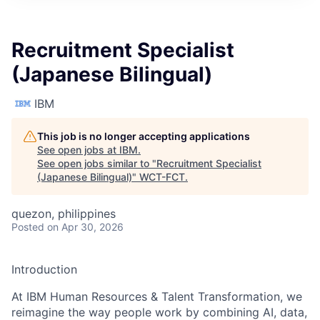
Recruitment Specialist
(Japanese Bilingual)
IBM
This job is no longer accepting applications
See open jobs at
IBM
.
See open jobs similar to "
Recruitment Specialist
(Japanese Bilingual)
"
WCT-FCT
.
quezon, philippines
Posted
on Apr 30, 2026
Introduction
At IBM Human Resources & Talent Transformation, we
reimagine the way people work by combining AI, data,