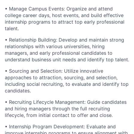
• Manage Campus Events: Organize and attend
college career days, host events, and build effective
internship programs to attract top early professional
talent.
• Relationship Building: Develop and maintain strong
relationships with various universities, hiring
managers, and early professional candidates to
understand business unit needs and identify top talent.
• Sourcing and Selection: Utilize innovative
approaches to attraction, sourcing, and selection,
including social recruiting, to evaluate and identify top
candidates.
• Recruiting Lifecycle Management: Guide candidates
and hiring managers through the full recruiting
lifecycle, from initial contact to offer and close.
• Internship Program Development: Evaluate and
improve internship programs to ensure alignment with