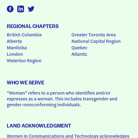
REGIONAL CHAPTERS
British Columbia
Greater Toronto Area
Alberta
National Capital Region
Manitoba
Quebec
London
Atlantic
Waterloo Region
WHO WE SERVE
“Woman” refers to a person who identifies and/or 
expresses as a woman. This includes transgender and 
gender-nonconforming individuals.
LAND ACKNOWLEDGMENT
Women in Communications and Technology acknowledges 