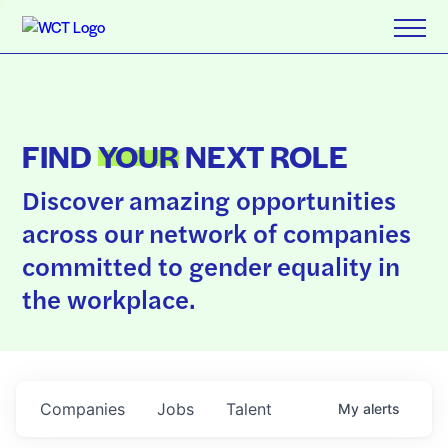
FIND
YOUR
NEXT ROLE
Discover amazing opportunities
across our network of companies
committed to gender equality in
the workplace.
Companies
Jobs
Talent
My
alerts