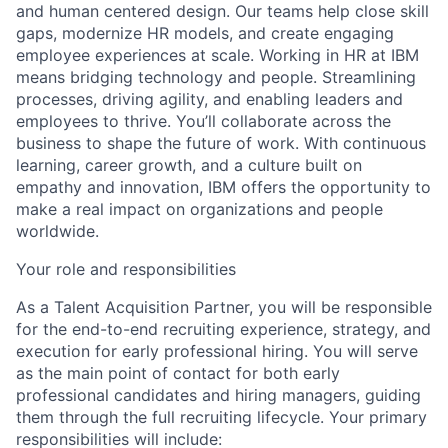
and human centered design. Our teams help close skill
gaps, modernize HR models, and create engaging
employee experiences at scale. Working in HR at IBM
means bridging technology and people. Streamlining
processes, driving agility, and enabling leaders and
employees to thrive. You’ll collaborate across the
business to shape the future of work. With continuous
learning, career growth, and a culture built on
empathy and innovation, IBM offers the opportunity to
make a real impact on organizations and people
worldwide.
Your role and responsibilities
As a Talent Acquisition Partner, you will be responsible
for the end-to-end recruiting experience, strategy, and
execution for early professional hiring. You will serve
as the main point of contact for both early
professional candidates and hiring managers, guiding
them through the full recruiting lifecycle. Your primary
responsibilities will include: