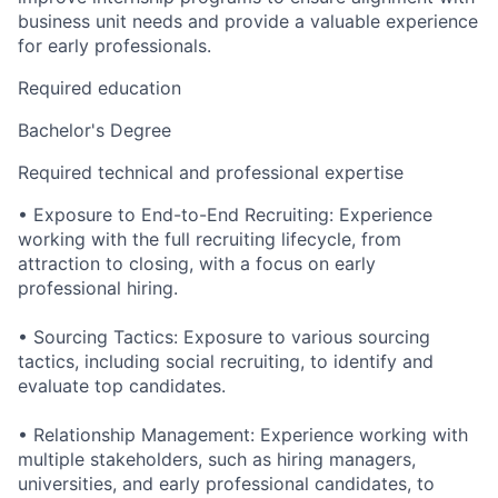
business unit needs and provide a valuable experience
for early professionals.
Required education
Bachelor's Degree
Required technical and professional expertise
• Exposure to End-to-End Recruiting: Experience
working with the full recruiting lifecycle, from
attraction to closing, with a focus on early
professional hiring.
• Sourcing Tactics: Exposure to various sourcing
tactics, including social recruiting, to identify and
evaluate top candidates.
• Relationship Management: Experience working with
multiple stakeholders, such as hiring managers,
universities, and early professional candidates, to