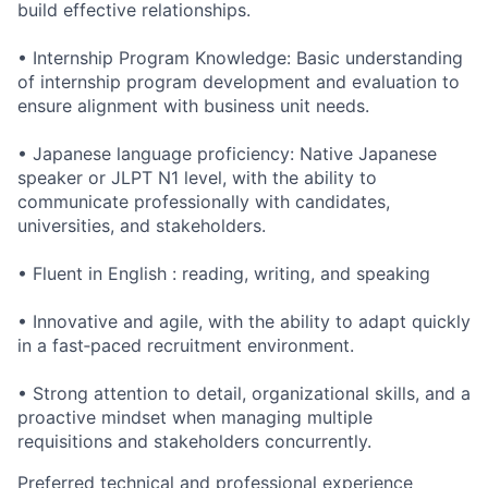
build effective relationships.
• Internship Program Knowledge: Basic understanding
of internship program development and evaluation to
ensure alignment with business unit needs.
• Japanese language proficiency: Native Japanese
speaker or JLPT N1 level, with the ability to
communicate professionally with candidates,
universities, and stakeholders.
• Fluent in English : reading, writing, and speaking
• Innovative and agile, with the ability to adapt quickly
in a fast‑paced recruitment environment.
• Strong attention to detail, organizational skills, and a
proactive mindset when managing multiple
requisitions and stakeholders concurrently.
Preferred technical and professional experience