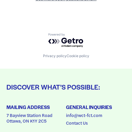
Powered by Getro.com
Privacy policy
Cookie policy
DISCOVER WHAT’S POSSIBLE:
MAILING ADDRESS
GENERAL INQUIRIES
7 Bayview Station Road
info@wct-fct.com
Ottawa, ON K1Y 2C5
Contact Us