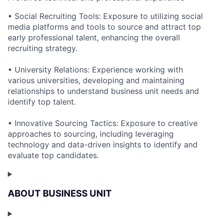
• Social Recruiting Tools: Exposure to utilizing social
media platforms and tools to source and attract top
early professional talent, enhancing the overall
recruiting strategy.
• University Relations: Experience working with
various universities, developing and maintaining
relationships to understand business unit needs and
identify top talent.
• Innovative Sourcing Tactics: Exposure to creative
approaches to sourcing, including leveraging
technology and data-driven insights to identify and
evaluate top candidates.
ABOUT BUSINESS UNIT