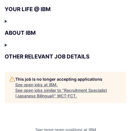
YOUR LIFE @ IBM
ABOUT IBM
OTHER RELEVANT JOB DETAILS
This job is no longer accepting applications
See open jobs at
IBM
.
See open jobs similar to "
Recruitment Specialist
(Japanese Bilingual)
"
WCT-FCT
.
See more open positions at
IBM