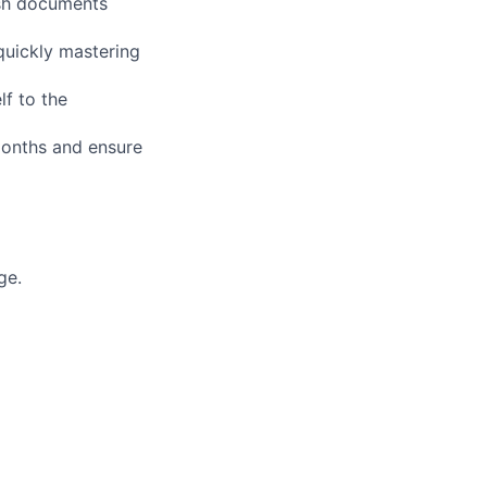
ish documents
quickly mastering
lf to the
 months and ensure
ge.