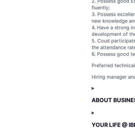
2. Possess good En
fluently;
3. Possess excelle
new knowledge and 
4. Have a strong in
development of the
5. Coud participate
the attendance rate
6. Possess good te
Preferred technica
Hiring manager and
ABOUT BUSINE
YOUR LIFE @ I