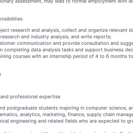
ionary assessment, may lead to formal employment with IB
nsibilities
roject research and analysis, collect and organize relevant d
 research and industry analysis, and write reports;
customer communication and provide consultation and sugge
 in completing data analysis tasks and support business dec
raining courses with an internship period of 4 to 6 months 
n
 and professional expertise
d postgraduate students majoring in computer science, artif
ematics, analytics, marketing, finance, supply chain manag
al engineering and related fields who are expected to gr