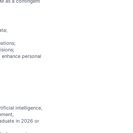
M as a contingent
ata;
stions;
isions;
to enhance personal
icial intelligence,
ement,
aduate in 2026 or