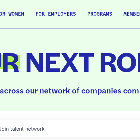
OR WOMEN
FOR EMPLOYERS
PROGRAMS
MEMBE
UR
NEXT RO
across our network of companies comm
Join talent network