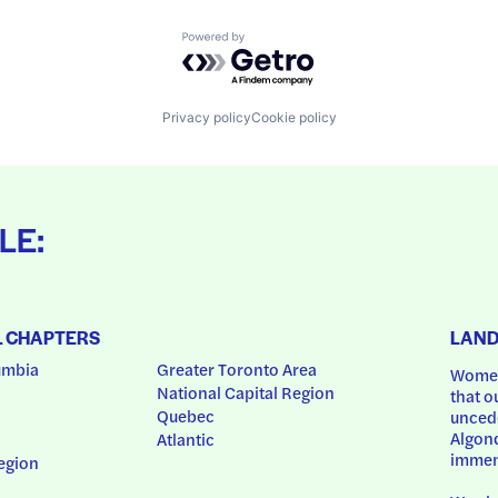
Powered by Getro.com
Privacy policy
Cookie policy
LE:
L CHAPTERS
LAN
umbia
Greater Toronto Area
Women
National Capital Region
that o
Quebec
uncede
Algonq
Atlantic
immem
egion