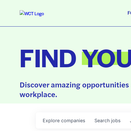
F
FIND
YO
Discover amazing opportunities 
workplace.
Explore
companies
Search
jobs