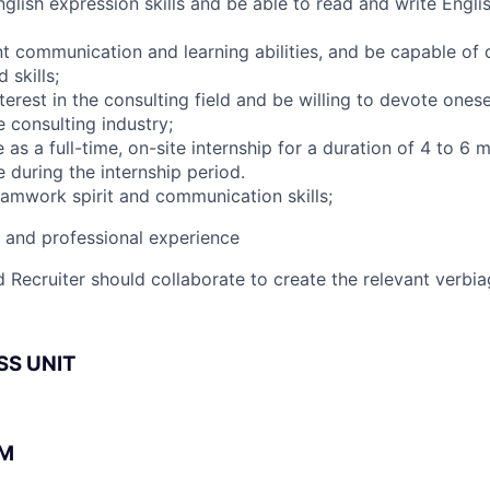
glish expression skills and be able to read and write Engl
nt communication and learning abilities, and be capable of 
skills;
terest in the consulting field and be willing to devote onese
 consulting industry;
 as a full-time, on-site internship for a duration of 4 to 6
 during the internship period.
amwork spirit and communication skills;
l and professional experience
 Recruiter should collaborate to create the relevant verbia
SS UNIT
BM