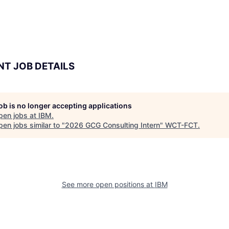
NT JOB DETAILS
job is no longer accepting applications
pen jobs at
IBM
.
en jobs similar to "
2026 GCG Consulting Intern
"
WCT-FCT
.
See more open positions at
IBM