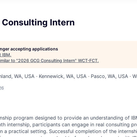
Consulting Intern
longer accepting applications
t
IBM
.
milar to "
2026 GCG Consulting Intern
"
WCT-FCT
.
chland, WA, USA · Kennewick, WA, USA · Pasco, WA, USA · W
26
ernship program designed to provide an understanding of IB
h internship, participants can engage in real consulting pr
 in a practical setting. Successful completion of the internsh