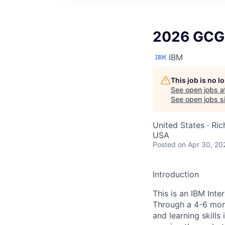
2026 GCG 
IBM
This job is no 
See open jobs a
See open jobs si
United States · Ri
USA
Posted
on Apr 30, 20
Introduction
This is an IBM Int
Through a 4-6 mont
and learning skills