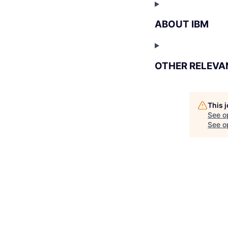
ABOUT IBM
OTHER RELEVA
This 
See o
See op