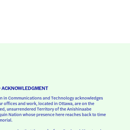
D ACKNOWLEDGMENT
 in Communications and Technology acknowledges 
ur offices and work, located in Ottawa, are on the 
d, unsurrendered Territory of the Anishinaabe 
uin Nation whose presence here reaches back to time 
orial.