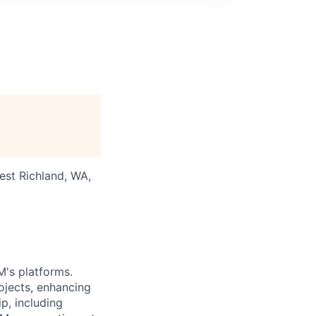
est Richland, WA,
M's platforms.
ojects, enhancing
ip, including