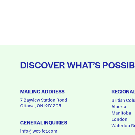
DISCOVER WHAT’S POSSIB
MAILING ADDRESS
REGIONA
7 Bayview Station Road
British Col
Ottawa, ON K1Y 2C5
Alberta
Manitoba
London
GENERAL INQUIRIES
Waterloo R
info@wct-fct.com