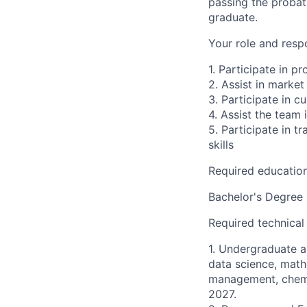
passing the probat
graduate.
Your role and respo
1. Participate in p
2. Assist in market
3. Participate in 
4. Assist the team
5. Participate in t
skills
Required educatio
Bachelor's Degree
Required technical
1. Undergraduate an
data science, math
management, chemic
2027.