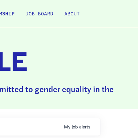
RSHIP
JOB BOARD
ABOUT
LE
itted to gender equality in the
My
job
alerts