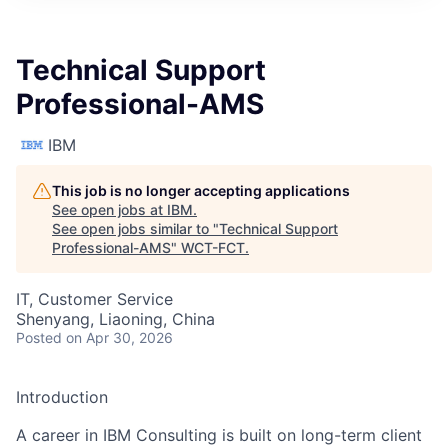
Technical Support
Professional-AMS
IBM
This job is no longer accepting applications
See open jobs at
IBM
.
See open jobs similar to "
Technical Support
Professional-AMS
"
WCT-FCT
.
IT, Customer Service
Shenyang, Liaoning, China
Posted
on Apr 30, 2026
Introduction
A career in IBM Consulting is built on long-term client