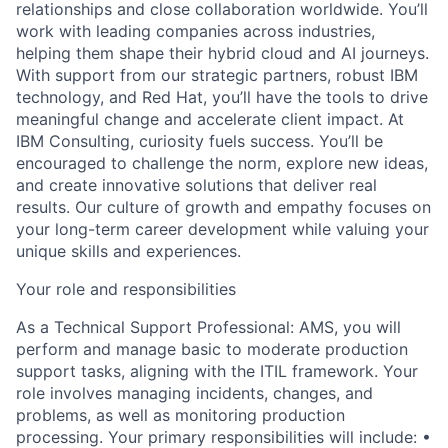
relationships and close collaboration worldwide. You’ll
work with leading companies across industries,
helping them shape their hybrid cloud and AI journeys.
With support from our strategic partners, robust IBM
technology, and Red Hat, you’ll have the tools to drive
meaningful change and accelerate client impact. At
IBM Consulting, curiosity fuels success. You’ll be
encouraged to challenge the norm, explore new ideas,
and create innovative solutions that deliver real
results. Our culture of growth and empathy focuses on
your long-term career development while valuing your
unique skills and experiences.
Your role and responsibilities
As a Technical Support Professional: AMS, you will
perform and manage basic to moderate production
support tasks, aligning with the ITIL framework. Your
role involves managing incidents, changes, and
problems, as well as monitoring production
processing. Your primary responsibilities will include: •