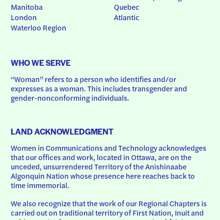
Manitoba
Quebec
London
Atlantic
Waterloo Region
WHO WE SERVE
“Woman” refers to a person who identifies and/or 
expresses as a woman. This includes transgender and 
gender-nonconforming individuals.
LAND ACKNOWLEDGMENT
Women in Communications and Technology acknowledges 
that our offices and work, located in Ottawa, are on the 
unceded, unsurrendered Territory of the Anishinaabe 
Algonquin Nation whose presence here reaches back to 
time immemorial.
We also recognize that the work of our Regional Chapters is 
carried out on traditional territory of First Nation, Inuit and 