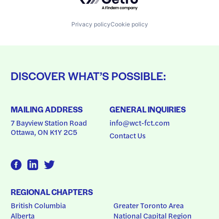
Privacy policy
Cookie policy
DISCOVER WHAT’S POSSIBLE:
MAILING ADDRESS
GENERAL INQUIRIES
7 Bayview Station Road
info@wct-fct.com
Ottawa, ON K1Y 2C5
Contact Us
REGIONAL CHAPTERS
British Columbia
Greater Toronto Area
Alberta
National Capital Region