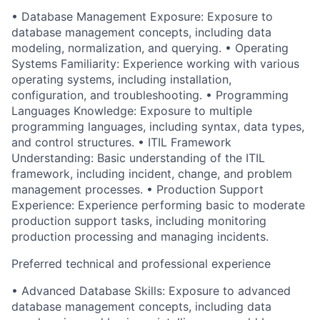
• Database Management Exposure: Exposure to
database management concepts, including data
modeling, normalization, and querying. • Operating
Systems Familiarity: Experience working with various
operating systems, including installation,
configuration, and troubleshooting. • Programming
Languages Knowledge: Exposure to multiple
programming languages, including syntax, data types,
and control structures. • ITIL Framework
Understanding: Basic understanding of the ITIL
framework, including incident, change, and problem
management processes. • Production Support
Experience: Experience performing basic to moderate
production support tasks, including monitoring
production processing and managing incidents.
Preferred technical and professional experience
• Advanced Database Skills: Exposure to advanced
database management concepts, including data