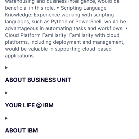
warehousing and business intelligence, would be
beneficial in this role. • Scripting Language
Knowledge: Experience working with scripting
languages, such as Python or PowerShell, would be
advantageous in automating tasks and workflows. •
Cloud Platform Familiarity: Familiarity with cloud
platforms, including deployment and management,
would be valuable in supporting cloud-based
applications.
ABOUT BUSINESS UNIT
YOUR LIFE @ IBM
ABOUT IBM