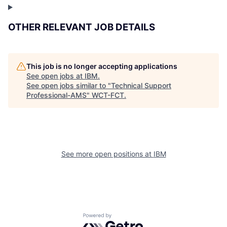
OTHER RELEVANT JOB DETAILS
This job is no longer accepting applications
See open jobs at
IBM
.
See open jobs similar to "
Technical Support
Professional-AMS
"
WCT-FCT
.
See more open positions at
IBM
Powered by Getro.com