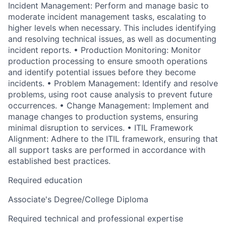
Incident Management: Perform and manage basic to
moderate incident management tasks, escalating to
higher levels when necessary. This includes identifying
and resolving technical issues, as well as documenting
incident reports. • Production Monitoring: Monitor
production processing to ensure smooth operations
and identify potential issues before they become
incidents. • Problem Management: Identify and resolve
problems, using root cause analysis to prevent future
occurrences. • Change Management: Implement and
manage changes to production systems, ensuring
minimal disruption to services. • ITIL Framework
Alignment: Adhere to the ITIL framework, ensuring that
all support tasks are performed in accordance with
established best practices.
Required education
Associate's Degree/College Diploma
Required technical and professional expertise