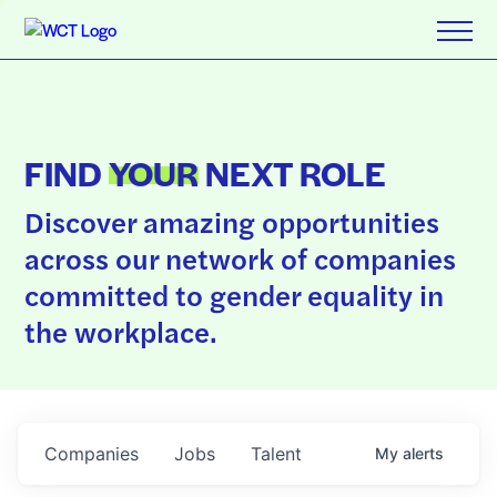
FIND
YOUR
NEXT ROLE
Discover amazing opportunities
across our network of companies
committed to gender equality in
the workplace.
Companies
Jobs
Talent
My
alerts