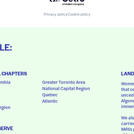
Privacy policy
Cookie policy
LE:
L CHAPTERS
LAN
umbia
Greater Toronto Area
Women
National Capital Region
that o
Quebec
uncede
Algonq
Atlantic
immem
egion
We als
carrie
SERVE
Métis 