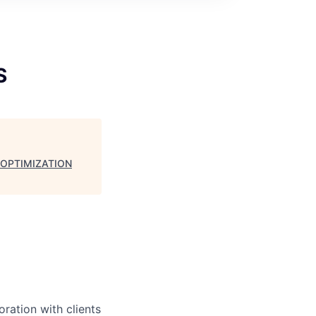
S
 OPTIMIZATION
ration with clients