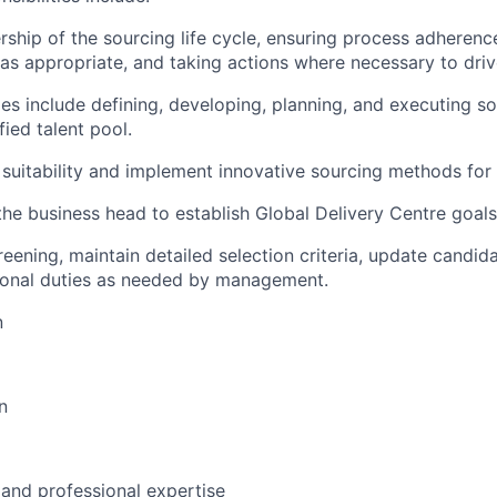
rship of the sourcing life cycle, ensuring process adherenc
s appropriate, and taking actions where necessary to driv
ties include defining, developing, planning, and executing s
fied talent pool.
 suitability and implement innovative sourcing methods for 
the business head to establish Global Delivery Centre goals
creening, maintain detailed selection criteria, update candida
ional duties as needed by management.
n
n
 and professional expertise