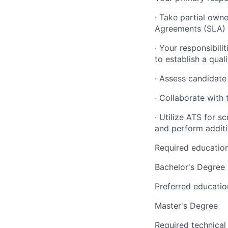
· Take partial owne
Agreements (SLA) a
· Your responsibili
to establish a quali
· Assess candidate
· Collaborate with 
· Utilize ATS for s
and perform addit
Required educatio
Bachelor's Degree
Preferred educatio
Master's Degree
Required technical