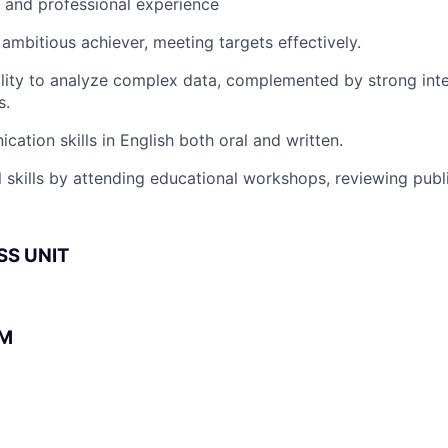
l and professional experience
 ambitious achiever, meeting targets effectively.
lity to analyze complex data, complemented by strong int
s.
cation skills in English both oral and written.
 skills by attending educational workshops, reviewing publi
SS UNIT
BM