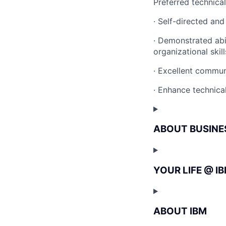
Preferred technica
· Self-directed and
· Demonstrated abi
organizational skill
· Excellent communi
· Enhance technical
ABOUT BUSINE
YOUR LIFE @ I
ABOUT IBM