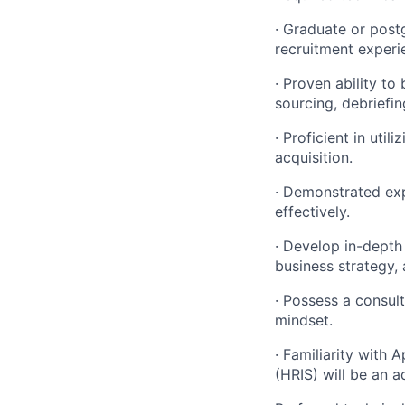
· Graduate or post
recruitment experi
· Proven ability to
sourcing, debriefin
· Proficient in uti
acquisition.
· Demonstrated exp
effectively.
· Develop in-depth
business strategy, 
· Possess a consul
mindset.
· Familiarity with
(HRIS) will be an 