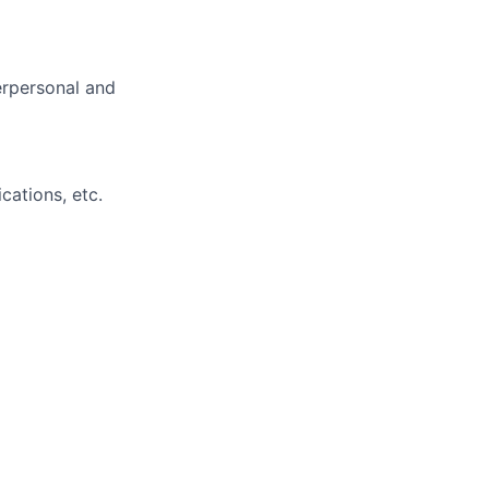
erpersonal and
cations, etc.