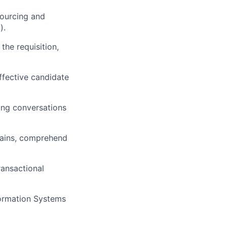
sourcing and
).
the requisition,
effective candidate
ing conversations
mains, comprehend
ransactional
formation Systems