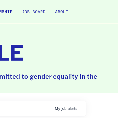
RSHIP
JOB BOARD
ABOUT
LE
itted to gender equality in the
My
job
alerts