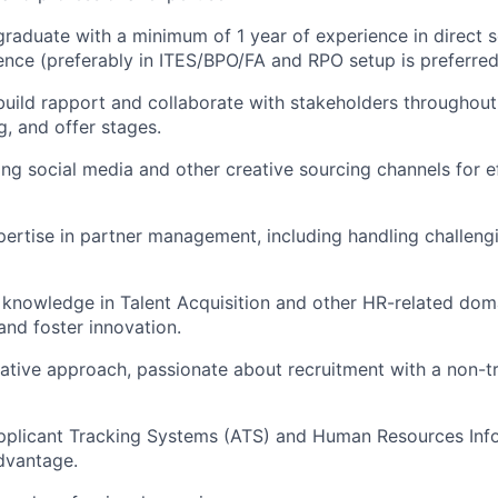
graduate with a minimum of 1 year of experience in direct 
ence (preferably in ITES/BPO/FA and RPO setup is preferred
 build rapport and collaborate with stakeholders throughout 
g, and offer stages.
lizing social media and other creative sourcing channels for 
ertise in partner management, including handling challeng
 knowledge in Talent Acquisition and other HR-related do
and foster innovation.
tative approach, passionate about recruitment with a non-t
 Applicant Tracking Systems (ATS) and Human Resources In
advantage.