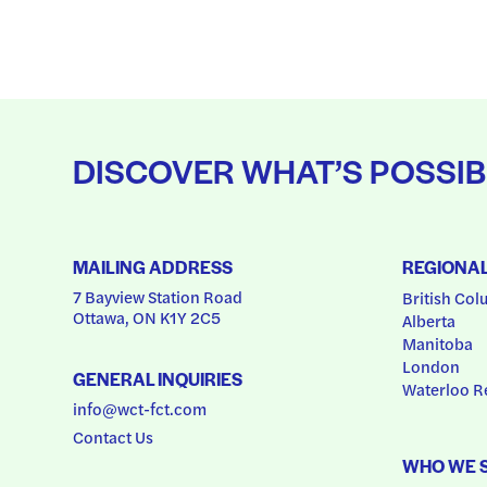
DISCOVER WHAT’S POSSIB
MAILING ADDRESS
REGIONA
7 Bayview Station Road
British Col
Ottawa, ON K1Y 2C5
Alberta
Manitoba
London
GENERAL INQUIRIES
Waterloo R
info@wct-fct.com
Contact Us
WHO WE 