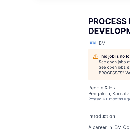
PROCESS 
DEVELOPM
IBM
This job is no 
See open jobs a
See open jobs si
PROCESSES
"
W
People & HR
Bengaluru, Karnata
Posted
6+ months ag
Introduction
A career in IBM Co