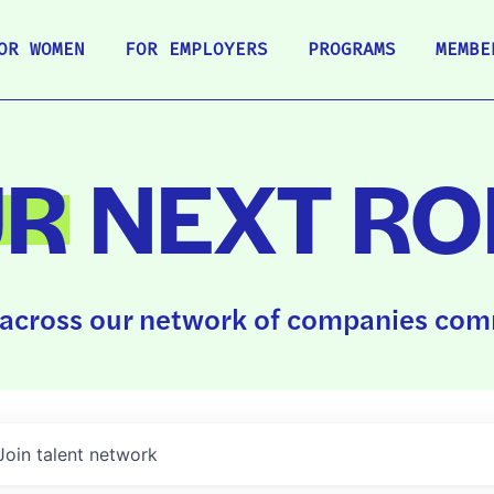
OR WOMEN
FOR EMPLOYERS
PROGRAMS
MEMBE
UR
NEXT RO
across our network of companies comm
Join talent network