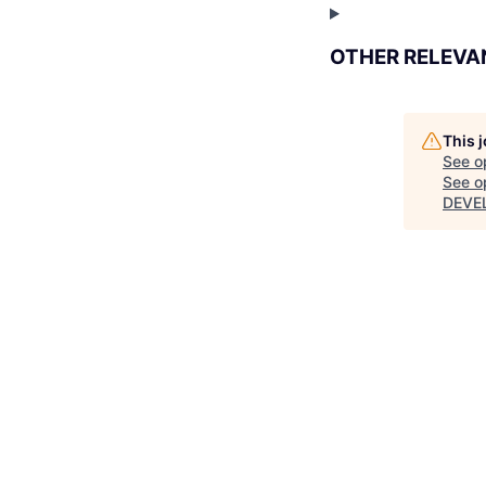
OTHER RELEVA
This 
See o
See op
DEVE