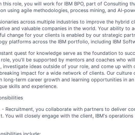
n this role, you will work for IBM BPO, part of Consulting th
tion using agile methodologies, process mining, and AI-po
sionaries across multiple industries to improve the hybrid 
ative and valuable companies in the world. Your ability to 
l change for your clients is enabled by our strategic par
ogy platforms across the IBM portfolio, including IBM Soft
nstant quest for knowledge serve as the foundation to succ
r role, you'll be supported by mentors and coaches who wil
, investigate ideas outside of your role, and come up with c
breaking impact for a wide network of clients. Our culture 
 long-term career growth and learning opportunities in an
ue skills and experience.
nsibilities
 - Recruitment, you collaborate with partners to deliver c
t. You will closely engage with the client, IBM's operatio
sibilities include: