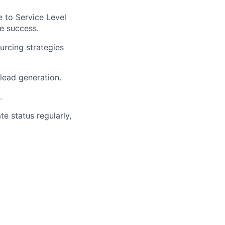
e to Service Level
e success.
ourcing strategies
lead generation.
.
te status regularly,