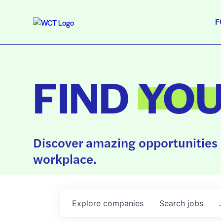
F
FIND
YO
Discover amazing opportunities 
workplace.
Explore
companies
Search
jobs