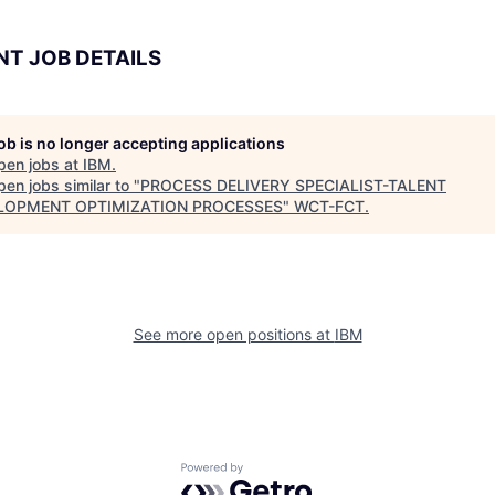
NT JOB DETAILS
job is no longer accepting applications
pen jobs at
IBM
.
en jobs similar to "
PROCESS DELIVERY SPECIALIST-TALENT
LOPMENT OPTIMIZATION PROCESSES
"
WCT-FCT
.
See more open positions at
IBM
Powered by Getro.com