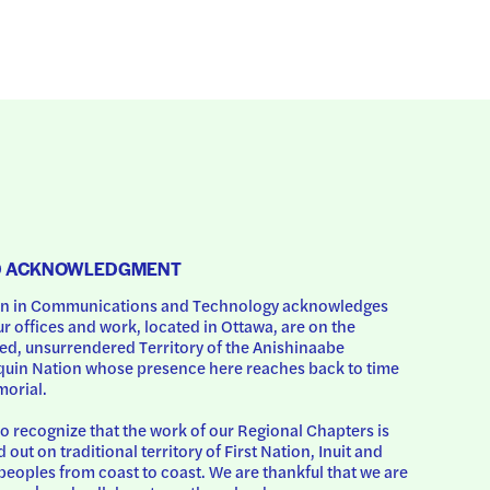
D ACKNOWLEDGMENT
 in Communications and Technology acknowledges 
ur offices and work, located in Ottawa, are on the 
d, unsurrendered Territory of the Anishinaabe 
uin Nation whose presence here reaches back to time 
orial.
o recognize that the work of our Regional Chapters is 
d out on traditional territory of First Nation, Inuit and 
peoples from coast to coast. We are thankful that we are 