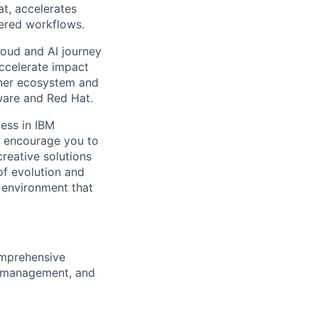
at, accelerates
wered workflows.
cloud and AI journey
accelerate impact
tner ecosystem and
ware and Red Hat.
ess in IBM
l encourage you to
reative solutions
of evolution and
 environment that
omprehensive
ns management, and