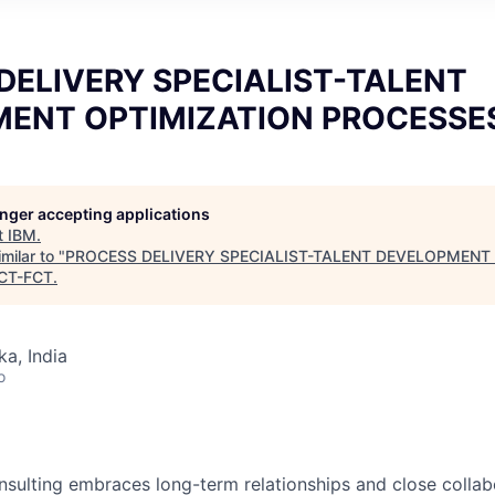
DELIVERY SPECIALIST-TALENT
ENT OPTIMIZATION PROCESSE
longer accepting applications
t
IBM
.
milar to "
PROCESS DELIVERY SPECIALIST-TALENT DEVELOPMENT
CT-FCT
.
ka, India
o
nsulting embraces long-term relationships and close collabo