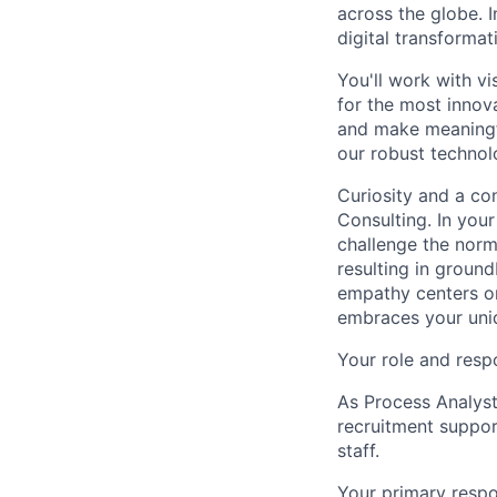
across the globe. I
digital transforma
You'll work with vi
for the most innov
and make meaningfu
our robust technol
Curiosity and a co
Consulting. In you
challenge the norm
resulting in ground
empathy centers on
embraces your uniq
Your role and respo
As Process Analyst
recruitment suppor
staff.
Your primary respon