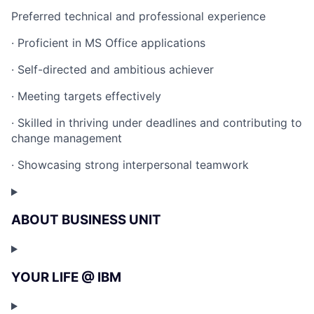
Preferred technical and professional experience
· Proficient in MS Office applications
· Self-directed and ambitious achiever
· Meeting targets effectively
· Skilled in thriving under deadlines and contributing to
change management
· Showcasing strong interpersonal teamwork
ABOUT BUSINESS UNIT
YOUR LIFE @ IBM