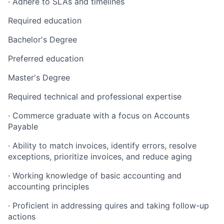
· Adhere to SLAs and timelines
Required education
Bachelor's Degree
Preferred education
Master's Degree
Required technical and professional expertise
· Commerce graduate with a focus on Accounts
Payable
· Ability to match invoices, identify errors, resolve
exceptions, prioritize invoices, and reduce aging
· Working knowledge of basic accounting and
accounting principles
· Proficient in addressing quires and taking follow-up
actions