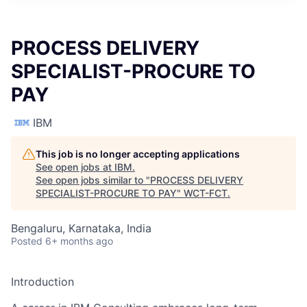
PROCESS DELIVERY
SPECIALIST-PROCURE TO
PAY
IBM
This job is no longer accepting applications
See open jobs at
IBM
.
See open jobs similar to "
PROCESS DELIVERY
SPECIALIST-PROCURE TO PAY
"
WCT-FCT
.
Bengaluru, Karnataka, India
Posted
6+ months ago
Introduction