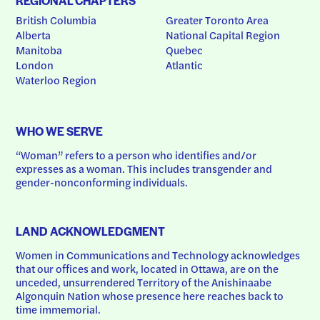
REGIONAL CHAPTERS
British Columbia
Greater Toronto Area
Alberta
National Capital Region
Manitoba
Quebec
London
Atlantic
Waterloo Region
WHO WE SERVE
“Woman” refers to a person who identifies and/or 
expresses as a woman. This includes transgender and 
gender-nonconforming individuals.
LAND ACKNOWLEDGMENT
Women in Communications and Technology acknowledges 
that our offices and work, located in Ottawa, are on the 
unceded, unsurrendered Territory of the Anishinaabe 
Algonquin Nation whose presence here reaches back to 
time immemorial.