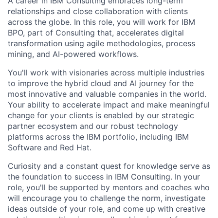
A career in IBM Consulting embraces long-term
relationships and close collaboration with clients
across the globe. In this role, you will work for IBM
BPO, part of Consulting that, accelerates digital
transformation using agile methodologies, process
mining, and AI-powered workflows.
You'll work with visionaries across multiple industries
to improve the hybrid cloud and AI journey for the
most innovative and valuable companies in the world.
Your ability to accelerate impact and make meaningful
change for your clients is enabled by our strategic
partner ecosystem and our robust technology
platforms across the IBM portfolio, including IBM
Software and Red Hat.
Curiosity and a constant quest for knowledge serve as
the foundation to success in IBM Consulting. In your
role, you'll be supported by mentors and coaches who
will encourage you to challenge the norm, investigate
ideas outside of your role, and come up with creative