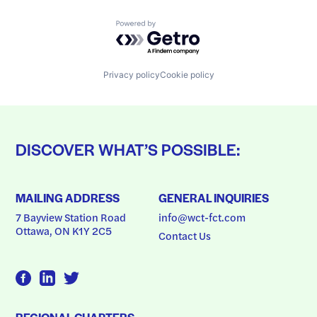
Powered by Getro.com
Privacy policy
Cookie policy
DISCOVER WHAT’S POSSIBLE:
MAILING ADDRESS
GENERAL INQUIRIES
7 Bayview Station Road
info@wct-fct.com
Ottawa, ON K1Y 2C5
Contact Us