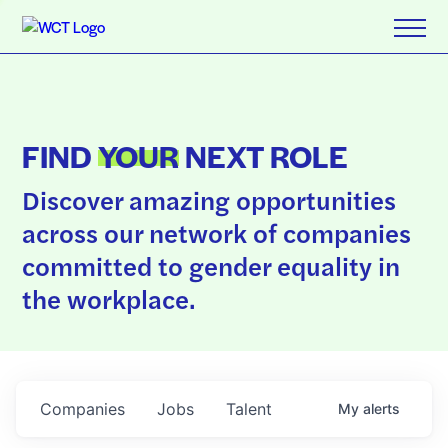
FIND
YOUR
NEXT ROLE
Discover amazing opportunities
across our network of companies
committed to gender equality in
the workplace.
Companies
Jobs
Talent
My
alerts