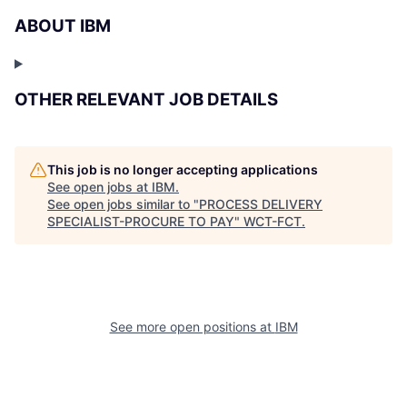
ABOUT IBM
OTHER RELEVANT JOB DETAILS
This job is no longer accepting applications
See open jobs at
IBM
.
See open jobs similar to "
PROCESS DELIVERY
SPECIALIST-PROCURE TO PAY
"
WCT-FCT
.
See more open positions at
IBM