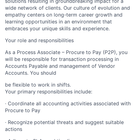
solutions resulting in groundbreaking impact for a
wide network of clients. Our culture of evolution and
empathy centers on long-term career growth and
learning opportunities in an environment that
embraces your unique skills and experience.
Your role and responsibilities
As a
Process Associate – Procure to Pay (P2P), you
will be responsible for transaction processing in
Accounts Payable and management of Vendor
Accounts. You should
be flexible to work in shifts.
Your primary responsibilities include:
· Coordinate all accounting activities associated with
Procure to Pay
· Recognize potential threats and suggest suitable
actions