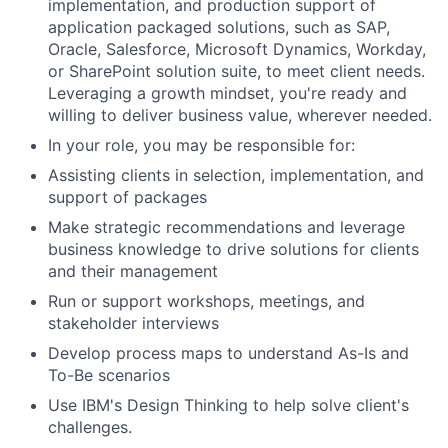
implementation, and production support of
application packaged solutions, such as SAP,
Oracle, Salesforce, Microsoft Dynamics, Workday,
or SharePoint solution suite, to meet client needs.
Leveraging a growth mindset, you're ready and
willing to deliver business value, wherever needed.
In your role, you may be responsible for:
Assisting clients in selection, implementation, and
support of packages
Make strategic recommendations and leverage
business knowledge to drive solutions for clients
and their management
Run or support workshops, meetings, and
stakeholder interviews
Develop process maps to understand As-Is and
To-Be scenarios
Use IBM's Design Thinking to help solve client's
challenges.