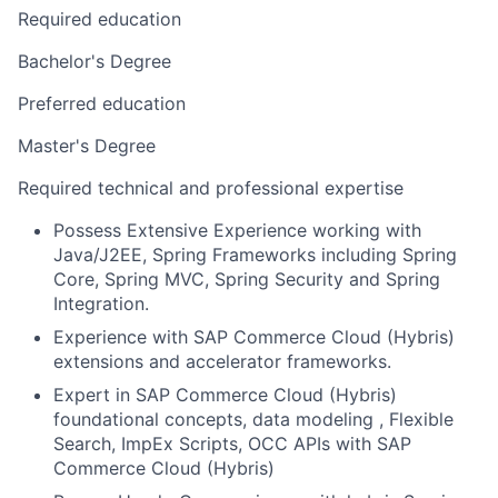
Required education
Bachelor's Degree
Preferred education
Master's Degree
Required technical and professional expertise
Possess Extensive Experience working with
Java/J2EE, Spring Frameworks including Spring
Core, Spring MVC, Spring Security and Spring
Integration.
Experience with SAP Commerce Cloud (Hybris)
extensions and accelerator frameworks.
Expert in SAP Commerce Cloud (Hybris)
foundational concepts, data modeling , Flexible
Search, ImpEx Scripts, OCC APIs with SAP
Commerce Cloud (Hybris)