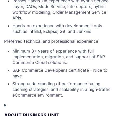
Posses Hands-On experience with hybris Service
Layer, DAOs, ModelService, Interceptors, hybris
workflow modeling, Order Management Service
APIs.
Hands-on experience with development tools
such as IntelliJ, Eclipse, Git, and Jenkins
Preferred technical and professional experience
Minimum 3+ years of experience with full
implementation, migration, and support of SAP
Commerce Cloud solutions.
SAP Commerce Developer’s certificate - Nice to
have
Strong understanding of performance tuning,
caching strategies, and scalability in a high-traffic
eCommerce environment.
ABOUT BUSINESS UNIT