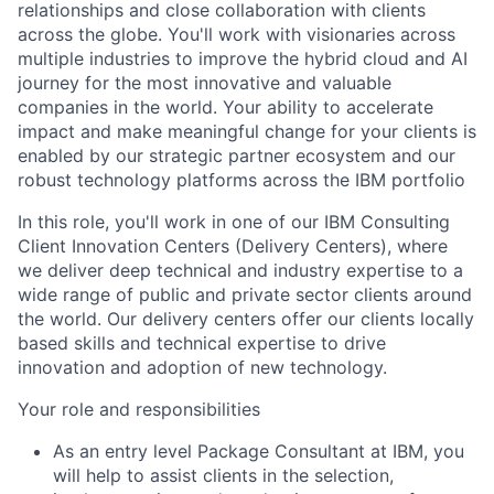
relationships and close collaboration with clients
across the globe. You'll work with visionaries across
multiple industries to improve the hybrid cloud and AI
journey for the most innovative and valuable
companies in the world. Your ability to accelerate
impact and make meaningful change for your clients is
enabled by our strategic partner ecosystem and our
robust technology platforms across the IBM portfolio
In this role, you'll work in one of our IBM Consulting
Client Innovation Centers (Delivery Centers), where
we deliver deep technical and industry expertise to a
wide range of public and private sector clients around
the world. Our delivery centers offer our clients locally
based skills and technical expertise to drive
innovation and adoption of new technology.
Your role and responsibilities
As an entry level Package Consultant at IBM, you
will help to assist clients in the selection,