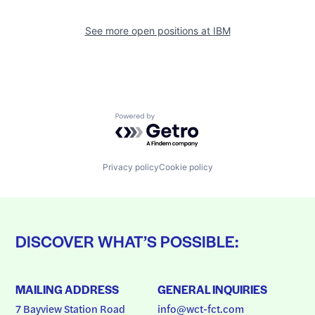
See more open positions at
IBM
Powered by Getro.com
Privacy policy
Cookie policy
DISCOVER WHAT’S POSSIBLE:
MAILING ADDRESS
GENERAL INQUIRIES
7 Bayview Station Road
info@wct-fct.com