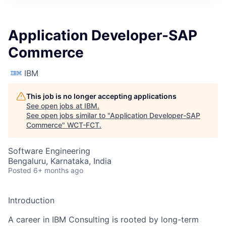
Application Developer-SAP
Commerce
IBM
This job is no longer accepting applications
See open jobs at
IBM
.
See open jobs similar to "
Application Developer-SAP
Commerce
"
WCT-FCT
.
Software Engineering
Bengaluru, Karnataka, India
Posted
6+ months ago
Introduction
A career in IBM Consulting is rooted by long-term