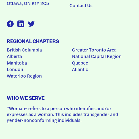
Ottawa, ON K1Y 2C5
Contact Us
REGIONAL CHAPTERS
British Columbia
Greater Toronto Area
Alberta
National Capital Region
Manitoba
Quebec
London
Atlantic
Waterloo Region
WHO WE SERVE
“Woman” refers to a person who identifies and/or 
expresses as a woman. This includes transgender and 
gender-nonconforming individuals.