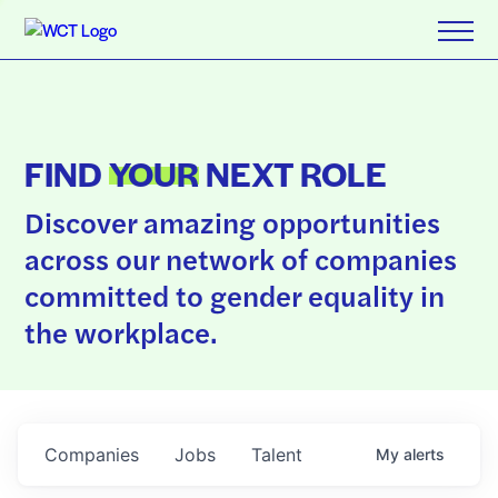
FIND
YOUR
NEXT ROLE
Discover amazing opportunities
across our network of companies
committed to gender equality in
the workplace.
Companies
Jobs
Talent
My
alerts