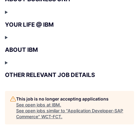
YOUR LIFE @ IBM
ABOUT IBM
OTHER RELEVANT JOB DETAILS
This job is no longer accepting applications
See open jobs at
IBM
.
See open jobs similar to "
Application Developer-SAP
Commerce
"
WCT-FCT
.