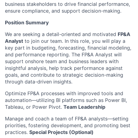
business stakeholders to drive financial performance,
ensure compliance, and support decision-making.
Position Summary
We are seeking a detail-oriented and motivated
FP&A
Analyst
to join our team. In this role, you will play a
key part in budgeting, forecasting, financial modeling,
and performance reporting. The FP&A Analyst will
support onshore team and business leaders with
insightful analysis, help track performance against
goals, and contribute to strategic decision-making
through data-driven insights.
Optimize FP&A processes with improved tools and
automation—utilizing BI platforms such as Power BI,
Tableau, or Power Pivot.
Team Leadership
Manage and coach a team of FP&A analysts—setting
priorities, fostering development, and promoting best
practices.
Special Projects (Optional)