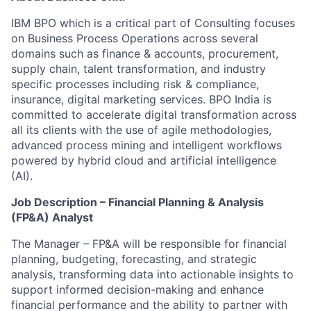
IBM BPO which is a critical part of Consulting focuses
on Business Process Operations across several
domains such as finance & accounts, procurement,
supply chain, talent transformation, and industry
specific processes including risk & compliance,
insurance, digital marketing services. BPO India is
committed to accelerate digital transformation across
all its clients with the use of agile methodologies,
advanced process mining and intelligent workflows
powered by hybrid cloud and artificial intelligence
(AI).
Job Description – Financial Planning & Analysis
(FP&A) Analyst
The Manager – FP&A will be responsible for financial
planning, budgeting, forecasting, and strategic
analysis, transforming data into actionable insights to
support informed decision-making and enhance
financial performance and the ability to partner with