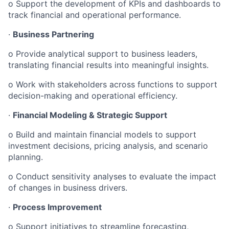
o Support the development of KPIs and dashboards to
track financial and operational performance.
·
Business Partnering
o Provide analytical support to business leaders,
translating financial results into meaningful insights.
o Work with stakeholders across functions to support
decision-making and operational efficiency.
·
Financial Modeling & Strategic Support
o Build and maintain financial models to support
investment decisions, pricing analysis, and scenario
planning.
o Conduct sensitivity analyses to evaluate the impact
of changes in business drivers.
·
Process Improvement
o Support initiatives to streamline forecasting,