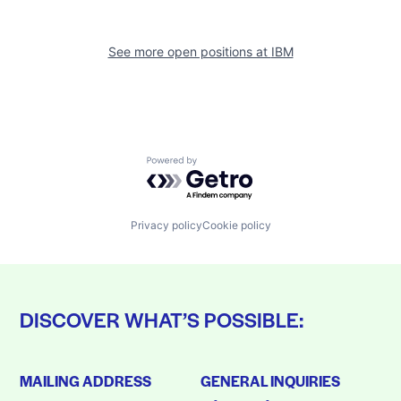
See more open positions at
IBM
Powered by Getro.com
Privacy policy
Cookie policy
DISCOVER WHAT’S POSSIBLE:
MAILING ADDRESS
GENERAL INQUIRIES