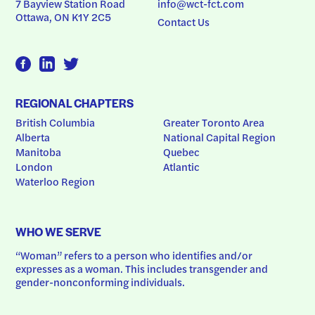
7 Bayview Station Road
info@wct-fct.com
Ottawa, ON K1Y 2C5
Contact Us
REGIONAL CHAPTERS
British Columbia
Greater Toronto Area
Alberta
National Capital Region
Manitoba
Quebec
London
Atlantic
Waterloo Region
WHO WE SERVE
“Woman” refers to a person who identifies and/or 
expresses as a woman. This includes transgender and 
gender-nonconforming individuals.