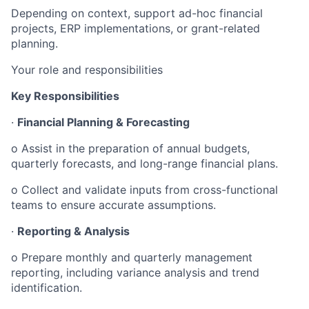
Depending on context, support ad-hoc financial
projects, ERP implementations, or grant-related
planning.
Your role and responsibilities
Key Responsibilities
·
Financial Planning & Forecasting
o Assist in the preparation of annual budgets,
quarterly forecasts, and long-range financial plans.
o Collect and validate inputs from cross-functional
teams to ensure accurate assumptions.
·
Reporting & Analysis
o Prepare monthly and quarterly management
reporting, including variance analysis and trend
identification.