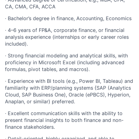
CA, CMA, CFA, ACCA
· Bachelor’s degree in finance, Accounting, Economics
· 4–6 years of FP&A, corporate finance, or financial
analysis experience (internships or early career roles
included).
· Strong financial modeling and analytical skills, with
proficiency in Microsoft Excel (including advanced
formulas, pivot tables, and macros).
· Experience with BI tools (e.g., Power BI, Tableau) and
familiarity with ERP/planning systems {SAP (Analytics
Cloud, SAP Business One), Oracle (ePBCS), Hyperion,
Anaplan, or similar) preferred.
· Excellent communication skills with the ability to
present financial insights to both finance and non-
finance stakeholders.
· Detail-oriented, highly organized, and able to