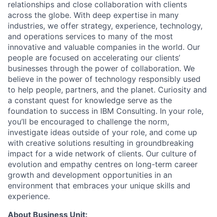
relationships and close collaboration with clients
across the globe. With deep expertise in many
industries, we offer strategy, experience, technology,
and operations services to many of the most
innovative and valuable companies in the world. Our
people are focused on accelerating our clients’
businesses through the power of collaboration. We
believe in the power of technology responsibly used
to help people, partners, and the planet. Curiosity and
a constant quest for knowledge serve as the
foundation to success in IBM Consulting. In your role,
you’ll be encouraged to challenge the norm,
investigate ideas outside of your role, and come up
with creative solutions resulting in groundbreaking
impact for a wide network of clients. Our culture of
evolution and empathy centres on long-term career
growth and development opportunities in an
environment that embraces your unique skills and
experience.
About Business Unit: