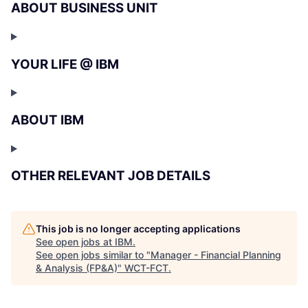
ABOUT BUSINESS UNIT
YOUR LIFE @ IBM
ABOUT IBM
OTHER RELEVANT JOB DETAILS
This job is no longer accepting applications
See open jobs at
IBM
.
See open jobs similar to "
Manager - Financial Planning
& Analysis (FP&A)
"
WCT-FCT
.