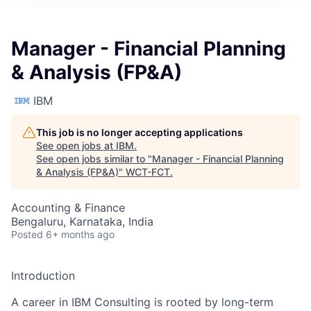
Manager - Financial Planning
& Analysis (FP&A)
IBM
This job is no longer accepting applications
See open jobs at
IBM
.
See open jobs similar to "
Manager - Financial Planning
& Analysis (FP&A)
"
WCT-FCT
.
Accounting & Finance
Bengaluru, Karnataka, India
Posted
6+ months ago
Introduction
A career in IBM Consulting is rooted by long-term