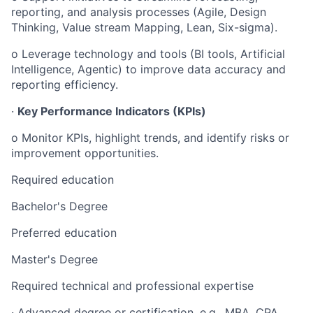
reporting, and analysis processes (Agile, Design
Thinking, Value stream Mapping, Lean, Six-sigma).
o Leverage technology and tools (BI tools, Artificial
Intelligence, Agentic) to improve data accuracy and
reporting efficiency.
·
Key Performance Indicators (KPIs)
o Monitor KPIs, highlight trends, and identify risks or
improvement opportunities.
Required education
Bachelor's Degree
Preferred education
Master's Degree
Required technical and professional expertise
· Advanced degree or certification, e.g., MBA, CPA,