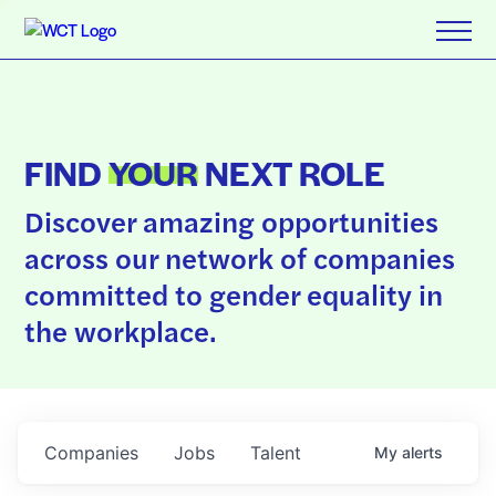
FIND
YOUR
NEXT ROLE
Discover amazing opportunities
across our network of companies
committed to gender equality in
the workplace.
Companies
Jobs
Talent
My
alerts