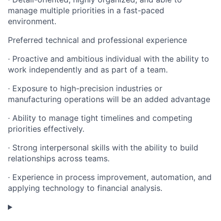
manage multiple priorities in a fast-paced
environment.
Preferred technical and professional experience
· Proactive and ambitious individual with the ability to
work independently and as part of a team.
· Exposure to high-precision industries or
manufacturing operations will be an added advantage
· Ability to manage tight timelines and competing
priorities effectively.
· Strong interpersonal skills with the ability to build
relationships across teams.
· Experience in process improvement, automation, and
applying technology to financial analysis.