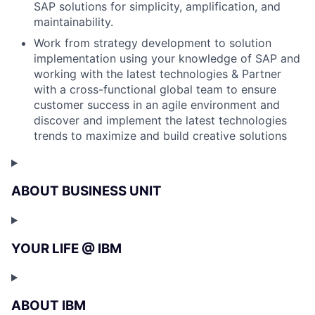
SAP solutions for simplicity, amplification, and
maintainability.
Work from strategy development to solution
implementation using your knowledge of SAP and
working with the latest technologies & Partner
with a cross-functional global team to ensure
customer success in an agile environment and
discover and implement the latest technologies
trends to maximize and build creative solutions
ABOUT BUSINESS UNIT
YOUR LIFE @ IBM
ABOUT IBM