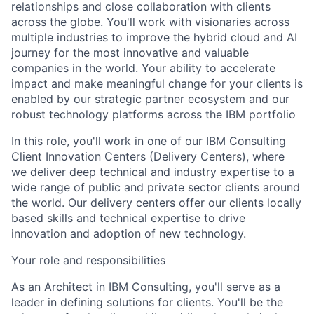
relationships and close collaboration with clients
across the globe. You'll work with visionaries across
multiple industries to improve the hybrid cloud and AI
journey for the most innovative and valuable
companies in the world. Your ability to accelerate
impact and make meaningful change for your clients is
enabled by our strategic partner ecosystem and our
robust technology platforms across the IBM portfolio
In this role, you'll work in one of our IBM Consulting
Client Innovation Centers (Delivery Centers), where
we deliver deep technical and industry expertise to a
wide range of public and private sector clients around
the world. Our delivery centers offer our clients locally
based skills and technical expertise to drive
innovation and adoption of new technology.
Your role and responsibilities
As an Architect in IBM Consulting, you'll serve as a
leader in defining solutions for clients. You'll be the