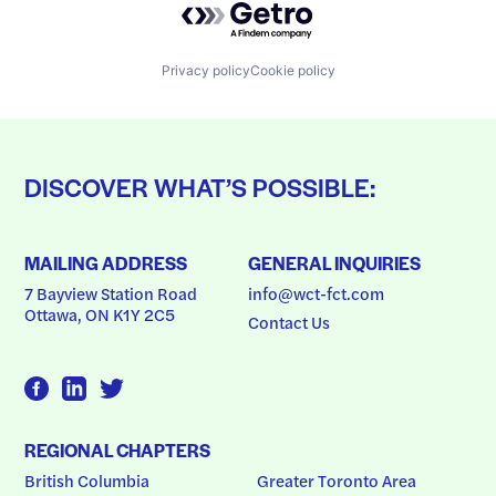
Privacy policy
Cookie policy
DISCOVER WHAT’S POSSIBLE:
MAILING ADDRESS
GENERAL INQUIRIES
7 Bayview Station Road
info@wct-fct.com
Ottawa, ON K1Y 2C5
Contact Us
REGIONAL CHAPTERS
British Columbia
Greater Toronto Area