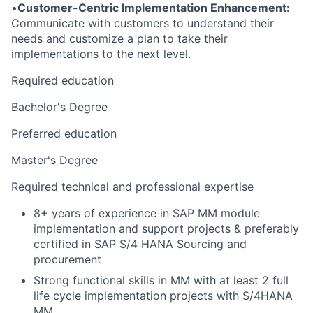
•
Customer-Centric Implementation Enhancement:
Communicate with customers to understand their
needs and customize a plan to take their
implementations to the next level.
Required education
Bachelor's Degree
Preferred education
Master's Degree
Required technical and professional expertise
8+ years of experience in SAP MM module
implementation and support projects & preferably
certified in SAP S/4 HANA Sourcing and
procurement
Strong functional skills in MM with at least 2 full
life cycle implementation projects with S/4HANA
MM