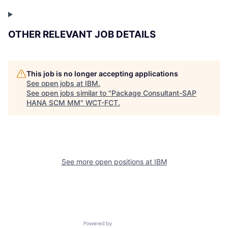
OTHER RELEVANT JOB DETAILS
This job is no longer accepting applications
See open jobs at
IBM
.
See open jobs similar to "
Package Consultant-SAP
HANA SCM MM
"
WCT-FCT
.
See more open positions at
IBM
Powered by Getro.com