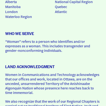
Alberta
National Capital Region
Manitoba
Quebec
London
Atlantic
Waterloo Region
WHO WE SERVE
“Woman” refers to a person who identifies and/or 
expresses as a woman. This includes transgender and 
gender-nonconforming individuals.
LAND ACKNOWLEDGMENT
Women in Communications and Technology acknowledges 
that our offices and work, located in Ottawa, are on the 
unceded, unsurrendered Territory of the Anishinaabe 
Algonquin Nation whose presence here reaches back to 
time immemorial.
We also recognize that the work of our Regional Chapters is 
carried out on traditional territory of First Nation, Inuit and 