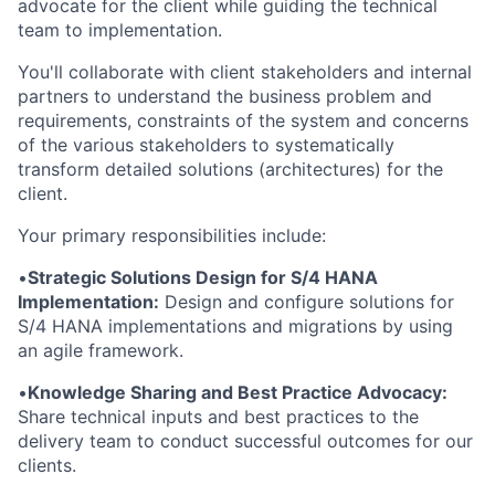
advocate for the client while guiding the technical
team to implementation.
You'll collaborate with client stakeholders and internal
partners to understand the business problem and
requirements, constraints of the system and concerns
of the various stakeholders to systematically
transform detailed solutions (architectures) for the
client.
Your primary responsibilities include:
•
Strategic Solutions Design for S/4 HANA
Implementation:
Design and configure solutions for
S/4 HANA implementations and migrations by using
an agile framework.
•
Knowledge Sharing and Best Practice Advocacy:
Share technical inputs and best practices to the
delivery team to conduct successful outcomes for our
clients.