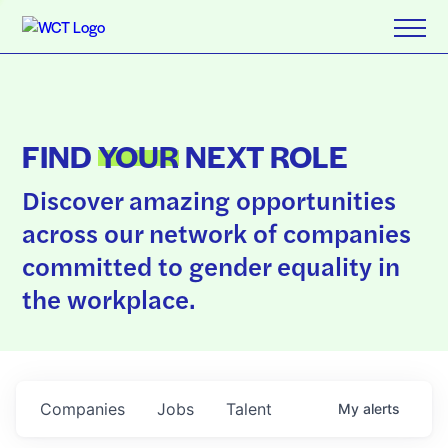
FIND
YOUR
NEXT ROLE
Discover amazing opportunities
across our network of companies
committed to gender equality in
the workplace.
Companies
Jobs
Talent
My
alerts