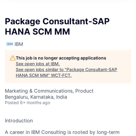
Package Consultant-SAP
HANA SCM MM
IBM
This job is no longer accepting applications
See open jobs at
IBM
.
See open jobs similar to "
Package Consultant-SAP
HANA SCM MM
"
WCT-FCT
.
Marketing & Communications, Product
Bengaluru, Karnataka, India
Posted
6+ months ago
Introduction
A career in IBM Consulting is rooted by long-term