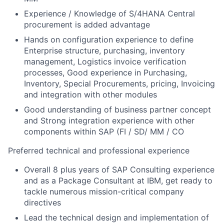
Experience / Knowledge of S/4HANA Central
procurement is added advantage
Hands on configuration experience to define
Enterprise structure, purchasing, inventory
management, Logistics invoice verification
processes, Good experience in Purchasing,
Inventory, Special Procurements, pricing, Invoicing
and integration with other modules
Good understanding of business partner concept
and Strong integration experience with other
components within SAP (FI / SD/ MM / CO
Preferred technical and professional experience
Overall 8 plus years of SAP Consulting experience
and as a Package Consultant at IBM, get ready to
tackle numerous mission-critical company
directives
Lead the technical design and implementation of