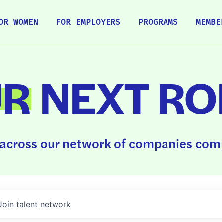
OR WOMEN
FOR EMPLOYERS
PROGRAMS
MEMBE
UR
NEXT RO
across our network of companies comm
Join talent network