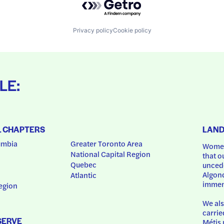
Privacy policy
Cookie policy
LE:
L CHAPTERS
LAN
umbia
Greater Toronto Area
Women
National Capital Region
that o
Quebec
uncede
Algonq
Atlantic
immem
egion
We als
carrie
SERVE
Métis 