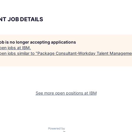
NT JOB DETAILS
job is no longer accepting applications
pen jobs at
IBM
.
en jobs similar to "
Package Consultant-Workday Talent Manageme
See more open positions at
IBM
Powered by Getro.com