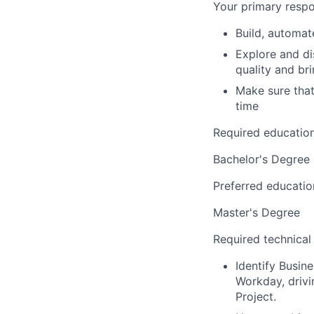
Your primary respon
Build, automat
Explore and di
quality and bri
Make sure that 
time
Required educatio
Bachelor's Degree
Preferred educatio
Master's Degree
Required technical
Identify Busin
Workday, drivi
Project.