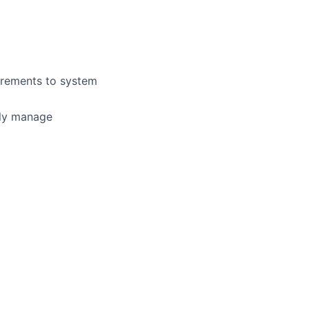
uirements to system
vely manage