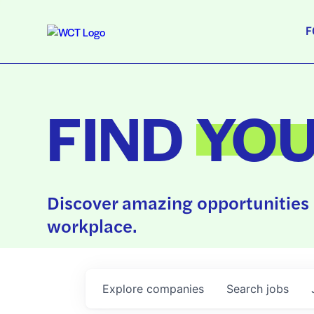
F
FIND
YO
Discover amazing opportunities 
workplace.
Explore
companies
Search
jobs