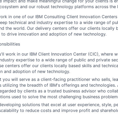
ate impact and make meaningful change for your clients is e
ecosystem and our robust technology platforms across the 
l work in one of our IBM Consulting Client Innovation Centers
eep technical and industry expertise to a wide range of pub
nd the world. Our delivery centers offer our clients locally 
e to drive innovation and adoption of new technology.
nsibilities
ou'll work in our IBM Client Innovation Center (CIC), where 
industry expertise to a wide range of public and private sec
e centers offer our clients locally based skills and technica
on and adoption of new technology.
t you will serve as a client-facing practitioner who sells, 
s utilizing the breadth of IBM's offerings and technologies.
regarded by clients as a trusted business advisor who colla
utions used to solve the most challenging business problem
developing solutions that excel at user experience, style, 
 scalability to reduce costs and improve profit and sharehol