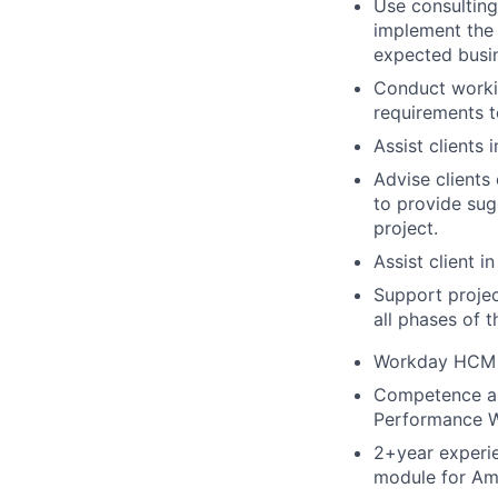
Use consulting
implement the f
expected busin
Conduct workin
requirements 
Assist clients
Advise clients
to provide sug
project.
Assist client i
Support projec
all phases of 
Workday HCM ce
Competence an
Performance Wo
2+year experi
module for Am