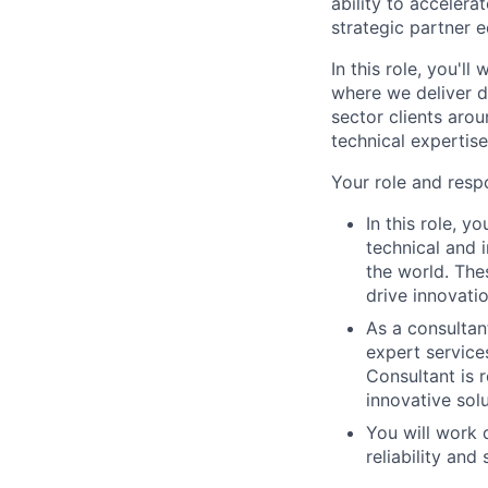
ability to acceler
strategic partner 
In this role, you'l
where we deliver d
sector clients arou
technical expertis
Your role and respo
In this role, y
technical and 
the world. Thes
drive innovati
As a consultan
expert service
Consultant is 
innovative sol
You will work 
reliability and