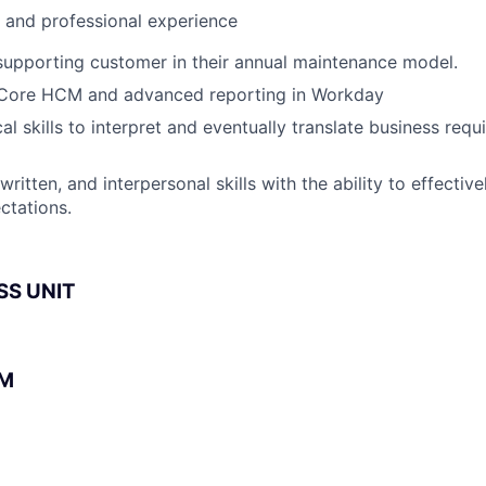
l and professional experience
supporting customer in their annual maintenance model.
n Core HCM and advanced reporting in Workday
al skills to interpret and eventually translate business req
 written, and interpersonal skills with the ability to effecti
ctations.
SS UNIT
BM