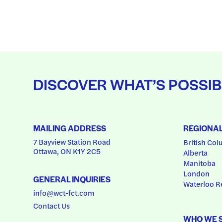
DISCOVER WHAT’S POSSIB
MAILING ADDRESS
REGIONA
7 Bayview Station Road
British Col
Ottawa, ON K1Y 2C5
Alberta
Manitoba
London
GENERAL INQUIRIES
Waterloo R
info@wct-fct.com
Contact Us
WHO WE 