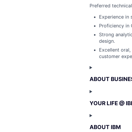
Preferred technica
Experience in 
Proficiency i
Strong analytic
design.
Excellent oral,
customer expe
ABOUT BUSINE
YOUR LIFE @ I
ABOUT IBM