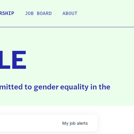
RSHIP
JOB BOARD
ABOUT
LE
itted to gender equality in the
My
job
alerts