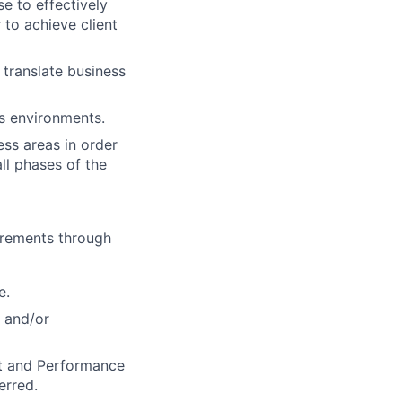
e to effectively
 to achieve client
 translate business
ss environments.
ess areas in order
ll phases of the
uirements through
e.
 and/or
t and Performance
erred.