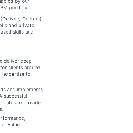
nabled by our
IBM portfolio
 (Delivery Centers),
lic and private
based skills and
we deliver deep
tor clients around
l expertise to
leads and implements
 A successful
borates to provide
s.
performance,
der value