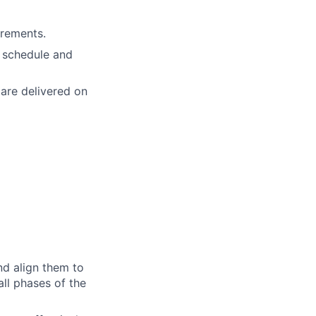
irements.
, schedule and
 are delivered on
nd align them to
ll phases of the