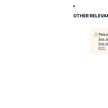
OTHER RELEVA
This 
See o
See op
FCT
.