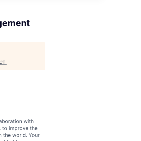
agement
CT
.
laboration with
es to improve the
n the world. Your