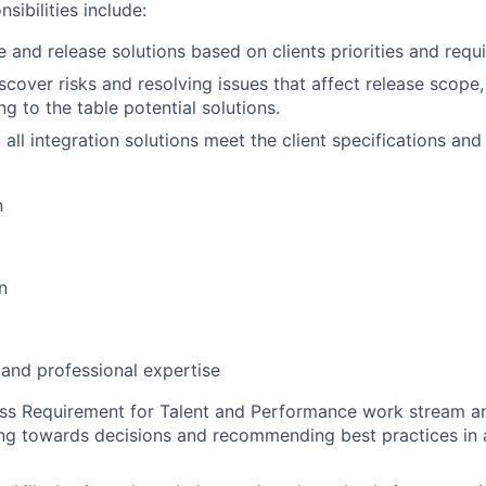
sibilities include:
e and release solutions based on clients priorities and requ
scover risks and resolving issues that affect release scope
ng to the table potential solutions.
all integration solutions meet the client specifications and
n
n
 and professional expertise
ess Requirement for Talent and Performance work stream a
ng towards decisions and recommending best practices in a