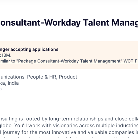
onsultant-Workday Talent Man
longer accepting applications
t
IBM
.
milar to "
Package Consultant-Workday Talent Management
"
WCT-F
nications, People & HR, Product
ka, India
o
nsulting is rooted by long-term relationships and close col
globe. You'll work with visionaries across multiple industri
I journey for the most innovative and valuable companies i