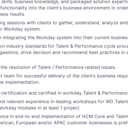
 skills, business knowledge, and packaged solution expertis
unctionality into the client's business environment in order
ess results.
g sessions with clients to gather, understand, analyze and
to Workday system.
 in integrating the Workday system into their current busine
 on industry standards for Talent & Performance cycle proc
gestions, drive decision and recommend best practices in a
n the resolution of Talent / Performance related issues.
t team for successful delivery of the client’s business req
the implementation.
rtification and certified in workday Talent & Performanc
d relevant experience in leading workshops for WD Talent
rkday modules in at least 1 project.
ence in end-to-end implementation of HCM Core and Talen
erican, European and/or APAC customer businesses is pref