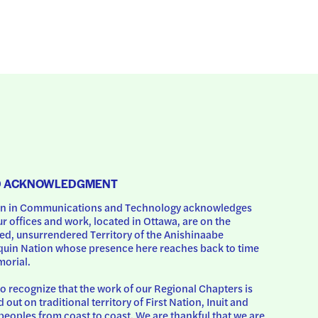
D ACKNOWLEDGMENT
 in Communications and Technology acknowledges 
ur offices and work, located in Ottawa, are on the 
d, unsurrendered Territory of the Anishinaabe 
uin Nation whose presence here reaches back to time 
orial.
o recognize that the work of our Regional Chapters is 
d out on traditional territory of First Nation, Inuit and 
peoples from coast to coast. We are thankful that we are 