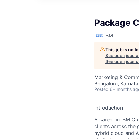
Package C
IBM
This job is no 
See open jobs a
See open jobs si
Marketing & Commu
Bengaluru, Karnata
Posted
6+ months ag
Introduction
A career in IBM Co
clients across the 
hybrid cloud and A