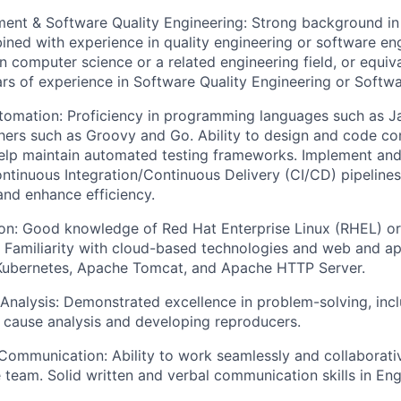
ent & Software Quality Engineering: Strong background in
ed with experience in quality engineering or software eng
n computer science or a related engineering field, or equiv
rs of experience in Software Quality Engineering or Softwa
omation: Proficiency in programming languages such as J
hers such as Groovy and Go. Ability to design and code co
lp maintain automated testing frameworks. Implement and 
ntinuous Integration/Continuous Delivery (CI/CD) pipelines
and enhance efficiency.
on: Good knowledge of Red Hat Enterprise Linux (RHEL) or
 Familiarity with cloud-based technologies and web and ap
 Kubernetes, Apache Tomcat, and Apache HTTP Server.
Analysis: Demonstrated excellence in problem-solving, inclu
 cause analysis and developing reproducers.
Communication: Ability to work seamlessly and collaborativ
 team. Solid written and verbal communication skills in Eng