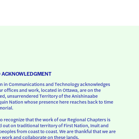
D ACKNOWLEDGMENT
 in Communications and Technology acknowledges 
ur offices and work, located in Ottawa, are on the 
d, unsurrendered Territory of the Anishinaabe 
uin Nation whose presence here reaches back to time 
orial.
o recognize that the work of our Regional Chapters is 
d out on traditional territory of First Nation, Inuit and 
peoples from coast to coast. We are thankful that we are 
o work and collaborate on these lands.