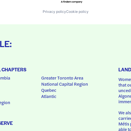
Privacy policy
Cookie policy
LE:
L CHAPTERS
LAN
umbia
Greater Toronto Area
Women
National Capital Region
that o
Quebec
uncede
Algonq
Atlantic
immem
egion
We als
carrie
SERVE
Métis 
able t