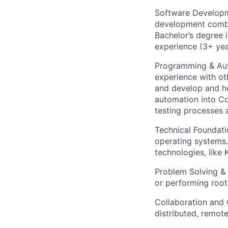
Software Developm
development combin
Bachelor’s degree i
experience (3+ yea
Programming & Aut
experience with ot
and develop and he
automation into Co
testing processes 
Technical Foundati
operating systems.
technologies, like
Problem Solving & 
or performing root
Collaboration and 
distributed, remote