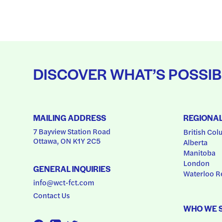
DISCOVER WHAT’S POSSIB
MAILING ADDRESS
REGIONA
7 Bayview Station Road
British Col
Ottawa, ON K1Y 2C5
Alberta
Manitoba
London
GENERAL INQUIRIES
Waterloo R
info@wct-fct.com
Contact Us
WHO WE 