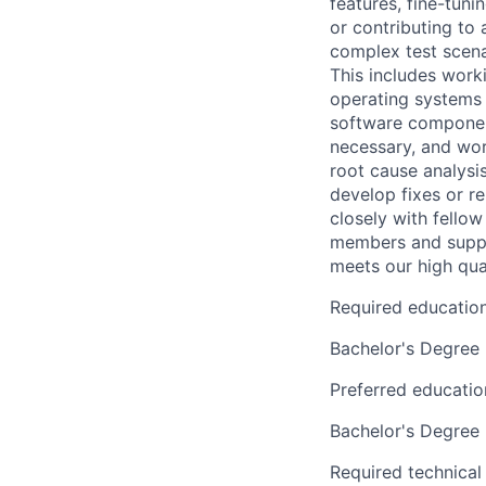
features, fine-tun
or contributing to 
complex test scena
This includes worki
operating systems 
software component
necessary, and work
root cause analysi
develop fixes or r
closely with fello
members and suppor
meets our high qua
Required educatio
Bachelor's Degree
Preferred educatio
Bachelor's Degree
Required technical