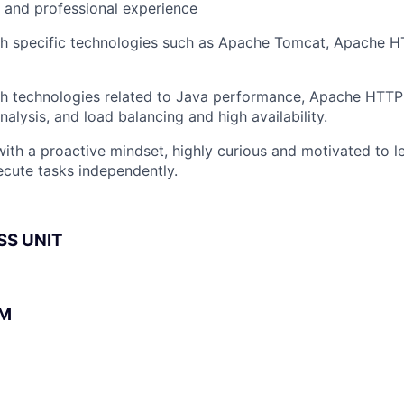
l and professional experience
h specific technologies such as Apache Tomcat, Apache HT
th technologies related to Java performance, Apache HTTP
alysis, and load balancing and high availability.
 with a proactive mindset, highly curious and motivated to l
xecute tasks independently.
SS UNIT
BM