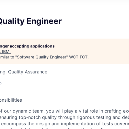
uality Engineer
longer accepting applications
t
IBM
.
milar to "
Software Quality Engineer
"
WCT-FCT
.
ng, Quality Assurance
o
nsibilities
 our dynamic team, you will play a vital role in crafting e
ensuring top-notch quality through rigorous testing and de
ill encompass the design and implementation of tests coveri