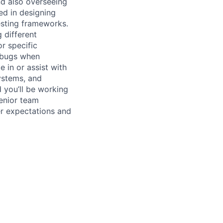
nd also overseeing
ed in designing
esting frameworks.
 different
r specific
 bugs when
 in or assist with
ystems, and
d you’ll be working
senior team
er expectations and