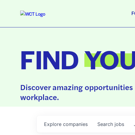
F
FIND
YO
Discover amazing opportunities 
workplace.
Explore
companies
Search
jobs