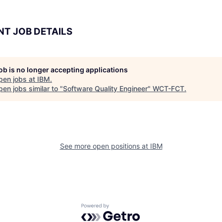
NT JOB DETAILS
job is no longer accepting applications
pen jobs at
IBM
.
en jobs similar to "
Software Quality Engineer
"
WCT-FCT
.
See more open positions at
IBM
Powered by Getro.com