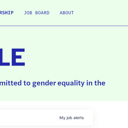
RSHIP
JOB BOARD
ABOUT
LE
itted to gender equality in the
My
job
alerts