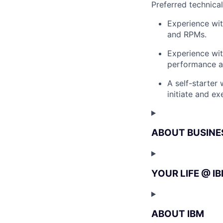
Preferred technica
Experience wit
and RPMs.
Experience wi
performance an
A self-starter
initiate and e
ABOUT BUSINE
YOUR LIFE @ I
ABOUT IBM