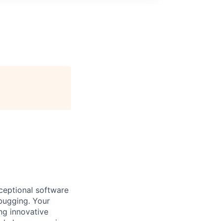
xceptional software
bugging. Your
ng innovative