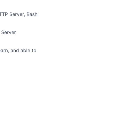
TP Server, Bash,
 Server
earn, and able to