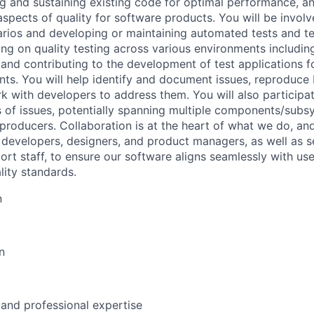
ing and sustaining existing code for optimal performance, a
aspects of quality for software products. You will be involv
rios and developing or maintaining automated tests and t
ng on quality testing across various environments including
and contributing to the development of test applications fo
s. You will help identify and document issues, reproduce
 with developers to address them. You will also participate
s of issues, potentially spanning multiple components/subs
eproducers. Collaboration is at the heart of what we do, an
w developers, designers, and product managers, as well as 
t staff, to ensure our software aligns seamlessly with us
lity standards.
n
n
 and professional expertise