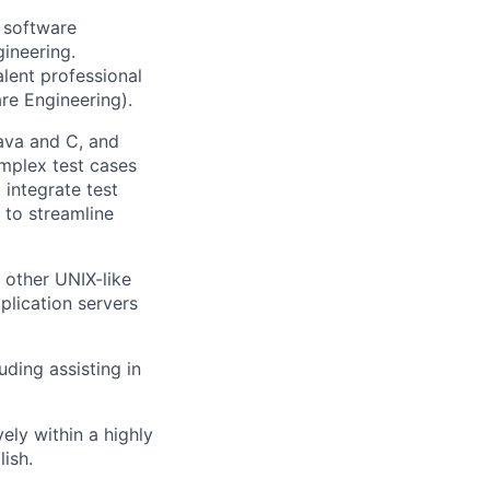
 software
ineering.
alent professional
re Engineering).
ava and C, and
mplex test cases
integrate test
 to streamline
 other UNIX-like
plication servers
ding assisting in
ely within a highly
lish.