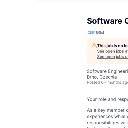
Software Q
IBM
This job is no 
See open jobs a
See open jobs si
Software Engineeri
Brno, Czechia
Posted
6+ months ag
Your role and respo
As a key member of
experiences while 
responsibilities w