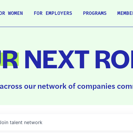
OR WOMEN
FOR EMPLOYERS
PROGRAMS
MEMBE
UR
NEXT RO
across our network of companies comm
Join talent network