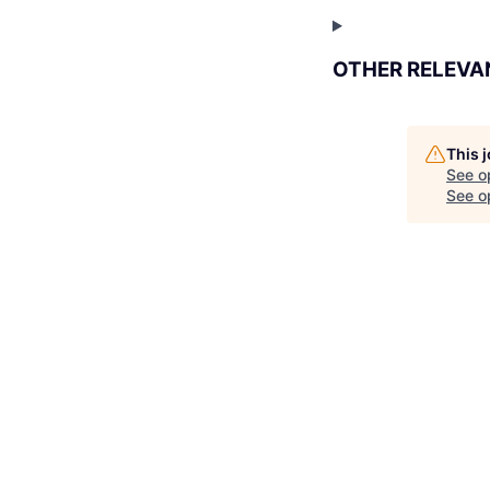
OTHER RELEVA
This 
See o
See op