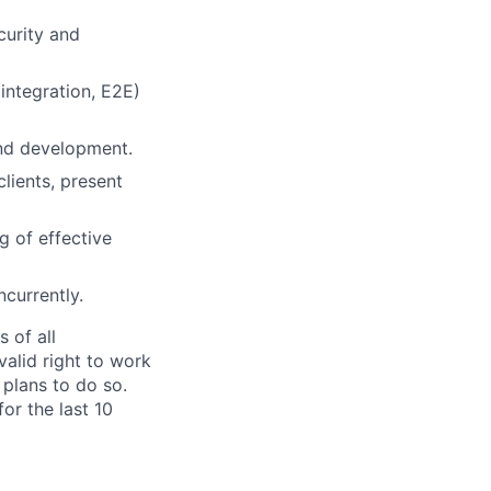
curity and
 integration, E2E)
end development.
lients, present
g of effective
ncurrently.
 of all
valid right to work
 plans to do so.
or the last 10