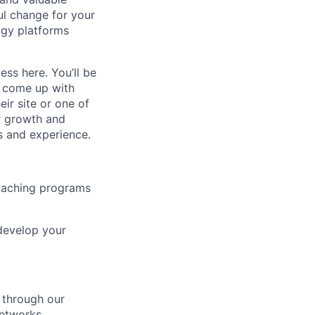
ul change for your
ogy platforms
ss here. You’ll be
d come up with
ir site or one of
er growth and
s and experience.
coaching programs
develop your
e through our
networks