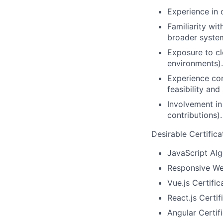
Experience in c
Familiarity wi
broader syste
Exposure to cl
environments).
Experience con
feasibility and
Involvement in
contributions).
Desirable Certifica
JavaScript Alg
Responsive We
Vue.js Certific
React.js Certif
Angular Certifi