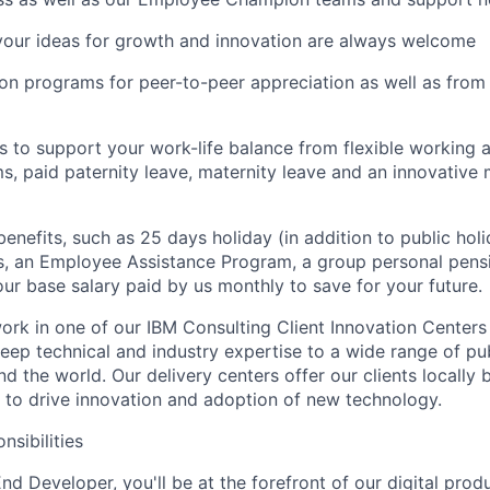
your ideas for growth and innovation are always welcome
tion programs for peer-to-peer appreciation as well as fro
es to support your work-life balance from flexible working
s, paid paternity leave, maternity leave and an innovative 
benefits, such as 25 days holiday (in addition to public holi
, an Employee Assistance Program, a group personal pensi
our base salary paid by us monthly to save for your future.
l work in one of our IBM Consulting Client Innovation Centers
eep technical and industry expertise to a wide range of pub
nd the world. Our delivery centers offer our clients locally 
e to drive innovation and adoption of new technology.
nsibilities
nd Developer, you'll be at the forefront of our digital pro