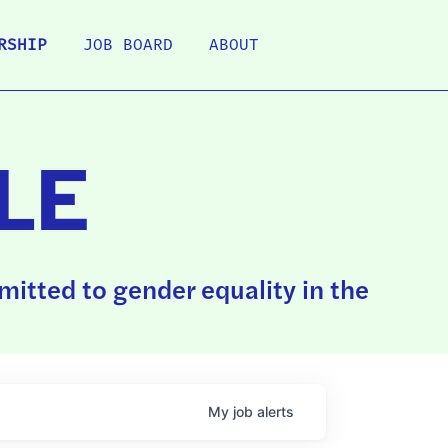
RSHIP
JOB BOARD
ABOUT
LE
itted to gender equality in the
My
job
alerts