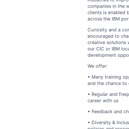
companies in the w
clients is enabled
across the IBM port
Curiosity and a co
encouraged to chal
creative solutions
our CIC or IBM loc
development opport
We offer:
• Many training op
and the chance to 
• Regular and freq
career with us
• Feedback and ch
• Diversity & Incl
policies and proc