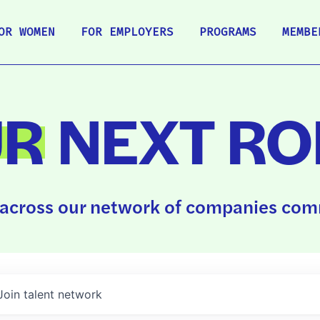
OR WOMEN
FOR EMPLOYERS
PROGRAMS
MEMBE
UR
NEXT RO
across our network of companies comm
Join talent network