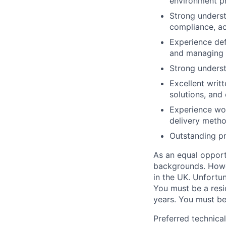
environment pr
Strong underst
compliance, acc
Experience def
and managing q
Strong underst
Excellent writ
solutions, and 
Experience wor
delivery metho
Outstanding pr
As an equal opport
backgrounds. Howeve
in the UK. Unfortu
You must be a resid
years. You must be
Preferred technica