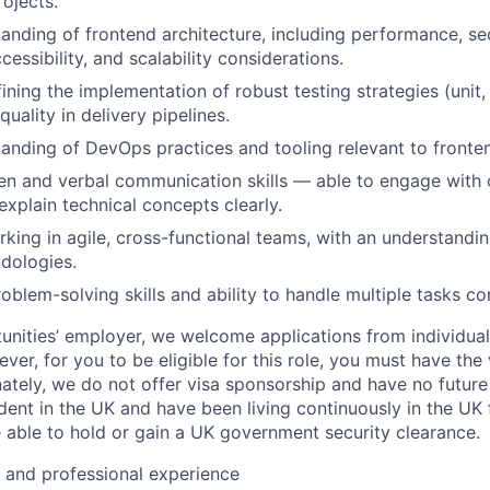
ojects.
anding of frontend architecture, including performance, se
essibility, and scalability considerations.
ining the implementation of robust testing strategies (unit,
uality in delivery pipelines.
anding of DevOps practices and tooling relevant to front
ten and verbal communication skills — able to engage with c
explain technical concepts clearly.
king in agile, cross-functional teams, with an understandin
dologies.
oblem-solving skills and ability to handle multiple tasks co
unities’ employer, we welcome applications from individuals
r, for you to be eligible for this role, you must have the 
nately, we do not offer visa sponsorship and have no future
ent in the UK and have been living continuously in the UK f
 able to hold or gain a UK government security clearance.
l and professional experience