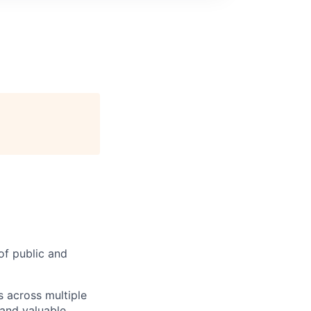
of public and
s across multiple
 and valuable