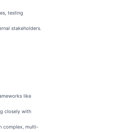
s, testing
ernal stakeholders.
rameworks like
g closely with
in complex, multi-