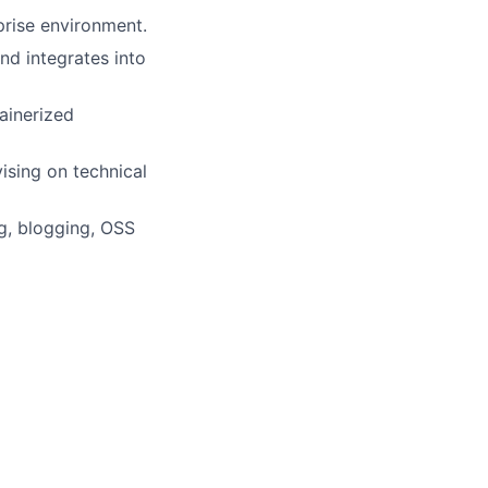
rprise environment.
nd integrates into
ainerized
ising on technical
ng, blogging, OSS