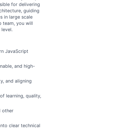
ible for delivering
chitecture, guiding
 in large scale
p team, you will
level.
rn JavaScript
inable, and high-
y, and aligning
f learning, quality,
 other
nto clear technical