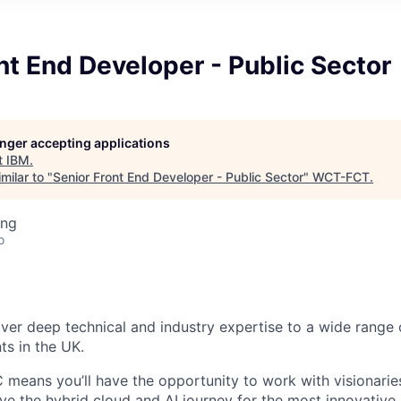
nt End Developer - Public Sector
longer accepting applications
t
IBM
.
milar to "
Senior Front End Developer - Public Sector
"
WCT-FCT
.
ing
o
iver deep technical and industry expertise to a wide range 
nts in the UK.
C means you’ll have the opportunity to work with visionarie
ove the hybrid cloud and AI journey for the most innovative