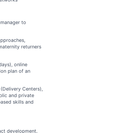
m manager to
 approaches,
maternity returners
days), online
on plan of an
 (Delivery Centers),
lic and private
based skills and
duct development,