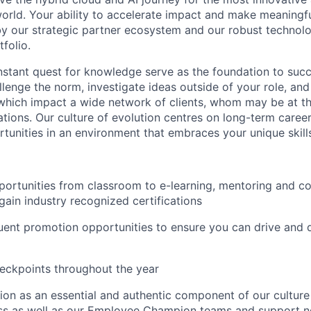
orld. Your ability to accelerate impact and make meaningf
 by our strategic partner ecosystem and our robust technol
folio.
nstant quest for knowledge serve as the foundation to succe
lenge the norm, investigate ideas outside of your role, an
 which impact a wide network of clients, whom may be at the
ations. Our culture of evolution centres on long-term care
unities in an environment that embraces your unique skill
portunities from classroom to e-learning, mentoring and 
gain industry recognized certifications
uent promotion opportunities to ensure you can drive and 
eckpoints throughout the year
usion as an essential and authentic component of our cultur
ess as well as our Employee Champion teams and support 