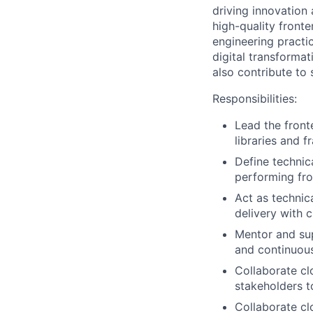
driving innovation 
high-quality fronte
engineering practi
digital transformat
also contribute to
Responsibilities:
Lead the fron
libraries and f
Define technica
performing fro
Act as technica
delivery with c
Mentor and sup
and continuou
Collaborate cl
stakeholders t
Collaborate cl