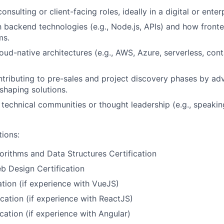
onsulting or client-facing roles, ideally in a digital or ente
th backend technologies (e.g., Node.js, APIs) and how fronte
ms.
oud-native architectures (e.g., AWS, Azure, serverless, cont
tributing to pre-sales and project discovery phases by adv
 shaping solutions.
 technical communities or thought leadership (e.g., speaki
tions:
orithms and Data Structures Certification
b Design Certification
ation (if experience with VueJS)
ication (if experience with ReactJS)
cation (if experience with Angular)