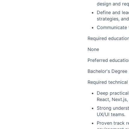
design and req
Define and lea
strategies, an
Communicate te
Required educatio
None
Preferred educatio
Bachelor's Degree
Required technical
Deep practical
React, Next.js, 
Strong underst
UX/UI teams.
Proven track r