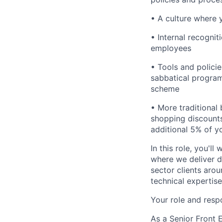
• A culture where 
• Internal recogni
employees
• Tools and polici
sabbatical program
scheme
• More traditional 
shopping discounts
additional 5% of y
In this role, you'l
where we deliver d
sector clients arou
technical expertis
Your role and respo
As a Senior Front E