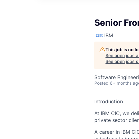
Senior Fro
IBM
This job is no 
See open jobs a
See open jobs si
Software Engineer
Posted
6+ months ag
Introduction
At IBM CIC, we del
private sector clie
A career in IBM CI
industries to impr