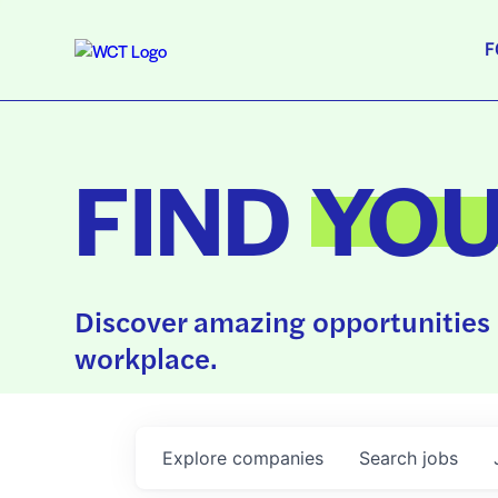
F
FIND
YO
Discover amazing opportunities 
workplace.
Explore
companies
Search
jobs