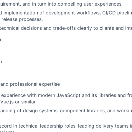
uirement, and in turn into compelling user experiences.
d implementation of development workflows, CI/CD pipeline
d release processes.
chnical decisions and trade-offs clearly to clients and int
n
n
 and professional expertise
 experience with modern JavaScript and its libraries and f
Vue.js or similar.
anding of design systems, component libraries, and workin
ecord in technical leadership roles, leading delivery teams 