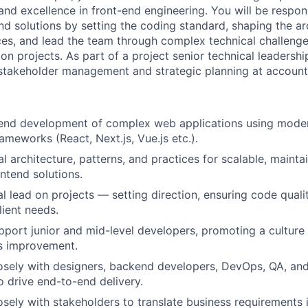
and excellence in front-end engineering. You will be respons
nd solutions by setting the coding standard, shaping the ar
ces, and lead the team through complex technical challenges
ion projects. As part of a project senior technical leadershi
 stakeholder management and strategic planning at account 
tend development of complex web applications using mode
rameworks (React, Next.js, Vue.js etc.).
l architecture, patterns, and practices for scalable, mainta
ntend solutions.
l lead on projects — setting direction, ensuring code qualit
lient needs.
port junior and mid-level developers, promoting a culture o
s improvement.
osely with designers, backend developers, DevOps, QA, and
o drive end-to-end delivery.
osely with stakeholders to translate business requirements i