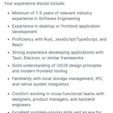
Your experience should include:
Minimum of 1-3 years of relevant industry
experience in Software Engineering
Experience in desktop or frontend application
development
Proficiency with Rust, JavaScript/TypeScript, and
React
Strong experience developing applications with
Tauri, Electron, or similar frameworks
Solid understanding of UI/UX design principles
and modern frontend tooling
Familiarity with local storage management, IPC,
and native system integration
Comfort working in cross-functional teams with
designers, product managers, and backend
engineers
Excellent problem-solving skills and an eye for