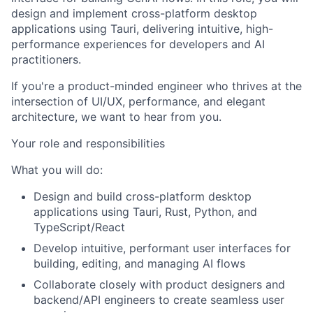
design and implement cross-platform desktop
applications using Tauri, delivering intuitive, high-
performance experiences for developers and AI
practitioners.
If you're a product-minded engineer who thrives at the
intersection of UI/UX, performance, and elegant
architecture, we want to hear from you.
Your role and responsibilities
What you will do:
Design and build cross-platform desktop
applications using Tauri, Rust, Python, and
TypeScript/React
Develop intuitive, performant user interfaces for
building, editing, and managing AI flows
Collaborate closely with product designers and
backend/API engineers to create seamless user