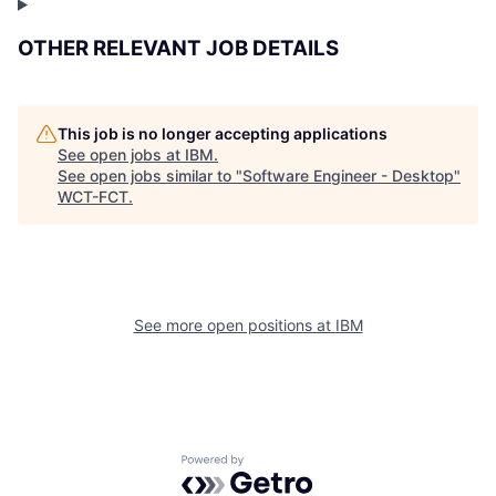
OTHER RELEVANT JOB DETAILS
This job is no longer accepting applications
See open jobs at
IBM
.
See open jobs similar to "
Software Engineer - Desktop
"
WCT-FCT
.
See more open positions at
IBM
Powered by Getro.com