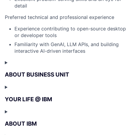
detail
Preferred technical and professional experience
Experience contributing to open-source desktop
or developer tools
Familiarity with GenAI, LLM APIs, and building
interactive AI-driven interfaces
ABOUT BUSINESS UNIT
YOUR LIFE @ IBM
ABOUT IBM