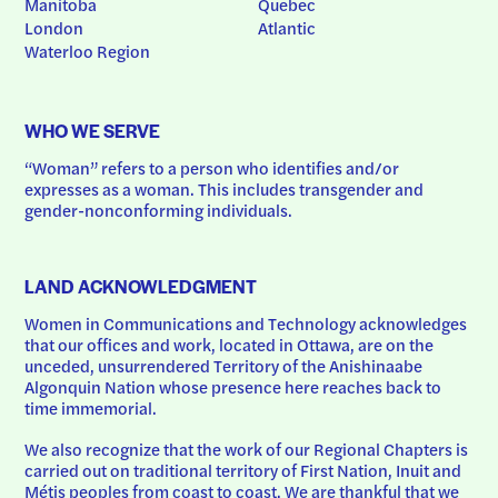
Manitoba
Quebec
London
Atlantic
Waterloo Region
WHO WE SERVE
“Woman” refers to a person who identifies and/or 
expresses as a woman. This includes transgender and 
gender-nonconforming individuals.
LAND ACKNOWLEDGMENT
Women in Communications and Technology acknowledges 
that our offices and work, located in Ottawa, are on the 
unceded, unsurrendered Territory of the Anishinaabe 
Algonquin Nation whose presence here reaches back to 
time immemorial.
We also recognize that the work of our Regional Chapters is 
carried out on traditional territory of First Nation, Inuit and 
Métis peoples from coast to coast. We are thankful that we 