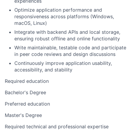
experiences
Optimize application performance and
responsiveness across platforms (Windows,
macOS, Linux)
Integrate with backend APIs and local storage,
ensuring robust offline and online functionality
Write maintainable, testable code and participate
in peer code reviews and design discussions
Continuously improve application usability,
accessibility, and stability
Required education
Bachelor's Degree
Preferred education
Master's Degree
Required technical and professional expertise