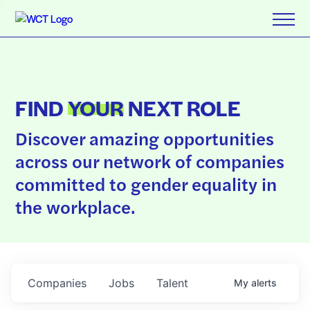
FIND
YOUR
NEXT ROLE
Discover amazing opportunities
across our network of companies
committed to gender equality in
the workplace.
Companies
Jobs
Talent
My
alerts