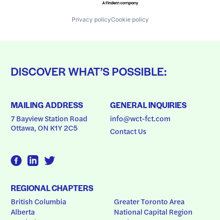
Privacy policy
Cookie policy
DISCOVER WHAT’S POSSIBLE:
MAILING ADDRESS
GENERAL INQUIRIES
7 Bayview Station Road
info@wct-fct.com
Ottawa, ON K1Y 2C5
Contact Us
REGIONAL CHAPTERS
British Columbia
Greater Toronto Area
Alberta
National Capital Region