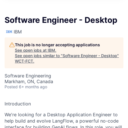
Software Engineer - Desktop
IBM
This job is no longer accepting applications
See open jobs at
IBM
.
See open jobs similar to "
Software Engineer - Desktop
"
WCT-FCT
.
Software Engineering
Markham, ON, Canada
Posted
6+ months ago
Introduction
We're looking for a Desktop Application Engineer to
help build and evolve LangFlow, a powerful no-code
interface for building GenAI flows. In this role, you will