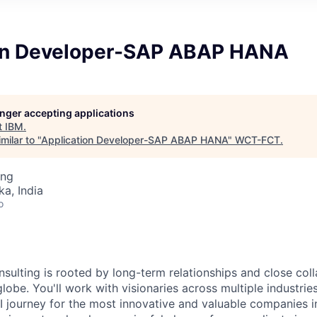
on Developer-SAP ABAP HANA
longer accepting applications
t
IBM
.
milar to "
Application Developer-SAP ABAP HANA
"
WCT-FCT
.
ing
ka, India
o
nsulting is rooted by long-term relationships and close col
globe. You'll work with visionaries across multiple industri
I journey for the most innovative and valuable companies i