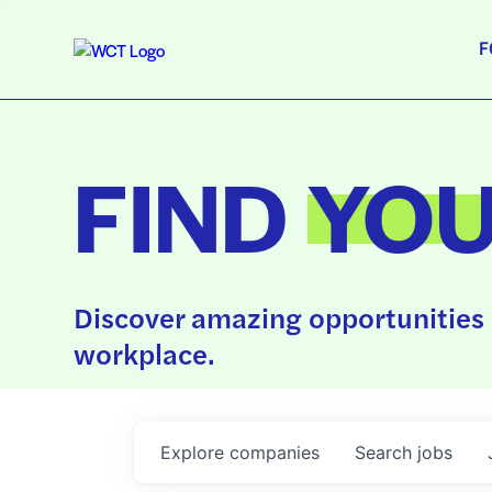
F
FIND
YO
Discover amazing opportunities 
workplace.
Explore
companies
Search
jobs