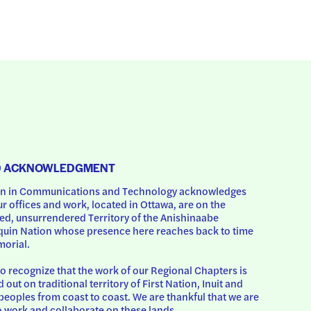
D ACKNOWLEDGMENT
 in Communications and Technology acknowledges 
ur offices and work, located in Ottawa, are on the 
d, unsurrendered Territory of the Anishinaabe 
uin Nation whose presence here reaches back to time 
orial.
o recognize that the work of our Regional Chapters is 
d out on traditional territory of First Nation, Inuit and 
peoples from coast to coast. We are thankful that we are 
o work and collaborate on these lands.