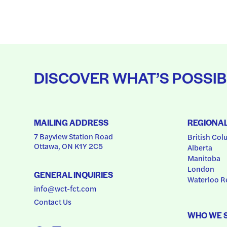
DISCOVER WHAT’S POSSIB
MAILING ADDRESS
REGIONA
7 Bayview Station Road
British Col
Ottawa, ON K1Y 2C5
Alberta
Manitoba
London
GENERAL INQUIRIES
Waterloo R
info@wct-fct.com
Contact Us
WHO WE 