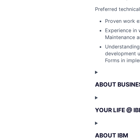
Preferred technica
Proven work ex
Experience in 
Maintenance a
Understanding 
development u
Forms in imple
ABOUT BUSINE
YOUR LIFE @ I
ABOUT IBM