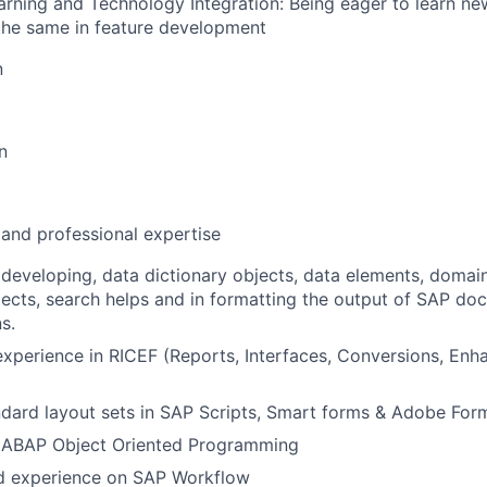
rning and Technology Integration: Being eager to learn n
the same in feature development
n
n
 and professional expertise
developing, data dictionary objects, data elements, domain
jects, search helps and in formatting the output of SAP do
s.
xperience in RICEF (Reports, Interfaces, Conversions, En
dard layout sets in SAP Scripts, Smart forms & Adobe For
ABAP Object Oriented Programming
 experience on SAP Workflow