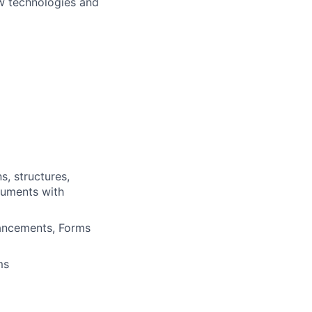
ew technologies and
s, structures,
cuments with
hancements, Forms
ms