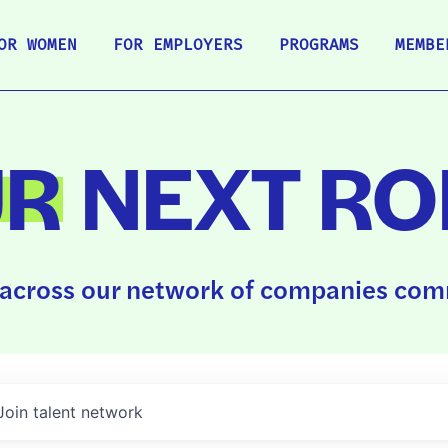
OR WOMEN
FOR EMPLOYERS
PROGRAMS
MEMBE
UR
NEXT RO
across our network of companies comm
Join talent network