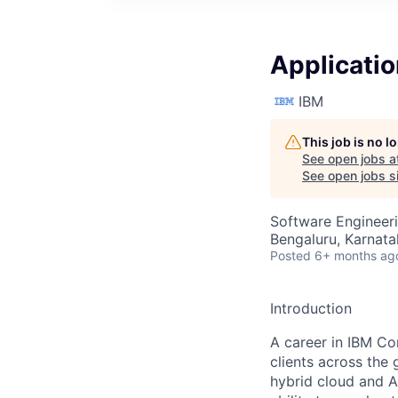
Applicati
IBM
This job is no 
See open jobs a
See open jobs si
Software Engineer
Bengaluru, Karnata
Posted
6+ months ag
Introduction
A career in IBM Co
clients across the 
hybrid cloud and A