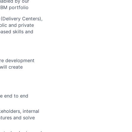
nabled by our
IBM portfolio
 (Delivery Centers),
lic and private
based skills and
are development
will create
e end to end
eholders, internal
atures and solve