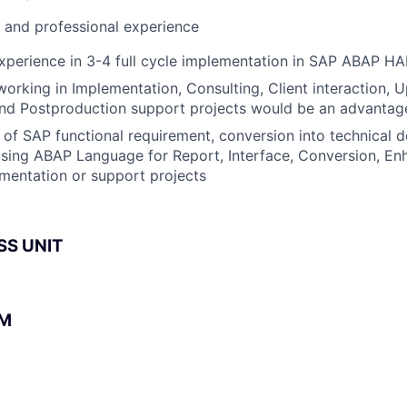
l and professional experience
perience in 3-4 full cycle implementation in SAP ABAP HA
working in Implementation, Consulting, Client interaction, 
nd Postproduction support projects would be an advantag
of SAP functional requirement, conversion into technical 
sing ABAP Language for Report, Interface, Conversion, E
mentation or support projects
SS UNIT
BM