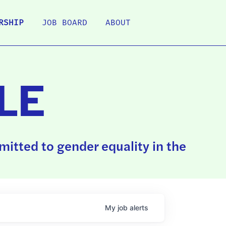
RSHIP
JOB BOARD
ABOUT
LE
itted to gender equality in the
My
job
alerts