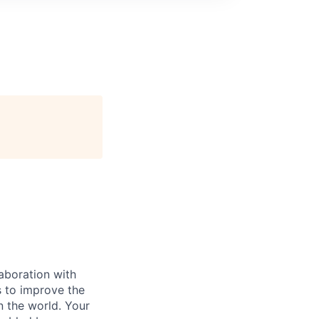
laboration with
es to improve the
n the world. Your