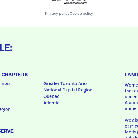
Privacy policy
Cookie policy
LE:
L CHAPTERS
LAN
umbia
Greater Toronto Area
Women
National Capital Region
that o
Quebec
uncede
Algonq
Atlantic
immem
egion
We als
carrie
SERVE
Métis 
able t