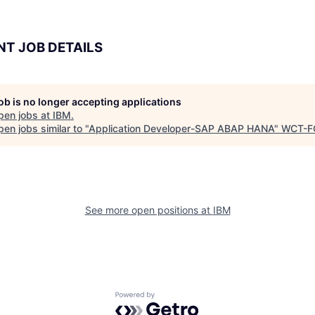
NT JOB DETAILS
job is no longer accepting applications
pen jobs at
IBM
.
en jobs similar to "
Application Developer-SAP ABAP HANA
"
WCT-F
See more open positions at
IBM
Powered by Getro.com