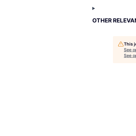
OTHER RELEVA
This 
See o
See op