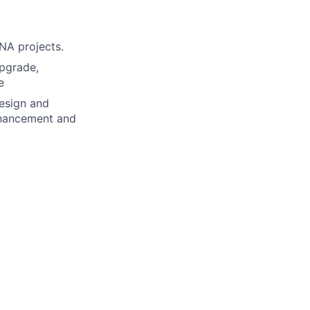
NA projects.
Upgrade,
e
design and
nhancement and