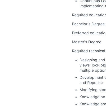
Continuous Lea
implementing 
Required educatio
Bachelor's Degree
Preferred educatio
Master's Degree
Required technical
Designing and 
views, lock ob
multiple option
Development e
and Reports)
Modifying stan
Knowledge on 
Knowledge and