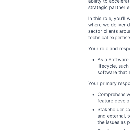
ability to acceler
strategic partner 
In this role, you'l
where we deliver d
sector clients arou
technical expertis
Your role and respo
As a Software 
lifecycle, suc
software that 
Your primary respon
Comprehensive
feature develo
Stakeholder Co
and external, 
the issues as 