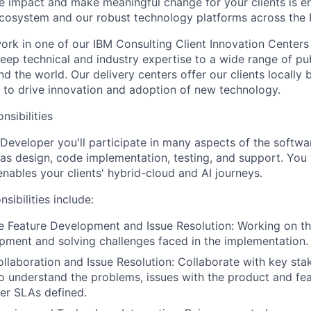
ate impact and make meaningful change for your clients is e
ecosystem and our robust technology platforms across the 
l work in one of our IBM Consulting Client Innovation Centers
eep technical and industry expertise to a wide range of pub
nd the world. Our delivery centers offer our clients locally 
e to drive innovation and adoption of new technology.
nsibilities
Developer you'll participate in many aspects of the softw
h as design, code implementation, testing, and support. You 
enables your clients' hybrid-cloud and AI journeys.
sibilities include:
 Feature Development and Issue Resolution: Working on th
pment and solving challenges faced in the implementation.
llaboration and Issue Resolution: Collaborate with key stak
to understand the problems, issues with the product and fe
per SLAs defined.