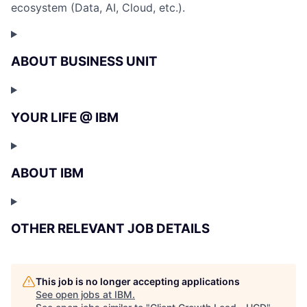
ecosystem (Data, AI, Cloud, etc.).
ABOUT BUSINESS UNIT
YOUR LIFE @ IBM
ABOUT IBM
OTHER RELEVANT JOB DETAILS
This job is no longer accepting applications
See open jobs at
IBM
.