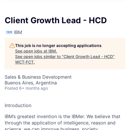
Client Growth Lead - HCD
IBM
This job is no longer accepting applications
See open jobs at
IBM
.
See open jobs similar to "
Client Growth Lead - HCD
"
WCT-FCT
.
Sales & Business Development
Buenos Aires, Argentina
Posted
6+ months ago
Introduction
IBM’s greatest invention is the IBMer. We believe that
through the application of intelligence, reason and
science, we can improve business, society