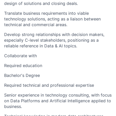
design of solutions and closing deals.
Translate business requirements into viable
technology solutions, acting as a liaison between
technical and commercial areas.
Develop strong relationships with decision makers,
especially C-level stakeholders, positioning as a
reliable reference in Data & AI topics.
Collaborate with
Required education
Bachelor's Degree
Required technical and professional expertise
Senior experience in technology consulting, with focus
on Data Platforms and Artificial Intelligence applied to
business.