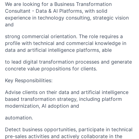
We are looking for a Business Transformation
Consultant - Data & AI Platforms, with solid
experience in technology consulting, strategic vision
and
strong commercial orientation. The role requires a
profile with technical and commercial knowledge in
data and artificial intelligence platforms, able
to lead digital transformation processes and generate
concrete value propositions for clients.
Key Responsibilities:
Advise clients on their data and artificial intelligence
based transformation strategy, including platform
modernization, AI adoption and
automation.
Detect business opportunities, participate in technical
pre-sales activities and actively collaborate in the