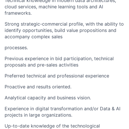
Technical knowledge in modern data architectures,
cloud services, machine learning tools and AI
frameworks.
Strong strategic-commercial profile, with the ability to
identify opportunities, build value propositions and
accompany complex sales
processes.
Previous experience in bid participation, technical
proposals and pre-sales activities
Preferred technical and professional experience
Proactive and results oriented.
Analytical capacity and business vision.
Experience in digital transformation and/or Data & AI
projects in large organizations.
Up-to-date knowledge of the technological