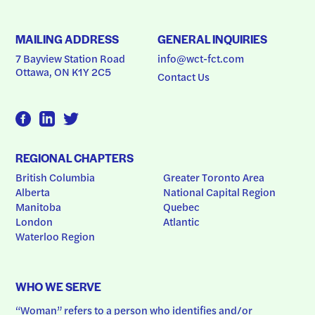
MAILING ADDRESS
GENERAL INQUIRIES
7 Bayview Station Road
info@wct-fct.com
Ottawa, ON K1Y 2C5
Contact Us
REGIONAL CHAPTERS
British Columbia
Greater Toronto Area
Alberta
National Capital Region
Manitoba
Quebec
London
Atlantic
Waterloo Region
WHO WE SERVE
“Woman” refers to a person who identifies and/or 