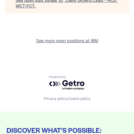
See open jobs similar to "
Client Growth Lead - HCD
"
WCT-FCT
.
See more open positions at
IBM
Powered by Getro.com
Privacy policy
Cookie policy
DISCOVER WHAT’S POSSIBLE: