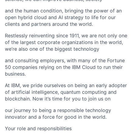
and the human condition, bringing the power of an
open hybrid cloud and AI strategy to life for our
clients and partners around the world.
Restlessly reinventing since 1911, we are not only one
of the largest corporate organizations in the world,
we’re also one of the biggest technology
and consulting employers, with many of the Fortune
50 companies relying on the IBM Cloud to run their
business.
At IBM, we pride ourselves on being an early adopter
of artificial intelligence, quantum computing and
blockchain. Now it’s time for you to join us on
our journey to being a responsible technology
innovator and a force for good in the world.
Your role and responsibilities