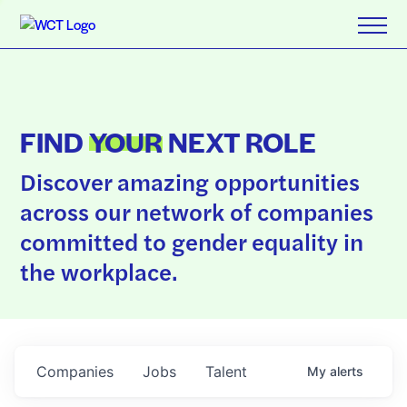
FIND
YOUR
NEXT ROLE
Discover amazing opportunities
across our network of companies
committed to gender equality in
the workplace.
Companies
Jobs
Talent
My
alerts