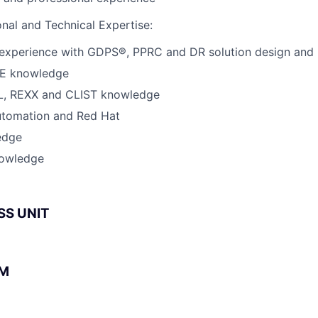
onal and Technical Expertise:
experience with GDPS®, PPRC and DR solution design and
/E knowledge
L, REXX and CLIST knowledge
tomation and Red Hat
edge
nowledge
SS UNIT
BM