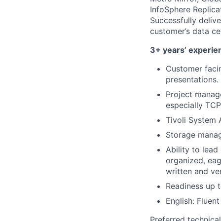
InfoSphere Replic
Successfully delive
customer’s data ce
3+ years’ experien
Customer faci
presentations.
Project manage
especially TC
Tivoli System
Storage mana
Ability to lea
organized, eag
written and ve
Readiness up t
English: Fluent
Preferred technica