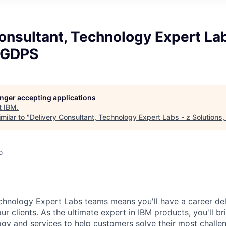
onsultant, Technology Expert Lab
, GDPS
longer accepting applications
t
IBM
.
milar to "
Delivery Consultant, Technology Expert Labs - z Solutions
o
chnology Expert Labs teams means you'll have a career del
our clients. As the ultimate expert in IBM products, you'll br
gy and services to help customers solve their most challe