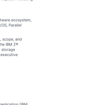
ftware ecosystem,
OS, Parallel
, scope, and
 the IBM Z®
d storage
 executive
replication (IBM