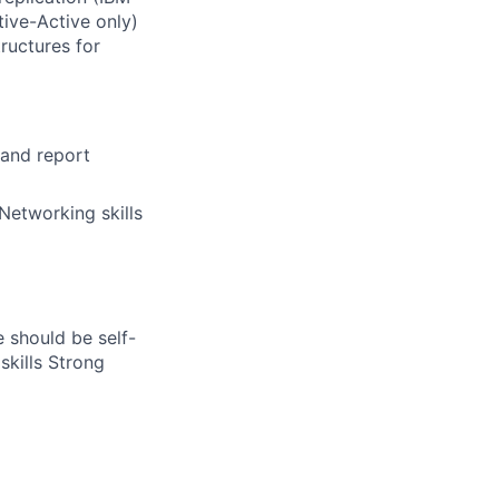
ive-Active only)
tructures for
 and report
Networking skills
 should be self-
skills Strong