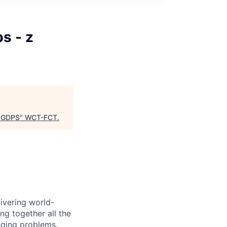
s - z
, GDPS
"
WCT-FCT
.
ivering world-
ing together all the
nging problems.