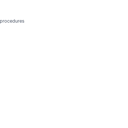
 procedures