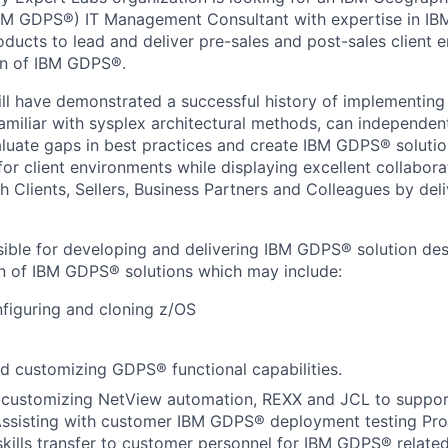
IBM GDPS®) IT Management Consultant with expertise in IB
ducts to lead and deliver pre-sales and post-sales client
on of IBM GDPS®.
ill have demonstrated a successful history of implementi
miliar with sysplex architectural methods, can independent
valuate gaps in best practices and create IBM GDPS® soluti
r client environments while displaying excellent collabora
 Clients, Sellers, Business Partners and Colleagues by deli
sible for developing and delivering IBM GDPS® solution desi
n of IBM GDPS® solutions which may include:
nfiguring and cloning z/OS
d customizing GDPS® functional capabilities.
 customizing NetView automation, REXX and JCL to supp
ssisting with customer IBM GDPS® deployment testing Prov
kills transfer to customer personnel for IBM GDPS® related