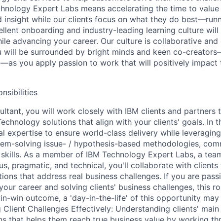
hnology Expert Labs means accelerating the time to value
 insight while our clients focus on what they do best—run
ellent onboarding and industry-leading learning culture will
ile advancing your career. Our culture is collaborative and 
u will be surrounded by bright minds and keen co-creators
—as you apply passion to work that will positively impact
nsibilities
ltant, you will work closely with IBM clients and partners t
chnology solutions that align with your clients' goals. In th
al expertise to ensure world-class delivery while leveraging
blem-solving issue- / hypothesis-based methodologies, com
 skills. As a member of IBM Technology Expert Labs, a team 
, pragmatic, and technical, you'll collaborate with clients
tions that address real business challenges. If you are pas
our career and solving clients' business challenges, this rol
in-win outcome, a 'day-in-the-life' of this opportunity may
g Client Challenges Effectively: Understanding clients' mai
ns that helps them reach true business value by working th