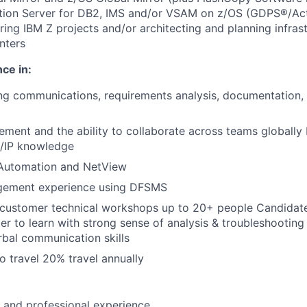
ation Server for DB2, IMS and/or VSAM on z/OS (GDPS®/Act
ring IBM Z projects and/or architecting and planning infras
nters
ce in:
ng communications, requirements analysis, documentation,
ment and the ability to collaborate across teams globally 
P/IP knowledge
 Automation and NetView
gement experience using DFSMS
d customer technical workshops up to 20+ people Candidate
er to learn with strong sense of analysis & troubleshooting 
rbal communication skills
o travel 20% travel annually
l and professional experience