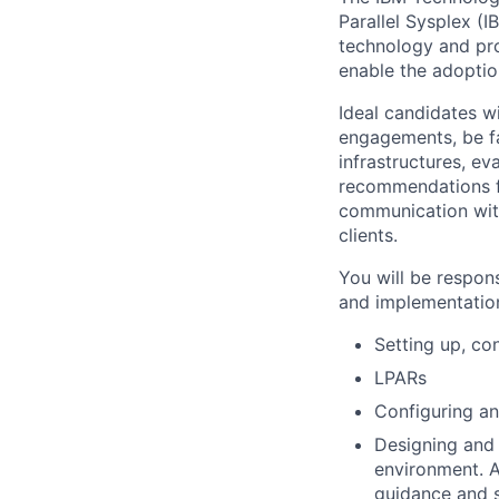
Parallel Sysplex (
technology and pro
enable the adopti
Ideal candidates w
engagements, be fa
infrastructures, e
recommendations fo
communication with
clients.
You will be respon
and implementatio
Setting up, co
LPARs
Configuring an
Designing and
environment. A
guidance and s