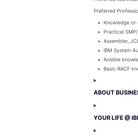
Preferred Professi
Knowledge or 
Practical SMP
Assembler, JC
IBM System Au
Ansible knowl
Basic RACF k
ABOUT BUSINE
YOUR LIFE @ I