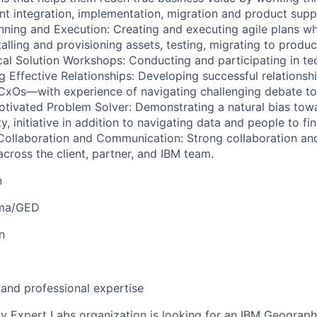
t integration, implementation, migration and product supp
anning and Execution: Creating and executing agile plans w
talling and provisioning assets, testing, migrating to prod
cal Solution Workshops: Conducting and participating in tec
 Effective Relationships: Developing successful relationshi
CxOs—with experience of navigating challenging debate to
Motivated Problem Solver: Demonstrating a natural bias towa
ty, initiative in addition to navigating data and people to f
 Collaboration and Communication: Strong collaboration a
across the client, partner, and IBM team.
n
oma/GED
n
 and professional expertise
 Expert Labs organization is looking for an IBM Geograph