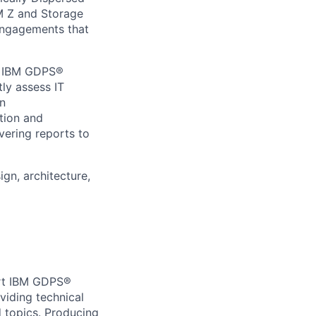
M Z and Storage
 engagements that
ng IBM GDPS®
ly assess IT
on
tion and
vering reports to
gn, architecture,
ort IBM GDPS®
iding technical
 topics. Producing