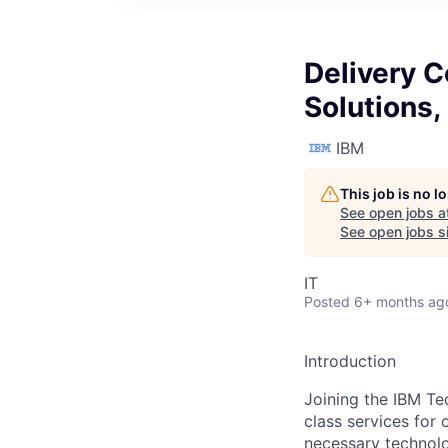
Delivery C
Solutions
IBM
This job is no 
See open jobs a
See open jobs si
IT
Posted
6+ months ag
Introduction
Joining the IBM Te
class services for 
necessary technolo