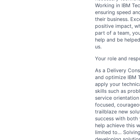
Working in IBM Tec
ensuring speed and
their business. Exc
positive impact, wh
part of a team, yo
help and be helped
us.
Your role and respo
As a Delivery Consu
and optimize IBM Te
apply your technic
skills such as pro
service orientation
focused, courageous
trailblaze new solu
success with both y
help achieve this w
limited to… Solvin
developing solutio