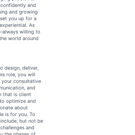
 confidently and
ning and growing
 set you up for a
experiential. As
—always willing to
 the world around
o design, deliver,
is role, you will
 your consultative
munication, and
that is client
 to optimize and
sionate about
e is for you. To
 include, but not be
n challenges and
ru the phases of