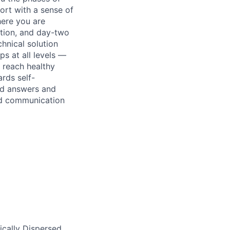
ort with a sense of
here you are
uction, and day-two
hnical solution
ps at all levels —
 reach healthy
rds self-
ind answers and
nd communication
ically Dispersed