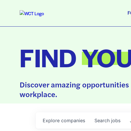
F
FIND
YO
Discover amazing opportunities 
workplace.
Explore
companies
Search
jobs