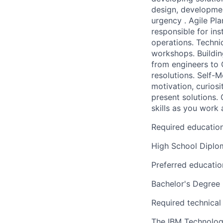
design, developmen
urgency . Agile Pl
responsible for ins
operations. Techni
workshops. Building
from engineers to 
resolutions. Self-
motivation, curiosi
present solutions.
skills as you work 
Required educatio
High School Dipl
Preferred educatio
Bachelor's Degree
Required technical
The IBM Technology