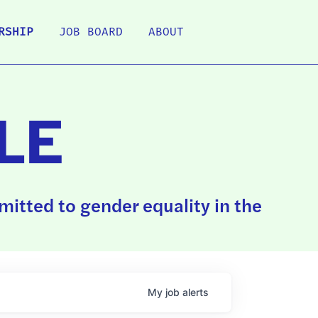
RSHIP
JOB BOARD
ABOUT
LE
itted to gender equality in the
My
job
alerts