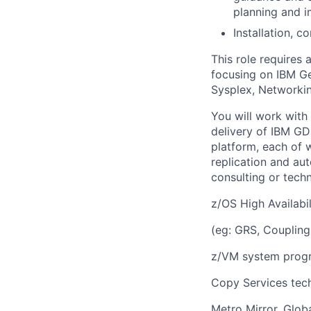
planning and 
Installation, c
This role requires
focusing on IBM Ge
Sysplex, Networkin
You will work with
delivery of IBM GD
platform, each of 
replication and au
consulting or tech
z/OS High Availabil
(eg: GRS, Coupling
z/VM system progr
Copy Services tec
Metro Mirror, Glob