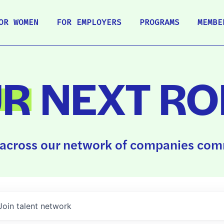
OR WOMEN
FOR EMPLOYERS
PROGRAMS
MEMBE
UR
NEXT RO
across our network of companies comm
Join talent network