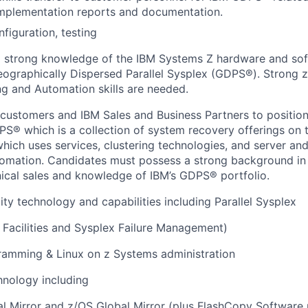
implementation reports and documentation.
onfiguration, testing
 a strong knowledge of the IBM Systems Z hardware and so
ographically Dispersed Parallel Sysplex (GDPS®). Strong z/
g and Automation skills are needed.
 customers and IBM Sales and Business Partners to position
PS® which is a collection of system recovery offerings on
which uses services, clustering technologies, and server an
tomation. Candidates must possess a strong background in
nical sales and knowledge of IBM’s GDPS® portfolio.
ity technology and capabilities including Parallel Sysplex
 Facilities and Sysplex Failure Management)
amming & Linux on z Systems administration
hnology including
al Mirror and z/OS Global Mirror (plus FlashCopy Software 