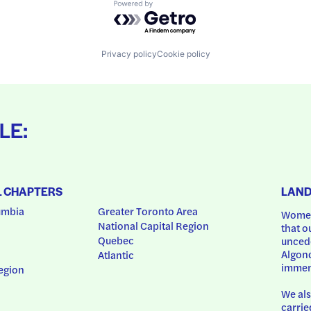
Powered by Getro.com
Privacy policy
Cookie policy
LE:
L CHAPTERS
LAN
umbia
Greater Toronto Area
Women
National Capital Region
that o
Quebec
uncede
Algonq
Atlantic
immem
egion
We als
carrie