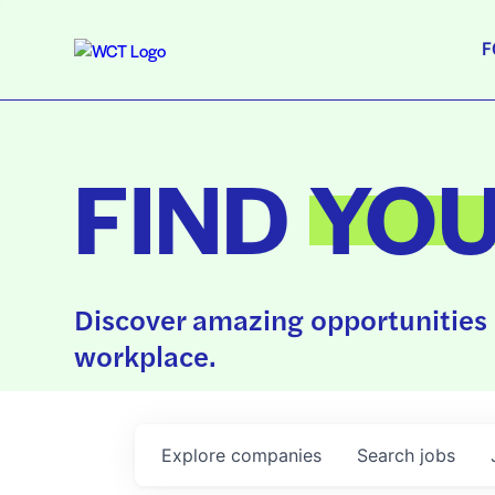
F
FIND
YO
Discover amazing opportunities 
workplace.
Explore
companies
Search
jobs