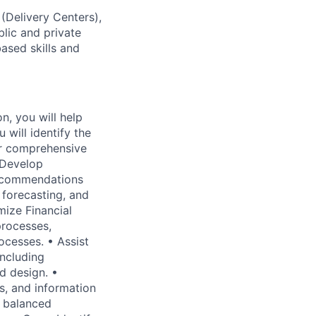
 (Delivery Centers),
lic and private
based skills and
n, you will help
 will identify the
er comprehensive
 Develop
ecommendations
 forecasting, and
mize Financial
processes,
ocesses. • Assist
including
d design. •
cs, and information
, balanced