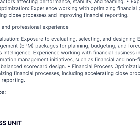
factors affecting performance, stability, and teaming. • Exp
Optimization: Experience working with optimizing financial 
ting close processes and improving financial reporting.
l and professional experience
uation: Exposure to evaluating, selecting, and designing E
ement (EPM) packages for planning, budgeting, and foreca
s Intelligence: Experience working with financial business in
rmation management initiatives, such as financial and non-f
d balanced scorecard design. • Financial Process Optimizat
izing financial processes, including accelerating close pro
 reporting.
ce:
SS UNIT