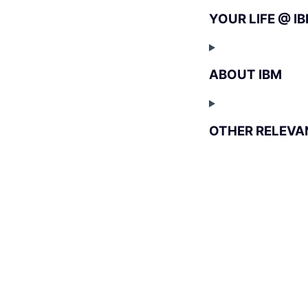
YOUR LIFE @ I
ABOUT IBM
OTHER RELEVA