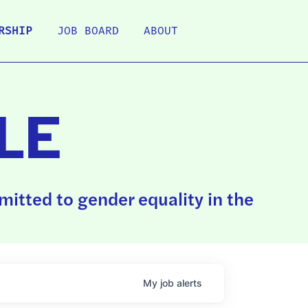
RSHIP
JOB BOARD
ABOUT
LE
itted to gender equality in the
My
job
alerts