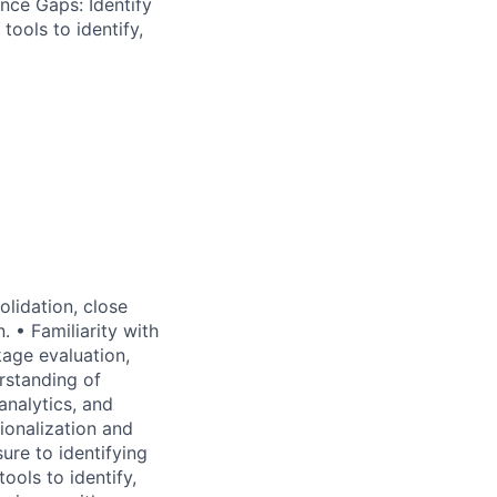
nce Gaps: Identify
tools to identify,
olidation, close
 • Familiarity with
age evaluation,
rstanding of
analytics, and
tionalization and
re to identifying
ools to identify,