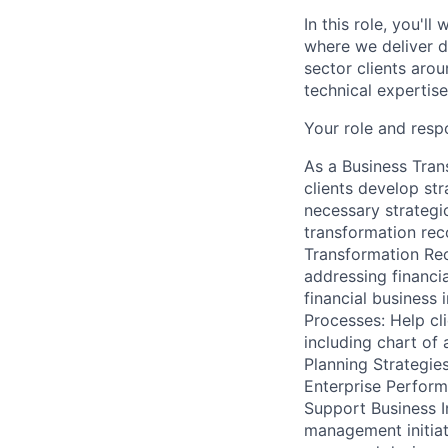
In this role, you'l
where we deliver d
sector clients arou
technical expertis
Your role and respo
As a Business Tran
clients develop str
necessary strategi
transformation rec
Transformation Re
addressing financia
financial business 
Processes: Help cli
including chart of
Planning Strategies
Enterprise Perfor
Support Business In
management initiati