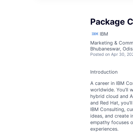
Package 
IBM
Marketing & Commu
Bhubaneswar, Odish
Posted
on Apr 30, 20
Introduction
A career in IBM Con
worldwide. You’ll 
hybrid cloud and A
and Red Hat, you’ll
IBM Consulting, cu
ideas, and create i
empathy focuses on
experiences.