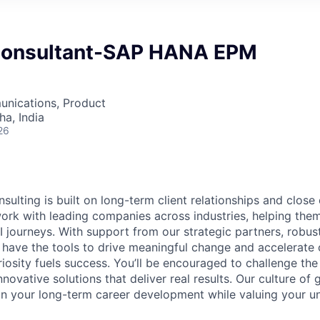
Consultant-SAP HANA EPM
nications, Product
a, India
26
sulting is built on long-term client relationships and close
work with leading companies across industries, helping them
I journeys. With support from our strategic partners, robus
 have the tools to drive meaningful change and accelerate c
riosity fuels success. You’ll be encouraged to challenge th
nnovative solutions that deliver real results. Our culture of
 your long-term career development while valuing your uni