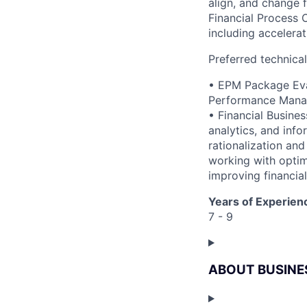
align, and change 
Financial Process 
including accelera
Preferred technica
• EPM Package Eval
Performance Manag
• Financial Busines
analytics, and info
rationalization an
working with optim
improving financial
Years of Experien
7 - 9
ABOUT BUSINE