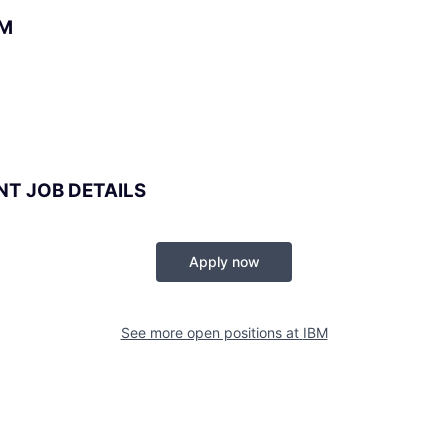
BM
NT JOB DETAILS
Apply now
See more open positions at
IBM