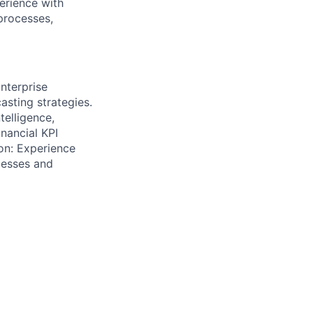
erience with
processes,
nterprise
sting strategies.
telligence,
inancial KPI
ion: Experience
cesses and