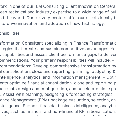
l work in one of our IBM Consulting Client Innovation Centers
eep technical and industry expertise to a wide range of pub
nd the world. Our delivery centers offer our clients locally 
e to drive innovation and adoption of new technology.
nsibilities
sformation Consultant specializing in Finance Transformatio
ategies that create and sustain competitive advantages. You
c capabilities and assess client performance gaps to deliv
ommendations. Your primary responsibilities will include: •
commendations: Develop comprehensive transformation r
l consolidation, close and reporting, planning, budgeting &
intelligence, analytics, and information management. • Opti
ents optimize financial consolidation, close and reporting 
 accounts design and configuration, and accelerate close pr
: Assist with planning, budgeting & forecasting strategies, 
mance Management (EPM) package evaluation, selection, an
telligence: Support financial business intelligence, analyti
ves, such as financial and non-financial KPI rationalization