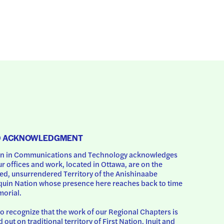
D ACKNOWLEDGMENT
 in Communications and Technology acknowledges 
ur offices and work, located in Ottawa, are on the 
d, unsurrendered Territory of the Anishinaabe 
uin Nation whose presence here reaches back to time 
orial.
o recognize that the work of our Regional Chapters is 
d out on traditional territory of First Nation, Inuit and 