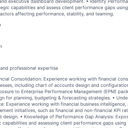
and executive dashboard development. • Identify Performa
egic capabilities and assess client performance gaps using 
actors affecting performance, stability, and teaming.
n
n
 and professional expertise
ncial Consolidation: Experience working with financial cons
sses, including chart of accounts design and configuration.
osure to Enterprise Performance Management (EPM) pack
ign for planning, budgeting & forecasting strategies. • Unde
ce: Experience working with financial business intelligence, 
ent initiatives, such as financial and non-financial KPI ra
 design. • Knowledge of Performance Gap Analysis: Exposu
 capabilities and assessing client performance gaps using t