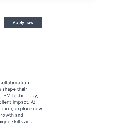
Apply now
 collaboration
 shape their
t IBM technology,
lient impact. At
e norm, explore new
 growth and
que skills and