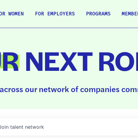
OR WOMEN
FOR EMPLOYERS
PROGRAMS
MEMBE
UR
NEXT RO
across our network of companies comm
Join talent network