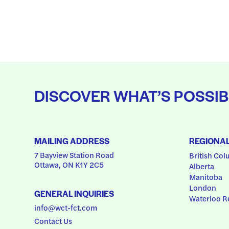
DISCOVER WHAT’S POSSIB
MAILING ADDRESS
REGIONA
7 Bayview Station Road
British Col
Ottawa, ON K1Y 2C5
Alberta
Manitoba
London
GENERAL INQUIRIES
Waterloo R
info@wct-fct.com
Contact Us