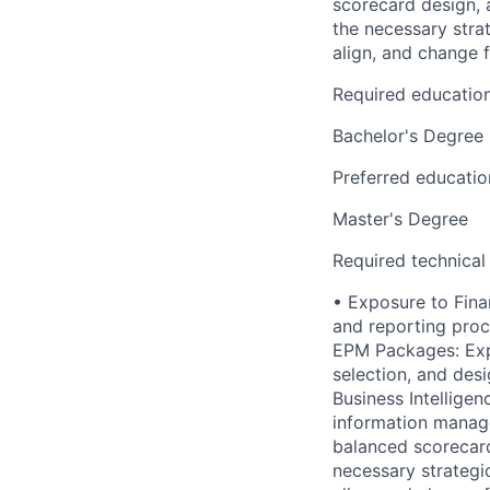
scorecard design, 
the necessary strat
align, and change f
Required educatio
Bachelor's Degree
Preferred educatio
Master's Degree
Required technical
• Exposure to Fina
and reporting proce
EPM Packages: Exp
selection, and des
Business Intelligen
information managem
balanced scorecard
necessary strategic