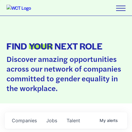
FIND
YOUR
NEXT ROLE
Discover amazing opportunities
across our network of companies
committed to gender equality in
the workplace.
Companies
Jobs
Talent
My
alerts