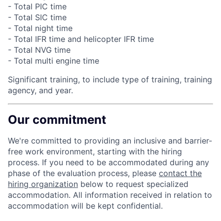
- Total PIC time
- Total SIC time
- Total night time
- Total IFR time and helicopter IFR time
- Total NVG time
- Total multi engine time
Significant training, to include type of training, training
agency, and year.
Our commitment
We're committed to providing an inclusive and barrier-
free work environment, starting with the hiring
process. If you need to be accommodated during any
phase of the evaluation process, please
contact the
hiring organization
below to request specialized
accommodation. All information received in relation to
accommodation will be kept confidential.