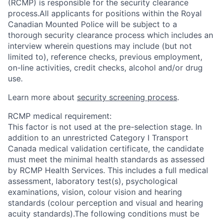
(RCMP) is responsible for the security clearance
process.All applicants for positions within the Royal
Canadian Mounted Police will be subject to a
thorough security clearance process which includes an
interview wherein questions may include (but not
limited to), reference checks, previous employment,
on-line activities, credit checks, alcohol and/or drug
use.
Learn more about
security screening process
.
RCMP medical requirement:
This factor is not used at the pre-selection stage. In
addition to an unrestricted Category I Transport
Canada medical validation certificate, the candidate
must meet the minimal health standards as assessed
by RCMP Health Services. This includes a full medical
assessment, laboratory test(s), psychological
examinations, vision, colour vision and hearing
standards (colour perception and visual and hearing
acuity standards).The following conditions must be