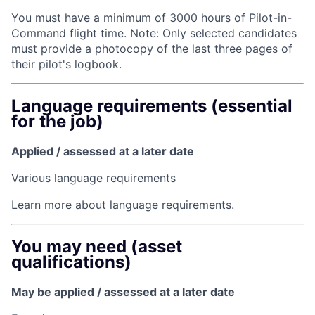
You must have a minimum of 3000 hours of Pilot-­in-
Command flight time. Note: Only selected candidates
must provide a photocopy of the last three pages of
their pilot's logbook.
Language requirements (essential
for the job)
Applied / assessed at a later date
Various language requirements
Learn more about
language requirements
.
You may need (asset
qualifications)
May be applied / assessed at a later date