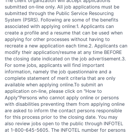
The client organization will accept applications
submitted on-line only. All job applications must be
submitted through the Public Service Resourcing
System (PSRS). Following are some of the benefits
associated with applying online:1. Applicants can
create a profile and a resume that can be used when
applying for other processes without having to
recreate a new application each time.2. Applicants can
modify their application/resume at any time BEFORE
the closing date indicated on the job advertisement.3.
For some jobs, applicants will find important
information, namely the job questionnaire and a
complete statement of merit criteria that are only
available when applying online.To submit an
application on-line, please click on "How to
Apply"Persons who cannot apply online or persons
with disabilities preventing them from applying online
are asked to inform the contact persons responsible
for this process prior to the closing date. You may
also review jobs open to the public through INFOTEL
at 1-800-645-5605. The INFOTEL number for persons