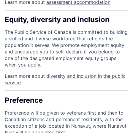
Learn more about
assessment accommodation
.
Equity, diversity and inclusion
The Public Service of Canada is committed to building
a skilled and diverse workforce that reflects the
population it serves. We promote employment equity
and encourage you to
self-declare
if you belong to
one of the designated employment equity groups
when you apply.
Learn more about
diversity and inclusion in the public
service
.
Preference
Preference will be given to veterans first and then to
Canadian citizens and permanent residents, with the
exception of a job located in Nunavut, where Nunavut
Inuit will be appointed first.