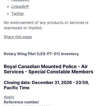
LinkedIn®
Twitter
No endorsement of any products or services is
expressed or implied.
Share this page
Rotary Wing Pilot (LES-PT-01) Inventory
Royal Canadian Mounted Police - Air
Services - Special Constable Members
Closing date: December 31, 2026 - 23:59,
Pacific Time
Apply
Reference number