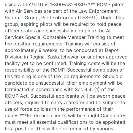
using a TTY/TDD is 1-800-532-9397.*** RCMP pilots
with Air Services are part of the Law Enforcement
Support Group, Pilot sub-group (LES-PT). Under this
group, aspiring pilots will be required to hold peace
officer status and successfully complete the Air
Services Special Constable Member Training to meet
the position requirements. Training will consist of
approximately 9 weeks, to be conducted at Depot
Division in Regina, Saskatchewan or another approved
facility yet to be confirmed. Training costs will be the
responsibility of the RCMP. Successful completion of
this training is one of the job requirements. Should a
candidate be unsuccessful, their employment will be
terminated in accordance with Sec.9.4 .(1) of the
RCMP Act. Successful applicants will be sworn peace
officers, required to carry a firearm and be subject to
use of force policies in the performance of their
duties.***Reference checks will be sought.Candidates
must meet all essential qualifications to be appointed
to a position. This will be determined by various