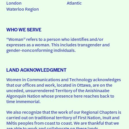
London
Atlantic
Waterloo Region
WHO WE SERVE
“Woman” refers to a person who identifies and/or 
expresses as a woman. This includes transgender and 
gender-nonconforming individuals.
LAND ACKNOWLEDGMENT
Women in Communications and Technology acknowledges 
that our offices and work, located in Ottawa, are on the 
unceded, unsurrendered Territory of the Anishinaabe 
Algonquin Nation whose presence here reaches back to 
time immemorial.
We also recognize that the work of our Regional Chapters is 
carried out on traditional territory of First Nation, Inuit and 
Métis peoples from coast to coast. We are thankful that we 
are able to work and collaborate on these lands.