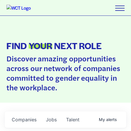
FIND
YOUR
NEXT ROLE
Discover amazing opportunities
across our network of companies
committed to gender equality in
the workplace.
Companies
Jobs
Talent
My
alerts