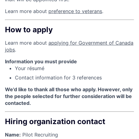
Learn more about
preference to veterans
.
How to apply
Learn more about
applying for Government of Canada
jobs
.
Information you must provide
Your résumé
Contact information for 3 references
We'd like to thank all those who apply. However, only
the people selected for further consideration will be
contacted.
Hiring organization contact
Name:
Pilot Recruiting