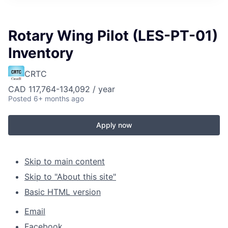
Rotary Wing Pilot (LES-PT-01)
Inventory
CRTC
CAD 117,764-134,092 / year
Posted
6+ months ago
Apply now
Skip to main content
Skip to "About this site"
Basic HTML version
Email
Facebook