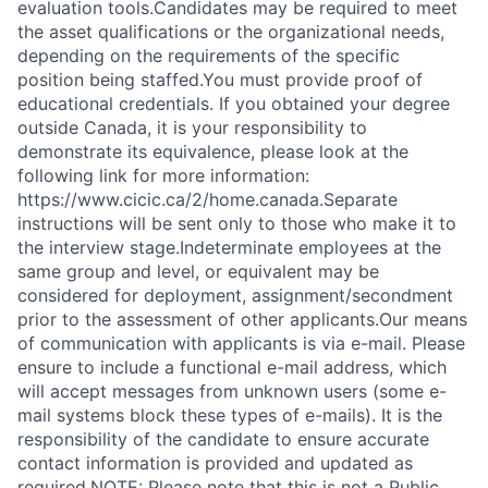
evaluation tools.Candidates may be required to meet
the asset qualifications or the organizational needs,
depending on the requirements of the specific
position being staffed.You must provide proof of
educational credentials. If you obtained your degree
outside Canada, it is your responsibility to
demonstrate its equivalence, please look at the
following link for more information:
https://www.cicic.ca/2/home.canada.Separate
instructions will be sent only to those who make it to
the interview stage.Indeterminate employees at the
same group and level, or equivalent may be
considered for deployment, assignment/secondment
prior to the assessment of other applicants.Our means
of communication with applicants is via e-mail. Please
ensure to include a functional e-mail address, which
will accept messages from unknown users (some e-
mail systems block these types of e-mails). It is the
responsibility of the candidate to ensure accurate
contact information is provided and updated as
required.NOTE: Please note that this is not a Public