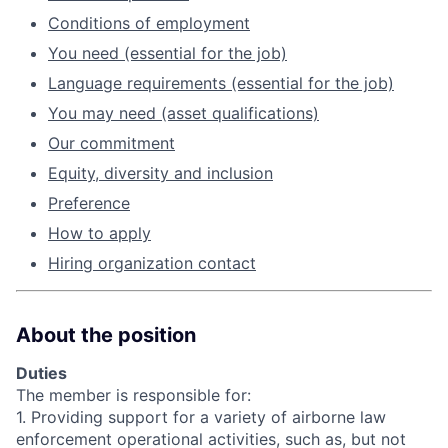
Conditions of employment
You need (essential for the job)
Language requirements (essential for the job)
You may need (asset qualifications)
Our commitment
Equity, diversity and inclusion
Preference
How to apply
Hiring organization contact
About the position
Duties
The member is responsible for:
1. Providing support for a variety of airborne law
enforcement operational activities, such as, but not