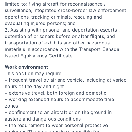
limited to; flying aircraft for reconnaissance /
surveillance, integrated cross-border law enforcement
operations, tracking criminals, rescuing and
evacuating injured persons; and
2. Assisting with prisoner and deportation escorts ,
detention of prisoners before or after flights, and
transportation of exhibits and other hazardous
materials in accordance with the Transport Canada
issued Equivalency Certificate.
Work environment
This position may require:
• frequent travel by air and vehicle, including at varied
hours of the day and night
• extensive travel, both foreign and domestic
• working extended hours to accommodate time
zones
• confinement to an aircraft or on the ground in
austere and dangerous conditions
• the requirement to wear personal protective
equipmentThe employee is responsible for: