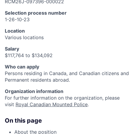
RCM26J-097396-000022
Selection process number
1-26-10-23
Location
Various locations
Salary
$117,764 to $134,092
Who can apply
Persons residing in Canada, and Canadian citizens and
Permanent residents abroad.
Organization information
For further information on the organization, please
visit
Royal Canadian Mounted Police
.
On this page
About the position