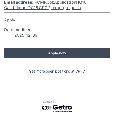
Email address:
RCMP.JobApplicationHQ16-
CandidatureDG16.GRC@rcmp-grc.gc.ca
Apply
Date modified:
2025-12-09
Apply now
See more open positions at
CRTC
Powered by Getro.com