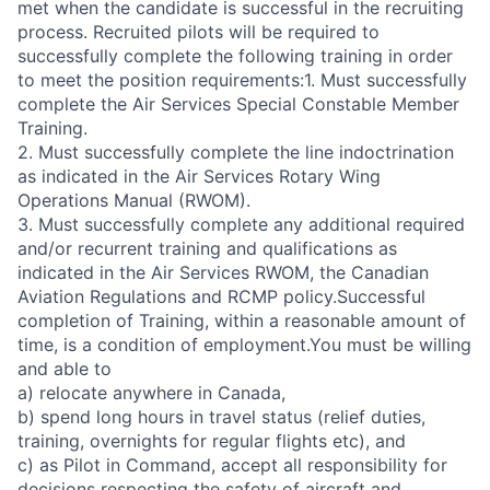
met when the candidate is successful in the recruiting
process. Recruited pilots will be required to
successfully complete the following training in order
to meet the position requirements:1. Must successfully
complete the Air Services Special Constable Member
Training.
2. Must successfully complete the line indoctrination
as indicated in the Air Services Rotary Wing
Operations Manual (RWOM).
3. Must successfully complete any additional required
and/or recurrent training and qualifications as
indicated in the Air Services RWOM, the Canadian
Aviation Regulations and RCMP policy.Successful
completion of Training, within a reasonable amount of
time, is a condition of employment.You must be willing
and able to
a) relocate anywhere in Canada,
b) spend long hours in travel status (relief duties,
training, overnights for regular flights etc), and
c) as Pilot in Command, accept all responsibility for
decisions respecting the safety of aircraft and