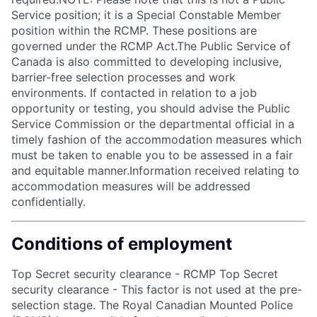
Service position; it is a Special Constable Member
position within the RCMP. These positions are
governed under the RCMP Act.The Public Service of
Canada is also committed to developing inclusive,
barrier-free selection processes and work
environments. If contacted in relation to a job
opportunity or testing, you should advise the Public
Service Commission or the departmental official in a
timely fashion of the accommodation measures which
must be taken to enable you to be assessed in a fair
and equitable manner.Information received relating to
accommodation measures will be addressed
confidentially.
Conditions of employment
Top Secret security clearance - RCMP Top Secret
security clearance - This factor is not used at the pre-
selection stage. The Royal Canadian Mounted Police