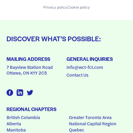
Privacy policy
Cookie policy
DISCOVER WHAT’S POSSIBLE:
MAILING ADDRESS
GENERAL INQUIRIES
7 Bayview Station Road
info@wct-fct.com
Ottawa, ON K1Y 2C5
Contact Us
REGIONAL CHAPTERS
British Columbia
Greater Toronto Area
Alberta
National Capital Region
Manitoba
Quebec