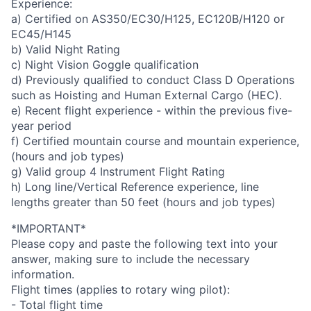
Experience:
a) Certified on AS350/EC30/H125, EC120B/H120 or
EC45/H145
b) Valid Night Rating
c) Night Vision Goggle qualification
d) Previously qualified to conduct Class D Operations
such as Hoisting and Human External Cargo (HEC).
e) Recent flight experience - within the previous five-
year period
f) Certified mountain course and mountain experience,
(hours and job types)
g) Valid group 4 Instrument Flight Rating
h) Long line/Vertical Reference experience, line
lengths greater than 50 feet (hours and job types)
*IMPORTANT*
Please copy and paste the following text into your
answer, making sure to include the necessary
information.
Flight times (applies to rotary wing pilot):
- Total flight time