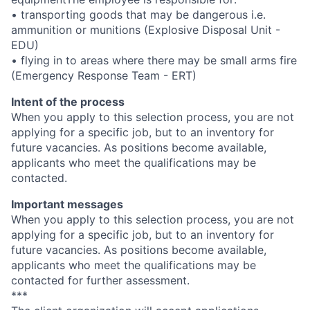
• transporting goods that may be dangerous i.e.
ammunition or munitions (Explosive Disposal Unit -
EDU)
• flying in to areas where there may be small arms fire
(Emergency Response Team - ERT)
Intent of the process
When you apply to this selection process, you are not
applying for a specific job, but to an inventory for
future vacancies. As positions become available,
applicants who meet the qualifications may be
contacted.
Important messages
When you apply to this selection process, you are not
applying for a specific job, but to an inventory for
future vacancies. As positions become available,
applicants who meet the qualifications may be
contacted for further assessment.
***