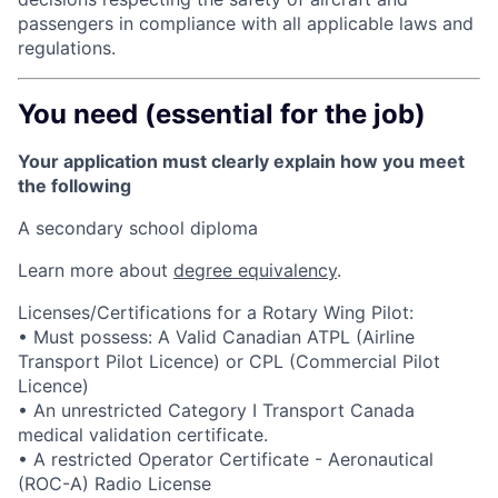
passengers in compliance with all applicable laws and
regulations.
You need (essential for the job)
Your application must clearly explain how you meet
the following
A secondary school diploma
Learn more about
degree equivalency
.
Licenses/Certifications for a Rotary Wing Pilot:
• Must possess: A Valid Canadian ATPL (Airline
Transport Pilot Licence) or CPL (Commercial Pilot
Licence)
• An unrestricted Category I Transport Canada
medical validation certificate.
• A restricted Operator Certificate - Aeronautical
(ROC-A) Radio License