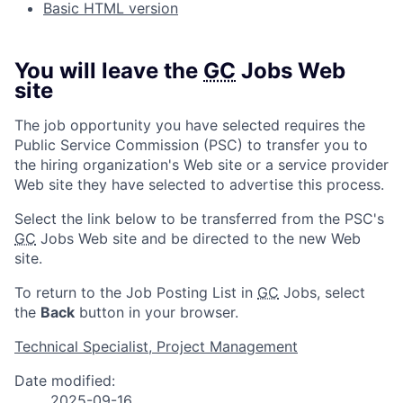
Basic HTML version
You will leave the
GC
Jobs Web
site
The job opportunity you have selected requires the
Public Service Commission (PSC) to transfer you to
the hiring organization's Web site or a service provider
Web site they have selected to advertise this process.
Select the link below to be transferred from the PSC's
GC
Jobs Web site and be directed to the new Web
site.
To return to the Job Posting List in
GC
Jobs, select
the
Back
button in your browser.
Technical Specialist, Project Management
Date modified:
2025-09-16