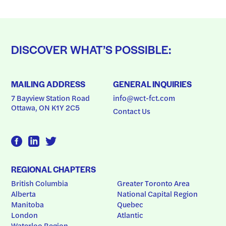
DISCOVER WHAT’S POSSIBLE:
MAILING ADDRESS
GENERAL INQUIRIES
7 Bayview Station Road
info@wct-fct.com
Ottawa, ON K1Y 2C5
Contact Us
REGIONAL CHAPTERS
British Columbia
Greater Toronto Area
Alberta
National Capital Region
Manitoba
Quebec
London
Atlantic
Waterloo Region