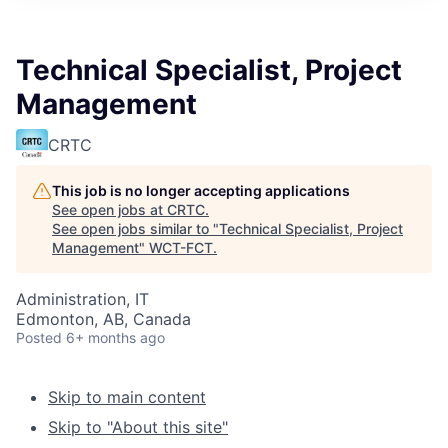
Technical Specialist, Project
Management
CRTC
This job is no longer accepting applications
See open jobs at
CRTC
.
See open jobs similar to "
Technical Specialist, Project
Management
"
WCT-FCT
.
Administration, IT
Edmonton, AB, Canada
Posted
6+ months ago
Skip to main content
Skip to "About this site"