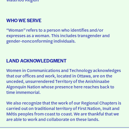
WHO WE SERVE
“Woman” refers to a person who identifies and/or 
expresses as a woman. This includes transgender and 
gender-nonconforming individuals.
LAND ACKNOWLEDGMENT
Women in Communications and Technology acknowledges 
that our offices and work, located in Ottawa, are on the 
unceded, unsurrendered Territory of the Anishinaabe 
Algonquin Nation whose presence here reaches back to 
time immemorial.
We also recognize that the work of our Regional Chapters is 
carried out on traditional territory of First Nation, Inuit and 
Métis peoples from coast to coast. We are thankful that we 
are able to work and collaborate on these lands.