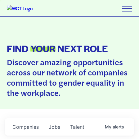
FIND
YOUR
NEXT ROLE
Discover amazing opportunities
across our network of companies
committed to gender equality in
the workplace.
Companies
Jobs
Talent
My
alerts