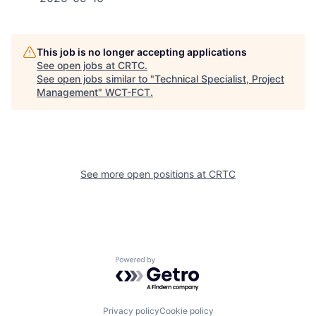
This job is no longer accepting applications
See open jobs at
CRTC
.
See open jobs similar to "
Technical Specialist, Project
Management
"
WCT-FCT
.
See more open positions at
CRTC
Powered by Getro.com
Privacy policy
Cookie policy