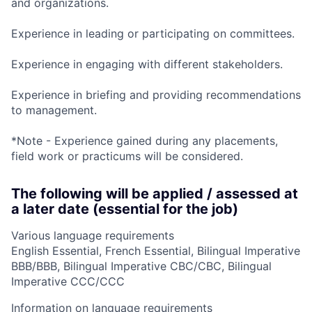
and organizations.
Experience in leading or participating on committees.
Experience in engaging with different stakeholders.
Experience in briefing and providing recommendations
to management.
*Note - Experience gained during any placements,
field work or practicums will be considered.
The following will be applied / assessed at
a later date (essential for the job)
Various language requirements
English Essential, French Essential, Bilingual Imperative
BBB/BBB, Bilingual Imperative CBC/CBC, Bilingual
Imperative CCC/CCC
Information on language requirements