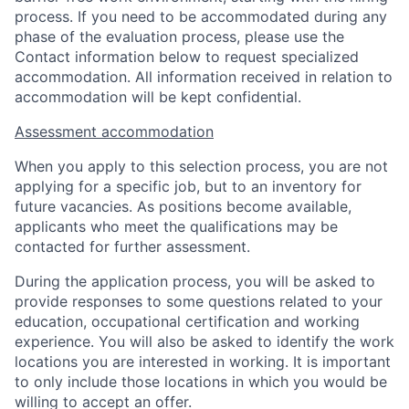
process. If you need to be accommodated during any
phase of the evaluation process, please use the
Contact information below to request specialized
accommodation. All information received in relation to
accommodation will be kept confidential.
Assessment accommodation
When you apply to this selection process, you are not
applying for a specific job, but to an inventory for
future vacancies. As positions become available,
applicants who meet the qualifications may be
contacted for further assessment.
During the application process, you will be asked to
provide responses to some questions related to your
education, occupational certification and working
experience. You will also be asked to identify the work
locations you are interested in working. It is important
to only include those locations in which you would be
willing to accept an offer.