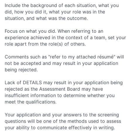
Include the background of each situation, what you
did, how you did it, what your role was in the
situation, and what was the outcome.
Focus on what you did. When referring to an
experience achieved in the context of a team, set your
role apart from the role(s) of others.
Comments such as "refer to my attached résumé" will
not be accepted and may result in your application
being rejected.
Lack of DETAILS may result in your application being
rejected as the Assessment Board may have
insufficient information to determine whether you
meet the qualifications.
Your application and your answers to the screening
questions will be one of the methods used to assess
your ability to communicate effectively in writing.