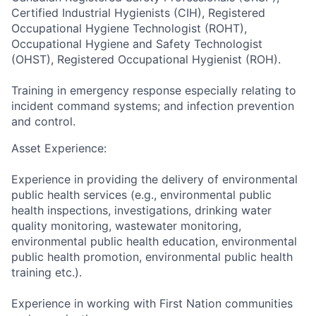
Certified Industrial Hygienists (CIH), Registered
Occupational Hygiene Technologist (ROHT),
Occupational Hygiene and Safety Technologist
(OHST), Registered Occupational Hygienist (ROH).
Training in emergency response especially relating to
incident command systems; and infection prevention
and control.
Asset Experience:
Experience in providing the delivery of environmental
public health services (e.g., environmental public
health inspections, investigations, drinking water
quality monitoring, wastewater monitoring,
environmental public health education, environmental
public health promotion, environmental public health
training etc.).
Experience in working with First Nation communities