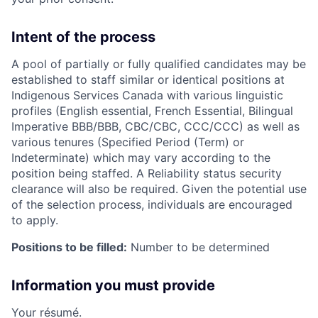
Intent of the process
A pool of partially or fully qualified candidates may be
established to staff similar or identical positions at
Indigenous Services Canada with various linguistic
profiles (English essential, French Essential, Bilingual
Imperative BBB/BBB, CBC/CBC, CCC/CCC) as well as
various tenures (Specified Period (Term) or
Indeterminate) which may vary according to the
position being staffed. A Reliability status security
clearance will also be required. Given the potential use
of the selection process, individuals are encouraged
to apply.
Positions to be filled:
Number to be determined
Information you must provide
Your résumé.