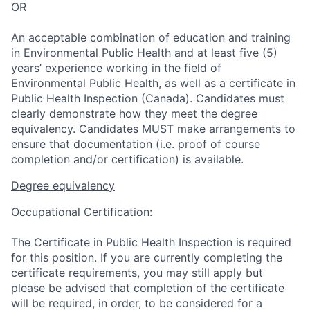
OR
An acceptable combination of education and training
in Environmental Public Health and at least five (5)
years’ experience working in the field of
Environmental Public Health, as well as a certificate in
Public Health Inspection (Canada). Candidates must
clearly demonstrate how they meet the degree
equivalency. Candidates MUST make arrangements to
ensure that documentation (i.e. proof of course
completion and/or certification) is available.
Degree equivalency
Occupational Certification:
The Certificate in Public Health Inspection is required
for this position. If you are currently completing the
certificate requirements, you may still apply but
please be advised that completion of the certificate
will be required, in order, to be considered for a