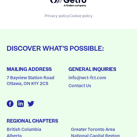
Privacy policy
Cookie policy
DISCOVER WHAT’S POSSIBLE:
MAILING ADDRESS
GENERAL INQUIRIES
7 Bayview Station Road
info@wct-fct.com
Ottawa, ON K1Y 2C5
Contact Us
REGIONAL CHAPTERS
British Columbia
Greater Toronto Area
Alberta
National Capital Region