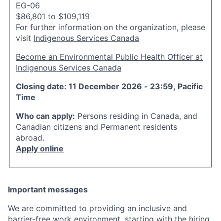
EG-06
$86,801 to $109,119
For further information on the organization, please
visit
Indigenous Services Canada
Become an Environmental Public Health Officer at
Indigenous Services Canada
Closing date: 11 December 2026 - 23:59, Pacific
Time
Who can apply:
Persons residing in Canada, and
Canadian citizens and Permanent residents
abroad.
Apply online
Important messages
We are committed to providing an inclusive and
barrier-free work environment, starting with the hiring