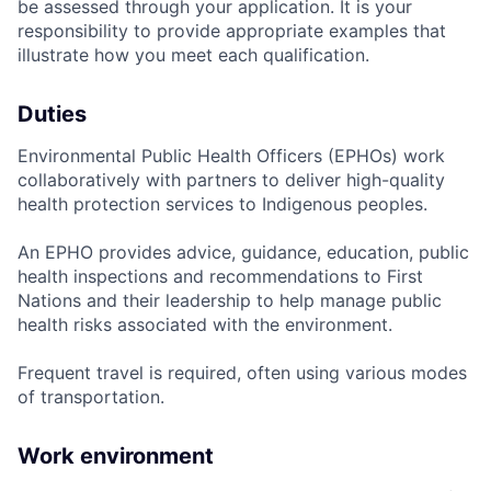
be assessed through your application. It is your
responsibility to provide appropriate examples that
illustrate how you meet each qualification.
Duties
Environmental Public Health Officers (EPHOs) work
collaboratively with partners to deliver high-quality
health protection services to Indigenous peoples.
An EPHO provides advice, guidance, education, public
health inspections and recommendations to First
Nations and their leadership to help manage public
health risks associated with the environment.
Frequent travel is required, often using various modes
of transportation.
Work environment