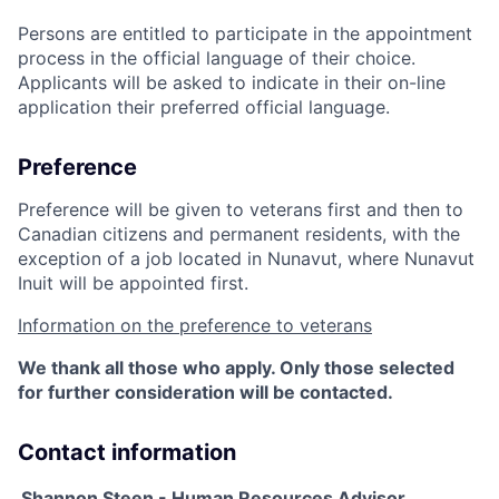
Persons are entitled to participate in the appointment
process in the official language of their choice.
Applicants will be asked to indicate in their on-line
application their preferred official language.
Preference
Preference will be given to veterans first and then to
Canadian citizens and permanent residents, with the
exception of a job located in Nunavut, where Nunavut
Inuit will be appointed first.
Information on the preference to veterans
We thank all those who apply. Only those selected
for further consideration will be contacted.
Contact information
Shannon Steen - Human Resources Advisor