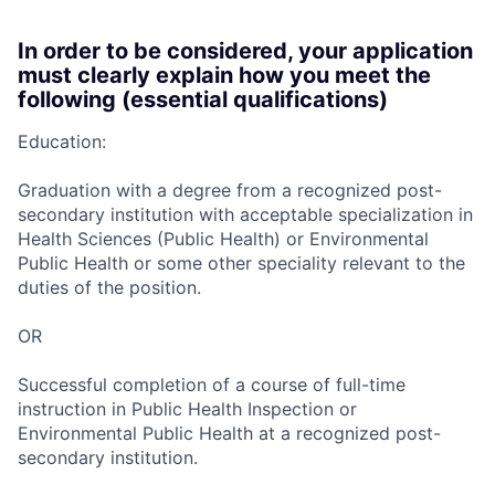
In order to be considered, your application
must clearly explain how you meet the
following (essential qualifications)
Education:
Graduation with a degree from a recognized post-
secondary institution with acceptable specialization in
Health Sciences (Public Health) or Environmental
Public Health or some other speciality relevant to the
duties of the position.
OR
Successful completion of a course of full-time
instruction in Public Health Inspection or
Environmental Public Health at a recognized post-
secondary institution.