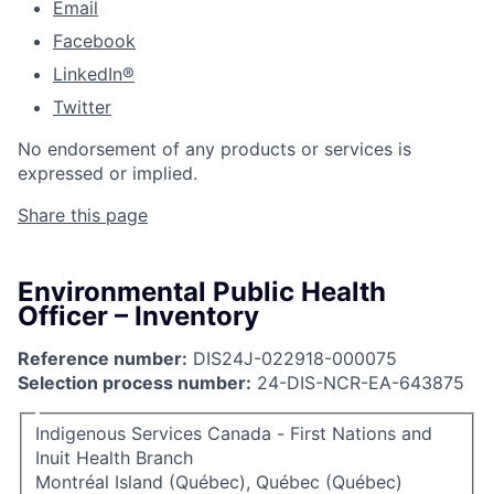
Email
Facebook
LinkedIn®
Twitter
No endorsement of any products or services is
expressed or implied.
Share this page
Environmental Public Health
Officer – Inventory
Reference number:
DIS24J-022918-000075
Selection process number:
24-DIS-NCR-EA-643875
Indigenous Services Canada - First Nations and
Inuit Health Branch
Montréal Island (Québec), Québec (Québec)