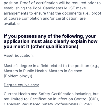
position. Proof of certification will be required prior to
establishing the Pool. Candidates MUST make
arrangements to ensure that the documents (i.e., proof
of course completion and/or certification) are
available.
If you possess any of the following, your
application must also clearly explain how
you meet it (other qualifications)
Asset Education:
Master’s degree in a field related to the position (e.g.,
Masters in Public Health, Masters in Science
(Epidemiology)).
Degree equivalency
Current Health and Safety Certification including, but
not limited to: Certification in Infection Control (CIC),
Canadian Registered Safety Professionals (CRSP),