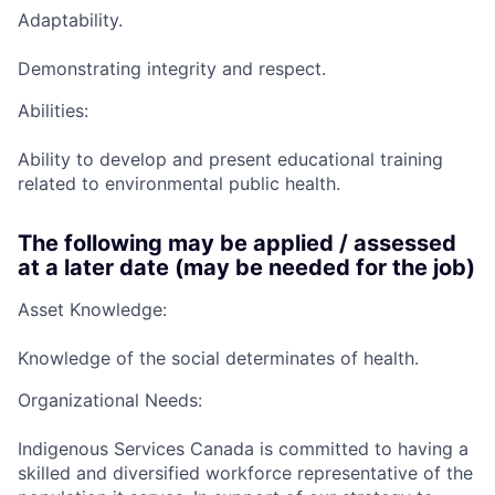
Adaptability.
Demonstrating integrity and respect.
Abilities:
Ability to develop and present educational training
related to environmental public health.
The following may be applied / assessed
at a later date (may be needed for the job)
Asset Knowledge:
Knowledge of the social determinates of health.
Organizational Needs:
Indigenous Services Canada is committed to having a
skilled and diversified workforce representative of the