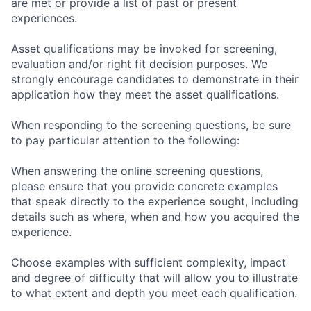
are met or provide a list of past or present
experiences.
Asset qualifications may be invoked for screening,
evaluation and/or right fit decision purposes. We
strongly encourage candidates to demonstrate in their
application how they meet the asset qualifications.
When responding to the screening questions, be sure
to pay particular attention to the following:
When answering the online screening questions,
please ensure that you provide concrete examples
that speak directly to the experience sought, including
details such as where, when and how you acquired the
experience.
Choose examples with sufficient complexity, impact
and degree of difficulty that will allow you to illustrate
to what extent and depth you meet each qualification.