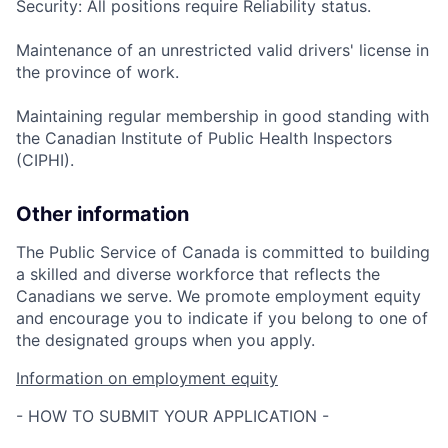
Security: All positions require Reliability status.
Maintenance of an unrestricted valid drivers' license in
the province of work.
Maintaining regular membership in good standing with
the Canadian Institute of Public Health Inspectors
(CIPHI).
Other information
The Public Service of Canada is committed to building
a skilled and diverse workforce that reflects the
Canadians we serve. We promote employment equity
and encourage you to indicate if you belong to one of
the designated groups when you apply.
Information on employment equity
- HOW TO SUBMIT YOUR APPLICATION -