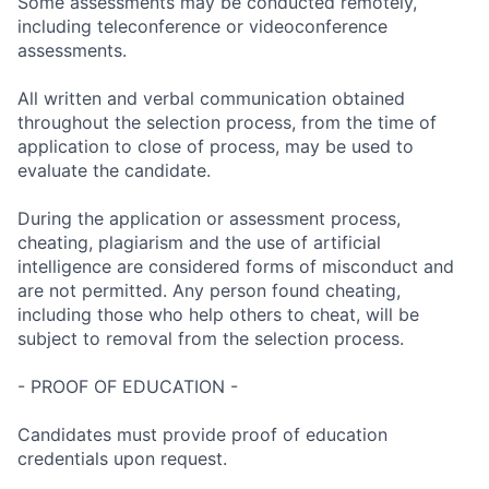
Some assessments may be conducted remotely,
including teleconference or videoconference
assessments.
All written and verbal communication obtained
throughout the selection process, from the time of
application to close of process, may be used to
evaluate the candidate.
During the application or assessment process,
cheating, plagiarism and the use of artificial
intelligence are considered forms of misconduct and
are not permitted. Any person found cheating,
including those who help others to cheat, will be
subject to removal from the selection process.
- PROOF OF EDUCATION -
Candidates must provide proof of education
credentials upon request.