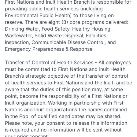
First Nations and Inuit Health Branch is responsible for
providing public health services (including
Environmental Public Health) to those living on
reserve. There are eight (8) core programs delivered:
Drinking Water, Food Safety, Healthy Housing,
Wastewater, Solid Waste Disposal, Facilities
Inspection, Communicable Disease Control, and
Emergency Preparedness & Response.
Transfer of Control of Health Services - All employees
must be committed to First Nations and Inuit Health
Branch’s strategic objective of the transfer of control
of health services to First Nations and the Inuit, and be
aware that the duties of this position may, at some
point, become the responsibility of a First Nations or
Inuit organization. Working in partnership with First
Nations and Inuit organizations the names contained
in the Pool of qualified candidates may be shared.
Please note, your consent to release this information
is required and no information will be sent without
your prior consent.