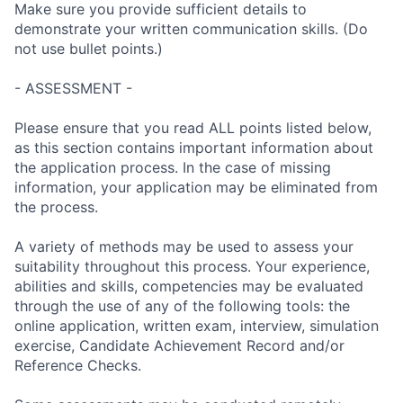
Make sure you provide sufficient details to
demonstrate your written communication skills. (Do
not use bullet points.)
- ASSESSMENT -
Please ensure that you read ALL points listed below,
as this section contains important information about
the application process. In the case of missing
information, your application may be eliminated from
the process.
A variety of methods may be used to assess your
suitability throughout this process. Your experience,
abilities and skills, competencies may be evaluated
through the use of any of the following tools: the
online application, written exam, interview, simulation
exercise, Candidate Achievement Record and/or
Reference Checks.