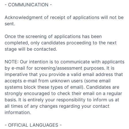
- COMMUNICATION -
Acknowledgment of receipt of applications will not be
sent.
Once the screening of applications has been
completed, only candidates proceeding to the next
stage will be contacted.
NOTE: Our intention is to communicate with applicants
by e-mail for screening/assessment purposes. It is
imperative that you provide a valid email address that
accepts e-mail from unknown users (some email
systems block these types of email). Candidates are
strongly encouraged to check their email on a regular
basis. It is entirely your responsibility to inform us at
all times of any changes regarding your contact
information.
- OFFICIAL LANGUAGES -