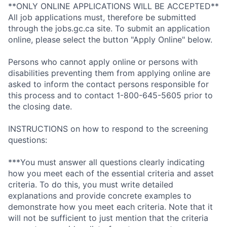
**ONLY ONLINE APPLICATIONS WILL BE ACCEPTED**
All job applications must, therefore be submitted
through the jobs.gc.ca site. To submit an application
online, please select the button "Apply Online" below.
Persons who cannot apply online or persons with
disabilities preventing them from applying online are
asked to inform the contact persons responsible for
this process and to contact 1-800-645-5605 prior to
the closing date.
INSTRUCTIONS on how to respond to the screening
questions:
***You must answer all questions clearly indicating
how you meet each of the essential criteria and asset
criteria. To do this, you must write detailed
explanations and provide concrete examples to
demonstrate how you meet each criteria. Note that it
will not be sufficient to just mention that the criteria