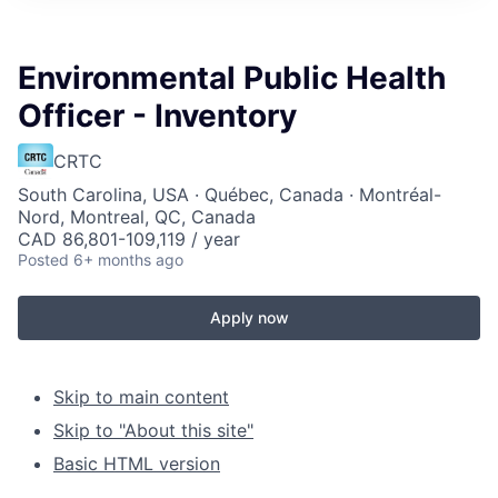
Environmental Public Health
Officer - Inventory
CRTC
South Carolina, USA · Québec, Canada · Montréal-
Nord, Montreal, QC, Canada
CAD 86,801-109,119 / year
Posted
6+ months ago
Apply now
Skip to main content
Skip to "About this site"
Basic HTML version