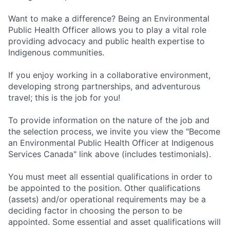
Want to make a difference? Being an Environmental
Public Health Officer allows you to play a vital role
providing advocacy and public health expertise to
Indigenous communities.
If you enjoy working in a collaborative environment,
developing strong partnerships, and adventurous
travel; this is the job for you!
To provide information on the nature of the job and
the selection process, we invite you view the "Become
an Environmental Public Health Officer at Indigenous
Services Canada" link above (includes testimonials).
You must meet all essential qualifications in order to
be appointed to the position. Other qualifications
(assets) and/or operational requirements may be a
deciding factor in choosing the person to be
appointed. Some essential and asset qualifications will