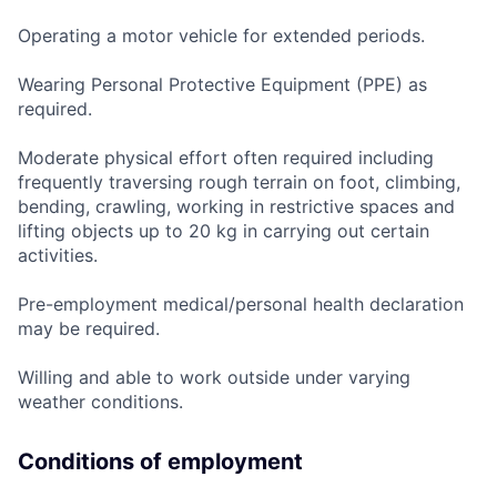
Operating a motor vehicle for extended periods.
Wearing Personal Protective Equipment (PPE) as
required.
Moderate physical effort often required including
frequently traversing rough terrain on foot, climbing,
bending, crawling, working in restrictive spaces and
lifting objects up to 20 kg in carrying out certain
activities.
Pre-employment medical/personal health declaration
may be required.
Willing and able to work outside under varying
weather conditions.
Conditions of employment