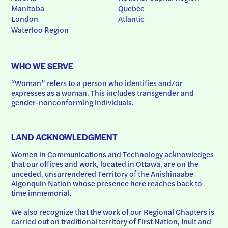
Manitoba
Quebec
London
Atlantic
Waterloo Region
WHO WE SERVE
“Woman” refers to a person who identifies and/or 
expresses as a woman. This includes transgender and 
gender-nonconforming individuals.
LAND ACKNOWLEDGMENT
Women in Communications and Technology acknowledges 
that our offices and work, located in Ottawa, are on the 
unceded, unsurrendered Territory of the Anishinaabe 
Algonquin Nation whose presence here reaches back to 
time immemorial.
We also recognize that the work of our Regional Chapters is 
carried out on traditional territory of First Nation, Inuit and 