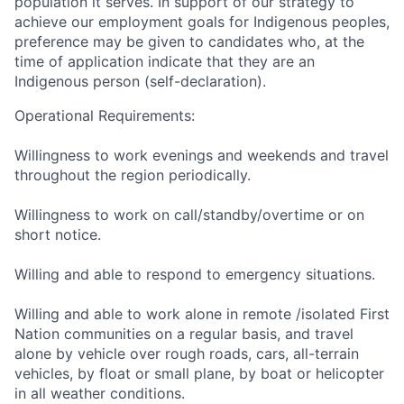
population it serves. In support of our strategy to
achieve our employment goals for Indigenous peoples,
preference may be given to candidates who, at the
time of application indicate that they are an
Indigenous person (self-declaration).
Operational Requirements:
Willingness to work evenings and weekends and travel
throughout the region periodically.
Willingness to work on call/standby/overtime or on
short notice.
Willing and able to respond to emergency situations.
Willing and able to work alone in remote /isolated First
Nation communities on a regular basis, and travel
alone by vehicle over rough roads, cars, all-terrain
vehicles, by float or small plane, by boat or helicopter
in all weather conditions.