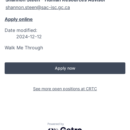
shannon.steen@sac-isc.gc.ca
Apply online
Date modified:
2024-12-12
Walk Me Through
Apply now
See more open positions at
CRTC
Powered by Getro.com