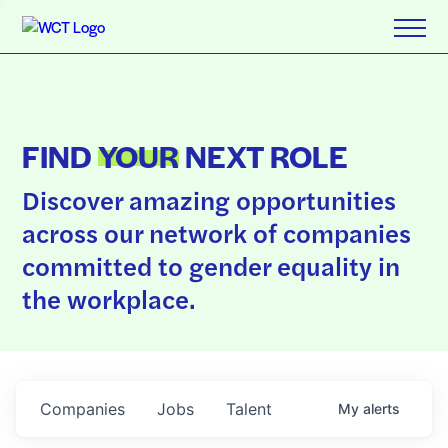
FIND
YOUR
NEXT ROLE
Discover amazing opportunities
across our network of companies
committed to gender equality in
the workplace.
Companies
Jobs
Talent
My
alerts