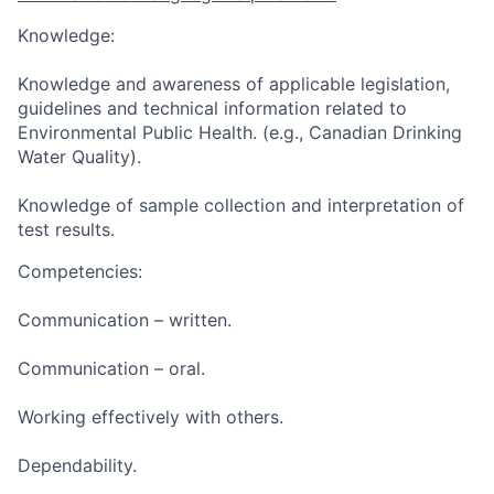
Knowledge:
Knowledge and awareness of applicable legislation,
guidelines and technical information related to
Environmental Public Health. (e.g., Canadian Drinking
Water Quality).
Knowledge of sample collection and interpretation of
test results.
Competencies:
Communication – written.
Communication – oral.
Working effectively with others.
Dependability.