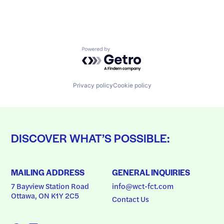
Powered by Getro.com
Privacy policy
Cookie policy
DISCOVER WHAT’S POSSIBLE:
MAILING ADDRESS
GENERAL INQUIRIES
7 Bayview Station Road
info@wct-fct.com
Ottawa, ON K1Y 2C5
Contact Us