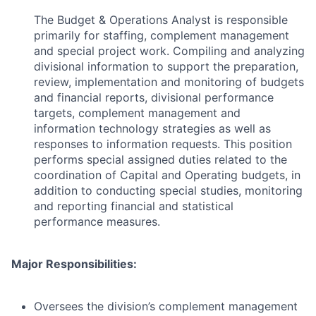
The Budget & Operations Analyst is responsible
primarily for staffing, complement management
and special project work. Compiling and analyzing
divisional information to support the preparation,
review, implementation and monitoring of budgets
and financial reports, divisional performance
targets, complement management and
information technology strategies as well as
responses to information requests. This position
performs special assigned duties related to the
coordination of Capital and Operating budgets, in
addition to conducting special studies, monitoring
and reporting financial and statistical
performance measures.
Major Responsibilities:
Oversees the division’s complement management