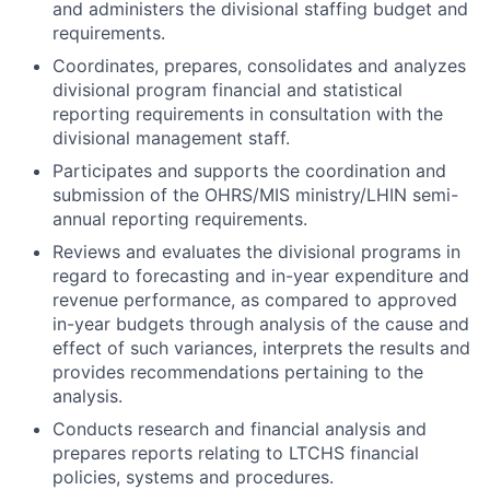
and administers the divisional staffing budget and
requirements.
Coordinates, prepares, consolidates and analyzes
divisional program financial and statistical
reporting requirements in consultation with the
divisional management staff.
Participates and supports the coordination and
submission of the OHRS/MIS ministry/LHIN semi-
annual reporting requirements.
Reviews and evaluates the divisional programs in
regard to forecasting and in-year expenditure and
revenue performance, as compared to approved
in-year budgets through analysis of the cause and
effect of such variances, interprets the results and
provides recommendations pertaining to the
analysis.
Conducts research and financial analysis and
prepares reports relating to LTCHS financial
policies, systems and procedures.