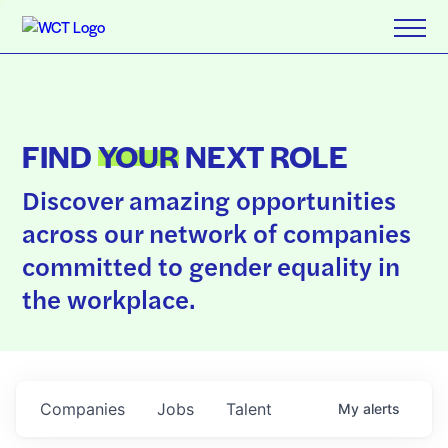
FIND
YOUR
NEXT ROLE
Discover amazing opportunities
across our network of companies
committed to gender equality in
the workplace.
Companies
Jobs
Talent
My
alerts