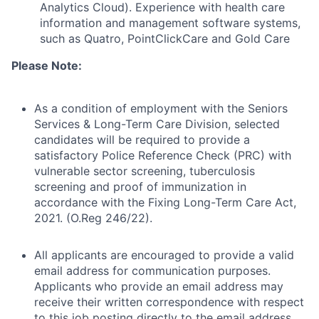
Analytics Cloud). Experience with health care
information and management software systems,
such as Quatro, PointClickCare and Gold Care
Please Note:
As a condition of employment with the Seniors
Services & Long-Term Care Division, selected
candidates will be required to provide a
satisfactory Police Reference Check (PRC) with
vulnerable sector screening, tuberculosis
screening and proof of immunization in
accordance with the Fixing Long-Term Care Act,
2021. (O.Reg 246/22).
All applicants are encouraged to provide a valid
email address for communication purposes.
Applicants who provide an email address may
receive their written correspondence with respect
to this job posting directly to the email address