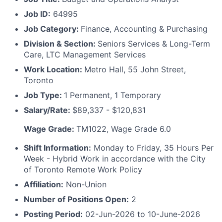
Job ID:
64995
Job Category:
Finance, Accounting & Purchasing
Division & Section:
Seniors Services & Long-Term
Care, LTC Management Services
Work Location:
Metro Hall, 55 John Street,
Toronto
Job Type:
1 Permanent, 1 Temporary
Salary/Rate:
$89,337 - $120,831
Wage Grade:
TM1022, Wage Grade 6.0
Shift Information:
Monday to Friday, 35 Hours Per
Week - Hybrid Work in accordance with the City
of Toronto Remote Work Policy
Affiliation:
Non-Union
Number of Positions Open:
2
Posting Period:
02-Jun-2026 to 10-June-2026