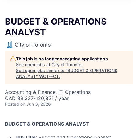
BUDGET & OPERATIONS
ANALYST
City of Toronto
This job is no longer accepting applications
See open jobs at
City of Toronto
.
See open jobs similar to "
BUDGET & OPERATIONS
ANALYST
"
WCT-FCT
.
Accounting & Finance, IT, Operations
CAD 89,337-120,831 / year
Posted
on Jun 3, 2026
BUDGET & OPERATIONS ANALYST
Job Title:
Budget and Operations Analyst