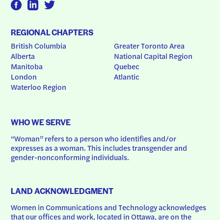
REGIONAL CHAPTERS
British Columbia
Greater Toronto Area
Alberta
National Capital Region
Manitoba
Quebec
London
Atlantic
Waterloo Region
WHO WE SERVE
“Woman” refers to a person who identifies and/or 
expresses as a woman. This includes transgender and 
gender-nonconforming individuals.
LAND ACKNOWLEDGMENT
Women in Communications and Technology acknowledges 
that our offices and work, located in Ottawa, are on the 