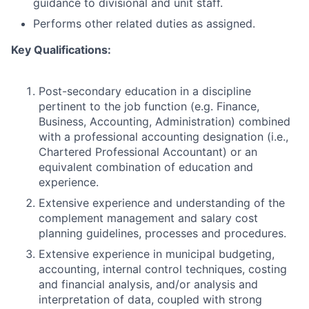
guidance to divisional and unit staff.
Performs other related duties as assigned.
Key Qualifications:
Post-secondary education in a discipline
pertinent to the job function (e.g. Finance,
Business, Accounting, Administration) combined
with a professional accounting designation (i.e.,
Chartered Professional Accountant) or an
equivalent combination of education and
experience.
Extensive experience and understanding of the
complement management and salary cost
planning guidelines, processes and procedures.
Extensive experience in municipal budgeting,
accounting, internal control techniques, costing
and financial analysis, and/or analysis and
interpretation of data, coupled with strong