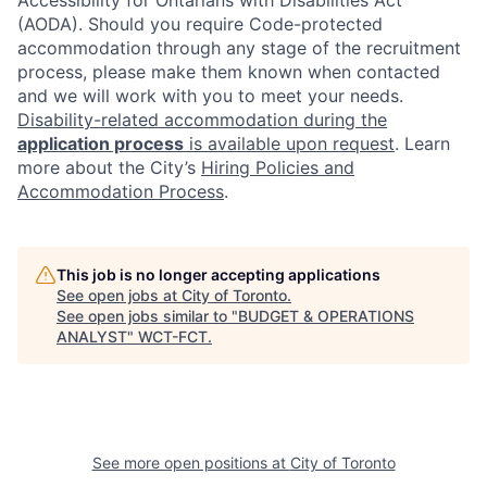
(AODA). Should you require Code-protected
accommodation through any stage of the recruitment
process, please make them known when contacted
and we will work with you to meet your needs.
Disability-related accommodation during the
application process
is available upon request
. Learn
more about the City’s
Hiring Policies and
Accommodation Process
.
This job is no longer accepting applications
See open jobs at
City of Toronto
.
See open jobs similar to "
BUDGET & OPERATIONS
ANALYST
"
WCT-FCT
.
See more open positions at
City of Toronto