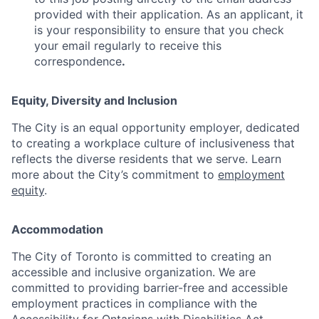
provided with their application. As an applicant, it
is your responsibility to ensure that you check
your email regularly to receive this
correspondence
.
Equity, Diversity and Inclusion
The City is an equal opportunity employer, dedicated
to creating a workplace culture of inclusiveness that
reflects the diverse residents that we serve. Learn
more about the City’s commitment to
employment
equity
.
Accommodation
The City of Toronto is committed to creating an
accessible and inclusive organization. We are
committed to providing barrier-free and accessible
employment practices in compliance with the
Accessibility for Ontarians with Disabilities Act