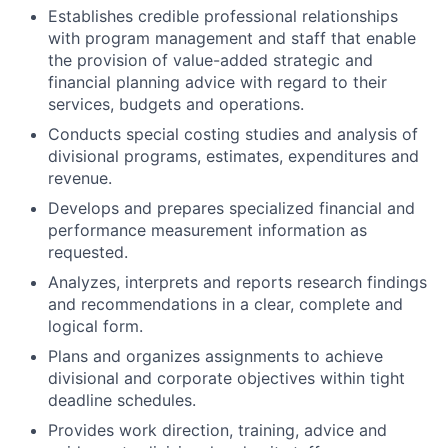
Establishes credible professional relationships
with program management and staff that enable
the provision of value-added strategic and
financial planning advice with regard to their
services, budgets and operations.
Conducts special costing studies and analysis of
divisional programs, estimates, expenditures and
revenue.
Develops and prepares specialized financial and
performance measurement information as
requested.
Analyzes, interprets and reports research findings
and recommendations in a clear, complete and
logical form.
Plans and organizes assignments to achieve
divisional and corporate objectives within tight
deadline schedules.
Provides work direction, training, advice and