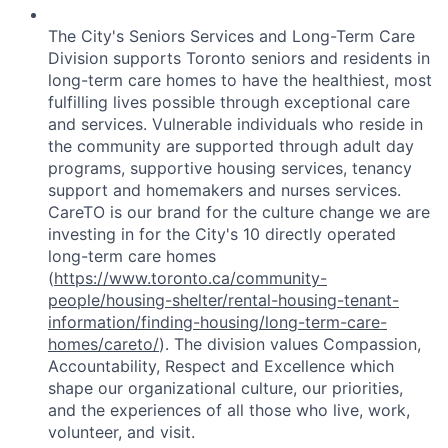
The City's Seniors Services and Long-Term Care
Division supports Toronto seniors and residents in
long-term care homes to have the healthiest, most
fulfilling lives possible through exceptional care
and services. Vulnerable individuals who reside in
the community are supported through adult day
programs, supportive housing services, tenancy
support and homemakers and nurses services.
CareTO is our brand for the culture change we are
investing in for the City's 10 directly operated
long-term care homes
(
https://www.toronto.ca/community-
people/housing-shelter/rental-housing-tenant-
information/finding-housing/long-term-care-
homes/careto/
). The division values Compassion,
Accountability, Respect and Excellence which
shape our organizational culture, our priorities,
and the experiences of all those who live, work,
volunteer, and visit.