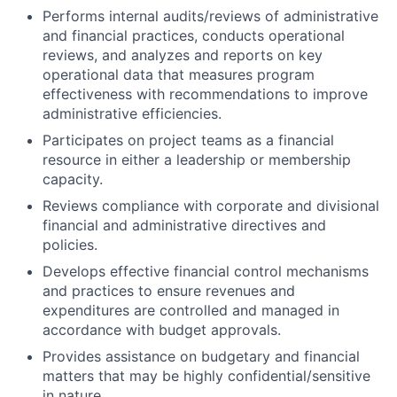
Performs internal audits/reviews of administrative
and financial practices, conducts operational
reviews, and analyzes and reports on key
operational data that measures program
effectiveness with recommendations to improve
administrative efficiencies.
Participates on project teams as a financial
resource in either a leadership or membership
capacity.
Reviews compliance with corporate and divisional
financial and administrative directives and
policies.
Develops effective financial control mechanisms
and practices to ensure revenues and
expenditures are controlled and managed in
accordance with budget approvals.
Provides assistance on budgetary and financial
matters that may be highly confidential/sensitive
in nature.