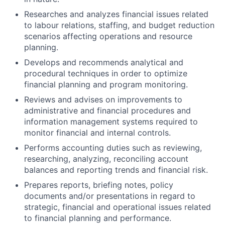
Researches and analyzes financial issues related
to labour relations, staffing, and budget reduction
scenarios affecting operations and resource
planning.
Develops and recommends analytical and
procedural techniques in order to optimize
financial planning and program monitoring.
Reviews and advises on improvements to
administrative and financial procedures and
information management systems required to
monitor financial and internal controls.
Performs accounting duties such as reviewing,
researching, analyzing, reconciling account
balances and reporting trends and financial risk.
Prepares reports, briefing notes, policy
documents and/or presentations in regard to
strategic, financial and operational issues related
to financial planning and performance.