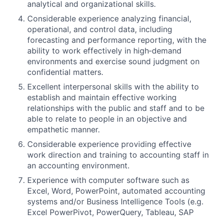
analytical and organizational skills.
Considerable experience analyzing financial,
operational, and control data, including
forecasting and performance reporting, with the
ability to work effectively in high‑demand
environments and exercise sound judgment on
confidential matters.
Excellent interpersonal skills with the ability to
establish and maintain effective working
relationships with the public and staff and to be
able to relate to people in an objective and
empathetic manner.
Considerable experience providing effective
work direction and training to accounting staff in
an accounting environment.
Experience with computer software such as
Excel, Word, PowerPoint, automated accounting
systems and/or Business Intelligence Tools (e.g.
Excel PowerPivot, PowerQuery, Tableau, SAP