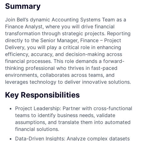
Summary
Join Bell’s dynamic Accounting Systems Team as a
Finance Analyst, where you will drive financial
transformation through strategic projects. Reporting
directly to the Senior Manager, Finance – Project
Delivery, you will play a critical role in enhancing
efficiency, accuracy, and decision-making across
financial processes. This role demands a forward-
thinking professional who thrives in fast-paced
environments, collaborates across teams, and
leverages technology to deliver innovative solutions.
Key Responsibilities
Project Leadership: Partner with cross-functional
teams to identify business needs, validate
assumptions, and translate them into automated
financial solutions.
Data-Driven Insights: Analyze complex datasets