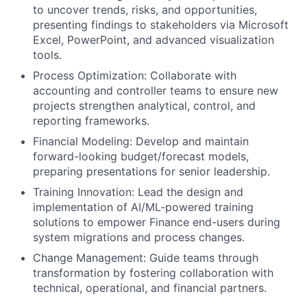
to uncover trends, risks, and opportunities,
presenting findings to stakeholders via Microsoft
Excel, PowerPoint, and advanced visualization
tools.
Process Optimization: Collaborate with
accounting and controller teams to ensure new
projects strengthen analytical, control, and
reporting frameworks.
Financial Modeling: Develop and maintain
forward-looking budget/forecast models,
preparing presentations for senior leadership.
Training Innovation: Lead the design and
implementation of AI/ML-powered training
solutions to empower Finance end-users during
system migrations and process changes.
Change Management: Guide teams through
transformation by fostering collaboration with
technical, operational, and financial partners.