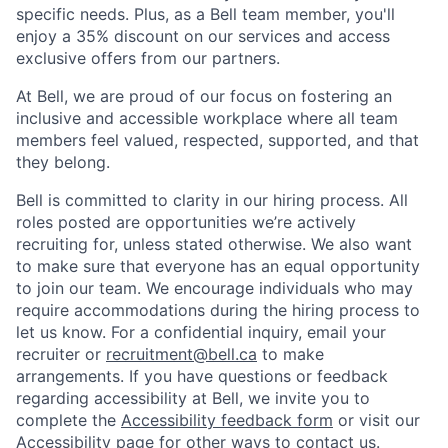
specific needs. Plus, as a Bell team member, you'll
enjoy a 35% discount on our services and access
exclusive offers from our partners.
At Bell, we are proud of our focus on fostering an
inclusive and accessible workplace where all team
members feel valued, respected, supported, and that
they belong.
Bell is committed to clarity in our hiring process. All
roles posted are opportunities we’re actively
recruiting for, unless stated otherwise. We also want
to make sure that everyone has an equal opportunity
to join our team. We encourage individuals who may
require accommodations during the hiring process to
let us know. For a confidential inquiry, email your
recruiter or
recruitment@bell.ca
to make
arrangements.
If you have questions or feedback
regarding accessibility at Bell, we invite you to
complete the
Accessibility feedback form
or visit our
Accessibility page
for other ways to contact us.