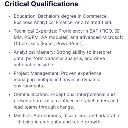
Critical Qualifications
Education: Bachelor’s degree in Commerce,
Business Analytics, Finance, or a related field.
Technical Expertise: Proficiency in SAP (FICO, SD,
MM, PS/PM, AA modules) and advanced Microsoft
Office skills (Excel, PowerPoint).
Analytical Mastery: Strong ability to interpret
data, perform variance analysis, and drive
actionable insights.
Project Management: Proven experience
managing multiple initiatives in dynamic
environments.
Communication: Exceptional interpersonal and
presentation skills to influence stakeholders and
lead teams through change.
Mindset: Autonomous, disciplined, and adaptable
- thriving in ambiguity and rapid growth.