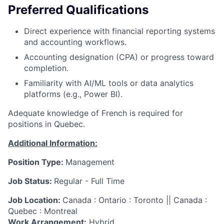
Preferred Qualifications
Direct experience with financial reporting systems
and accounting workflows.
Accounting designation (CPA) or progress toward
completion.
Familiarity with AI/ML tools or data analytics
platforms (e.g., Power BI).
Adequate knowledge of French is required for
positions in Quebec.
Additional Information:
Position Type:
Management
Job Status:
Regular - Full Time
Job Location:
Canada : Ontario : Toronto || Canada :
Quebec : Montreal
Work Arrangement:
Hybrid