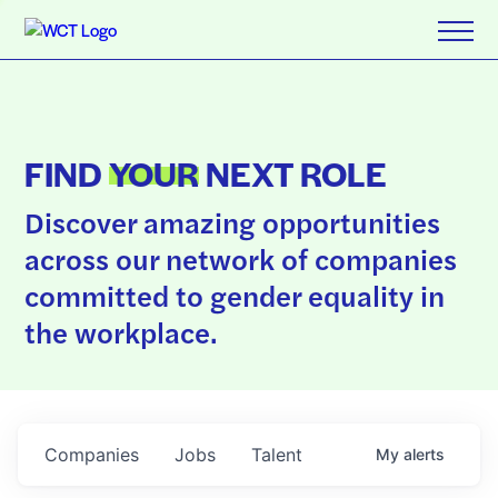
FIND
YOUR
NEXT ROLE
Discover amazing opportunities
across our network of companies
committed to gender equality in
the workplace.
Companies
Jobs
Talent
My
alerts