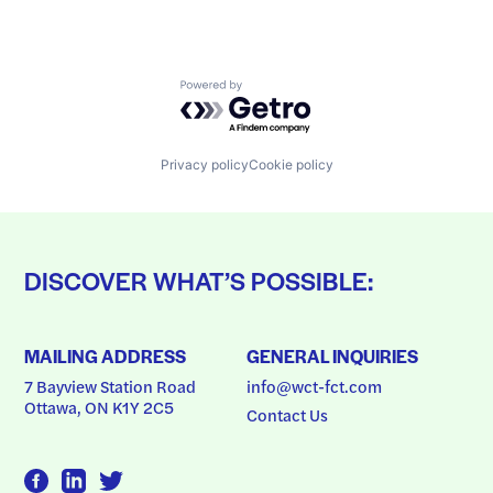
Powered by Getro.com
Privacy policy
Cookie policy
DISCOVER WHAT’S POSSIBLE:
MAILING ADDRESS
GENERAL INQUIRIES
7 Bayview Station Road
info@wct-fct.com
Ottawa, ON K1Y 2C5
Contact Us