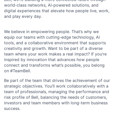
world-class networks, AI-powered solutions, and
digital experiences that elevate how people live, work,
and play every day.
We believe in empowering people. That’s why we
equip our teams with cutting-edge technology, AI
tools, and a collaborative environment that supports
creativity and growth. Want to be part of a diverse
team where your work makes a real impact? If you’re
inspired by innovation that advances how people
connect and transforms what’s possible, you belong
on #TeamBell.
Be part of the team that drives the achievement of our
strategic objectives. You’ll work collaboratively with a
team of professionals, managing the performance and
risk profile of Bell, balancing the needs of customers,
investors and team members with long-term business
success.