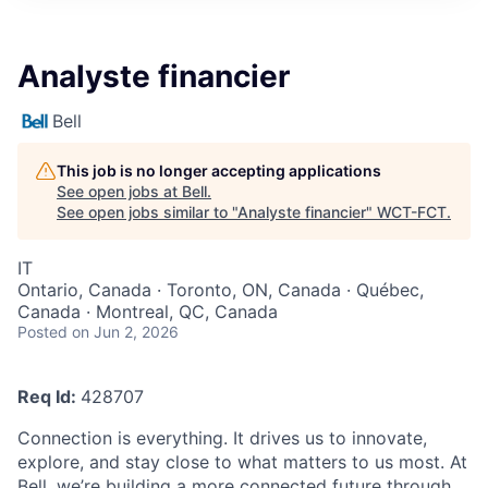
Analyste financier
Bell
This job is no longer accepting applications
See open jobs at
Bell
.
See open jobs similar to "
Analyste financier
"
WCT-FCT
.
IT
Ontario, Canada · Toronto, ON, Canada · Québec,
Canada · Montreal, QC, Canada
Posted
on Jun 2, 2026
Req Id:
428707
Connection is everything. It drives us to innovate,
explore, and stay close to what matters to us most. At
Bell, we’re building a more connected future through