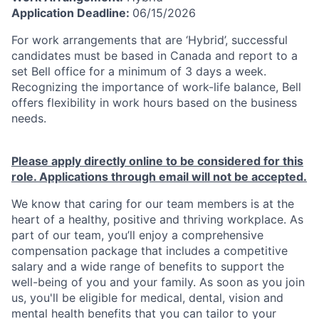
Application Deadline:
06/15/2026
For work arrangements that are ‘Hybrid’, successful
candidates must be based in Canada and report to a
set Bell office for a minimum of 3 days a week.
Recognizing the importance of work-life balance, Bell
offers flexibility in work hours based on the business
needs.
Please apply directly online to be considered for this
role. Applications through email will not be accepted.
We know that caring for our team members is at the
heart of a healthy, positive and thriving workplace. As
part of our team, you’ll enjoy a comprehensive
compensation package that includes a competitive
salary and a wide range of benefits to support the
well-being of you and your family. As soon as you join
us, you'll be eligible for medical, dental, vision and
mental health benefits that you can tailor to your