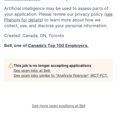
Artificial intelligence may be used to assess parts of
your application. Please review our privacy policy (
see
Phenom for details
) to learn more about how we
collect, use, and disclose your personal information.
Created:
Canada
,
ON
,
Toronto
Bell, one of
Canada's Top 100 Employers.
This job is no longer accepting applications
See open jobs at
Bell
.
See open jobs similar to "
Analyste financier
"
WCT-FCT
.
See more open positions at
Bell