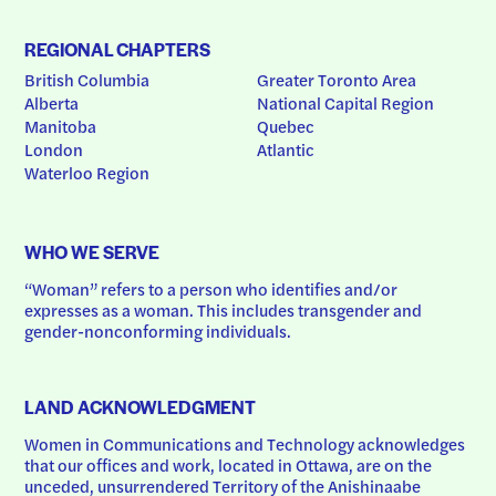
REGIONAL CHAPTERS
British Columbia
Greater Toronto Area
Alberta
National Capital Region
Manitoba
Quebec
London
Atlantic
Waterloo Region
WHO WE SERVE
“Woman” refers to a person who identifies and/or 
expresses as a woman. This includes transgender and 
gender-nonconforming individuals.
LAND ACKNOWLEDGMENT
Women in Communications and Technology acknowledges 
that our offices and work, located in Ottawa, are on the 
unceded, unsurrendered Territory of the Anishinaabe 