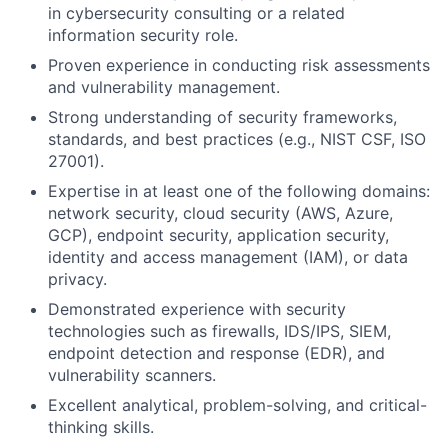
in cybersecurity consulting or a related
information security role.
Proven experience in conducting risk assessments
and vulnerability management.
Strong understanding of security frameworks,
standards, and best practices (e.g., NIST CSF, ISO
27001).
Expertise in at least one of the following domains:
network security, cloud security (AWS, Azure,
GCP), endpoint security, application security,
identity and access management (IAM), or data
privacy.
Demonstrated experience with security
technologies such as firewalls, IDS/IPS, SIEM,
endpoint detection and response (EDR), and
vulnerability scanners.
Excellent analytical, problem-solving, and critical-
thinking skills.