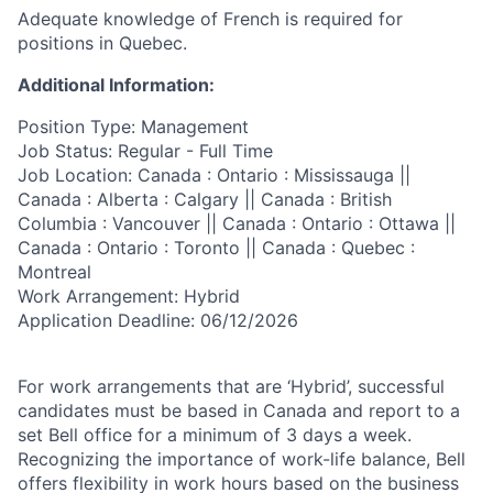
Adequate knowledge of French is required for
positions in Quebec.
Additional Information:
Position Type: Management
Job Status: Regular - Full Time
Job Location: Canada : Ontario : Mississauga ||
Canada : Alberta : Calgary || Canada : British
Columbia : Vancouver || Canada : Ontario : Ottawa ||
Canada : Ontario : Toronto || Canada : Quebec :
Montreal
Work Arrangement: Hybrid
Application Deadline: 06/12/2026
For work arrangements that are ‘Hybrid’, successful
candidates must be based in Canada and report to a
set Bell office for a minimum of 3 days a week.
Recognizing the importance of work-life balance, Bell
offers flexibility in work hours based on the business