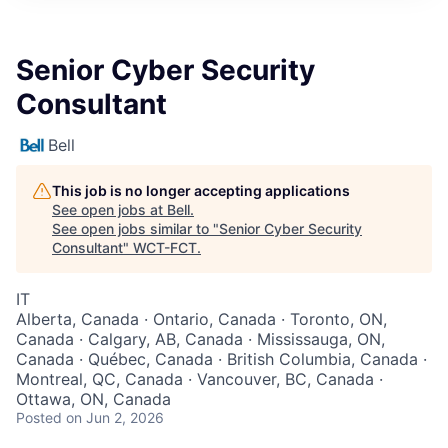
Senior Cyber Security
Consultant
Bell
This job is no longer accepting applications
See open jobs at
Bell
.
See open jobs similar to "
Senior Cyber Security
Consultant
"
WCT-FCT
.
IT
Alberta, Canada · Ontario, Canada · Toronto, ON,
Canada · Calgary, AB, Canada · Mississauga, ON,
Canada · Québec, Canada · British Columbia, Canada ·
Montreal, QC, Canada · Vancouver, BC, Canada ·
Ottawa, ON, Canada
Posted
on Jun 2, 2026