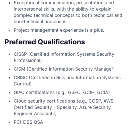
Exceptional communication, presentation, and
interpersonal skills, with the ability to explain
complex technical concepts to both technical and
non-technical audiences.
Project management experience is a plus.
Preferred Qualifications
CISSP (Certified Information Systems Security
Professional)
CISM (Certified Information Security Manager)
CRISC (Certified in Risk and Information Systems
Control)
GIAC certifications (e.g., GSEC, GCIH, GCIA)
Cloud security certifications (e.g., CCSP, AWS
Certified Security - Specialty, Azure Security
Engineer Associate)
PCI-DSS QSA