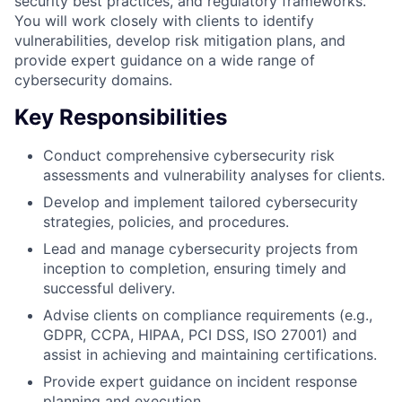
security best practices, and regulatory frameworks.
You will work closely with clients to identify
vulnerabilities, develop risk mitigation plans, and
provide expert guidance on a wide range of
cybersecurity domains.
Key Responsibilities
Conduct comprehensive cybersecurity risk
assessments and vulnerability analyses for clients.
Develop and implement tailored cybersecurity
strategies, policies, and procedures.
Lead and manage cybersecurity projects from
inception to completion, ensuring timely and
successful delivery.
Advise clients on compliance requirements (e.g.,
GDPR, CCPA, HIPAA, PCI DSS, ISO 27001) and
assist in achieving and maintaining certifications.
Provide expert guidance on incident response
planning and execution.