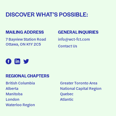
DISCOVER WHAT’S POSSIBLE:
MAILING ADDRESS
GENERAL INQUIRIES
7 Bayview Station Road
info@wct-fct.com
Ottawa, ON K1Y 2C5
Contact Us
REGIONAL CHAPTERS
British Columbia
Greater Toronto Area
Alberta
National Capital Region
Manitoba
Quebec
London
Atlantic
Waterloo Region