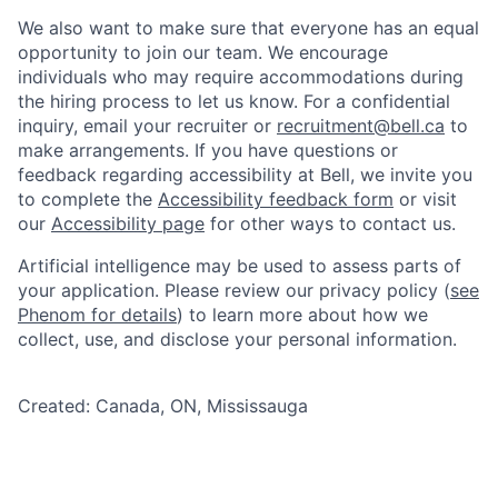
We also want to make sure that everyone has an equal
opportunity to join our team. We encourage
individuals who may require accommodations during
the hiring process to let us know. For a confidential
inquiry, email your recruiter or
recruitment@bell.ca
to
make arrangements. If you have questions or
feedback regarding accessibility at Bell, we invite you
to complete the
Accessibility feedback form
or visit
our
Accessibility page
for other ways to contact us.
Artificial intelligence may be used to assess parts of
your application. Please review our privacy policy (
see
Phenom for details
) to learn more about how we
collect, use, and disclose your personal information.
Created: Canada, ON, Mississauga