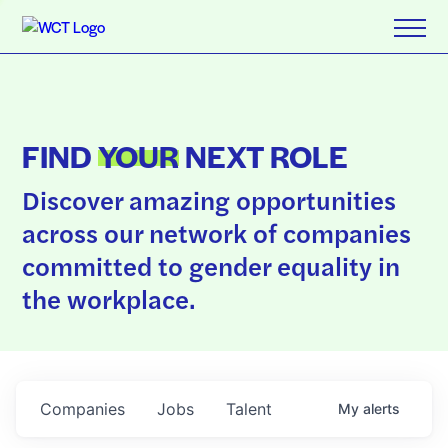
FIND
YOUR
NEXT ROLE
Discover amazing opportunities
across our network of companies
committed to gender equality in
the workplace.
Companies
Jobs
Talent
My
alerts