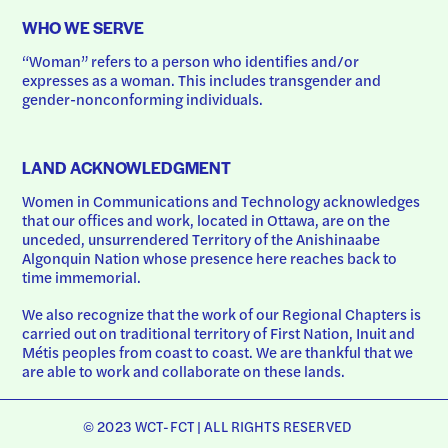
WHO WE SERVE
“Woman” refers to a person who identifies and/or 
expresses as a woman. This includes transgender and 
gender-nonconforming individuals.
LAND ACKNOWLEDGMENT
Women in Communications and Technology acknowledges 
that our offices and work, located in Ottawa, are on the 
unceded, unsurrendered Territory of the Anishinaabe 
Algonquin Nation whose presence here reaches back to 
time immemorial.
We also recognize that the work of our Regional Chapters is 
carried out on traditional territory of First Nation, Inuit and 
Métis peoples from coast to coast. We are thankful that we 
are able to work and collaborate on these lands.
© 2023 WCT-FCT | ALL RIGHTS RESERVED