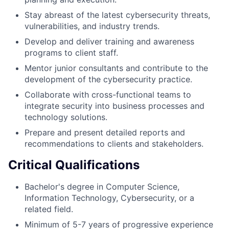
Stay abreast of the latest cybersecurity threats,
vulnerabilities, and industry trends.
Develop and deliver training and awareness
programs to client staff.
Mentor junior consultants and contribute to the
development of the cybersecurity practice.
Collaborate with cross-functional teams to
integrate security into business processes and
technology solutions.
Prepare and present detailed reports and
recommendations to clients and stakeholders.
Critical Qualifications
Bachelor's degree in Computer Science,
Information Technology, Cybersecurity, or a
related field.
Minimum of 5-7 years of progressive experience