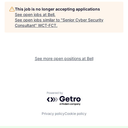
This job is no longer accepting applications
See open jobs at
Bell
.
See open jobs similar to "
Senior Cyber Security
Consultant
"
WCT-FCT
.
See more open positions at
Bell
Powered by Getro.com
Privacy policy
Cookie policy