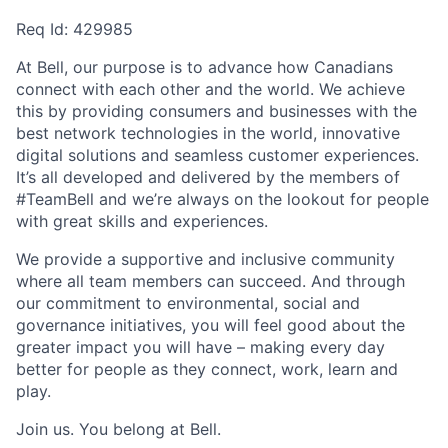
Req Id:
429985
At Bell, our purpose is to advance how Canadians
connect with each other and the world. We achieve
this by providing consumers and businesses with the
best network technologies in the world, innovative
digital solutions and seamless customer experiences.
It’s all developed and delivered by the members of
#TeamBell and we’re always on the lookout for people
with great skills and experiences.
We provide a supportive and inclusive community
where all team members can succeed. And through
our commitment to environmental, social and
governance initiatives, you will feel good about the
greater impact you will have – making every day
better for people as they connect, work, learn and
play.
Join us. You belong at Bell.