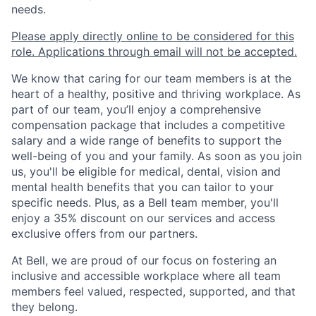
needs.
Please apply directly online to be considered for this
role. Applications through email will not be accepted.
We know that caring for our team members is at the
heart of a healthy, positive and thriving workplace. As
part of our team, you’ll enjoy a comprehensive
compensation package that includes a competitive
salary and a wide range of benefits to support the
well-being of you and your family. As soon as you join
us, you'll be eligible for medical, dental, vision and
mental health benefits that you can tailor to your
specific needs. Plus, as a Bell team member, you'll
enjoy a 35% discount on our services and access
exclusive offers from our partners.
At Bell, we are proud of our focus on fostering an
inclusive and accessible workplace where all team
members feel valued, respected, supported, and that
they belong.