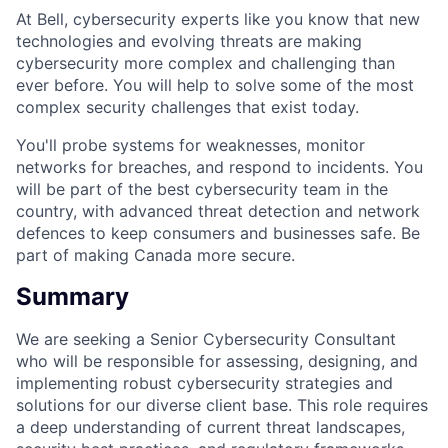
At Bell, cybersecurity experts like you know that new
technologies and evolving threats are making
cybersecurity more complex and challenging than
ever before. You will help to solve some of the most
complex security challenges that exist today.
You'll probe systems for weaknesses, monitor
networks for breaches, and respond to incidents. You
will be part of the best cybersecurity team in the
country, with advanced threat detection and network
defences to keep consumers and businesses safe. Be
part of making Canada more secure.
Summary
We are seeking a Senior Cybersecurity Consultant
who will be responsible for assessing, designing, and
implementing robust cybersecurity strategies and
solutions for our diverse client base. This role requires
a deep understanding of current threat landscapes,