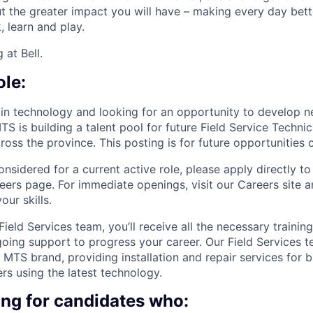
ut the greater impact you will have – making every day bett
 learn and play.
 at Bell.
ole:
 in technology and looking for an opportunity to develop n
TS is building a talent pool for future Field Service Techni
ross the province. This posting is for future opportunities o
onsidered for a current active role, please apply directly to
eers page. For immediate openings, visit our Careers site 
our skills.
ield Services team, you’ll receive all the necessary trainin
oing support to progress your career. Our Field Services t
l MTS brand, providing installation and repair services for 
rs using the latest technology.
ing for candidates who: