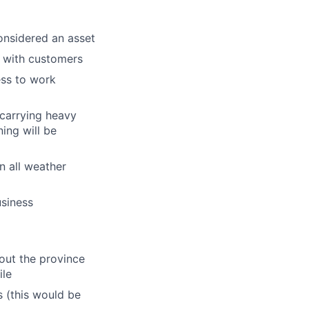
onsidered an asset
 with customers
ess to work
 carrying heavy
ing will be
in all weather
usiness
hout the province
ile
 (this would be