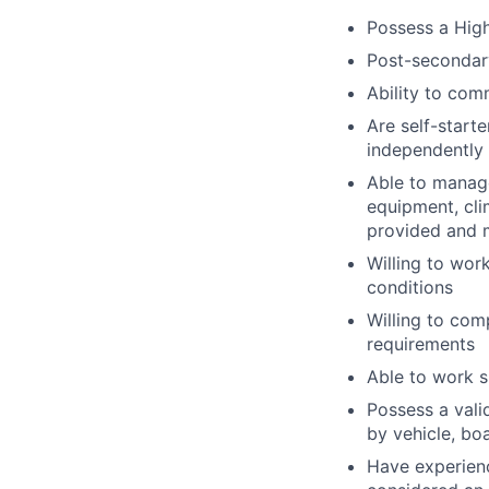
Possess a High
Post-secondar
Ability to co
Are self-start
independently 
Able to manag
equipment, clim
provided and m
Willing to wor
conditions
Willing to com
requirements
Able to work s
Possess a vali
by vehicle, bo
Have experienc