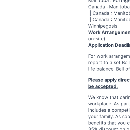
Manitoba : Portage 
Canada : Manitoba 
|| Canada : Manito
|| Canada : Manito
Winnipegosis
Work Arrangemen
on-site)
Application Deadl
For work arrangeme
report to a set Be
life balance, Bell 
Please apply direct
be accepted.
We know that carin
workplace. As part
includes a competi
your family. As soo
benefits that you c
35% discount on ou