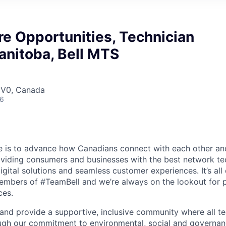
e Opportunities, Technician
anitoba, Bell MTS
 1V0, Canada
26
se is to advance how Canadians connect with each other an
oviding consumers and businesses with the best network te
igital solutions and seamless customer experiences. It’s al
embers of #TeamBell and we’re always on the lookout for 
ces.
 and provide a supportive, inclusive community where all
gh our commitment to environmental, social and governance