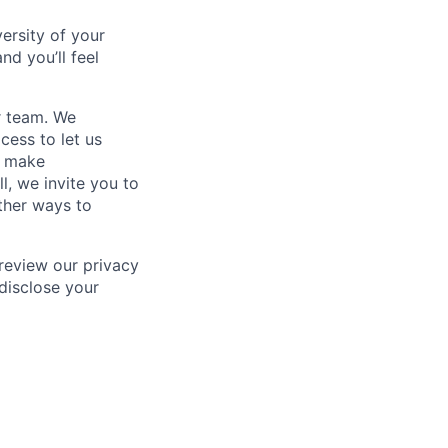
ersity of your
nd you’ll feel
r team. We
ess to let us
 make
l, we invite you to
ther ways to
 review our privacy
disclose your