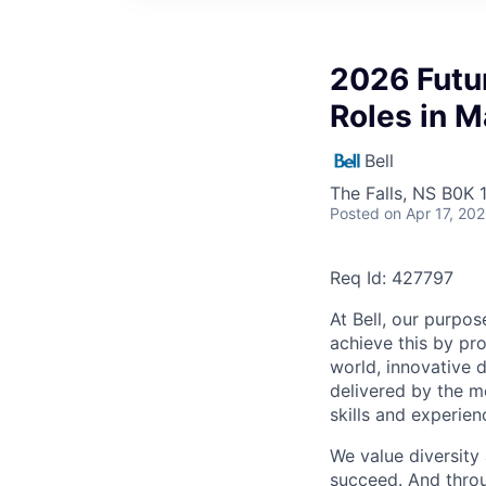
2026 Futur
Roles in M
Bell
The Falls, NS B0K
Posted
on Apr 17, 20
Req Id: 427797
At Bell, our purpo
achieve this by pr
world, innovative d
delivered by the m
skills and experien
We value diversity
succeed. And throu