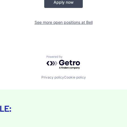
Apply now
See more open positions at
Bell
Powered by Getro.com
Privacy policy
Cookie policy
LE: