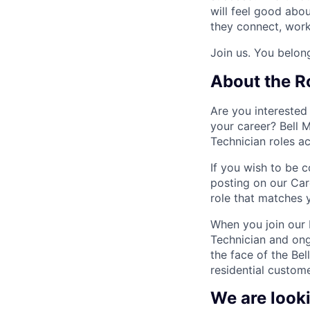
will feel good abo
they connect, work,
Join us. You belong
About the R
Are you interested
your career? Bell M
Technician roles ac
If you wish to be c
posting on our Car
role that matches y
When you join our F
Technician and ong
the face of the Bel
residential custome
We are look