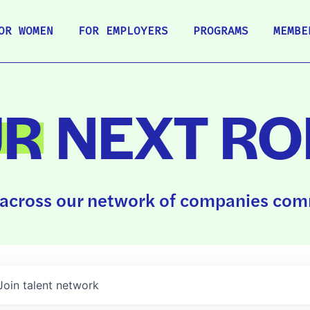
OR WOMEN
FOR EMPLOYERS
PROGRAMS
MEMBE
UR
NEXT RO
across our network of companies comm
Join talent network