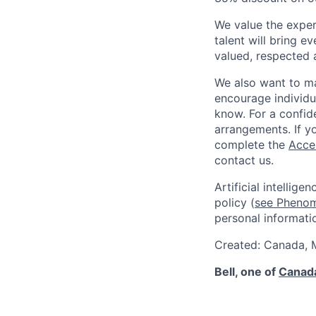
We value the exper
talent will bring e
valued, respected 
We also want to ma
encourage individu
know. For a confide
arrangements. If yo
complete the
Acce
contact us.
Artificial intellig
policy (
see Phenom 
personal informati
Created: Canada,
Bell, one of
Canada