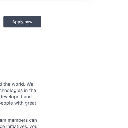
Apply now
d the world. We
chnologies in the
l developed and
people with great
 team members can
 initiatives, you