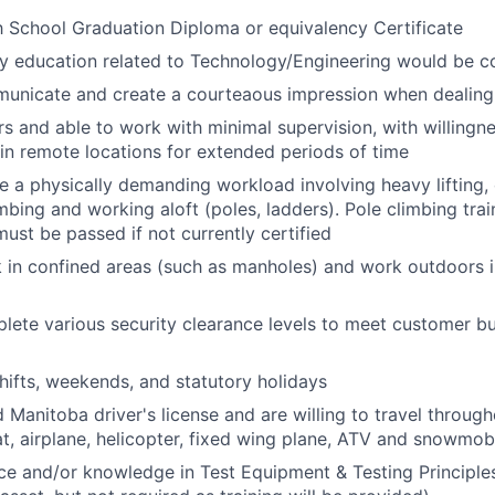
 School Graduation Diploma or equivalency Certificate
y education related to Technology/Engineering would be c
mmunicate
and create a courteaous
impression when dealing
ers and able to work with minimal supervision, with willingn
in remote locations for extended periods of time
e a physically
demanding workload involving heavy lifting,
bing and working aloft (poles, ladders). Pole climbing train
ust be passed if not currently certified
k in confined areas (such as manholes) and work outdoors
plete various security clearance levels to meet customer b
hifts, weekends, and statutory holidays
d Manitoba driver's license and are willing to travel throug
at, airplane, helicopter, fixed wing plane, ATV and snowmob
e and/or knowledge in Test Equipment & Testing Principles