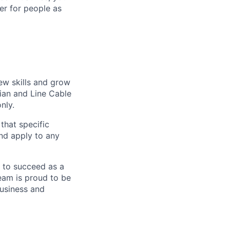
er for people as
ew skills and grow
cian and Line Cable
nly.
 that specific
and apply to any
g to succeed as a
eam is proud to be
business and