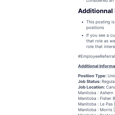
considered an 
Additionnal 
This posting is
positions
If you see a c
that role as w
role that inter
#EmployeeReferra
Additional Informa
Position Type:
Uni
Job Status:
Regular
Job Location:
Cana
Manitoba : Ashern 
Manitoba : Fisher B
Manitoba : Le Pas 
Manitoba : Morris 