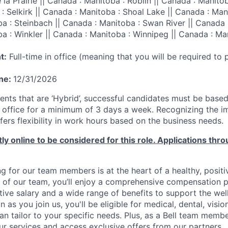
la Prairie || Canada : Manitoba : Roblin || Canada : Manitoba
: Selkirk || Canada : Manitoba : Shoal Lake || Canada : Ma
ba : Steinbach || Canada : Manitoba : Swan River || Canada 
ba : Winkler || Canada : Manitoba : Winnipeg || Canada : Ma
t:
Full-time in office (meaning that you will be required to
ine:
12/31/2026
nts that are ‘Hybrid’, successful candidates must be base
ll office for a minimum of 3 days a week. Recognizing the 
offers flexibility in work hours based on the business needs.
ly online to be considered for this role. Applications thro
g for our team members is at the heart of a healthy, positi
 of our team, you’ll enjoy a comprehensive compensation 
tive salary and a wide range of benefits to support the wel
n as you join us, you'll be eligible for medical, dental, visi
an tailor to your specific needs. Plus, as a Bell team member
r services and access exclusive offers from our partners.