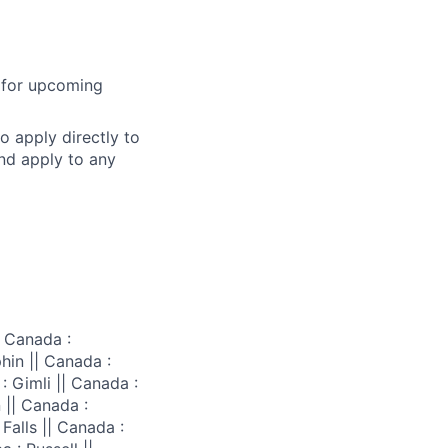
l for upcoming
o apply directly to
and apply to any
 Canada :
hin || Canada :
: Gimli || Canada :
 || Canada :
Falls || Canada :