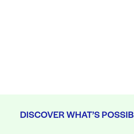
DISCOVER WHAT’S POSSIB