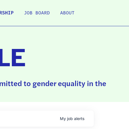
RSHIP
JOB BOARD
ABOUT
LE
itted to gender equality in the
My
job
alerts