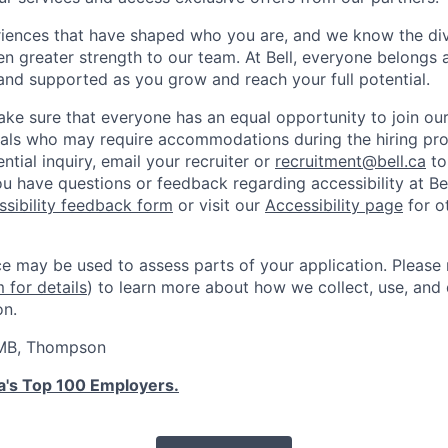
iences that have shaped who you are, and we know the div
ven greater strength to our team. At Bell, everyone belongs a
and supported as you grow and reach your full potential.
ke sure that everyone has an equal opportunity to join ou
als who may require accommodations during the hiring proc
ntial inquiry, email your recruiter or
recruitment@bell.ca
to
u have questions or feedback regarding accessibility at Bel
ssibility feedback form
or visit our
Accessibility page
for o
ence may be used to assess parts of your application. Please
for details
) to learn more about how we collect, use, and 
on.
 MB, Thompson
's Top 100 Employers.