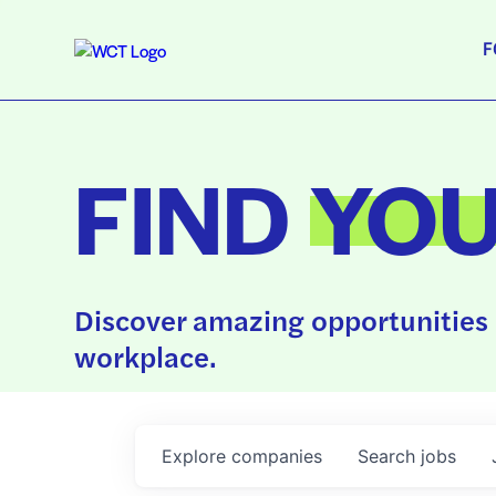
F
FIND
YO
Discover amazing opportunities 
workplace.
Explore
companies
Search
jobs