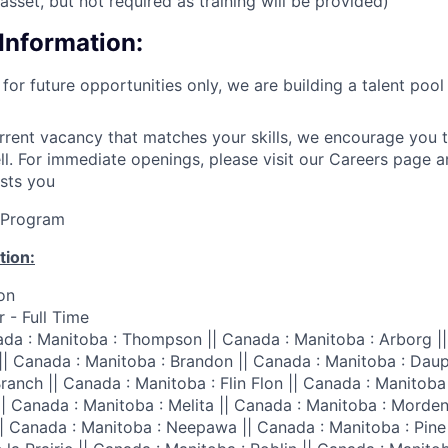
asset, but not required as training will be provided)
Information:
 for future opportunities only, we are building a talent poo
urrent vacancy that matches your skills, we encourage you t
ell. For immediate openings, please visit our Careers page 
ests you
lProgram
tion:
on
 - Full Time
da : Manitoba : Thompson || Canada : Manitoba : Arborg ||
|| Canada : Manitoba : Brandon || Canada : Manitoba : Daup
ranch || Canada : Manitoba : Flin Flon || Canada : Manitoba 
|| Canada : Manitoba : Melita || Canada : Manitoba : Morden
|| Canada : Manitoba : Neepawa || Canada : Manitoba : Pine 