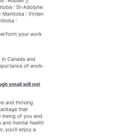
 : Russell ||
nitoba : St-Adolphe
: Manitoba : Virden
nitoba :
 perform your work
d in Canada and
importance of work-
ugh email will not
ve and thriving
package that
l-being of you and
on and mental health
, you'll enjoy a