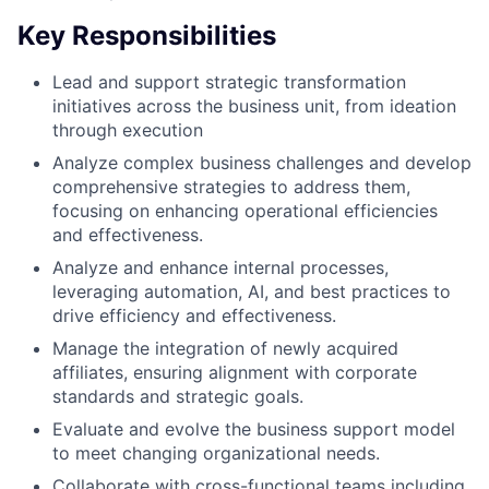
Key Responsibilities
Lead and support strategic transformation
initiatives across the business unit, from ideation
through execution
Analyze complex business challenges and develop
comprehensive strategies to address them,
focusing on enhancing operational efficiencies
and effectiveness.
Analyze and enhance internal processes,
leveraging automation, AI, and best practices to
drive efficiency and effectiveness.
Manage the integration of newly acquired
affiliates, ensuring alignment with corporate
standards and strategic goals.
Evaluate and evolve the business support model
to meet changing organizational needs.
Collaborate with cross-functional teams including