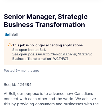
Senior Manager, Strategic
Business Transformation
Bell
This job is no longer accepting applications
See open jobs at
Bell
.
See open jobs similar to "
Senior Manager, Strategic
Business Transformation
"
WCT-FCT
.
Posted
6+ months ago
Req Id:
424684
At Bell, our purpose is to advance how Canadians
connect with each other and the world. We achieve
this by providing consumers and businesses with the