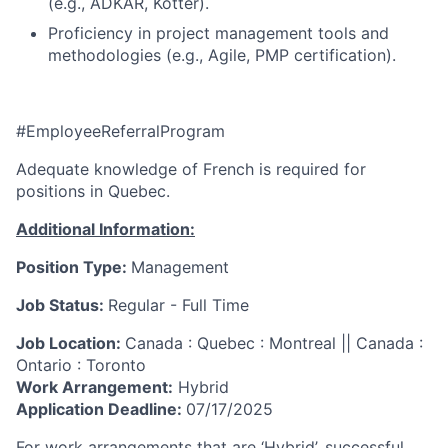
(e.g., ADKAR, Kotter).
Proficiency in project management tools and
methodologies (e.g., Agile, PMP certification).
#EmployeeReferralProgram
Adequate knowledge of French is required for
positions in Quebec.
Additional Information:
Position Type:
Management
Job Status:
Regular - Full Time
Job Location:
Canada : Quebec : Montreal || Canada :
Ontario : Toronto
Work Arrangement:
Hybrid
Application Deadline:
07/17/2025
For work arrangements that are ‘Hybrid’, successful