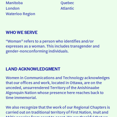
Manitoba
Quebec
London
Atlantic
Waterloo Region
WHO WE SERVE
“Woman” refers to a person who identifies and/or 
expresses as a woman. This includes transgender and 
gender-nonconforming individuals.
LAND ACKNOWLEDGMENT
Women in Communications and Technology acknowledges 
that our offices and work, located in Ottawa, are on the 
unceded, unsurrendered Territory of the Anishinaabe 
Algonquin Nation whose presence here reaches back to 
time immemorial.
We also recognize that the work of our Regional Chapters is 
carried out on traditional territory of First Nation, Inuit and 
Métis peoples from coast to coast. We are thankful that we 