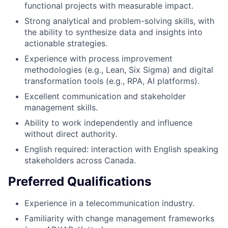
functional projects with measurable impact.
Strong analytical and problem-solving skills, with
the ability to synthesize data and insights into
actionable strategies.
Experience with process improvement
methodologies (e.g., Lean, Six Sigma) and digital
transformation tools (e.g., RPA, AI platforms).
Excellent communication and stakeholder
management skills.
Ability to work independently and influence
without direct authority.
English required: interaction with English speaking
stakeholders across Canada.
Preferred Qualifications
Experience in a telecommunication industry.
Familiarity with change management frameworks