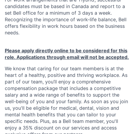
candidates must be based in Canada and report to a
set Bell office for a minimum of 3 days a week.
Recognizing the importance of work-life balance, Bell
offers flexibility in work hours based on the business
needs.
Please apply directly online to be considered for this
role. Applications through email will not be accepted.
We know that caring for our team members is at the
heart of a healthy, positive and thriving workplace. As
part of our team, you’ll enjoy a comprehensive
compensation package that includes a competitive
salary and a wide range of benefits to support the
well-being of you and your family. As soon as you join
us, you'll be eligible for medical, dental, vision and
mental health benefits that you can tailor to your
specific needs. Plus, as a Bell team member, you'll
enjoy a 35% discount on our services and access