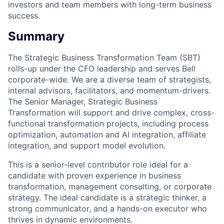
investors and team members with long-term business
success.
Summary
The Strategic Business Transformation Team (SBT)
rolls-up under the CFO leadership and serves Bell
corporate-wide. We are a diverse team of strategists,
internal advisors, facilitators, and momentum-drivers.
The Senior Manager, Strategic Business
Transformation will support and drive complex, cross-
functional transformation projects, including process
optimization, automation and AI integration, affiliate
integration, and support model evolution.
This is a senior-level contributor role ideal for a
candidate with proven experience in business
transformation, management consulting, or corporate
strategy. The ideal candidate is a strategic thinker, a
strong communicator, and a hands-on executor who
thrives in dynamic environments.