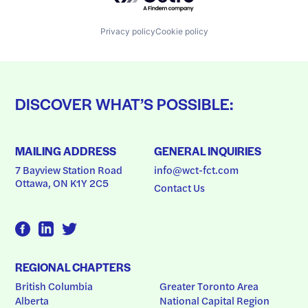
Privacy policy
Cookie policy
DISCOVER WHAT’S POSSIBLE:
MAILING ADDRESS
GENERAL INQUIRIES
7 Bayview Station Road
info@wct-fct.com
Ottawa, ON K1Y 2C5
Contact Us
REGIONAL CHAPTERS
British Columbia
Greater Toronto Area
Alberta
National Capital Region