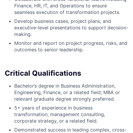
Finance, HR, IT, and Operations to ensure
seamless execution of transformation projects.
Develop business cases, project plans, and
executive-level presentations to support decision-
making.
Monitor and report on project progress, risks, and
outcomes to senior leadership.
Critical Qualifications
Bachelor’s degree in Business Administration,
Engineering, Finance, or a related field; MBA or
relevant graduate degree strongly preferred.
5+ years of experience in business
transformation, management consulting,
corporate strategy, or a related field.
Demonstrated success in leading complex, cross-