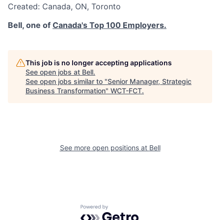
Created:
Canada
,
ON
,
Toronto
Bell, one of
Canada's Top 100 Employers.
This job is no longer accepting applications
See open jobs at
Bell
.
See open jobs similar to "
Senior Manager, Strategic
Business Transformation
"
WCT-FCT
.
See more open positions at
Bell
Powered by Getro.com