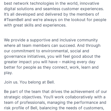
best network technologies in the world, innovative
digital solutions and seamless customer experiences.
It’s all developed and delivered by the members of
#TeamBell and we’re always on the lookout for people
with great skills and experiences.
We provide a supportive and inclusive community
where all team members can succeed. And through
our commitment to environmental, social and
governance initiatives, you will feel good about the
greater impact you will have – making every day
better for people as they connect, work, learn and
play.
Join us. You belong at Bell.
Be part of the team that drives the achievement of our
strategic objectives. You’ll work collaboratively with a
team of professionals, managing the performance and
risk profile of Bell, balancing the needs of customers,