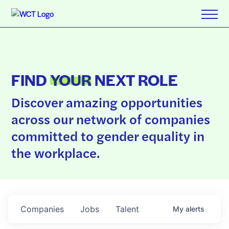
FIND
YOUR
NEXT ROLE
Discover amazing opportunities
across our network of companies
committed to gender equality in
the workplace.
Companies
Jobs
Talent
My
alerts