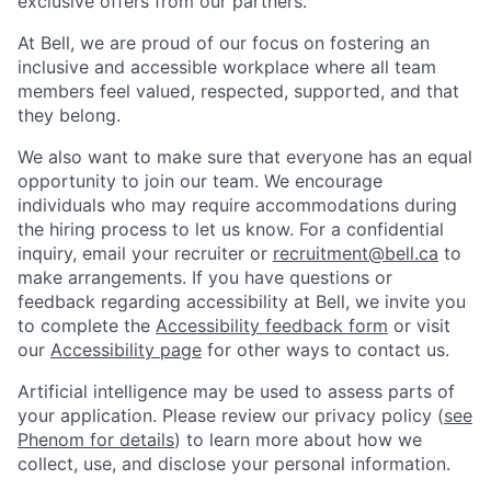
exclusive offers from our partners.
At Bell, we are proud of our focus on fostering an
inclusive and accessible workplace where all team
members feel valued, respected, supported, and that
they belong.
We also want to make sure that everyone has an equal
opportunity to join our team. We encourage
individuals who may require accommodations during
the hiring process to let us know. For a confidential
inquiry, email your recruiter or
recruitment@bell.ca
to
make arrangements. If you have questions or
feedback regarding accessibility at Bell, we invite you
to complete the
Accessibility feedback form
or visit
our
Accessibility page
for other ways to contact us.
Artificial intelligence may be used to assess parts of
your application. Please review our privacy policy (
see
Phenom for details
) to learn more about how we
collect, use, and disclose your personal information.