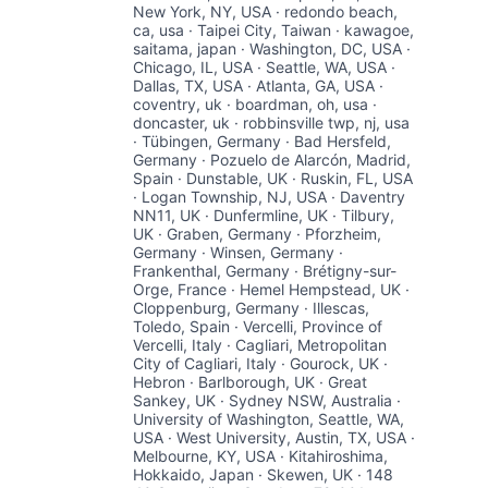
New York, NY, USA · redondo beach,
ca, usa · Taipei City, Taiwan · kawagoe,
saitama, japan · Washington, DC, USA ·
Chicago, IL, USA · Seattle, WA, USA ·
Dallas, TX, USA · Atlanta, GA, USA ·
coventry, uk · boardman, oh, usa ·
doncaster, uk · robbinsville twp, nj, usa
· Tübingen, Germany · Bad Hersfeld,
Germany · Pozuelo de Alarcón, Madrid,
Spain · Dunstable, UK · Ruskin, FL, USA
· Logan Township, NJ, USA · Daventry
NN11, UK · Dunfermline, UK · Tilbury,
UK · Graben, Germany · Pforzheim,
Germany · Winsen, Germany ·
Frankenthal, Germany · Brétigny-sur-
Orge, France · Hemel Hempstead, UK ·
Cloppenburg, Germany · Illescas,
Toledo, Spain · Vercelli, Province of
Vercelli, Italy · Cagliari, Metropolitan
City of Cagliari, Italy · Gourock, UK ·
Hebron · Barlborough, UK · Great
Sankey, UK · Sydney NSW, Australia ·
University of Washington, Seattle, WA,
USA · West University, Austin, TX, USA ·
Melbourne, KY, USA · Kitahiroshima,
Hokkaido, Japan · Skewen, UK · 148