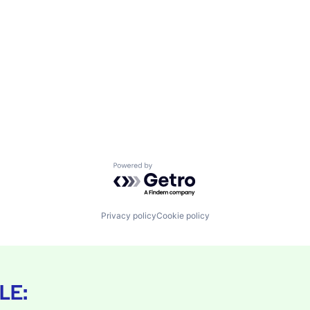
Powered by Getro.com
Privacy policy
Cookie policy
LE: