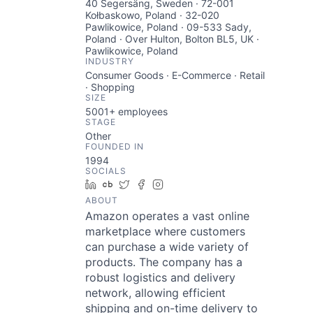
40 Segersäng, Sweden · 72-001
Kołbaskowo, Poland · 32-020
Pawlikowice, Poland · 09-533 Sady,
Poland · Over Hulton, Bolton BL5, UK ·
Pawlikowice, Poland
INDUSTRY
Consumer Goods · E-Commerce · Retail
· Shopping
SIZE
5001+
employees
STAGE
Other
FOUNDED IN
1994
SOCIALS
LinkedIn
Crunchbase
Twitter
Facebook
Instagram
ABOUT
Amazon operates a vast online
marketplace where customers
can purchase a wide variety of
products. The company has a
robust logistics and delivery
network, allowing efficient
shipping and on-time delivery to