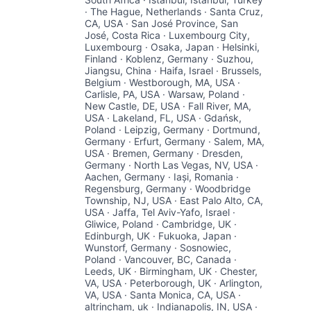
· The Hague, Netherlands · Santa Cruz,
CA, USA · San José Province, San
José, Costa Rica · Luxembourg City,
Luxembourg · Osaka, Japan · Helsinki,
Finland · Koblenz, Germany · Suzhou,
Jiangsu, China · Haifa, Israel · Brussels,
Belgium · Westborough, MA, USA ·
Carlisle, PA, USA · Warsaw, Poland ·
New Castle, DE, USA · Fall River, MA,
USA · Lakeland, FL, USA · Gdańsk,
Poland · Leipzig, Germany · Dortmund,
Germany · Erfurt, Germany · Salem, MA,
USA · Bremen, Germany · Dresden,
Germany · North Las Vegas, NV, USA ·
Aachen, Germany · Iași, Romania ·
Regensburg, Germany · Woodbridge
Township, NJ, USA · East Palo Alto, CA,
USA · Jaffa, Tel Aviv-Yafo, Israel ·
Gliwice, Poland · Cambridge, UK ·
Edinburgh, UK · Fukuoka, Japan ·
Wunstorf, Germany · Sosnowiec,
Poland · Vancouver, BC, Canada ·
Leeds, UK · Birmingham, UK · Chester,
VA, USA · Peterborough, UK · Arlington,
VA, USA · Santa Monica, CA, USA ·
altrincham, uk · Indianapolis, IN, USA ·