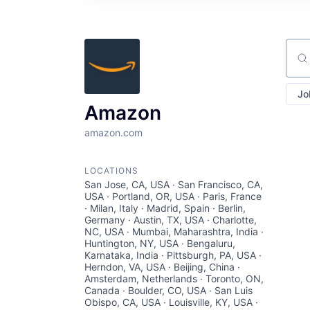
Sear
Jo
Amazon
amazon.com
LOCATIONS
San Jose, CA, USA · San Francisco, CA,
USA · Portland, OR, USA · Paris, France
· Milan, Italy · Madrid, Spain · Berlin,
Germany · Austin, TX, USA · Charlotte,
NC, USA · Mumbai, Maharashtra, India ·
Huntington, NY, USA · Bengaluru,
Karnataka, India · Pittsburgh, PA, USA ·
Herndon, VA, USA · Beijing, China ·
Amsterdam, Netherlands · Toronto, ON,
Canada · Boulder, CO, USA · San Luis
Obispo, CA, USA · Louisville, KY, USA ·