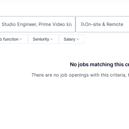
On-site & Remote
ch by title or keyword
b function
Seniority
Salary
No jobs matching this cr
There are no job openings with this criteria, 