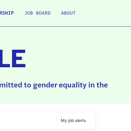
RSHIP
JOB BOARD
ABOUT
LE
itted to gender equality in the
My
job
alerts