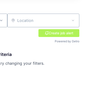
Location
Create job alert
Powered by Getro
iteria
try changing your filters.