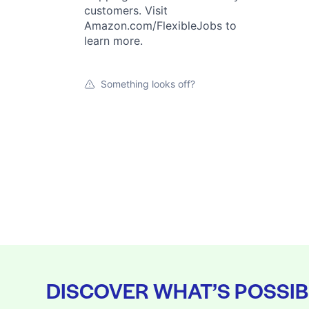
customers. Visit
Amazon.com/FlexibleJobs to
learn more.
Something looks off?
DISCOVER WHAT’S POSSIB