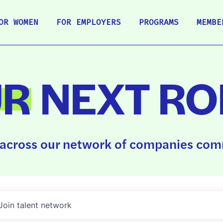
OR WOMEN
FOR EMPLOYERS
PROGRAMS
MEMBE
UR
NEXT RO
across our network of companies comm
Join talent network