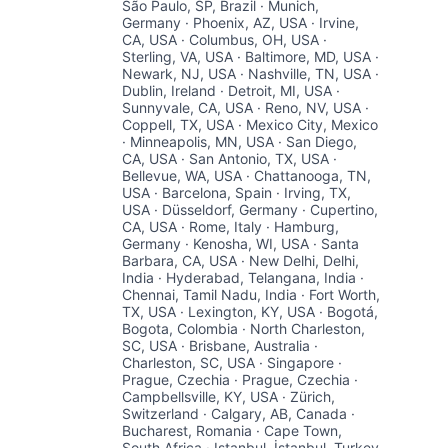
São Paulo, SP, Brazil · Munich,
Germany · Phoenix, AZ, USA · Irvine,
CA, USA · Columbus, OH, USA ·
Sterling, VA, USA · Baltimore, MD, USA ·
Newark, NJ, USA · Nashville, TN, USA ·
Dublin, Ireland · Detroit, MI, USA ·
Sunnyvale, CA, USA · Reno, NV, USA ·
Coppell, TX, USA · Mexico City, Mexico
· Minneapolis, MN, USA · San Diego,
CA, USA · San Antonio, TX, USA ·
Bellevue, WA, USA · Chattanooga, TN,
USA · Barcelona, Spain · Irving, TX,
USA · Düsseldorf, Germany · Cupertino,
CA, USA · Rome, Italy · Hamburg,
Germany · Kenosha, WI, USA · Santa
Barbara, CA, USA · New Delhi, Delhi,
India · Hyderabad, Telangana, India ·
Chennai, Tamil Nadu, India · Fort Worth,
TX, USA · Lexington, KY, USA · Bogotá,
Bogota, Colombia · North Charleston,
SC, USA · Brisbane, Australia ·
Charleston, SC, USA · Singapore ·
Prague, Czechia · Prague, Czechia ·
Campbellsville, KY, USA · Zürich,
Switzerland · Calgary, AB, Canada ·
Bucharest, Romania · Cape Town,
South Africa · Istanbul, İstanbul, Turkey