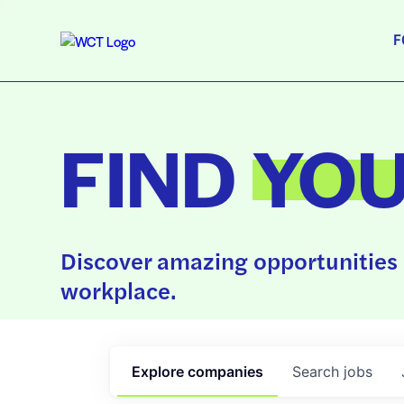
F
FIND
YO
Discover amazing opportunities 
workplace.
Explore
companies
Search
jobs