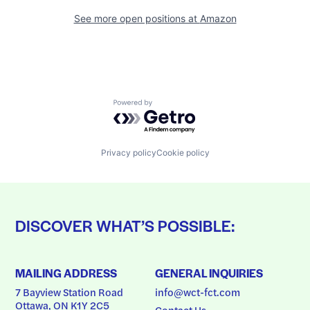
See more open positions at
Amazon
Powered by Getro.com
Privacy policy
Cookie policy
DISCOVER WHAT’S POSSIBLE:
MAILING ADDRESS
GENERAL INQUIRIES
7 Bayview Station Road
info@wct-fct.com
Ottawa, ON K1Y 2C5
Contact Us