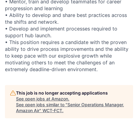
• Mentor, train and develop teammates for career
progression and learning
• Ability to develop and share best practices across
the shifts and network.
• Develop and implement processes required to
support hub launch.
• This position requires a candidate with the proven
ability to drive process improvements and the ability
to keep pace with our explosive growth while
motivating others to meet the challenges of an
extremely deadline-driven environment.
This job is no longer accepting applications
See open jobs at
Amazon
.
See open jobs similar to "
Senior Operations Manager,
Amazon Air
"
WCT-FCT
.