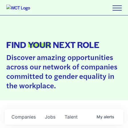
FIND
YOUR
NEXT ROLE
Discover amazing opportunities
across our network of companies
committed to gender equality in
the workplace.
Companies
Jobs
Talent
My
alerts