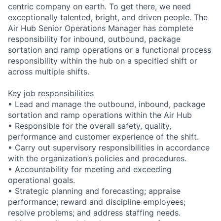
centric company on earth. To get there, we need
exceptionally talented, bright, and driven people. The
Air Hub Senior Operations Manager has complete
responsibility for inbound, outbound, package
sortation and ramp operations or a functional process
responsibility within the hub on a specified shift or
across multiple shifts.
Key job responsibilities
• Lead and manage the outbound, inbound, package
sortation and ramp operations within the Air Hub
• Responsible for the overall safety, quality,
performance and customer experience of the shift.
• Carry out supervisory responsibilities in accordance
with the organization’s policies and procedures.
• Accountability for meeting and exceeding
operational goals.
• Strategic planning and forecasting; appraise
performance; reward and discipline employees;
resolve problems; and address staffing needs.