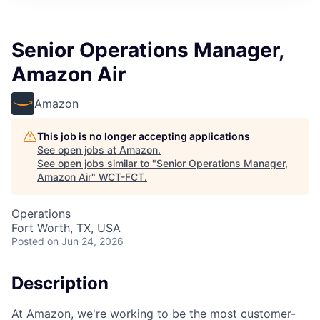
Senior Operations Manager,
Amazon Air
Amazon
This job is no longer accepting applications
See open jobs at
Amazon
.
See open jobs similar to "
Senior Operations Manager,
Amazon Air
"
WCT-FCT
.
Operations
Fort Worth, TX, USA
Posted
on Jun 24, 2026
Description
At Amazon, we're working to be the most customer-