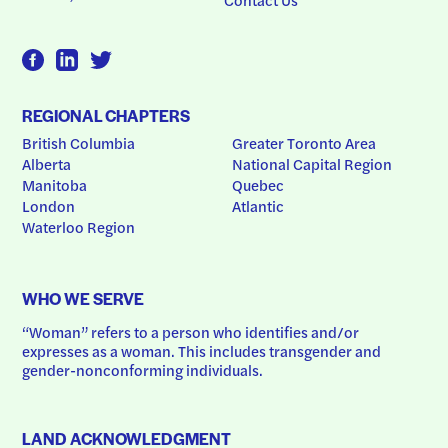
REGIONAL CHAPTERS
British Columbia
Greater Toronto Area
Alberta
National Capital Region
Manitoba
Quebec
London
Atlantic
Waterloo Region
WHO WE SERVE
“Woman” refers to a person who identifies and/or 
expresses as a woman. This includes transgender and 
gender-nonconforming individuals.
LAND ACKNOWLEDGMENT