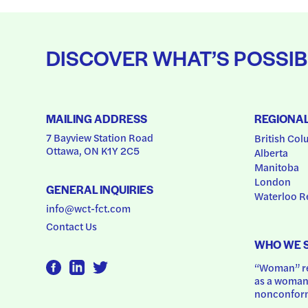
DISCOVER WHAT’S POSSIB
MAILING ADDRESS
REGIONA
7 Bayview Station Road
British Col
Ottawa, ON K1Y 2C5
Alberta
Manitoba
London
GENERAL INQUIRIES
Waterloo R
info@wct-fct.com
Contact Us
WHO WE 
“Woman” ref
as a woman.
nonconform