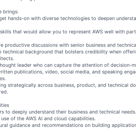
e brings:
o get hands-on with diverse technologies to deepen underst
skills that would allow you to represent AWS well with par
ive productive discussions with senior business and technica
 technical background that bolsters credibility when offer
itects.
thought leader who can capture the attention of decision-
ritten publications, video, social media, and speaking eng
es.
ing strategically across business, product, and technical d
red.
ities
rs to deeply understand their business and technical needs
 use of the AWS AI and cloud capabilities.
tural guidance and recommendations on building application