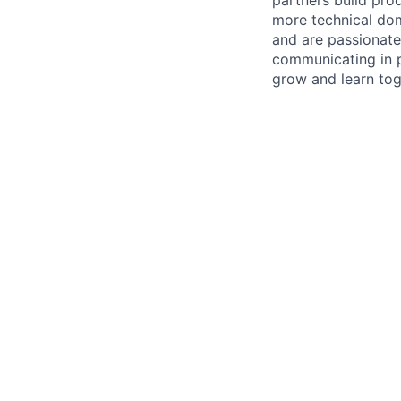
more technical dom
and are passionate 
communicating in p
grow and learn tog