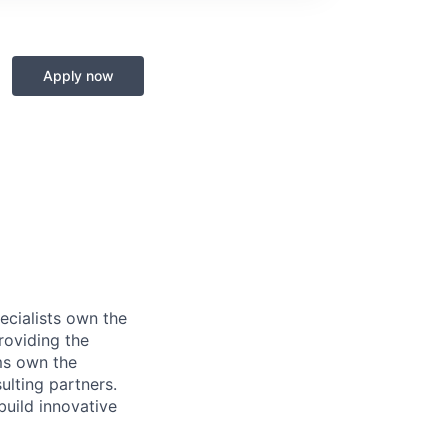
Apply now
ecialists own the
roviding the
ms own the
ulting partners.
build innovative