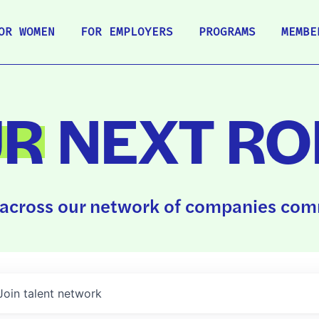
OR WOMEN
FOR EMPLOYERS
PROGRAMS
MEMBE
UR
NEXT RO
across our network of companies comm
Join talent network