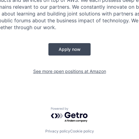
ains relevant to our partners. We constantly innovate on b
about learning and building joint solutions with partners a
ublic forums about the business impact of technology. We 
ether through our work.
Apply now
See more open positions at
Amazon
Powered by Getro.com
Privacy policy
Cookie policy