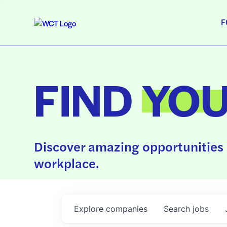
F
FIND
YO
Discover amazing opportunities 
workplace.
Explore
companies
Search
jobs