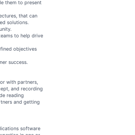
ble them to present
ectures, that can
ed solutions.
nity.
eams to help drive
fined objectives
tner success.
or with partners,
cept, and recording
ude reading
rtners and getting
lications software
pertise in one or