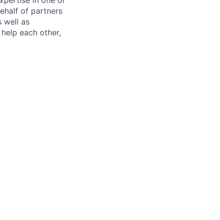
ehalf of partners
s well as
help each other,