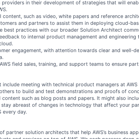
n providers in their development of strategies that will ena
AWS.
l content, such as video, white papers and reference archit
tomers and partners to assist them in deploying cloud-bas
e best practices with our broader Solution Architect commu
eedback to internal product management and engineering t
cloud.
mer engagement, with attention towards clear and well-de
a.
 AWS field sales, training, and support teams to ensure par
t include meeting with technical product managers at AWS 
 others to build and test demonstrations and proofs of con
l content such as blog posts and papers. It might also incl
 stay abreast of changes in technology that affect your pa
 every day.
of partner solution architects that help AWS’s business app
ducts and services on top of AWS. We each possess deep ex