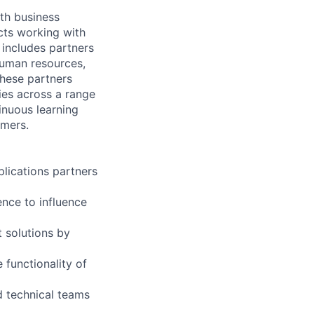
th business
ects working with
 includes partners
human resources,
these partners
ies across a range
inuous learning
omers.
plications partners
nce to influence
t solutions by
functionality of
d technical teams