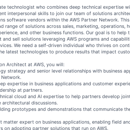
te technologist who combines deep technical expertise wi
t interpersonal skills to join our team of solutions archit
ons software vendors within the AWS Partner Network. This
ad range of solutions across sales, marketing, operations, 
erience, and other business functions. Our goal is to help 
t and sell solutions leveraging AWS programs and capabilit
vices. We need a self-driven individual who thrives on cont
he latest technologies to produce results that impact cust
on Architect at AWS, you will:
gy strategy and senior level relationships with business ap
r Network.
ep expertise in business applications and customer experie
dership at partners.
hnical cloud and AI expertise to help partners develop join
 architectural discussions.
lding prototypes and demonstrations that communicate the 
t matter expert on business applications, enabling field an
s on adopting partner solutions that run on AWS.