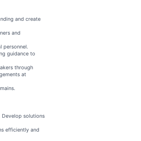
anding and create
tners and
l personnel.
ing guidance to
makers through
agements at
omains.
. Develop solutions
s efficiently and