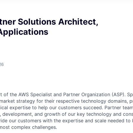
tner Solutions Architect,
Applications
26
rt of the AWS Specialist and Partner Organization (ASP). Sp
arket strategy for their respective technology domains, p
ical expertise to help our customers succeed. Partner tea
ng, development, and growth of our key technology and cons
ide our customers with the expertise and scale needed to 
r most complex challenges.