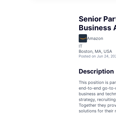
Senior Par
Business 
Amazon
IT
Boston, MA, USA
Posted
on Jun 24, 20
Description
This position is pa
end-to-end go-to-m
business and techn
strategy, recruiti
Together they prov
solutions for thei