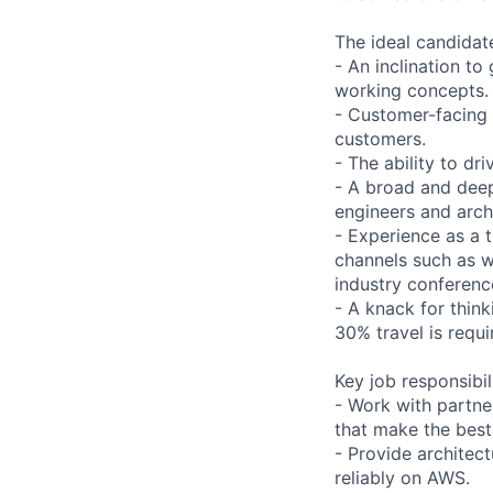
The ideal candidat
- An inclination t
working concepts.
- Customer-facing 
customers.
- The ability to dr
- A broad and deep
engineers and arch
- Experience as a 
channels such as w
industry conferenc
- A knack for think
30% travel is requi
Key job responsibil
- Work with partne
that make the best
- Provide architec
reliably on AWS.