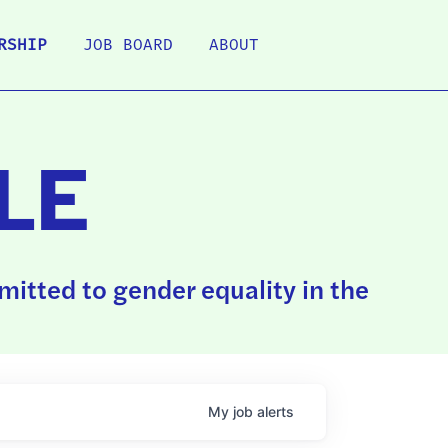
RSHIP
JOB BOARD
ABOUT
LE
itted to gender equality in the
My
job
alerts