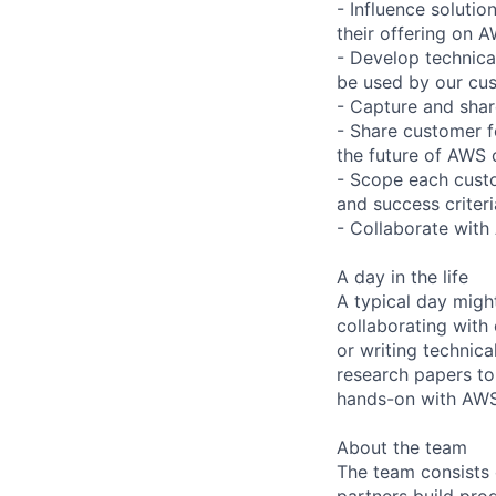
- Influence solutio
their offering on 
- Develop technica
be used by our cus
- Capture and shar
- Share customer f
the future of AWS 
- Scope each custo
and success criteri
- Collaborate with
A day in the life
A typical day migh
collaborating with
or writing technica
research papers to
hands-on with AWS
About the team
The team consists 
partners build pro