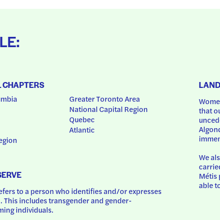
LE:
L CHAPTERS
LAN
umbia
Greater Toronto Area
Women
National Capital Region
that o
Quebec
uncede
Algonq
Atlantic
immem
egion
We als
carrie
SERVE
Métis 
able t
ers to a person who identifies and/or expresses 
 This includes transgender and gender-
ing individuals.