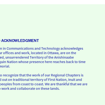
D ACKNOWLEDGMENT
 in Communications and Technology acknowledges 
ur offices and work, located in Ottawa, are on the 
d, unsurrendered Territory of the Anishinaabe 
uin Nation whose presence here reaches back to time 
orial.
o recognize that the work of our Regional Chapters is 
d out on traditional territory of First Nation, Inuit and 
peoples from coast to coast. We are thankful that we are 
o work and collaborate on these lands.