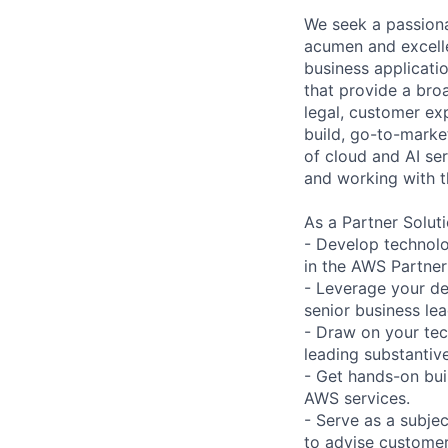
We seek a passiona
acumen and excellen
business applicati
that provide a bro
legal, customer exp
build, go-to-marke
of cloud and AI ser
and working with t
As a Partner Soluti
- Develop technolo
in the AWS Partne
- Leverage your de
senior business lea
- Draw on your tec
leading substantive
- Get hands-on bui
AWS services.
- Serve as a subjec
to advise customer