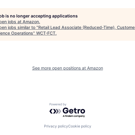
job is no longer accepting applications
pen jobs at
Amazon
.
en jobs similar to "
Retail Lead Associate (Reduced-Time), Custome
ience Operations
"
WCT-FCT
.
See more open positions at
Amazon
Powered by Getro.com
Privacy policy
Cookie policy