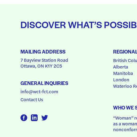
DISCOVER WHAT’S POSSIB
MAILING ADDRESS
REGIONA
7 Bayview Station Road
British Col
Ottawa, ON K1Y 2C5
Alberta
Manitoba
London
GENERAL INQUIRIES
Waterloo R
info@wct-fct.com
Contact Us
WHO WE 
“Woman” ref
as a woman.
nonconform