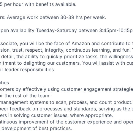
5 per hour with benefits available.
s: Average work between 30-39 hrs per week.
 open availability Tuesday-Saturday between 3:45pm-10:15
ssociate, you will be the face of Amazon and contribute to 
on, trust, respect, integrity, continuous learning, and fun
detail, the ability to quickly prioritize tasks, the willingnes
itment to delighting our customers. You will assist with c
r leader responsibilities.
ities
stomers by effectively using customer engagement strategi
r the rest of the team.
y management systems to scan, process, and count product.
peer feedback on processes and standards, serving as the e
eers in solving customer issues, where appropriate.
ntinuous improvement of the customer experience and oper
e development of best practices.