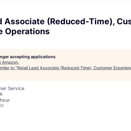
ad Associate (Reduced-Time), Cu
e Operations
longer accepting applications
t
Amazon
.
milar to "
Retail Lead Associate (Reduced-Time), Customer Experien
mer Service
SA
 hour
26