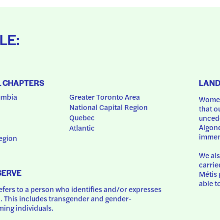
LE:
L CHAPTERS
LAN
umbia
Greater Toronto Area
Women
National Capital Region
that o
Quebec
uncede
Algonq
Atlantic
immem
egion
We als
carrie
SERVE
Métis 
able t
ers to a person who identifies and/or expresses 
 This includes transgender and gender-
ing individuals.