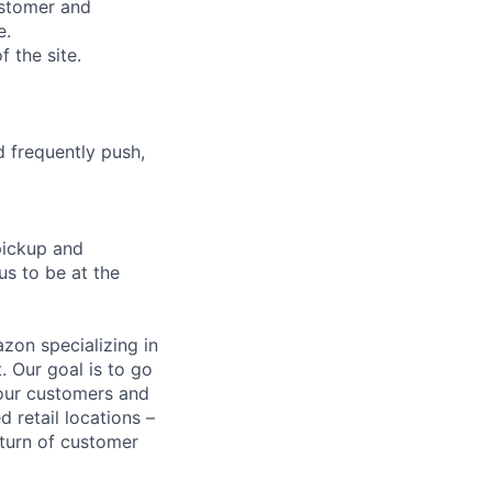
ustomer and
e.
 the site.
d frequently push,
pickup and
us to be at the
zon specializing in
. Our goal is to go
 our customers and
d retail locations –
eturn of customer