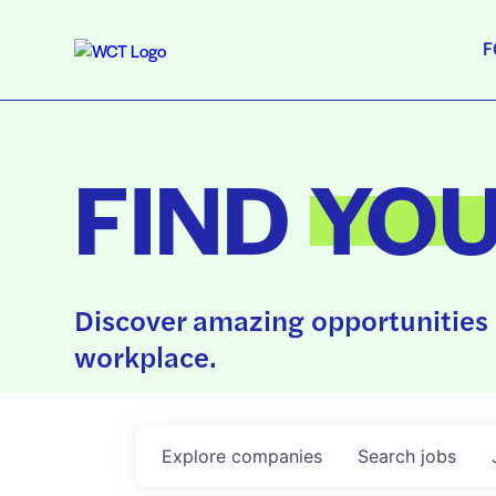
F
FIND
YO
Discover amazing opportunities 
workplace.
Explore
companies
Search
jobs