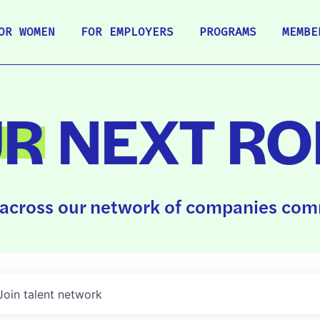
OR WOMEN
FOR EMPLOYERS
PROGRAMS
MEMBE
UR
NEXT RO
across our network of companies comm
Join talent network