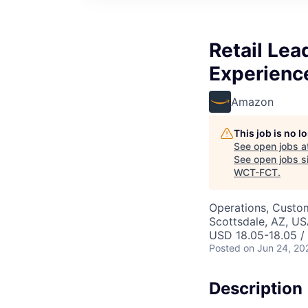
Retail Le
Experienc
Amazon
This job is no 
See open jobs a
See open jobs si
WCT-FCT
.
Operations, Custo
Scottsdale, AZ, U
USD 18.05-18.05 /
Posted
on Jun 24, 20
Description