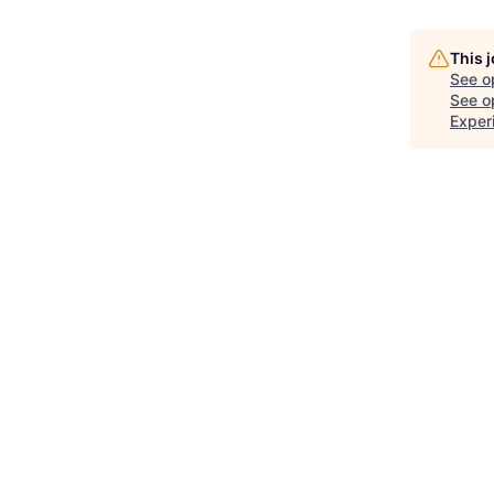
This 
See o
See op
Exper