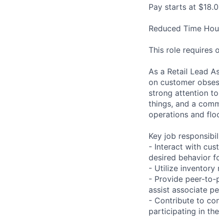
Pay starts at $18.0
Reduced Time Hour
This role requires
As a Retail Lead A
on customer obsessi
strong attention to 
things, and a comm
operations and floo
Key job responsibil
- Interact with cu
desired behavior fo
- Utilize inventor
- Provide peer-to-
assist associate p
- Contribute to co
participating in th