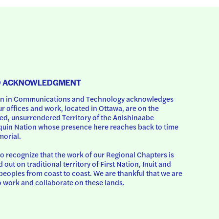
D ACKNOWLEDGMENT
 in Communications and Technology acknowledges 
ur offices and work, located in Ottawa, are on the 
d, unsurrendered Territory of the Anishinaabe 
uin Nation whose presence here reaches back to time 
orial.
o recognize that the work of our Regional Chapters is 
d out on traditional territory of First Nation, Inuit and 
peoples from coast to coast. We are thankful that we are 
o work and collaborate on these lands.