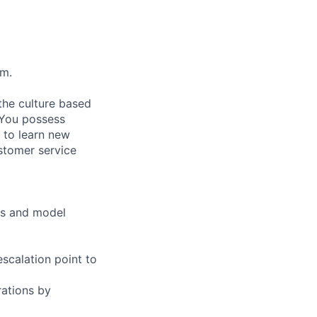
pm.
the culture based
. You possess
s to learn new
ustomer service
es and model
scalation point to
ations by