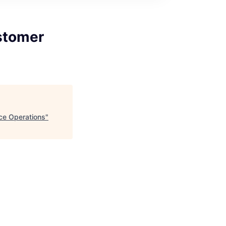
stomer
ce Operations
"