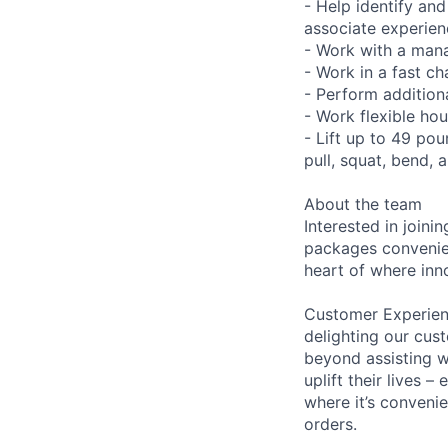
- Help identify an
associate experien
- Work with a manag
- Work in a fast c
- Perform additiona
- Work flexible hou
- Lift up to 49 pou
pull, squat, bend, 
About the team
Interested in join
packages convenien
heart of where in
Customer Experienc
delighting our cus
beyond assisting w
uplift their lives 
where it’s convenie
orders.