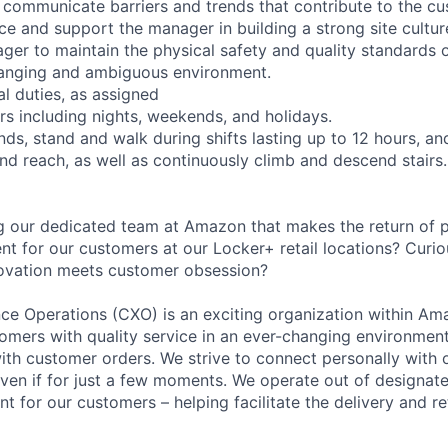
d communicate barriers and trends that contribute to the c
ce and support the manager in building a strong site cultur
er to maintain the physical safety and quality standards of
hanging and ambiguous environment.
l duties, as assigned
rs including nights, weekends, and holidays.
nds, stand and walk during shifts lasting up to 12 hours, an
and reach, as well as continuously climb and descend stairs.
ing our dedicated team at Amazon that makes the return of 
t for our customers at our Locker+ retail locations? Curio
novation meets customer obsession?
e Operations (CXO) is an exciting organization within Ama
tomers with quality service in an ever-changing environment
ith customer orders. We strive to connect personally with
– even if for just a few moments. We operate out of designate
nt for our customers – helping facilitate the delivery and r