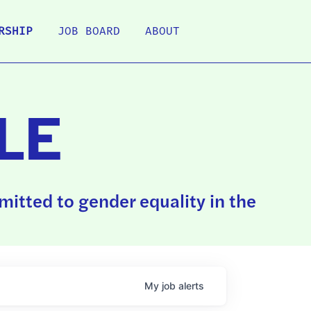
RSHIP
JOB BOARD
ABOUT
LE
itted to gender equality in the
My
job
alerts