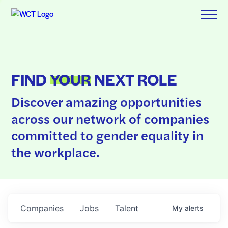
FIND
YOUR
NEXT ROLE
Discover amazing opportunities
across our network of companies
committed to gender equality in
the workplace.
Companies
Jobs
Talent
My
alerts