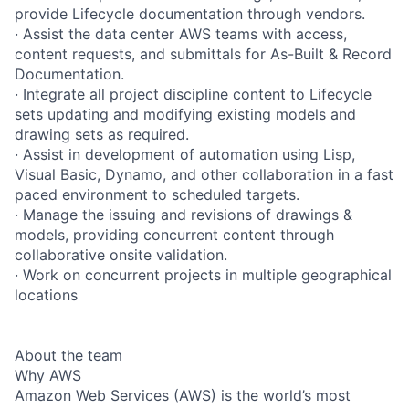
provide Lifecycle documentation through vendors.
· Assist the data center AWS teams with access,
content requests, and submittals for As-Built & Record
Documentation.
· Integrate all project discipline content to Lifecycle
sets updating and modifying existing models and
drawing sets as required.
· Assist in development of automation using Lisp,
Visual Basic, Dynamo, and other collaboration in a fast
paced environment to scheduled targets.
· Manage the issuing and revisions of drawings &
models, providing concurrent content through
collaborative onsite validation.
· Work on concurrent projects in multiple geographical
locations
About the team
Why AWS
Amazon Web Services (AWS) is the world’s most