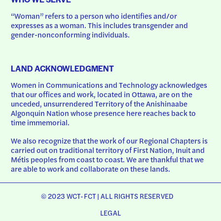
“Woman” refers to a person who identifies and/or 
expresses as a woman. This includes transgender and 
gender-nonconforming individuals.
LAND ACKNOWLEDGMENT
Women in Communications and Technology acknowledges 
that our offices and work, located in Ottawa, are on the 
unceded, unsurrendered Territory of the Anishinaabe 
Algonquin Nation whose presence here reaches back to 
time immemorial.
We also recognize that the work of our Regional Chapters is 
carried out on traditional territory of First Nation, Inuit and 
Métis peoples from coast to coast. We are thankful that we 
are able to work and collaborate on these lands.
© 2023 WCT-FCT | ALL RIGHTS RESERVED
LEGAL