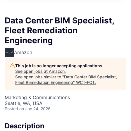
Data Center BIM Specialist,
Fleet Remediation
Engineering
Amazon
This job is no longer accepting applications
See open jobs at
Amazon
.
See open jobs similar to "
Data Center BIM Specialist,
Fleet Remediation Engineering
"
WCT-FCT
.
Marketing & Communications
Seattle, WA, USA
Posted
on Jun 24, 2026
Description