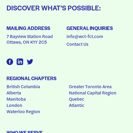
DISCOVER WHAT’S POSSIBLE:
MAILING ADDRESS
GENERAL INQUIRIES
7 Bayview Station Road
info@wct-fct.com
Ottawa, ON K1Y 2C5
Contact Us
REGIONAL CHAPTERS
British Columbia
Greater Toronto Area
Alberta
National Capital Region
Manitoba
Quebec
London
Atlantic
Waterloo Region
WHO WE SERVE