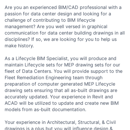
Are you an experienced BIM/CAD professional with a
passion for data center design and looking for a
challenge of contributing to BIM lifecycle
management? Are you well versed in graphical
communication for data center building drawings in all
disciplines? If so, we are looking for you to help us
make history.
As a Lifecycle BIM Specialist, you will produce and
maintain Lifecycle sets for MEP drawing sets for our
fleet of Data Centers. You will provide support to the
Fleet Remediation Engineering team through
preparation of computer generated MEP Lifecycle
drawing sets ensuring that all as-built drawings are
accurately updated. Your experience in Revit and
ACAD will be utilized to update and create new BIM
models from as-built documentation.
Your experience in Architectural, Structural, & Civil
drawings is a plus but you will influence design &