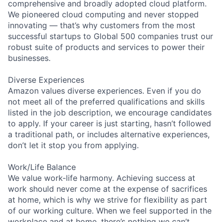
comprehensive and broadly adopted cloud platform.
We pioneered cloud computing and never stopped
innovating — that’s why customers from the most
successful startups to Global 500 companies trust our
robust suite of products and services to power their
businesses.
Diverse Experiences
Amazon values diverse experiences. Even if you do
not meet all of the preferred qualifications and skills
listed in the job description, we encourage candidates
to apply. If your career is just starting, hasn’t followed
a traditional path, or includes alternative experiences,
don’t let it stop you from applying.
Work/Life Balance
We value work-life harmony. Achieving success at
work should never come at the expense of sacrifices
at home, which is why we strive for flexibility as part
of our working culture. When we feel supported in the
workplace and at home, there’s nothing we can’t