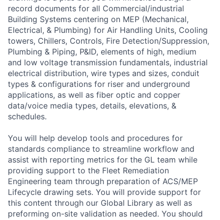
record documents for all Commercial/industrial
Building Systems centering on MEP (Mechanical,
Electrical, & Plumbing) for Air Handling Units, Cooling
towers, Chillers, Controls, Fire Detection/Suppression,
Plumbing & Piping, P&ID, elements of high, medium
and low voltage transmission fundamentals, industrial
electrical distribution, wire types and sizes, conduit
types & configurations for riser and underground
applications, as well as fiber optic and copper
data/voice media types, details, elevations, &
schedules.
You will help develop tools and procedures for
standards compliance to streamline workflow and
assist with reporting metrics for the GL team while
providing support to the Fleet Remediation
Engineering team through preparation of ACS/MEP
Lifecycle drawing sets. You will provide support for
this content through our Global Library as well as
preforming on-site validation as needed. You should