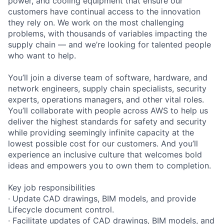
power, and cooling equipment that ensure our
customers have continual access to the innovation
they rely on. We work on the most challenging
problems, with thousands of variables impacting the
supply chain — and we’re looking for talented people
who want to help.
You’ll join a diverse team of software, hardware, and
network engineers, supply chain specialists, security
experts, operations managers, and other vital roles.
You’ll collaborate with people across AWS to help us
deliver the highest standards for safety and security
while providing seemingly infinite capacity at the
lowest possible cost for our customers. And you’ll
experience an inclusive culture that welcomes bold
ideas and empowers you to own them to completion.
Key job responsibilities
· Update CAD drawings, BIM models, and provide
Lifecycle document control.
· Facilitate updates of CAD drawings, BIM models, and