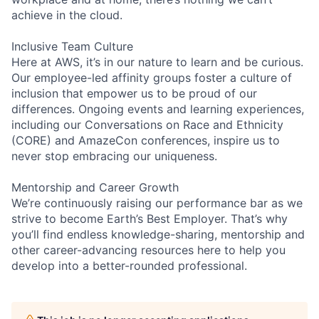
achieve in the cloud.
Inclusive Team Culture
Here at AWS, it’s in our nature to learn and be curious.
Our employee-led affinity groups foster a culture of
inclusion that empower us to be proud of our
differences. Ongoing events and learning experiences,
including our Conversations on Race and Ethnicity
(CORE) and AmazeCon conferences, inspire us to
never stop embracing our uniqueness.
Mentorship and Career Growth
We’re continuously raising our performance bar as we
strive to become Earth’s Best Employer. That’s why
you’ll find endless knowledge-sharing, mentorship and
other career-advancing resources here to help you
develop into a better-rounded professional.