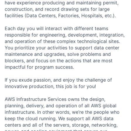
have experience producing and maintaining permit,
construction, and record drawing sets for large
facilities (Data Centers, Factories, Hospitals, etc.).
Each day you will interact with different teams
responsible for engineering, development, integration,
and operation of these complex technological sites.
You prioritize your activities to support data center
maintenance and upgrades, solve problems and
blockers, and focus on the actions that are most
impactful for program success.
If you exude passion, and enjoy the challenge of
innovative production, this job is for you!
AWS Infrastructure Services owns the design,
planning, delivery, and operation of all AWS global
infrastructure. In other words, we’re the people who
keep the cloud running. We support all AWS data
centers and all of the servers, storage, networking,