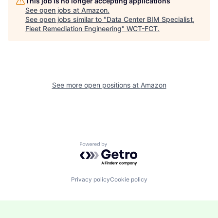
This job is no longer accepting applications
See open jobs at
Amazon
.
See open jobs similar to "
Data Center BIM Specialist,
Fleet Remediation Engineering
"
WCT-FCT
.
See more open positions at
Amazon
Powered by Getro.com
Privacy policy
Cookie policy