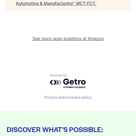
Automotive & Manufacturing
"
WCT-FCT
.
See more open positions at
Amazon
Powered by Getro.com
Privacy policy
Cookie policy
DISCOVER WHAT’S POSSIBLE: