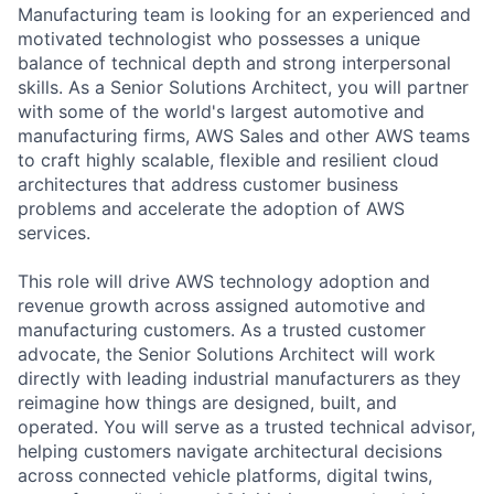
Manufacturing team is looking for an experienced and
motivated technologist who possesses a unique
balance of technical depth and strong interpersonal
skills. As a Senior Solutions Architect, you will partner
with some of the world's largest automotive and
manufacturing firms, AWS Sales and other AWS teams
to craft highly scalable, flexible and resilient cloud
architectures that address customer business
problems and accelerate the adoption of AWS
services.
This role will drive AWS technology adoption and
revenue growth across assigned automotive and
manufacturing customers. As a trusted customer
advocate, the Senior Solutions Architect will work
directly with leading industrial manufacturers as they
reimagine how things are designed, built, and
operated. You will serve as a trusted technical advisor,
helping customers navigate architectural decisions
across connected vehicle platforms, digital twins,