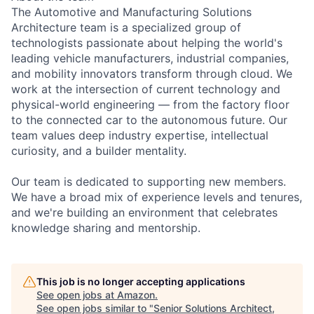
The Automotive and Manufacturing Solutions
Architecture team is a specialized group of
technologists passionate about helping the world's
leading vehicle manufacturers, industrial companies,
and mobility innovators transform through cloud. We
work at the intersection of current technology and
physical-world engineering — from the factory floor
to the connected car to the autonomous future. Our
team values deep industry expertise, intellectual
curiosity, and a builder mentality.
Our team is dedicated to supporting new members.
We have a broad mix of experience levels and tenures,
and we're building an environment that celebrates
knowledge sharing and mentorship.
This job is no longer accepting applications
See open jobs at
Amazon
.
See open jobs similar to "
Senior Solutions Architect,