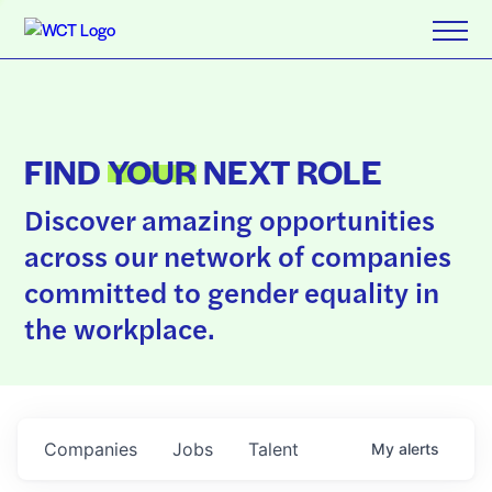
FIND
YOUR
NEXT ROLE
Discover amazing opportunities
across our network of companies
committed to gender equality in
the workplace.
Companies
Jobs
Talent
My
alerts