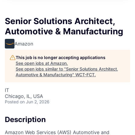
Senior Solutions Architect,
Automotive & Manufacturing
Amazon
This job is no longer accepting applications
See open jobs at
Amazon
.
See open jobs similar to "
Senior Solutions Architect,
Automotive & Manufacturing
"
WCT-FCT
.
IT
Chicago, IL, USA
Posted
on Jun 2, 2026
Description
Amazon Web Services (AWS) Automotive and