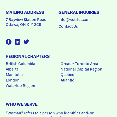
MAILING ADDRESS
GENERAL INQUIRIES
7 Bayview Station Road
info@wct-fct.com
Ottawa, ON K1Y 2C5
Contact Us
REGIONAL CHAPTERS
British Columbia
Greater Toronto Area
Alberta
National Capital Region
Manitoba
Quebec
London
Atlantic
Waterloo Region
WHO WE SERVE
“Woman” refers to a person who identifies and/or 