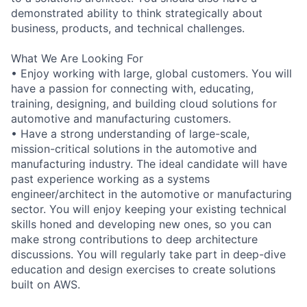
demonstrated ability to think strategically about
business, products, and technical challenges.
What We Are Looking For
• Enjoy working with large, global customers. You will
have a passion for connecting with, educating,
training, designing, and building cloud solutions for
automotive and manufacturing customers.
• Have a strong understanding of large-scale,
mission-critical solutions in the automotive and
manufacturing industry. The ideal candidate will have
past experience working as a systems
engineer/architect in the automotive or manufacturing
sector. You will enjoy keeping your existing technical
skills honed and developing new ones, so you can
make strong contributions to deep architecture
discussions. You will regularly take part in deep-dive
education and design exercises to create solutions
built on AWS.