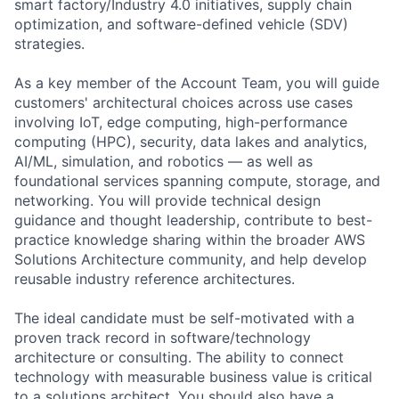
smart factory/Industry 4.0 initiatives, supply chain
optimization, and software-defined vehicle (SDV)
strategies.
As a key member of the Account Team, you will guide
customers' architectural choices across use cases
involving IoT, edge computing, high-performance
computing (HPC), security, data lakes and analytics,
AI/ML, simulation, and robotics — as well as
foundational services spanning compute, storage, and
networking. You will provide technical design
guidance and thought leadership, contribute to best-
practice knowledge sharing within the broader AWS
Solutions Architecture community, and help develop
reusable industry reference architectures.
The ideal candidate must be self-motivated with a
proven track record in software/technology
architecture or consulting. The ability to connect
technology with measurable business value is critical
to a solutions architect. You should also have a