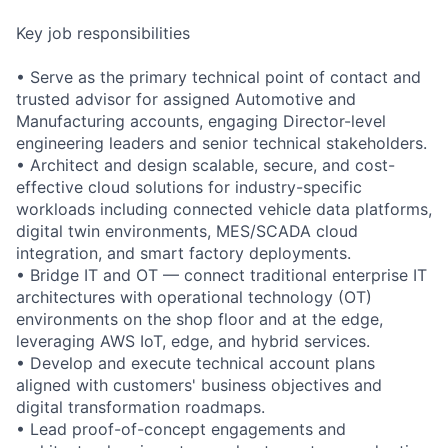
Key job responsibilities
• Serve as the primary technical point of contact and
trusted advisor for assigned Automotive and
Manufacturing accounts, engaging Director-level
engineering leaders and senior technical stakeholders.
• Architect and design scalable, secure, and cost-
effective cloud solutions for industry-specific
workloads including connected vehicle data platforms,
digital twin environments, MES/SCADA cloud
integration, and smart factory deployments.
• Bridge IT and OT — connect traditional enterprise IT
architectures with operational technology (OT)
environments on the shop floor and at the edge,
leveraging AWS IoT, edge, and hybrid services.
• Develop and execute technical account plans
aligned with customers' business objectives and
digital transformation roadmaps.
• Lead proof-of-concept engagements and