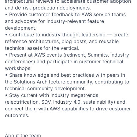
architectural reviews to accelerate customer adoption
and de-risk production deployments.
• Provide customer feedback to AWS service teams
and advocate for industry-relevant feature
development.
• Contribute to industry thought leadership — create
reference architectures, blog posts, and reusable
technical assets for the vertical.
• Present at AWS events (re:Invent, Summits, industry
conferences) and participate in customer technical
workshops.
• Share knowledge and best practices with peers in
the Solutions Architecture community, contributing to
technical community development.
• Stay current with industry megatrends
(electrification, SDV, Industry 4.0, sustainability) and
connect them with AWS capabilities to drive customer
outcomes.
About the team