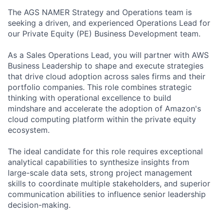
The AGS NAMER Strategy and Operations team is
seeking a driven, and experienced Operations Lead for
our Private Equity (PE) Business Development team.
As a Sales Operations Lead, you will partner with AWS
Business Leadership to shape and execute strategies
that drive cloud adoption across sales firms and their
portfolio companies. This role combines strategic
thinking with operational excellence to build
mindshare and accelerate the adoption of Amazon's
cloud computing platform within the private equity
ecosystem.
The ideal candidate for this role requires exceptional
analytical capabilities to synthesize insights from
large-scale data sets, strong project management
skills to coordinate multiple stakeholders, and superior
communication abilities to influence senior leadership
decision-making.