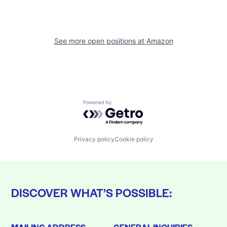
See more open positions at
Amazon
Powered by Getro.com
Privacy policy
Cookie policy
DISCOVER WHAT’S POSSIBLE: