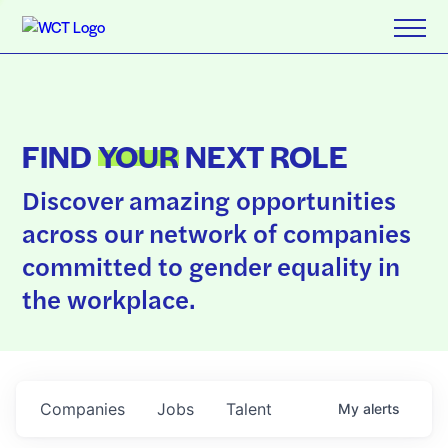
FIND
YOUR
NEXT ROLE
Discover amazing opportunities
across our network of companies
committed to gender equality in
the workplace.
Companies
Jobs
Talent
My
alerts