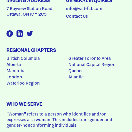
MAILING ADDRESS
GENERAL INQUIRIES
7 Bayview Station Road
info@wct-fct.com
Ottawa, ON K1Y 2C5
Contact Us
REGIONAL CHAPTERS
British Columbia
Greater Toronto Area
Alberta
National Capital Region
Manitoba
Quebec
London
Atlantic
Waterloo Region
WHO WE SERVE
“Woman” refers to a person who identifies and/or 
expresses as a woman. This includes transgender and 
gender-nonconforming individuals.