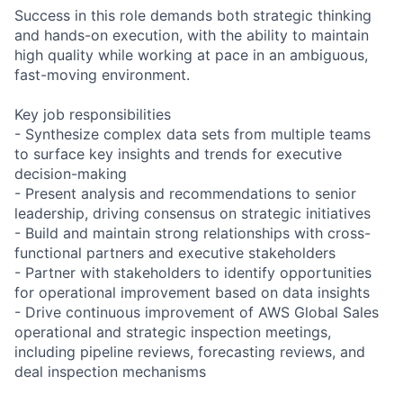
Success in this role demands both strategic thinking
and hands-on execution, with the ability to maintain
high quality while working at pace in an ambiguous,
fast-moving environment.
Key job responsibilities
- Synthesize complex data sets from multiple teams
to surface key insights and trends for executive
decision-making
- Present analysis and recommendations to senior
leadership, driving consensus on strategic initiatives
- Build and maintain strong relationships with cross-
functional partners and executive stakeholders
- Partner with stakeholders to identify opportunities
for operational improvement based on data insights
- Drive continuous improvement of AWS Global Sales
operational and strategic inspection meetings,
including pipeline reviews, forecasting reviews, and
deal inspection mechanisms