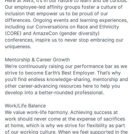
Here at AWS, it’s in our nature to learn and be curious.
Our employee-led affinity groups foster a culture of
inclusion that empower us to be proud of our
differences. Ongoing events and learning experiences,
including our Conversations on Race and Ethnicity
(CORE) and AmazeCon (gender diversity)
conferences, inspire us to never stop embracing our
uniqueness.
Mentorship & Career Growth
We’re continuously raising our performance bar as we
strive to become Earth’s Best Employer. That’s why
you’ll find endless knowledge-sharing, mentorship and
other career-advancing resources here to help you
develop into a better-rounded professional.
Work/Life Balance
We value work-life harmony. Achieving success at
work should never come at the expense of sacrifices
at home, which is why we strive for flexibility as part
of our working culture. When we feel supported in the