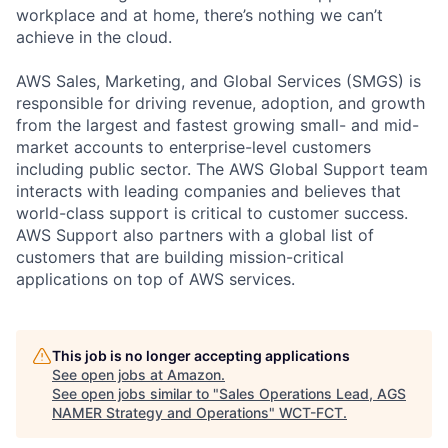
workplace and at home, there’s nothing we can’t
achieve in the cloud.
AWS Sales, Marketing, and Global Services (SMGS) is
responsible for driving revenue, adoption, and growth
from the largest and fastest growing small- and mid-
market accounts to enterprise-level customers
including public sector. The AWS Global Support team
interacts with leading companies and believes that
world-class support is critical to customer success.
AWS Support also partners with a global list of
customers that are building mission-critical
applications on top of AWS services.
This job is no longer accepting applications
See open jobs at
Amazon
.
See open jobs similar to "
Sales Operations Lead, AGS
NAMER Strategy and Operations
"
WCT-FCT
.