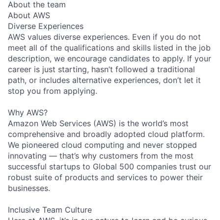
About the team
About AWS
Diverse Experiences
AWS values diverse experiences. Even if you do not
meet all of the qualifications and skills listed in the job
description, we encourage candidates to apply. If your
career is just starting, hasn’t followed a traditional
path, or includes alternative experiences, don’t let it
stop you from applying.
Why AWS?
Amazon Web Services (AWS) is the world’s most
comprehensive and broadly adopted cloud platform.
We pioneered cloud computing and never stopped
innovating — that’s why customers from the most
successful startups to Global 500 companies trust our
robust suite of products and services to power their
businesses.
Inclusive Team Culture