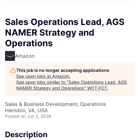
Sales Operations Lead, AGS
NAMER Strategy and
Operations
Amazon
This job is no longer accepting applications
See open jobs at
Amazon
.
See open jobs similar to "
Sales Operations Lead, AGS
NAMER Strategy and Operations
"
WCT-FCT
.
Sales & Business Development, Operations
Herndon, VA, USA
Posted
on Jun 2, 2026
Description