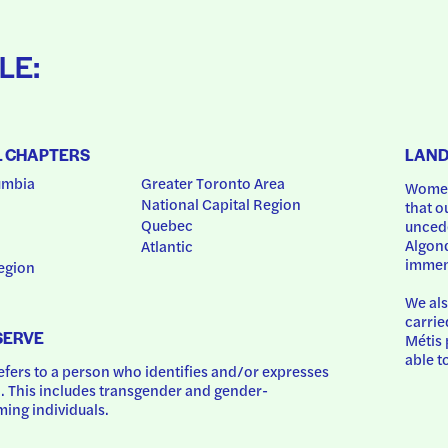
LE:
L CHAPTERS
LAN
umbia
Greater Toronto Area
Women
National Capital Region
that o
Quebec
uncede
Algonq
Atlantic
immem
egion
We als
carrie
SERVE
Métis 
able t
ers to a person who identifies and/or expresses 
 This includes transgender and gender-
ing individuals.