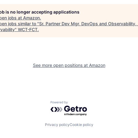
job is no longer accepting applications
pen jobs at
Amazon
.
en jobs similar to "
Sr. Partner Dev Mgr, DevOps and Observability
vability
"
WCT-FCT
.
See more open positions at
Amazon
Powered by Getro.com
Privacy policy
Cookie policy