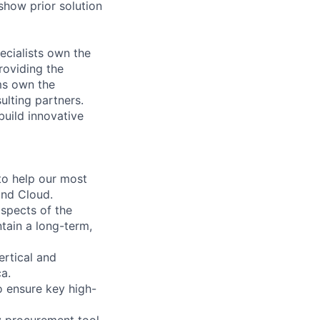
 show prior solution
ecialists own the
roviding the
ms own the
ulting partners.
build innovative
to help our most
and Cloud.
aspects of the
ntain a long-term,
ertical and
a.
to ensure key high-
 procurement tool