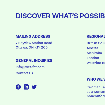
DISCOVER WHAT’S POSSIB
MAILING ADDRESS
REGIONA
7 Bayview Station Road
British Col
Ottawa, ON K1Y 2C5
Alberta
Manitoba
London
GENERAL INQUIRIES
Waterloo R
info@wct-fct.com
Contact Us
WHO WE 
“Woman” ref
as a woman.
nonconform