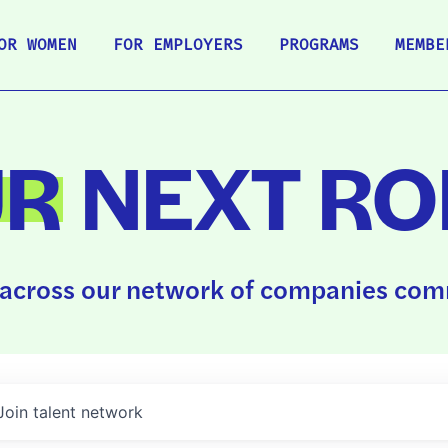
OR WOMEN
FOR EMPLOYERS
PROGRAMS
MEMBE
UR
NEXT RO
across our network of companies comm
Join talent network