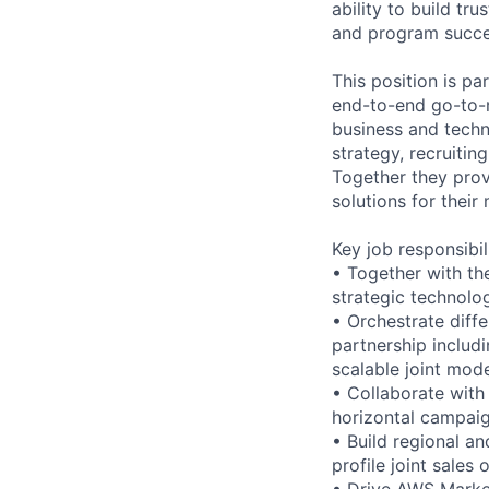
ability to build tr
and program succe
This position is pa
end-to-end go-to-m
business and techn
strategy, recruiti
Together they prov
solutions for thei
Key job responsibil
• Together with th
strategic technolo
• Orchestrate diff
partnership includi
scalable joint mod
• Collaborate with
horizontal campaig
• Build regional an
profile joint sales
• Drive AWS Marke