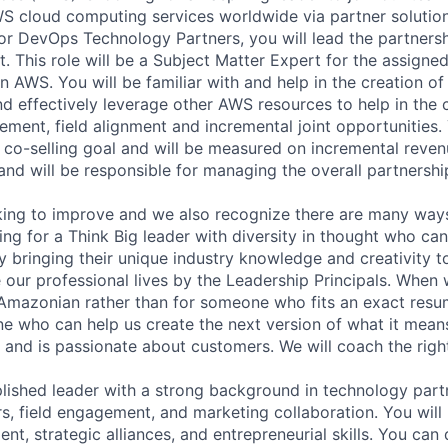
S cloud computing services worldwide via partner solution
or DevOps Technology Partners, you will lead the partners
 This role will be a Subject Matter Expert for the assigned
n AWS. You will be familiar with and help in the creation of
nd effectively leverage other AWS resources to help in the 
lement, field alignment and incremental joint opportunities.
e co-selling goal and will be measured on incremental reve
and will be responsible for managing the overall partnershi
ing to improve and we also recognize there are many ways
ing for a Think Big leader with diversity in thought who ca
y bringing their unique industry knowledge and creativity t
 our professional lives by the Leadership Principals. When 
 Amazonian rather than for someone who fits an exact res
e who can help us create the next version of what it means
 and is passionate about customers. We will coach the right 
ished leader with a strong background in technology part
rs, field engagement, and marketing collaboration. You will
nt, strategic alliances, and entrepreneurial skills. You ca