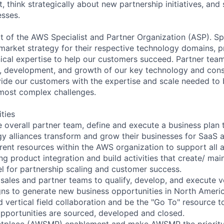
ust, think strategically about new partnership initiatives, and
sses.
rt of the AWS Specialist and Partner Organization (ASP). Sp
arket strategy for their respective technology domains, p
ical expertise to help our customers succeed. Partner tea
ng, development, and growth of our key technology and cons
ide our customers with the expertise and scale needed to 
r most complex challenges.
ities
e overall partner team, define and execute a business plan 
gy alliances transform and grow their businesses for SaaS 
erent resources within the AWS organization to support all 
ng product integration and build activities that create/ mai
el for partnership scaling and customer success.
 sales and partner teams to qualify, develop, and execute v
ns to generate new business opportunities in North Americ
d vertical field collaboration and be the "Go To" resource 
 opportunities are sourced, developed and closed.
tplace (AWSMP) enablement and make AWSMP the priority