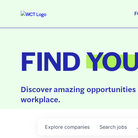
F
FIND
YO
Discover amazing opportunities 
workplace.
Explore
companies
Search
jobs