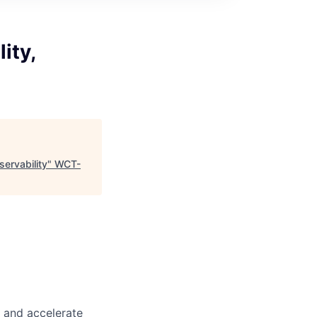
ity,
ervability
"
WCT-
m and accelerate