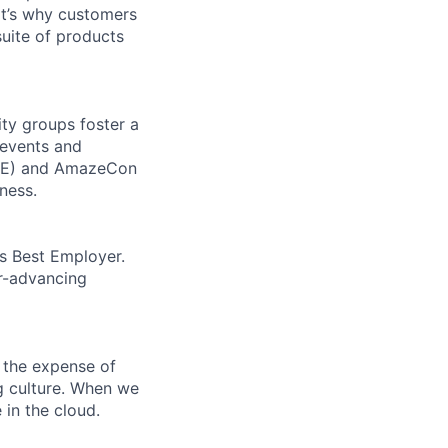
t’s why customers
uite of products
ity groups foster a
 events and
CORE) and AmazeCon
ness.
’s Best Employer.
er-advancing
 the expense of
ng culture. When we
 in the cloud.