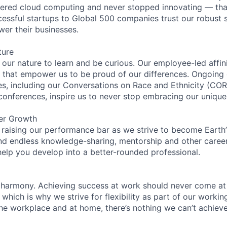
eered cloud computing and never stopped innovating — tha
essful startups to Global 500 companies trust our robust s
wer their businesses.
ture
n our nature to learn and be curious. Our employee-led affin
on that empower us to be proud of our differences. Ongoing
ces, including our Conversations on Race and Ethnicity (
 conferences, inspire us to never stop embracing our unique
er Growth
 raising our performance bar as we strive to become Earth
find endless knowledge-sharing, mentorship and other care
help you develop into a better-rounded professional.
 harmony. Achieving success at work should never come at
 which is why we strive for flexibility as part of our worki
the workplace and at home, there’s nothing we can’t achieve