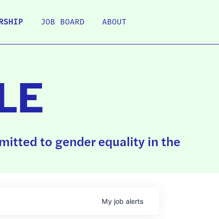
RSHIP
JOB BOARD
ABOUT
LE
itted to gender equality in the
My
job
alerts