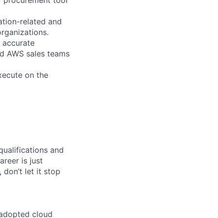
ation-related and
organizations.
d accurate
and AWS sales teams
xecute on the
qualifications and
areer is just
 don’t let it stop
 adopted cloud