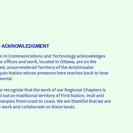
D ACKNOWLEDGMENT
 in Communications and Technology acknowledges 
ur offices and work, located in Ottawa, are on the 
d, unsurrendered Territory of the Anishinaabe 
uin Nation whose presence here reaches back to time 
orial.
o recognize that the work of our Regional Chapters is 
d out on traditional territory of First Nation, Inuit and 
peoples from coast to coast. We are thankful that we are 
o work and collaborate on these lands.