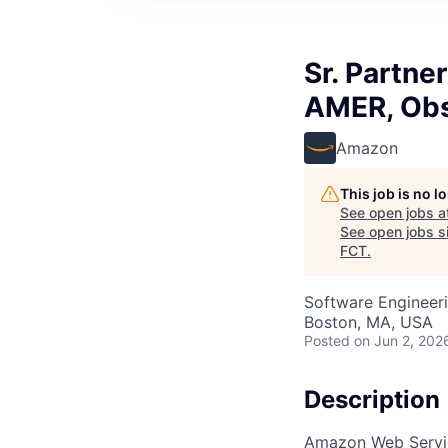
Sr. Partne
AMER, Obs
Amazon
This job is no 
See open jobs a
See open jobs si
FCT
.
Software Engineer
Boston, MA, USA
Posted
on Jun 2, 202
Description
Amazon Web Service