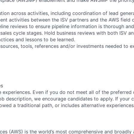
tion across activities, including coordination of lead gener
ment activities between the ISV partners and the AWS field 
eline reviews to ensure pipeline information is thorough an
sales cycle stages. Hold business reviews with both ISV 
actices and lessons to be learned.
resources, tools, references and/or investments needed to e
es
 experiences. Even if you do not meet all of the preferred 
e job description, we encourage candidates to apply. If your c
lowed a traditional path, or includes alternative experiences,
es (AWS) is the world’s most comprehensive and broadly