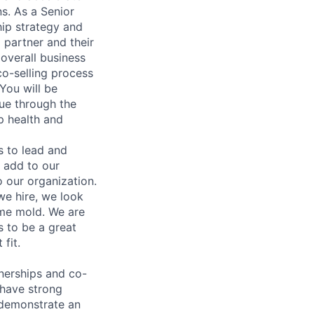
s. As a Senior
hip strategy and
 partner and their
 overall business
co-selling process
 You will be
nue through the
p health and
 to lead and
n add to our
o our organization.
we hire, we look
ume mold. We are
 to be a great
fit.
nerships and co-
 have strong
n demonstrate an