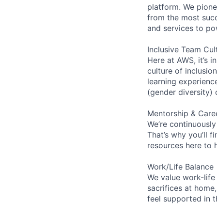
platform. We pion
from the most succ
and services to po
Inclusive Team Cul
Here at AWS, it’s i
culture of inclusi
learning experien
(gender diversity)
Mentorship & Care
We’re continuously
That’s why you’ll 
resources here to 
Work/Life Balance
We value work-life
sacrifices at home,
feel supported in 