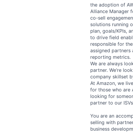
the adoption of AW
Alliance Manager f
co-sell engagement.
solutions running o
plan, goals/KPIs, a
to drive field enab
responsible for th
assigned partners 
reporting metrics.
We are always look
partner. We’re look
company skillset b
At Amazon, we live
for those who are
looking for someon
partner to our ISVs
You are an accompl
selling with partne
business developme