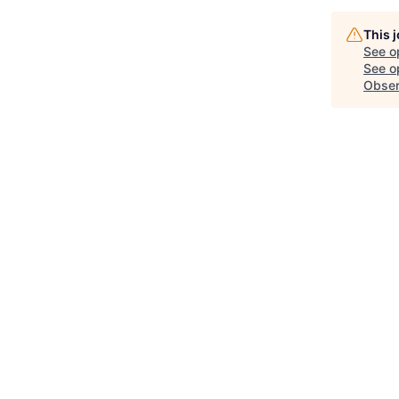
This 
See o
See op
Obser