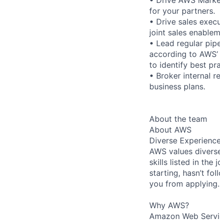
for your partners.
• Drive sales execu
joint sales enable
• Lead regular pip
according to AWS’ 
to identify best pr
• Broker internal 
business plans.
About the team
About AWS
Diverse Experienc
AWS values diverse
skills listed in th
starting, hasn’t fol
you from applying.
Why AWS?
Amazon Web Servic