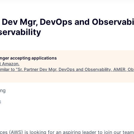
r Dev Mgr, DevOps and Observabil
ervability
longer accepting applications
t
Amazon
.
milar to "
Sr. Partner Dev Mgr, DevOps and Observability, AMER, Obs
ing
6
s (AWS) is looking for an aspiring leader to join our tea