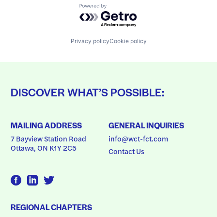
Powered by Getro.com
Privacy policy
Cookie policy
DISCOVER WHAT’S POSSIBLE:
MAILING ADDRESS
GENERAL INQUIRIES
7 Bayview Station Road
info@wct-fct.com
Ottawa, ON K1Y 2C5
Contact Us
REGIONAL CHAPTERS