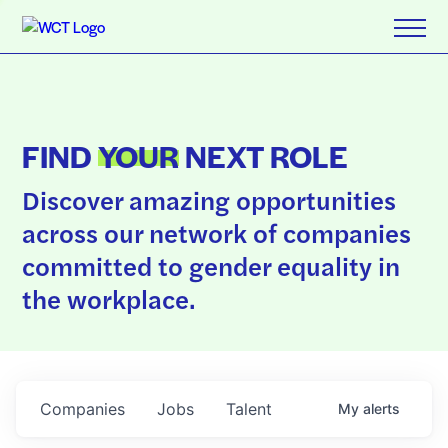
FIND
YOUR
NEXT ROLE
Discover amazing opportunities
across our network of companies
committed to gender equality in
the workplace.
Companies
Jobs
Talent
My
alerts