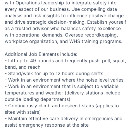
with Operations leadership to integrate safety into
every aspect of our business. Use compelling data
analysis and risk insights to influence positive change
and drive strategic decision-making. Establish yourself
as a trusted advisor who balances safety excellence
with operational demands. Oversee recordkeeping,
workplace organization, and WHS training programs.
Additional Job Elements include:
- Lift up to 49 pounds and frequently push, pull, squat,
bend, and reach
- Stand/walk for up to 12 hours during shifts
- Work in an environment where the noise level varies
- Work in an environment that is subject to variable
temperatures and weather (delivery stations include
outside loading departments)
- Continuously climb and descend stairs (applies to
sites with stairs)
- Maintain effective care delivery in emergencies and
assist emergency response at the site