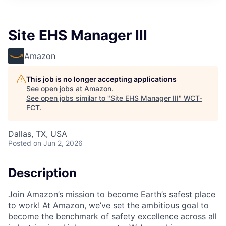
Site EHS Manager III
Amazon
This job is no longer accepting applications
See open jobs at
Amazon
.
See open jobs similar to "
Site EHS Manager III
"
WCT-
FCT
.
Dallas, TX, USA
Posted
on Jun 2, 2026
Description
Join Amazon’s mission to become Earth’s safest place
to work! At Amazon, we’ve set the ambitious goal to
become the benchmark of safety excellence across all