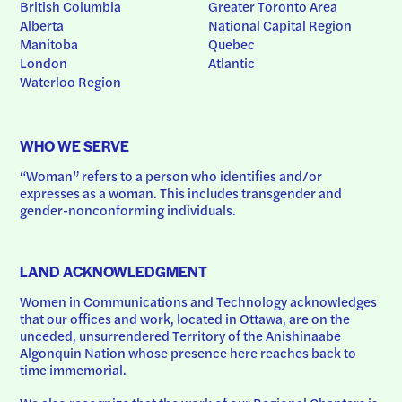
British Columbia
Greater Toronto Area
Alberta
National Capital Region
Manitoba
Quebec
London
Atlantic
Waterloo Region
WHO WE SERVE
“Woman” refers to a person who identifies and/or 
expresses as a woman. This includes transgender and 
gender-nonconforming individuals.
LAND ACKNOWLEDGMENT
Women in Communications and Technology acknowledges 
that our offices and work, located in Ottawa, are on the 
unceded, unsurrendered Territory of the Anishinaabe 
Algonquin Nation whose presence here reaches back to 
time immemorial.