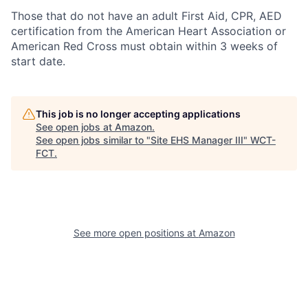
Those that do not have an adult First Aid, CPR, AED
certification from the American Heart Association or
American Red Cross must obtain within 3 weeks of
start date.
This job is no longer accepting applications
See open jobs at
Amazon
.
See open jobs similar to "
Site EHS Manager III
"
WCT-
FCT
.
See more open positions at
Amazon