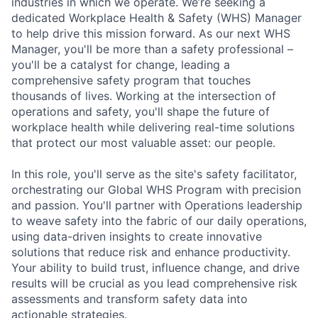
industries in which we operate. We’re seeking a
dedicated Workplace Health & Safety (WHS) Manager
to help drive this mission forward. As our next WHS
Manager, you'll be more than a safety professional –
you'll be a catalyst for change, leading a
comprehensive safety program that touches
thousands of lives. Working at the intersection of
operations and safety, you'll shape the future of
workplace health while delivering real-time solutions
that protect our most valuable asset: our people.
In this role, you'll serve as the site's safety facilitator,
orchestrating our Global WHS Program with precision
and passion. You'll partner with Operations leadership
to weave safety into the fabric of our daily operations,
using data-driven insights to create innovative
solutions that reduce risk and enhance productivity.
Your ability to build trust, influence change, and drive
results will be crucial as you lead comprehensive risk
assessments and transform safety data into
actionable strategies.