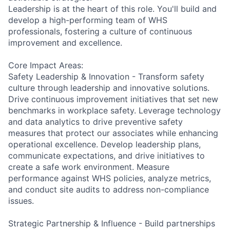
Leadership is at the heart of this role. You'll build and
develop a high-performing team of WHS
professionals, fostering a culture of continuous
improvement and excellence.
Core Impact Areas:
Safety Leadership & Innovation - Transform safety
culture through leadership and innovative solutions.
Drive continuous improvement initiatives that set new
benchmarks in workplace safety. Leverage technology
and data analytics to drive preventive safety
measures that protect our associates while enhancing
operational excellence. Develop leadership plans,
communicate expectations, and drive initiatives to
create a safe work environment. Measure
performance against WHS policies, analyze metrics,
and conduct site audits to address non-compliance
issues.
Strategic Partnership & Influence - Build partnerships