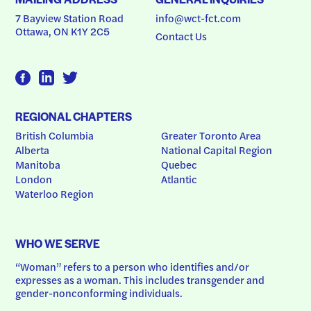
7 Bayview Station Road
info@wct-fct.com
Ottawa, ON K1Y 2C5
Contact Us
REGIONAL CHAPTERS
British Columbia
Greater Toronto Area
Alberta
National Capital Region
Manitoba
Quebec
London
Atlantic
Waterloo Region
WHO WE SERVE
“Woman” refers to a person who identifies and/or 
expresses as a woman. This includes transgender and 
gender-nonconforming individuals.