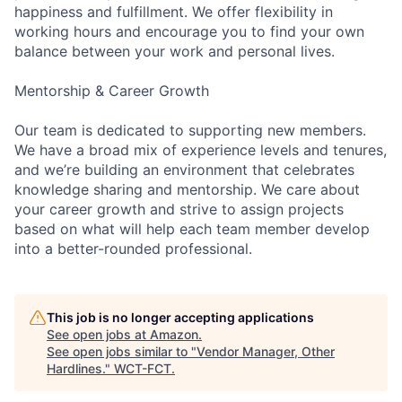
happiness and fulfillment. We offer flexibility in
working hours and encourage you to find your own
balance between your work and personal lives.
Mentorship & Career Growth
Our team is dedicated to supporting new members.
We have a broad mix of experience levels and tenures,
and we’re building an environment that celebrates
knowledge sharing and mentorship. We care about
your career growth and strive to assign projects
based on what will help each team member develop
into a better-rounded professional.
This job is no longer accepting applications
See open jobs at
Amazon
.
See open jobs similar to "
Vendor Manager, Other
Hardlines.
"
WCT-FCT
.