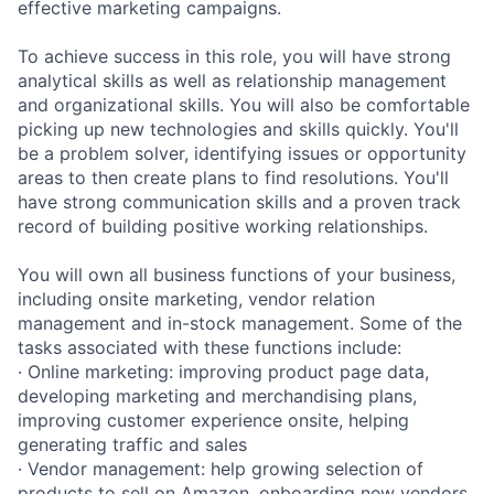
effective marketing campaigns.
To achieve success in this role, you will have strong
analytical skills as well as relationship management
and organizational skills. You will also be comfortable
picking up new technologies and skills quickly. You'll
be a problem solver, identifying issues or opportunity
areas to then create plans to find resolutions. You'll
have strong communication skills and a proven track
record of building positive working relationships.
You will own all business functions of your business,
including onsite marketing, vendor relation
management and in-stock management. Some of the
tasks associated with these functions include:
· Online marketing: improving product page data,
developing marketing and merchandising plans,
improving customer experience onsite, helping
generating traffic and sales
· Vendor management: help growing selection of
products to sell on Amazon, onboarding new vendors,