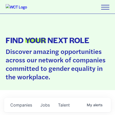
FIND
YOUR
NEXT ROLE
Discover amazing opportunities
across our network of companies
committed to gender equality in
the workplace.
Companies
Jobs
Talent
My
alerts