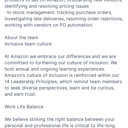
identifying and resolving pricing issues
· In-stock management: tracking purchase orders,
investigating late deliveries, resolving order rejections,
working with vendors on PO automation.
About the team
Inclusive team culture
At Amazon we embrace our differences and we are
committed to furthering our culture of inclusion. We
host annual and ongoing learning experiences.
Amazon’s culture of inclusion is reinforced within our
14 Leadership Principles, which remind team members
to seek diverse perspectives, learn and be curious,
and earn trust.
Work Life Balance
We believe striking the right balance between your
personal and professional life is critical to life-long