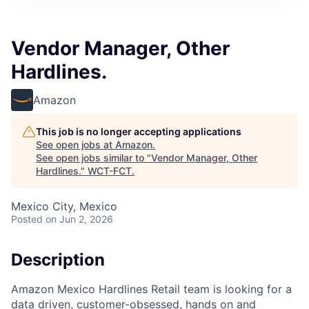
Vendor Manager, Other
Hardlines.
Amazon
This job is no longer accepting applications
See open jobs at
Amazon
.
See open jobs similar to "
Vendor Manager, Other
Hardlines.
"
WCT-FCT
.
Mexico City, Mexico
Posted
on Jun 2, 2026
Description
Amazon Mexico Hardlines Retail team is looking for a
data driven, customer-obsessed, hands on and