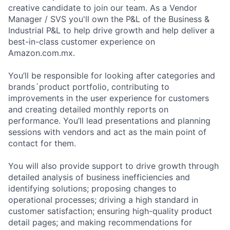
creative candidate to join our team. As a Vendor
Manager / SVS you'll own the P&L of the Business &
Industrial P&L to help drive growth and help deliver a
best-in-class customer experience on
Amazon.com.mx.
You’ll be responsible for looking after categories and
brands´product portfolio, contributing to
improvements in the user experience for customers
and creating detailed monthly reports on
performance. You’ll lead presentations and planning
sessions with vendors and act as the main point of
contact for them.
You will also provide support to drive growth through
detailed analysis of business inefficiencies and
identifying solutions; proposing changes to
operational processes; driving a high standard in
customer satisfaction; ensuring high-quality product
detail pages; and making recommendations for