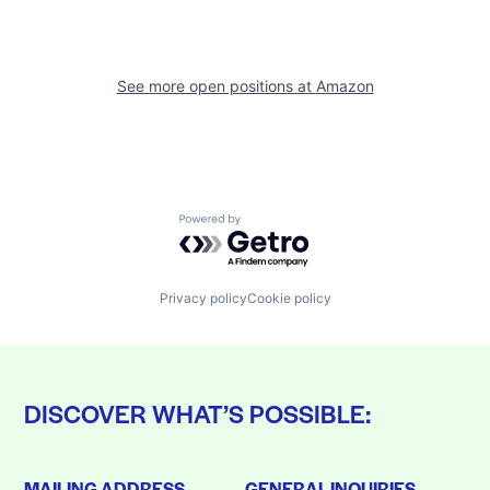
See more open positions at
Amazon
Powered by Getro.com
Privacy policy
Cookie policy
DISCOVER WHAT’S POSSIBLE:
MAILING ADDRESS
GENERAL INQUIRIES