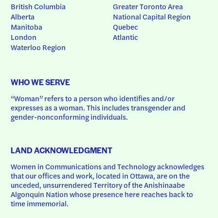
British Columbia
Greater Toronto Area
Alberta
National Capital Region
Manitoba
Quebec
London
Atlantic
Waterloo Region
WHO WE SERVE
“Woman” refers to a person who identifies and/or 
expresses as a woman. This includes transgender and 
gender-nonconforming individuals.
LAND ACKNOWLEDGMENT
Women in Communications and Technology acknowledges 
that our offices and work, located in Ottawa, are on the 
unceded, unsurrendered Territory of the Anishinaabe 
Algonquin Nation whose presence here reaches back to 
time immemorial.