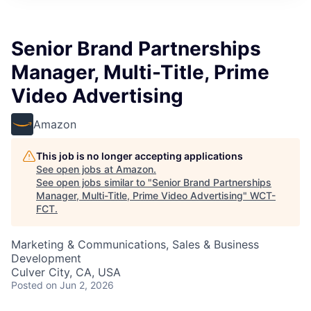
Senior Brand Partnerships
Manager, Multi-Title, Prime
Video Advertising
Amazon
This job is no longer accepting applications
See open jobs at
Amazon
.
See open jobs similar to "
Senior Brand Partnerships
Manager, Multi-Title, Prime Video Advertising
"
WCT-
FCT
.
Marketing & Communications, Sales & Business
Development
Culver City, CA, USA
Posted
on Jun 2, 2026