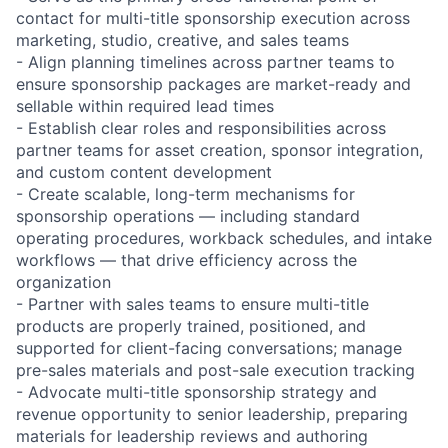
contact for multi-title sponsorship execution across
marketing, studio, creative, and sales teams
- Align planning timelines across partner teams to
ensure sponsorship packages are market-ready and
sellable within required lead times
- Establish clear roles and responsibilities across
partner teams for asset creation, sponsor integration,
and custom content development
- Create scalable, long-term mechanisms for
sponsorship operations — including standard
operating procedures, workback schedules, and intake
workflows — that drive efficiency across the
organization
- Partner with sales teams to ensure multi-title
products are properly trained, positioned, and
supported for client-facing conversations; manage
pre-sales materials and post-sale execution tracking
- Advocate multi-title sponsorship strategy and
revenue opportunity to senior leadership, preparing
materials for leadership reviews and authoring