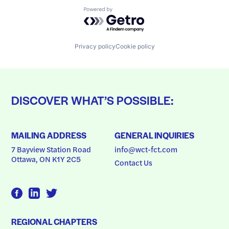
Powered by Getro.com
Privacy policy
Cookie policy
DISCOVER WHAT’S POSSIBLE:
MAILING ADDRESS
GENERAL INQUIRIES
7 Bayview Station Road
info@wct-fct.com
Ottawa, ON K1Y 2C5
Contact Us
REGIONAL CHAPTERS