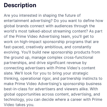
Description
Are you interested in shaping the future of
entertainment advertising? Do you want to define how
global brands connect with audiences through the
world's most talked-about streaming content? As part
of the Prime Video Advertising team, you'll get to
work on high-impact sponsorship programs that are
fast-paced, creatively ambitious, and constantly
evolving. You'll build new sponsorship products from
the ground up, manage complex cross-functional
partnerships, and drive significant revenue by
connecting advertisers with Prime Video's content
slate. We'll look for you to bring your strategic
thinking, operational rigor, and partnership instincts to
make Prime Video Advertising's sponsorship business
best-in-class for advertisers and viewers alike. With
global opportunities across content, advertising, and
technology, you can decide where a career with Prime
Video takes you.