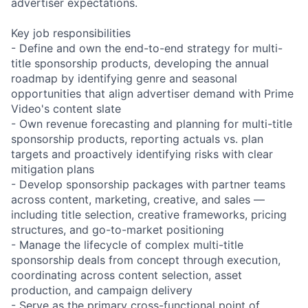
advertiser expectations.
Key job responsibilities
- Define and own the end-to-end strategy for multi-
title sponsorship products, developing the annual
roadmap by identifying genre and seasonal
opportunities that align advertiser demand with Prime
Video's content slate
- Own revenue forecasting and planning for multi-title
sponsorship products, reporting actuals vs. plan
targets and proactively identifying risks with clear
mitigation plans
- Develop sponsorship packages with partner teams
across content, marketing, creative, and sales —
including title selection, creative frameworks, pricing
structures, and go-to-market positioning
- Manage the lifecycle of complex multi-title
sponsorship deals from concept through execution,
coordinating across content selection, asset
production, and campaign delivery
- Serve as the primary cross-functional point of