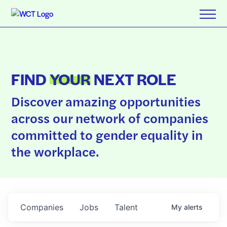
FIND
YOUR
NEXT ROLE
Discover amazing opportunities
across our network of companies
committed to gender equality in
the workplace.
Companies
Jobs
Talent
My
alerts