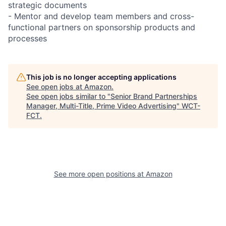
strategic documents
- Mentor and develop team members and cross-
functional partners on sponsorship products and
processes
This job is no longer accepting applications
See open jobs at
Amazon
.
See open jobs similar to "
Senior Brand Partnerships
Manager, Multi-Title, Prime Video Advertising
"
WCT-
FCT
.
See more open positions at
Amazon