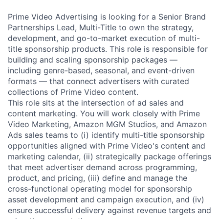
Prime Video Advertising is looking for a Senior Brand
Partnerships Lead, Multi-Title to own the strategy,
development, and go-to-market execution of multi-
title sponsorship products. This role is responsible for
building and scaling sponsorship packages —
including genre-based, seasonal, and event-driven
formats — that connect advertisers with curated
collections of Prime Video content.
This role sits at the intersection of ad sales and
content marketing. You will work closely with Prime
Video Marketing, Amazon MGM Studios, and Amazon
Ads sales teams to (i) identify multi-title sponsorship
opportunities aligned with Prime Video's content and
marketing calendar, (ii) strategically package offerings
that meet advertiser demand across programming,
product, and pricing, (iii) define and manage the
cross-functional operating model for sponsorship
asset development and campaign execution, and (iv)
ensure successful delivery against revenue targets and